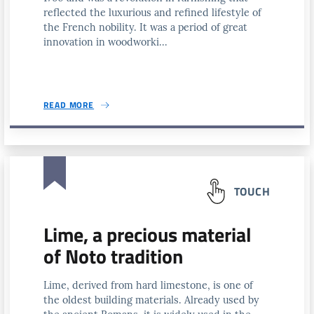
reflected the luxurious and refined lifestyle of
the French nobility. It was a period of great
innovation in woodworki...
READ MORE
TOUCH
Lime, a precious material
of Noto tradition
Lime, derived from hard limestone, is one of
the oldest building materials. Already used by