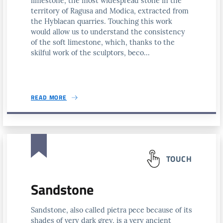
limestone, the most widespread stone in the
territory of Ragusa and Modica, extracted from
the Hyblaean quarries. Touching this work
would allow us to understand the consistency
of the soft limestone, which, thanks to the
skilful work of the sculptors, beco...
READ MORE
TOUCH
Sandstone
Sandstone, also called pietra pece because of its
shades of very dark grey, is a very ancient