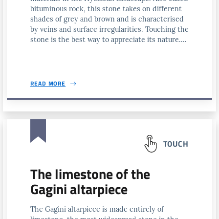
bituminous rock, this stone takes on different
shades of grey and brown and is characterised
by veins and surface irregularities. Touching the
stone is the best way to appreciate its nature....
READ MORE
TOUCH
The limestone of the
Gagini altarpiece
The Gagini altarpiece is made entirely of