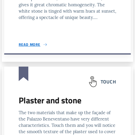
gives it great chromatic homogeneity. The
white stone is tinged with warm hues at sunset,
offering a spectacle of unique beauty....
READ MORE
TOUCH
Plaster and stone
The two materials that make up the façade of
the Palazzo Beneventano have very different
characteristics. Touch them and you will notice
the smooth texture of the plaster used to cover