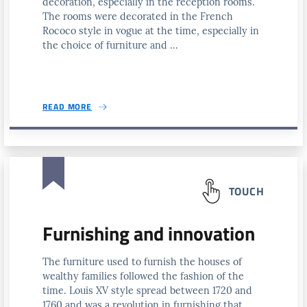
decoration, especially in the reception rooms.
The rooms were decorated in the French
Rococo style in vogue at the time, especially in
the choice of furniture and ...
READ MORE
TOUCH
Furnishing and innovation
The furniture used to furnish the houses of
wealthy families followed the fashion of the
time. Louis XV style spread between 1720 and
1760 and was a revolution in furnishing that