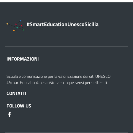
#SmartEducationUnescoSicilia
INFORMAZIONI
Scuola e comunicazione per la valorizzazione dei siti UNESCO
#SmartEducationUnescoSicilia - cinque sensi per sette siti
CONTATTI
FOLLOW US