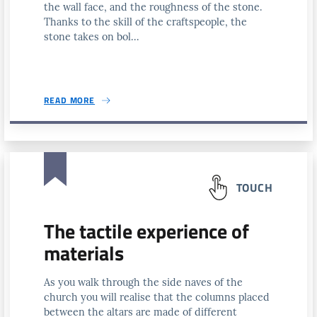
the wall face, and the roughness of the stone.
Thanks to the skill of the craftspeople, the
stone takes on bol...
READ MORE
TOUCH
The tactile experience of
materials
As you walk through the side naves of the
church you will realise that the columns placed
between the altars are made of different