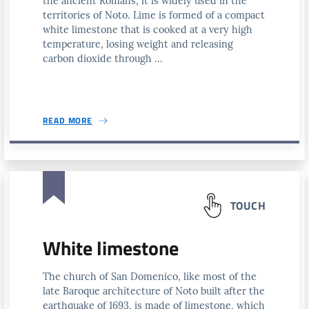
the ancient Romans, it is widely used in the
territories of Noto. Lime is formed of a compact
white limestone that is cooked at a very high
temperature, losing weight and releasing
carbon dioxide through ...
READ MORE
TOUCH
White limestone
The church of San Domenico, like most of the
late Baroque architecture of Noto built after the
earthquake of 1693, is made of limestone, which