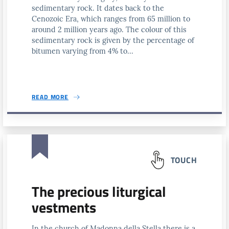
sedimentary rock. It dates back to the
Cenozoic Era, which ranges from 65 million to
around 2 million years ago. The colour of this
sedimentary rock is given by the percentage of
bitumen varying from 4% to...
READ MORE
TOUCH
The precious liturgical
vestments
In the church of Madonna della Stella there is a