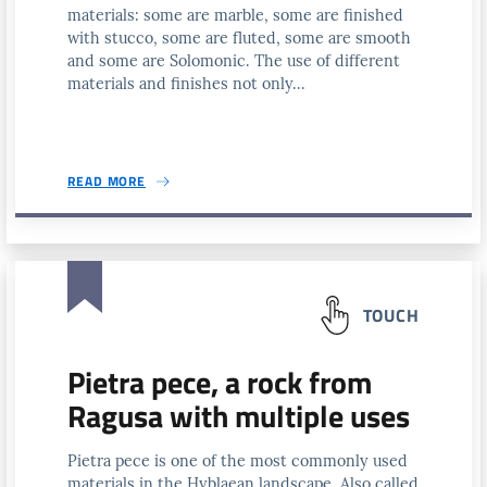
materials: some are marble, some are finished
with stucco, some are fluted, some are smooth
and some are Solomonic. The use of different
materials and finishes not only...
READ MORE
TOUCH
Pietra pece, a rock from
Ragusa with multiple uses
Pietra pece is one of the most commonly used
materials in the Hyblaean landscape. Also called