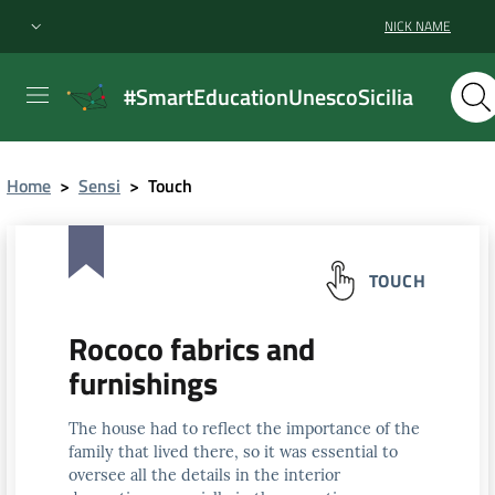
NICK NAME
#SmartEducationUnescoSicilia
Home
>
Sensi
>
Touch
TOUCH
Rococo fabrics and
furnishings
The house had to reflect the importance of the
family that lived there, so it was essential to
oversee all the details in the interior