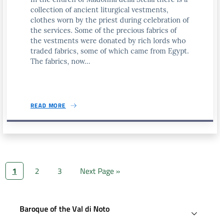
collection of ancient liturgical vestments,
clothes worn by the priest during celebration of
the services. Some of the precious fabrics of
the vestments were donated by rich lords who
traded fabrics, some of which came from Egypt.
The fabrics, now...
READ MORE
1
2
3
Next Page »
Baroque of the Val di Noto