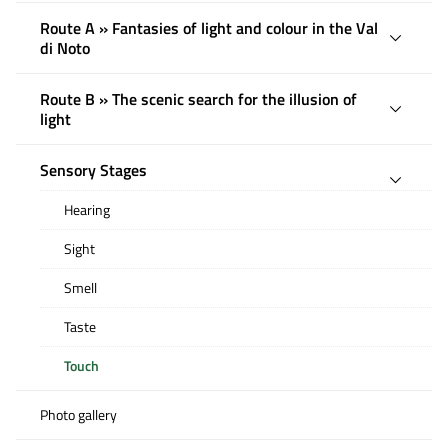
Route A » Fantasies of light and colour in the Val
di Noto
Route B » The scenic search for the illusion of
light
Sensory Stages
Hearing
Sight
Smell
Taste
Touch
Photo gallery