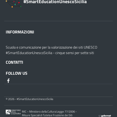
#SmartEducationUnescoSicilia
INFORMAZIONI
Scuola e comunicazione per la valorizzazione dei siti UNESCO
#SmartEducationUnescoSicilia - cinque sensi per sette siti
CONTATTI
FOLLOW US
© 2026 - #SmartEducationUnescoSicilia
MiC – Ministero della Cultura Legge 77/2006 -
Misure Speciali di Tutela e Fruizione dei Siti