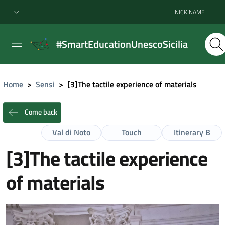
NICK NAME
#SmartEducationUnescoSicilia
Home
>
Sensi
>
[3]The tactile experience of materials
Come back
Val di Noto
Touch
Itinerary B
[3]The tactile experience
of materials