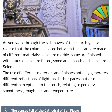
As you walk through the side naves of the church you will
realise that the columns placed between the altars are made
of different materials: some are marble, some are finished
with stucco, some are fluted, some are smooth and some are
Solomonic.
The use of different materials and finishes not only generates
different reflections of light inside the spaces, but also
different perceptions to the touch, relating to porosity,
smoothness, roughness and temperature.
The senses tell of the Cathedral of San Pietro