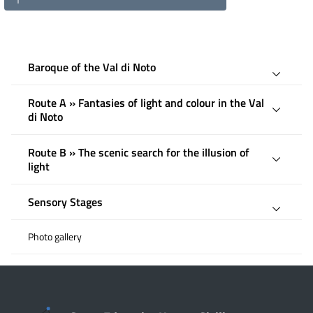
Baroque of the Val di Noto
Route A » Fantasies of light and colour in the Val
di Noto
Route B » The scenic search for the illusion of
light
Sensory Stages
Photo gallery