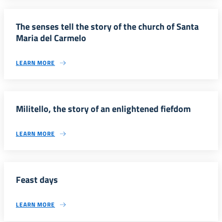
The senses tell the story of the church of Santa
Maria del Carmelo
LEARN MORE
Militello, the story of an enlightened fiefdom
LEARN MORE
Feast days
LEARN MORE