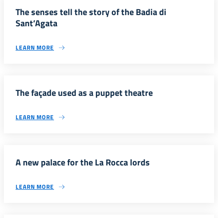
The senses tell the story of the Badia di
Sant’Agata
LEARN MORE
The façade used as a puppet theatre
LEARN MORE
A new palace for the La Rocca lords
LEARN MORE