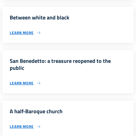
Between white and black
LEARN MORE
San Benedetto: a treasure reopened to the
public
LEARN MORE
A half-Baroque church
LEARN MORE