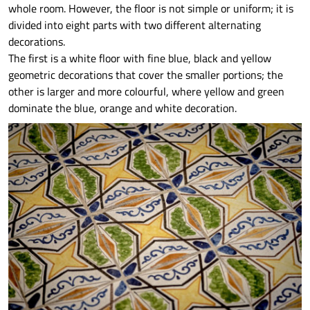
whole room. However, the floor is not simple or uniform; it is
divided into eight parts with two different alternating
decorations.
The first is a white floor with fine blue, black and yellow
geometric decorations that cover the smaller portions; the
other is larger and more colourful, where yellow and green
dominate the blue, orange and white decoration.