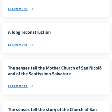
LEARN MORE
A long reconstruction
LEARN MORE
The senses tell the Mother Church of San Nicolò
and of the Santissimo Salvatore
LEARN MORE
The senses tell the story of the Church of San