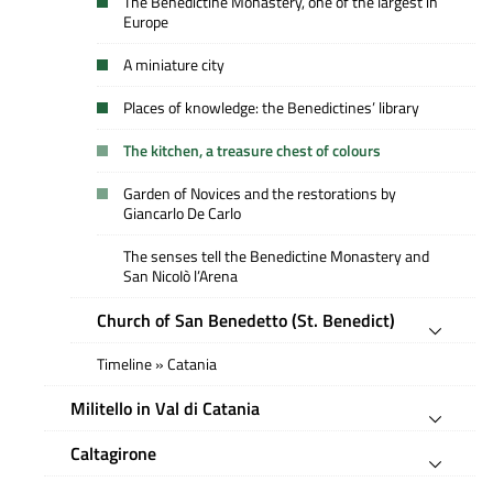
The Benedictine Monastery, one of the largest in
Europe
A miniature city
Places of knowledge: the Benedictines’ library
The kitchen, a treasure chest of colours
Garden of Novices and the restorations by
Giancarlo De Carlo
The senses tell the Benedictine Monastery and
San NicoIò l’Arena
Church of San Benedetto (St. Benedict)
Timeline » Catania
Militello in Val di Catania
Caltagirone