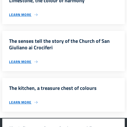
Limestone, the colour of harmony
LEARN MORE
The senses tell the story of the Church of San
Giuliano ai Crociferi
LEARN MORE
The kitchen, a treasure chest of colours
LEARN MORE