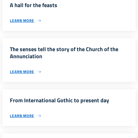
A hall for the feasts
LEARN MORE
The senses tell the story of the Church of the
Annunciation
LEARN MORE
From International Gothic to present day
LEARN MORE