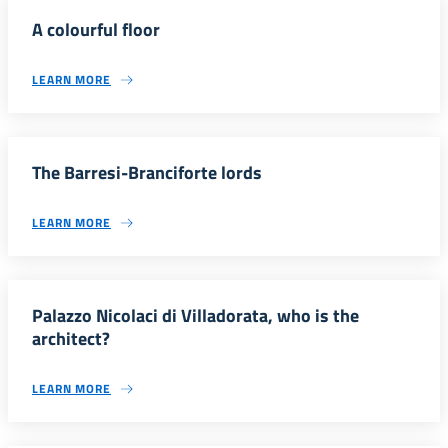
A colourful floor
LEARN MORE
The Barresi-Branciforte lords
LEARN MORE
Palazzo Nicolaci di Villadorata, who is the
architect?
LEARN MORE