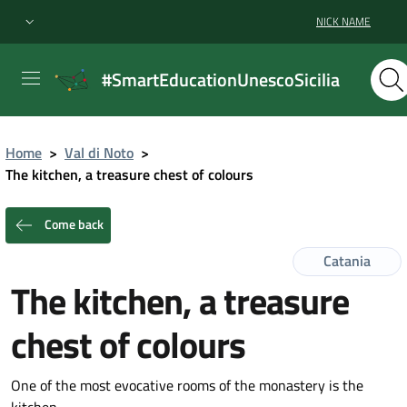
NICK NAME
#SmartEducationUnescoSicilia
Home
>
Val di Noto
>
The kitchen, a treasure chest of colours
Come back
Catania
The kitchen, a treasure
chest of colours
One of the most evocative rooms of the monastery is the