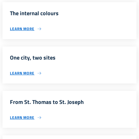
The internal colours
LEARN MORE
One city, two sites
LEARN MORE
From St. Thomas to St. Joseph
LEARN MORE