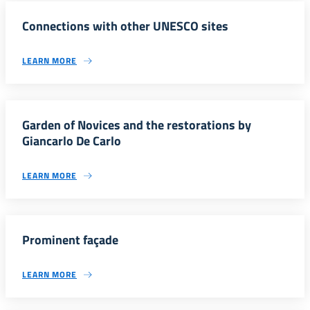
Connections with other UNESCO sites
LEARN MORE
Garden of Novices and the restorations by
Giancarlo De Carlo
LEARN MORE
Prominent façade
LEARN MORE