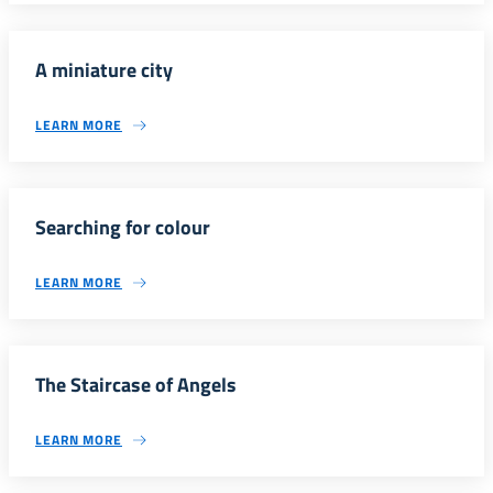
A miniature city
LEARN MORE
Searching for colour
LEARN MORE
The Staircase of Angels
LEARN MORE