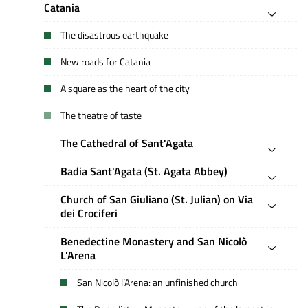
Catania
The disastrous earthquake
New roads for Catania
A square as the heart of the city
The theatre of taste
The Cathedral of Sant'Agata
Badia Sant'Agata (St. Agata Abbey)
Church of San Giuliano (St. Julian) on Via
dei Crociferi
Benedectine Monastery and San Nicolò
L'Arena
San Nicolò l’Arena: an unfinished church