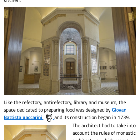
kitchen.
Like the refectory, antirefectory, library and museum, the
space dedicated to preparing food was designed by
Giovan
Battista Vaccarini
and its construction began in 1739.
The architect had to take into
account the rules of monastic