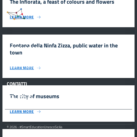
The Infiorata, a feast of colours and flowers
#SmartEducationUnescoSicilia
LEARN MORE
Fontana della Ninfa Zizza, public water in the
INFORMAZIONI
town
Scuola e comunicazione per la valorizzazione dei siti UNESCO
LEARN MORE
#SmartEducationUnescoSicilia - cinque sensi per sette siti
CONTATTI
The city of museums
FOLLOW US
LEARN MORE
© 2026 - #SmartEducationUnescoSicilia