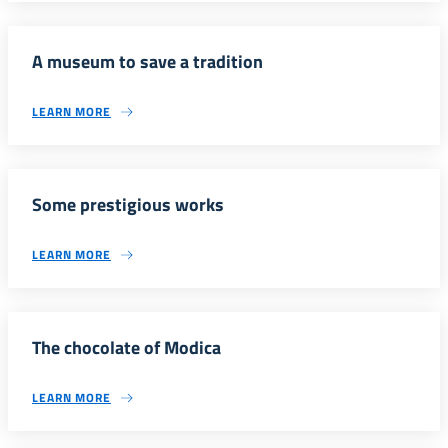
A museum to save a tradition
LEARN MORE
Some prestigious works
LEARN MORE
The chocolate of Modica
LEARN MORE