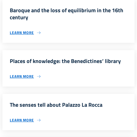
Baroque and the loss of equilibrium in the 16th
century
LEARN MORE
Places of knowledge: the Benedictines’ library
LEARN MORE
The senses tell about Palazzo La Rocca
LEARN MORE