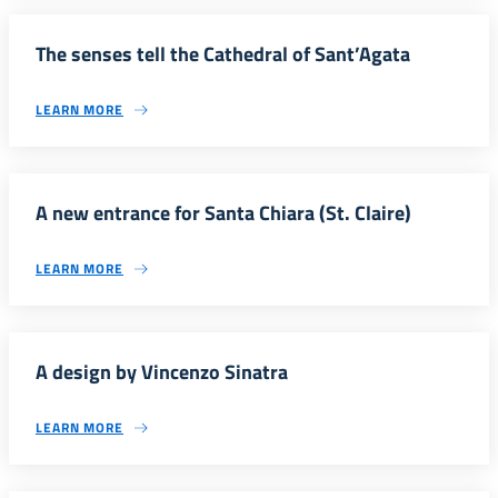
The senses tell the Cathedral of Sant’Agata
LEARN MORE
A new entrance for Santa Chiara (St. Claire)
LEARN MORE
A design by Vincenzo Sinatra
LEARN MORE