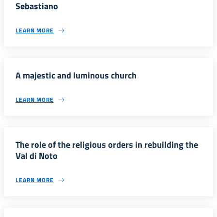
Sebastiano
LEARN MORE
A majestic and luminous church
LEARN MORE
The role of the religious orders in rebuilding the
Val di Noto
LEARN MORE