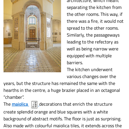
architecture, which meant
separating the kitchen from
the other rooms. This way, if
there was a fire, it would not
spread to the other rooms.
Similarly, the passageways
leading to the refectory as
well as being narrow were
equipped with multiple
barriers.
The kitchen underwent
various changes over the
years, but the structure has remained the same with the
hearths in the centre, a huge brazier placed in an octagonal
“chamber”.
The
maiolica
decorations that enrich the structure
create splendid orange and blue squares with a white
background of abstract motifs. The floor is just as surprising.
Also made with colourful maiolica tiles, it extends across the