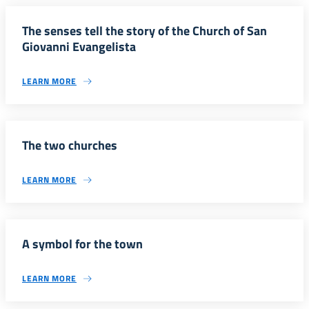
The senses tell the story of the Church of San
Giovanni Evangelista
LEARN MORE
The two churches
LEARN MORE
A symbol for the town
LEARN MORE