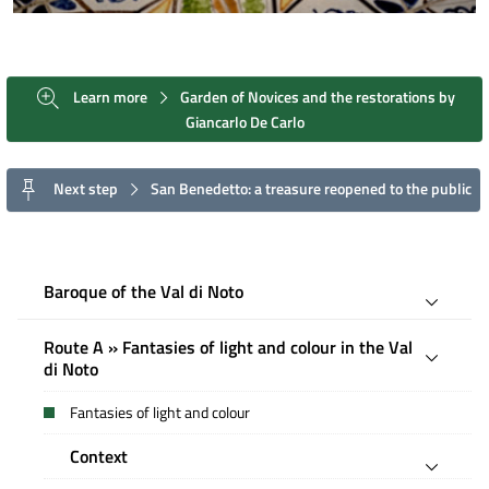
Learn more
Garden of Novices and the restorations by
Giancarlo De Carlo
Next step
San Benedetto: a treasure reopened to the public
Baroque of the Val di Noto
Route A » Fantasies of light and colour in the Val
di Noto
Fantasies of light and colour
Context