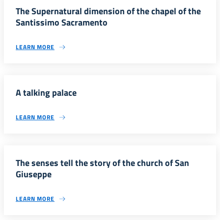
The Supernatural dimension of the chapel of the
Santissimo Sacramento
LEARN MORE
A talking palace
LEARN MORE
The senses tell the story of the church of San
Giuseppe
LEARN MORE