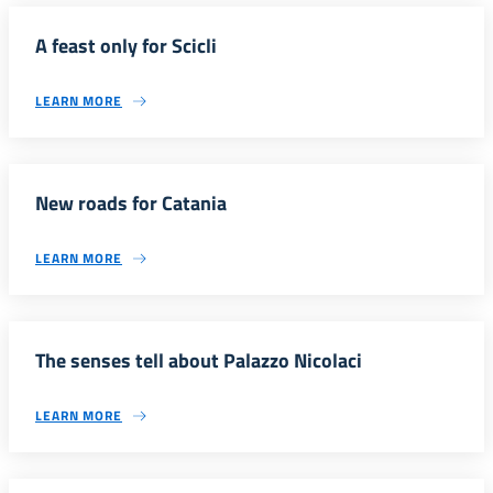
A feast only for Scicli
LEARN MORE
New roads for Catania
LEARN MORE
The senses tell about Palazzo Nicolaci
LEARN MORE