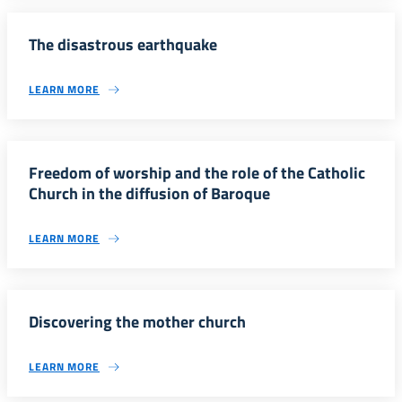
The disastrous earthquake
LEARN MORE
Freedom of worship and the role of the Catholic
Church in the diffusion of Baroque
LEARN MORE
Discovering the mother church
LEARN MORE