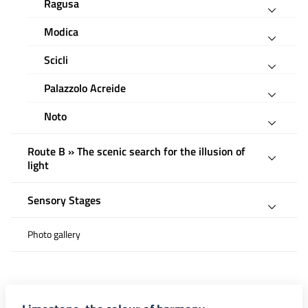
Ragusa
Modica
Scicli
Palazzolo Acreide
Noto
Route B » The scenic search for the illusion of
light
Sensory Stages
Photo gallery