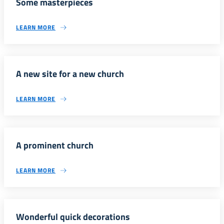
Some masterpieces
LEARN MORE
A new site for a new church
LEARN MORE
A prominent church
LEARN MORE
Wonderful quick decorations