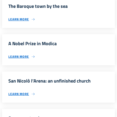
The Baroque town by the sea
LEARN MORE
A Nobel Prize in Modica
LEARN MORE
San Nicolò l’Arena: an unfinished church
LEARN MORE