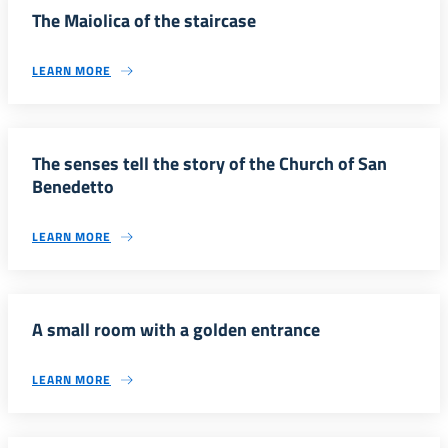
The Maiolica of the staircase
LEARN MORE
The senses tell the story of the Church of San
Benedetto
LEARN MORE
A small room with a golden entrance
LEARN MORE