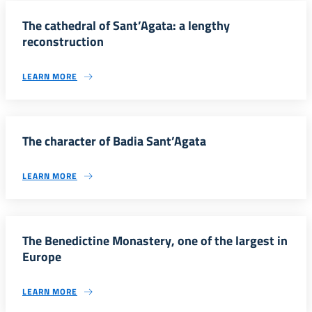
The cathedral of Sant’Agata: a lengthy
reconstruction
LEARN MORE
The character of Badia Sant’Agata
LEARN MORE
The Benedictine Monastery, one of the largest in
Europe
LEARN MORE