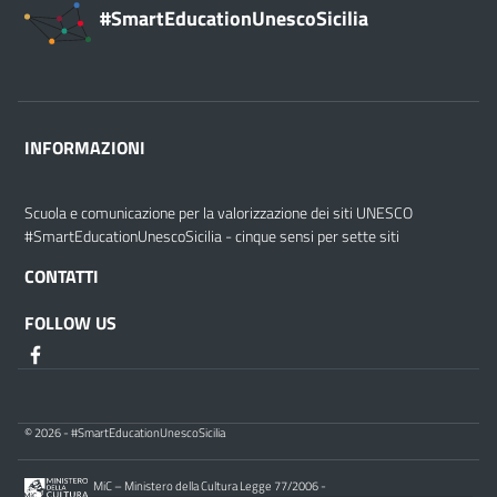
#SmartEducationUnescoSicilia
INFORMAZIONI
Scuola e comunicazione per la valorizzazione dei siti UNESCO
#SmartEducationUnescoSicilia - cinque sensi per sette siti
CONTATTI
FOLLOW US
© 2026 - #SmartEducationUnescoSicilia
MiC – Ministero della Cultura Legge 77/2006 -