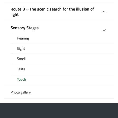
Route B » The scenic search for the illusion of
light
Sensory Stages
Hearing
Sight
Smell
Taste
Touch
Photo gallery