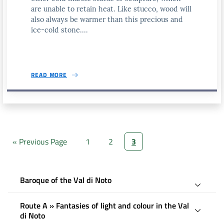
are unable to retain heat. Like stucco, wood will
also always be warmer than this precious and
ice-cold stone....
READ MORE
« Previous Page
1
2
3
Baroque of the Val di Noto
Route A » Fantasies of light and colour in the Val
di Noto