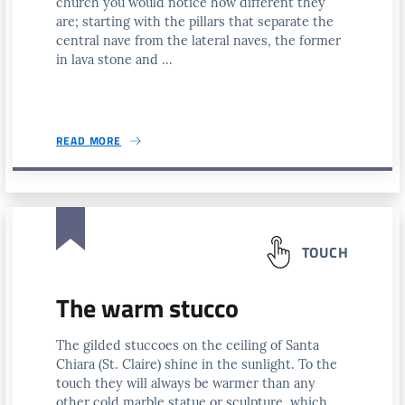
church you would notice how different they
are; starting with the pillars that separate the
central nave from the lateral naves, the former
in lava stone and ...
READ MORE
TOUCH
The warm stucco
The gilded stuccoes on the ceiling of Santa
Chiara (St. Claire) shine in the sunlight. To the
touch they will always be warmer than any
other cold marble statue or sculpture, which