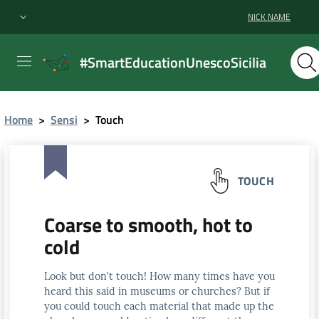
NICK NAME
#SmartEducationUnescoSicilia
Home
>
Sensi
>
Touch
TOUCH
Coarse to smooth, hot to
cold
Look but don't touch! How many times have you
heard this said in museums or churches? But if
you could touch each material that made up the