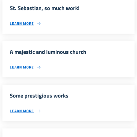
St. Sebastian, so much work!
LEARN MORE
A majestic and luminous church
LEARN MORE
Some prestigious works
LEARN MORE