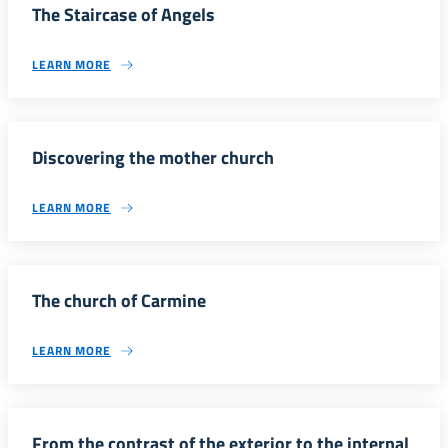
The Staircase of Angels
LEARN MORE
Discovering the mother church
LEARN MORE
The church of Carmine
LEARN MORE
From the contrast of the exterior to the internal