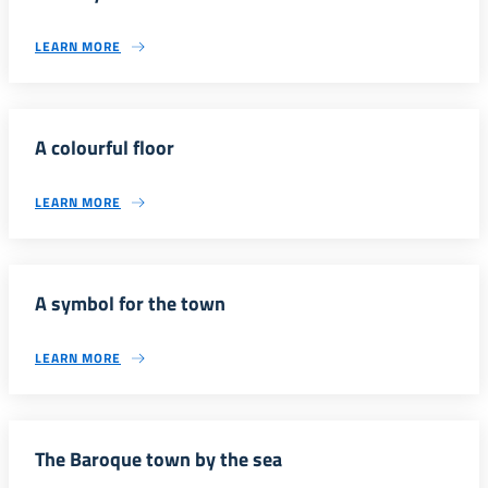
LEARN MORE
A colourful floor
LEARN MORE
A symbol for the town
LEARN MORE
The Baroque town by the sea