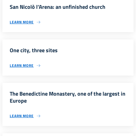
San Nicolò l’Arena: an unfinished church
LEARN MORE
One city, three sites
LEARN MORE
The Benedictine Monastery, one of the largest in
Europe
LEARN MORE