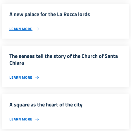
A new palace for the La Rocca lords
LEARN MORE
The senses tell the story of the Church of Santa
Chiara
LEARN MORE
A square as the heart of the city
LEARN MORE