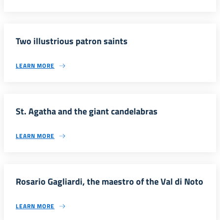
Two illustrious patron saints
LEARN MORE
St. Agatha and the giant candelabras
LEARN MORE
Rosario Gagliardi, the maestro of the Val di Noto
LEARN MORE