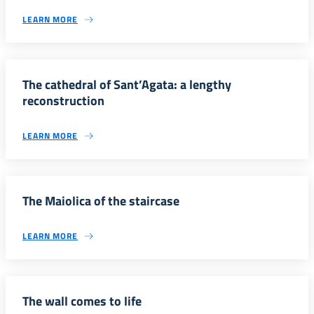
LEARN MORE
The cathedral of Sant’Agata: a lengthy
reconstruction
LEARN MORE
The Maiolica of the staircase
LEARN MORE
The wall comes to life