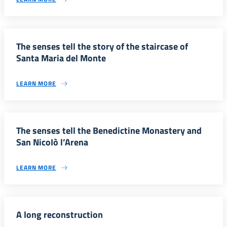
The senses tell the story of the staircase of
Santa Maria del Monte
LEARN MORE
The senses tell the Benedictine Monastery and
San NicoIò l’Arena
LEARN MORE
A long reconstruction