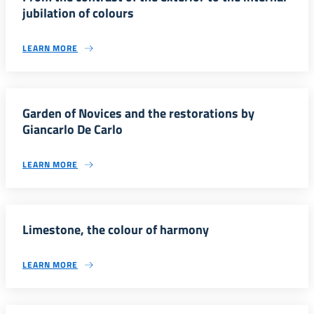
jubilation of colours
LEARN MORE
Garden of Novices and the restorations by
Giancarlo De Carlo
LEARN MORE
Limestone, the colour of harmony
LEARN MORE