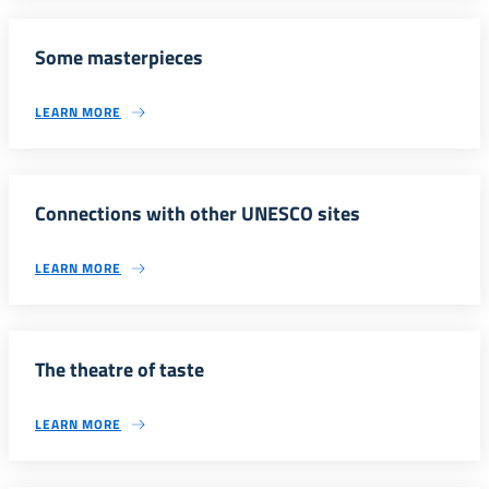
Some masterpieces
LEARN MORE
Connections with other UNESCO sites
LEARN MORE
The theatre of taste
LEARN MORE