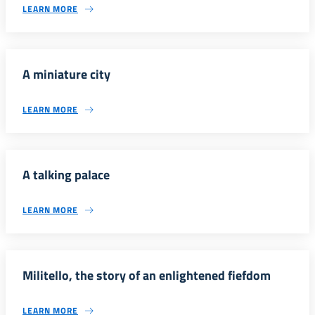
LEARN MORE
A miniature city
LEARN MORE
A talking palace
LEARN MORE
Militello, the story of an enlightened fiefdom
LEARN MORE