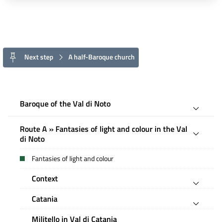
Next step
A half-Baroque church
Baroque of the Val di Noto
Route A » Fantasies of light and colour in the Val
di Noto
Fantasies of light and colour
Context
Catania
Militello in Val di Catania