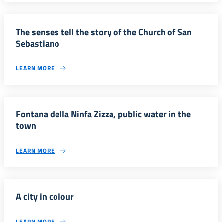
The senses tell the story of the Church of San
Sebastiano
LEARN MORE
Fontana della Ninfa Zizza, public water in the
town
LEARN MORE
A city in colour
LEARN MORE