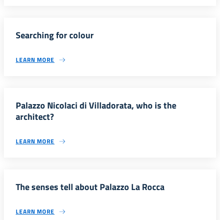
Searching for colour
LEARN MORE
Palazzo Nicolaci di Villadorata, who is the
architect?
LEARN MORE
The senses tell about Palazzo La Rocca
LEARN MORE