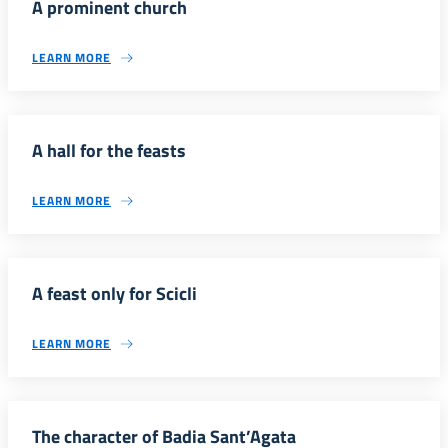
A prominent church
LEARN MORE
A hall for the feasts
LEARN MORE
A feast only for Scicli
LEARN MORE
The character of Badia Sant’Agata