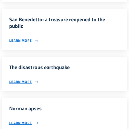
San Benedetto: a treasure reopened to the
public
LEARN MORE
The disastrous earthquake
LEARN MORE
Norman apses
LEARN MORE