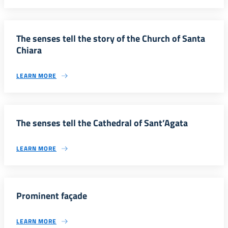
The senses tell the story of the Church of Santa
Chiara
LEARN MORE
The senses tell the Cathedral of Sant’Agata
LEARN MORE
Prominent façade
LEARN MORE