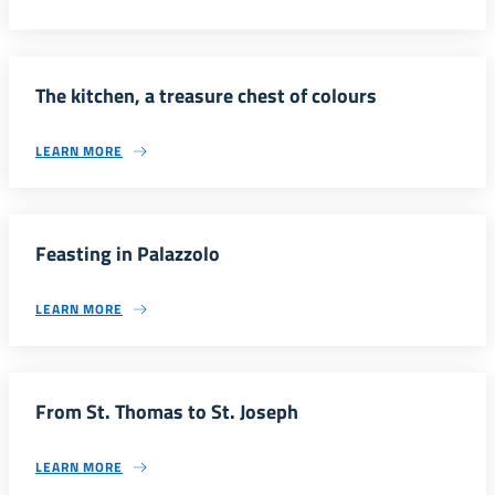
The kitchen, a treasure chest of colours
LEARN MORE
Feasting in Palazzolo
LEARN MORE
From St. Thomas to St. Joseph
LEARN MORE