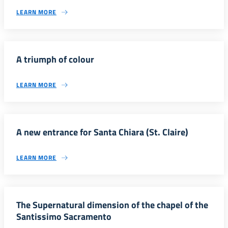
LEARN MORE
A triumph of colour
LEARN MORE
A new entrance for Santa Chiara (St. Claire)
LEARN MORE
The Supernatural dimension of the chapel of the
Santissimo Sacramento