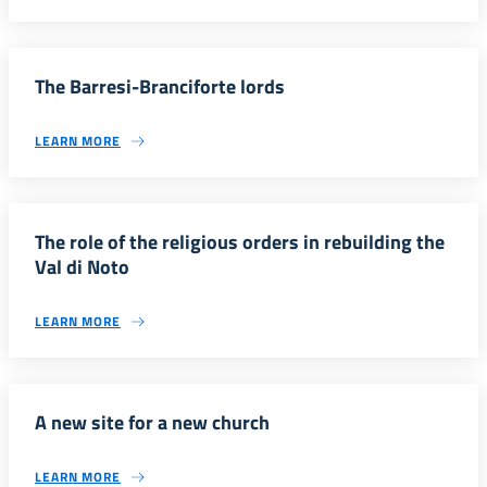
The Barresi-Branciforte lords
LEARN MORE
The role of the religious orders in rebuilding the
Val di Noto
LEARN MORE
A new site for a new church
LEARN MORE