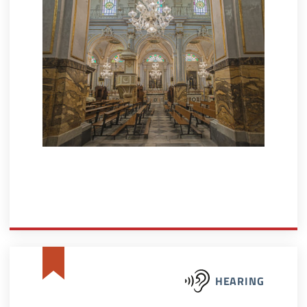
HEARING