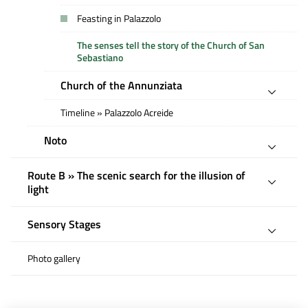
Feasting in Palazzolo
The senses tell the story of the Church of San
Sebastiano
Church of the Annunziata
Timeline » Palazzolo Acreide
Noto
Route B » The scenic search for the illusion of
light
Sensory Stages
Photo gallery