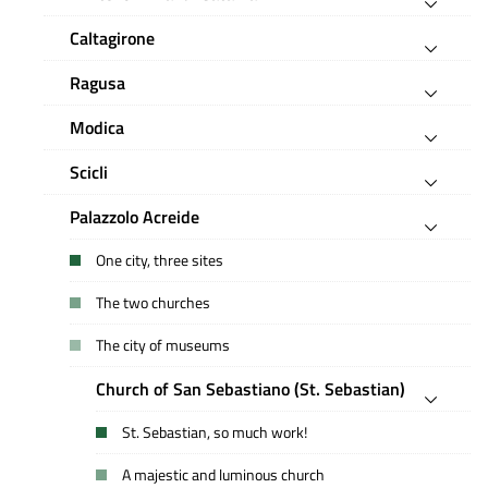
Caltagirone
Ragusa
Modica
Scicli
Palazzolo Acreide
One city, three sites
The two churches
The city of museums
Church of San Sebastiano (St. Sebastian)
St. Sebastian, so much work!
A majestic and luminous church