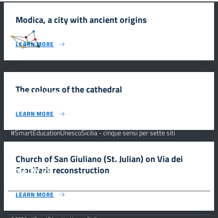
Modica, a city with ancient origins
#SmartEducationUnescoSicilia
LEARN MORE
The colours of the cathedral
INFORMAZIONI
LEARN MORE
Scuola e comunicazione per la valorizzazione dei siti UNESCO
#SmartEducationUnescoSicilia - cinque sensi per sette siti
CONTATTI
Church of San Giuliano (St. Julian) on Via dei
Crociferi: reconstruction
FOLLOW US
LEARN MORE