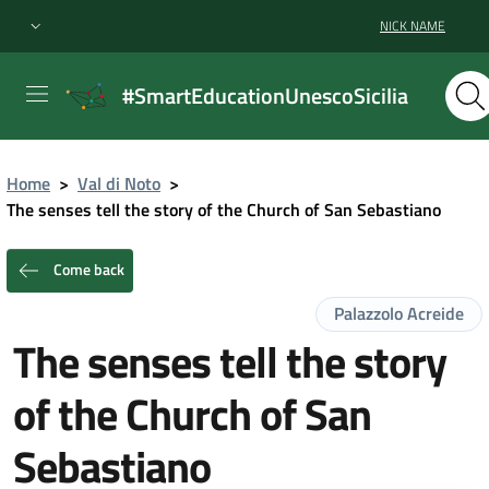
NICK NAME
#SmartEducationUnescoSicilia
Home
>
Val di Noto
>
The senses tell the story of the Church of San Sebastiano
Come back
Palazzolo Acreide
The senses tell the story
of the Church of San
Sebastiano