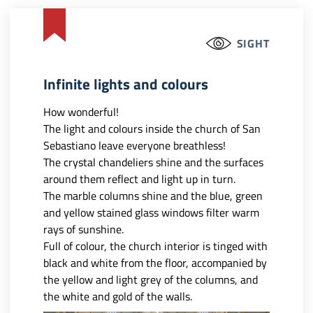
SIGHT
Infinite lights and colours
How wonderful!
The light and colours inside the church of San
Sebastiano leave everyone breathless!
The crystal chandeliers shine and the surfaces
around them reflect and light up in turn.
The marble columns shine and the blue, green
and yellow stained glass windows filter warm
rays of sunshine.
Full of colour, the church interior is tinged with
black and white from the floor, accompanied by
the yellow and light grey of the columns, and
the white and gold of the walls.