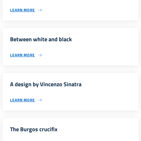
LEARN MORE
Between white and black
LEARN MORE
A design by Vincenzo Sinatra
LEARN MORE
The Burgos crucifix