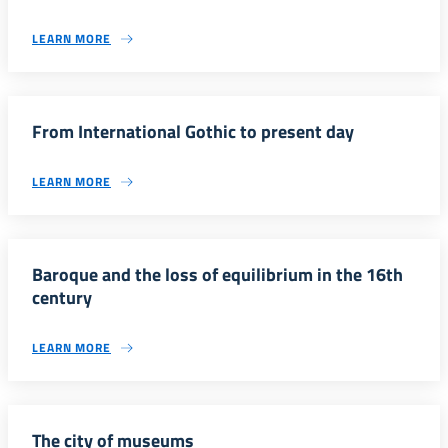
LEARN MORE
From International Gothic to present day
LEARN MORE
Baroque and the loss of equilibrium in the 16th
century
LEARN MORE
The city of museums