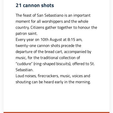
21 cannon shots
The feast of San Sebastiano is an important
moment for all worshippers and the whole
country. Citizens gather together to honour the
patron saint.
Every year on 10th August at 8:15 am,
twenty-one cannon shots precede the
departure of the bread cart, accompanied by
music, for the traditional collection of
“cuddure” (ring-shaped biscuits), offered to St.
Sebastian.
Loud noises, firecrackers, music, voices and
shouting can be heard early in the morning.