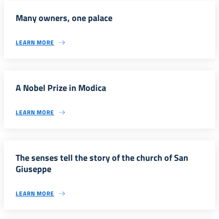
Many owners, one palace
LEARN MORE
A Nobel Prize in Modica
LEARN MORE
The senses tell the story of the church of San
Giuseppe
LEARN MORE