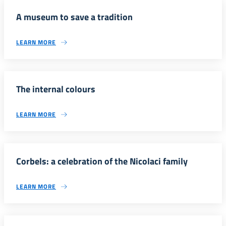
A museum to save a tradition
LEARN MORE
The internal colours
LEARN MORE
Corbels: a celebration of the Nicolaci family
LEARN MORE