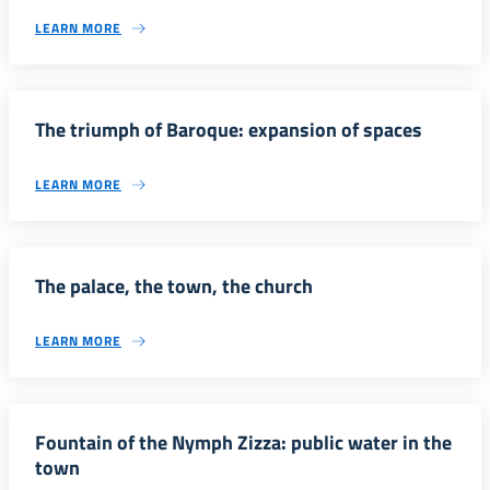
LEARN MORE
The triumph of Baroque: expansion of spaces
LEARN MORE
The palace, the town, the church
LEARN MORE
Fountain of the Nymph Zizza: public water in the
town