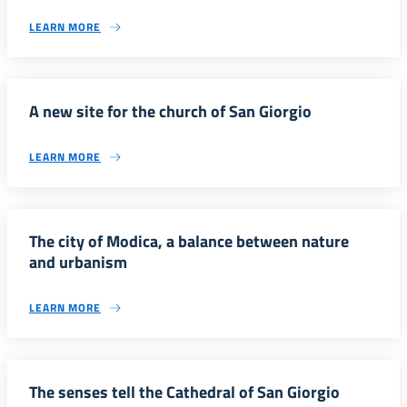
LEARN MORE
A new site for the church of San Giorgio
LEARN MORE
The city of Modica, a balance between nature
and urbanism
LEARN MORE
The senses tell the Cathedral of San Giorgio