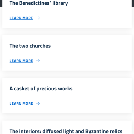
The Benedictines’ library
LEARN MORE
The two churches
LEARN MORE
A casket of precious works
LEARN MORE
The interiors: diffused light and Byzantine relics