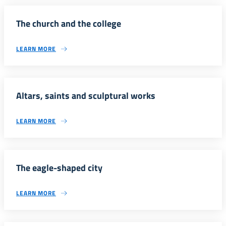
The church and the college
LEARN MORE
Altars, saints and sculptural works
LEARN MORE
The eagle-shaped city
LEARN MORE