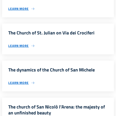
LEARN MORE
The Church of St. Julian on Via dei Crociferi
LEARN MORE
The dynamics of the Church of San Michele
LEARN MORE
The church of San Nicolò l’Arena: the majesty of
an unfinished beauty