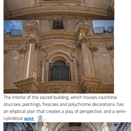
The interior of the sacred building, which houses countless
stuccoes, paintings, frescoes and polychrome decorations, has
an elliptical plan that creates a play of perspective, and a semi-
cylindrical
apse
.