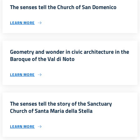
The senses tell the Church of San Domenico
LEARN MORE
Geometry and wonder in civic architecture in the
Baroque of the Val di Noto
LEARN MORE
The senses tell the story of the Sanctuary
Church of Santa Maria della Stella
LEARN MORE