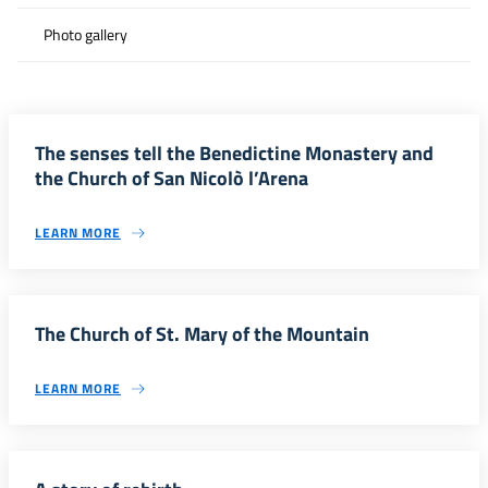
Photo gallery
The senses tell the Benedictine Monastery and
the Church of San Nicolò l’Arena
LEARN MORE
The Church of St. Mary of the Mountain
LEARN MORE