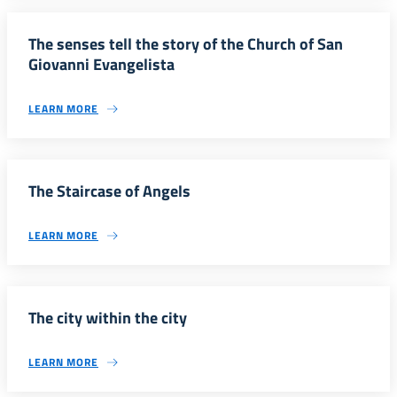
The senses tell the story of the Church of San
Giovanni Evangelista
LEARN MORE
The Staircase of Angels
LEARN MORE
The city within the city
LEARN MORE