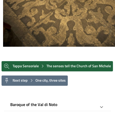
Tappa Sensoriale
The senses tell the Church of San Michele
Next step
One city, three sites
Baroque of the Val di Noto