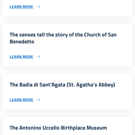
LEARN MORE
The senses tell the story of the Church of San
Benedetto
LEARN MORE
The Badia di Sant’Agata (St. Agatha’s Abbey)
LEARN MORE
The Antonino Uccello Birthplace Museum