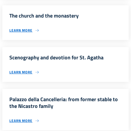
The church and the monastery
LEARN MORE
Scenography and devotion for St. Agatha
LEARN MORE
Palazzo della Cancelleria: from former stable to
the Nicastro family
LEARN MORE