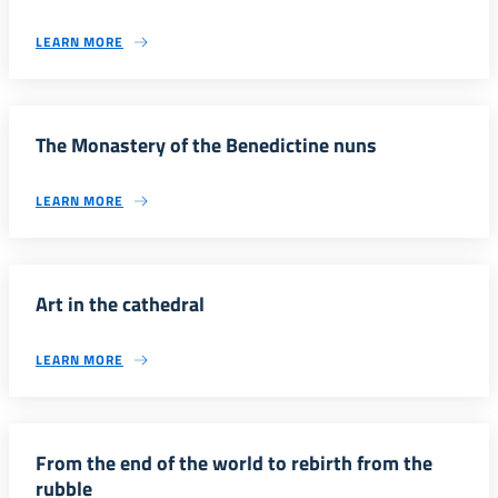
LEARN MORE
The Monastery of the Benedictine nuns
LEARN MORE
Art in the cathedral
LEARN MORE
From the end of the world to rebirth from the
rubble