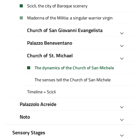
Scicli, the city of Baroque scenery
Madonna of the Militia: a singular warrior virgin
Church of San Giovanni Evangelista
Palazzo Beneventano
Church of St. Michael
The dynamics of the Church of San Michele
The senses tell the Church of San Michele
Timeline » Scicli
Palazzolo Acreide
Noto
Sensory Stages