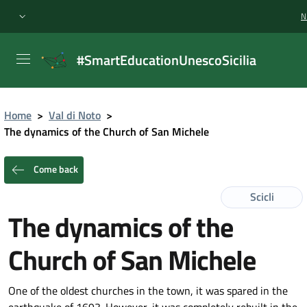
N
#SmartEducationUnescoSicilia
Home
>
Val di Noto
>
The dynamics of the Church of San Michele
Come back
Scicli
The dynamics of the
Church of San Michele
One of the oldest churches in the town, it was spared in the