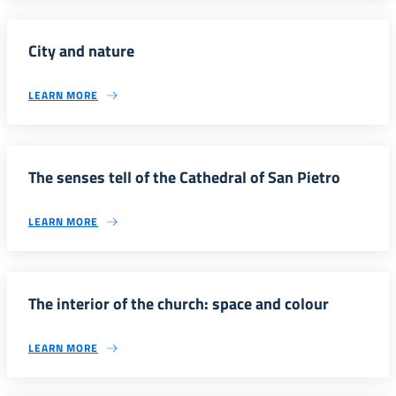
City and nature
LEARN MORE
The senses tell of the Cathedral of San Pietro
LEARN MORE
The interior of the church: space and colour
LEARN MORE