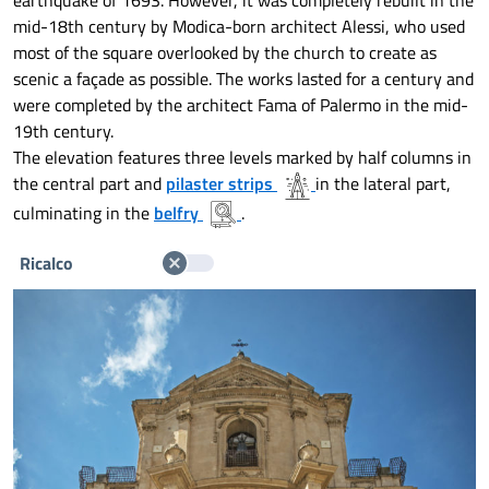
earthquake of 1693. However, it was completely rebuilt in the
mid-18th century by Modica-born architect Alessi, who used
most of the square overlooked by the church to create as
scenic a façade as possible. The works lasted for a century and
were completed by the architect Fama of Palermo in the mid-
19th century.
The elevation features three levels marked by half columns in
the central part and
pilaster strips
in the lateral part,
culminating in the
belfry
.
Ricalco