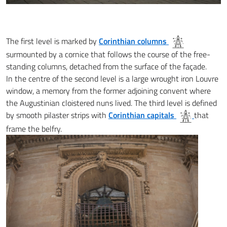
The first level is marked by
Corinthian columns
surmounted by a cornice that follows the course of the free-
standing columns, detached from the surface of the façade.
In the centre of the second level is a large wrought iron Louvre
window, a memory from the former adjoining convent where
the Augustinian cloistered nuns lived. The third level is defined
by smooth pilaster strips with
Corinthian capitals
that
frame the belfry.