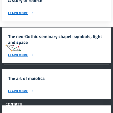
A story of rebirth
LEARN MORE
The neo-Gothic seminary chapel: symbols, light
and space
#SmartEducationUnescoSicilia
LEARN MORE
INFORMAZIONI
The art of maiolica
Scuola e comunicazione per la valorizzazione dei siti UNESCO
LEARN MORE
#SmartEducationUnescoSicilia - cinque sensi per sette siti
CONTATTI