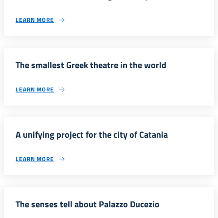
LEARN MORE
The smallest Greek theatre in the world
LEARN MORE
A unifying project for the city of Catania
LEARN MORE
The senses tell about Palazzo Ducezio