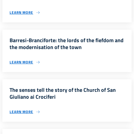
LEARN MORE
Barresi-Branciforte: the lords of the fiefdom and
the modernisation of the town
LEARN MORE
The senses tell the story of the Church of San
Giuliano ai Crociferi
LEARN MORE