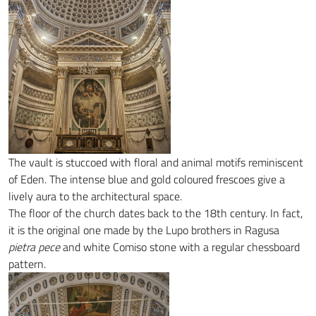
The vault is stuccoed with floral and animal motifs reminiscent
of Eden. The intense blue and gold coloured frescoes give a
lively aura to the architectural space.
The floor of the church dates back to the 18th century. In fact,
it is the original one made by the Lupo brothers in Ragusa
pietra pece
and white Comiso stone with a regular chessboard
pattern.