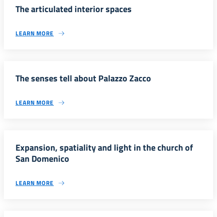
The articulated interior spaces
LEARN MORE
The senses tell about Palazzo Zacco
LEARN MORE
Expansion, spatiality and light in the church of
San Domenico
LEARN MORE