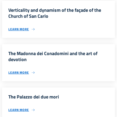
Verticality and dynamism of the façade of the
Church of San Carlo
LEARN MORE
The Madonna dei Conadomini and the art of
devotion
LEARN MORE
The Palazzo dei due mori
LEARN MORE