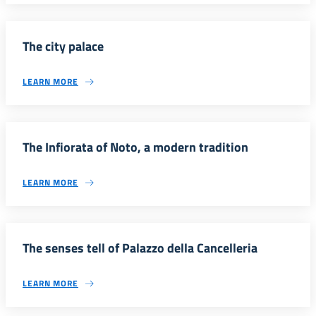
The city palace
LEARN MORE
The Infiorata of Noto, a modern tradition
LEARN MORE
The senses tell of Palazzo della Cancelleria
LEARN MORE