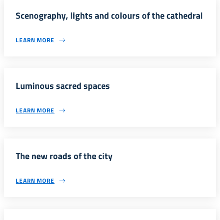
Scenography, lights and colours of the cathedral
LEARN MORE
Luminous sacred spaces
LEARN MORE
The new roads of the city
LEARN MORE