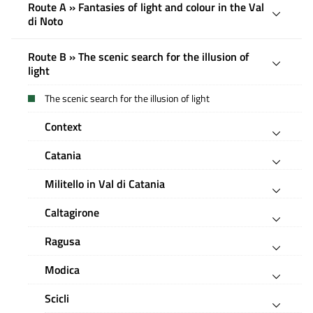
Route A » Fantasies of light and colour in the Val
di Noto
Route B » The scenic search for the illusion of
light
The scenic search for the illusion of light
Context
Catania
Militello in Val di Catania
Caltagirone
Ragusa
Modica
Scicli