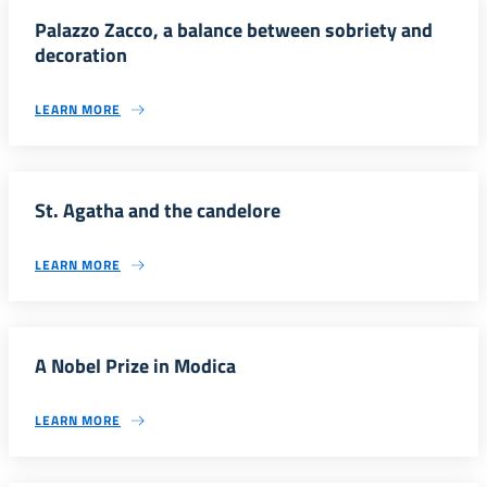
Palazzo Zacco, a balance between sobriety and
decoration
LEARN MORE
St. Agatha and the candelore
LEARN MORE
A Nobel Prize in Modica
LEARN MORE