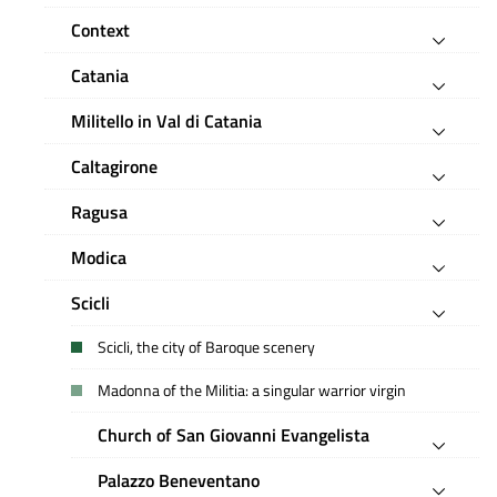
Context
Catania
Militello in Val di Catania
Caltagirone
Ragusa
Modica
Scicli
Scicli, the city of Baroque scenery
Madonna of the Militia: a singular warrior virgin
Church of San Giovanni Evangelista
Palazzo Beneventano