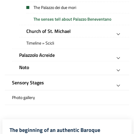
The Palazzo dei due mori
The senses tell about Palazzo Beneventano
Church of St. Michael
Timeline » Scicli
Palazzolo Acreide
Noto
Sensory Stages
Photo gallery
The beginning of an authentic Baroque