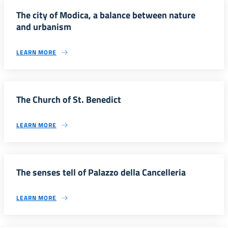
The city of Modica, a balance between nature
and urbanism
LEARN MORE
The Church of St. Benedict
LEARN MORE
The senses tell of Palazzo della Cancelleria
LEARN MORE