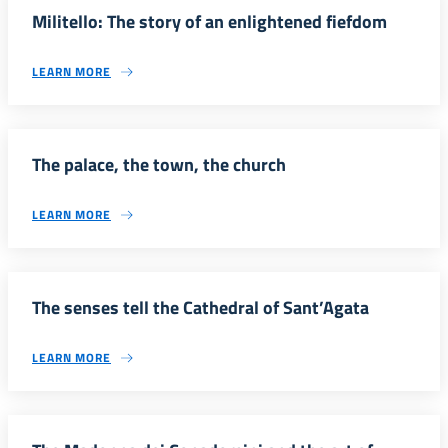
Militello: The story of an enlightened fiefdom
LEARN MORE
The palace, the town, the church
LEARN MORE
The senses tell the Cathedral of Sant’Agata
LEARN MORE