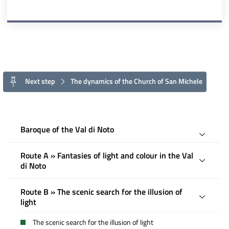
Next step
The dynamics of the Church of San Michele
Baroque of the Val di Noto
Route A » Fantasies of light and colour in the Val
di Noto
Route B » The scenic search for the illusion of
light
The scenic search for the illusion of light