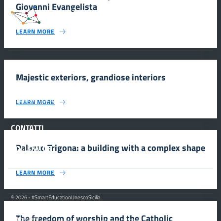
Giovanni Evangelista
#SmartEducationUnescoSicilia
LEARN MORE
INFORMAZIONI
Majestic exteriors, grandiose interiors
Scuola e comunicazione per la valorizzazione dei siti UNESCO
LEARN MORE
#SmartEducationUnescoSicilia - cinque sensi per sette siti
CONTATTI
Palazzo Trigona: a building with a complex shape
FOLLOW US
LEARN MORE
© 2026 - #SmartEducationUnescoSicilia
The freedom of worship and the Catholic
MiC – Ministero della Cultura Legge 77/2006 -