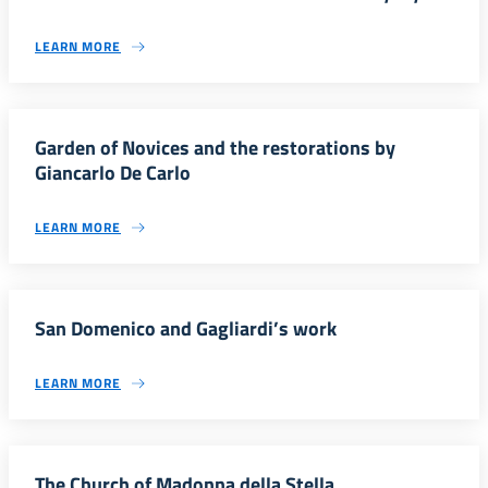
LEARN MORE
Garden of Novices and the restorations by
Giancarlo De Carlo
LEARN MORE
San Domenico and Gagliardi’s work
LEARN MORE
The Church of Madonna della Stella