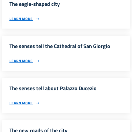
The eagle-shaped city
LEARN MORE
The senses tell the Cathedral of San Giorgio
LEARN MORE
The senses tell about Palazzo Ducezio
LEARN MORE
The new roads of the city