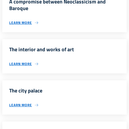
A compromise between Neoclassicism and
Baroque
LEARN MORE
The interior and works of art
LEARN MORE
The city palace
LEARN MORE