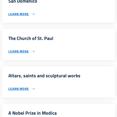
San Domenico
LEARN MORE
The Church of St. Paul
LEARN MORE
Altars, saints and sculptural works
LEARN MORE
A Nobel Prize in Modica