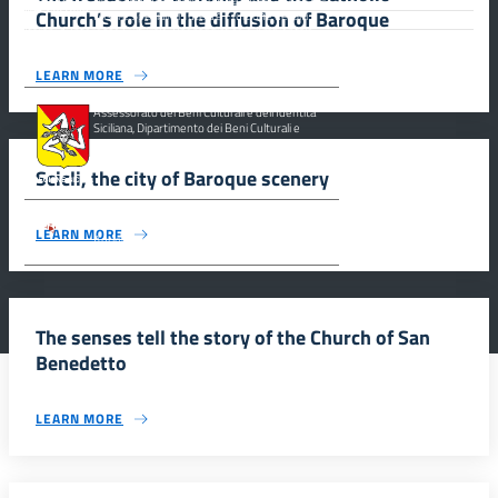
Church’s role in the diffusion of Baroque
Misure Speciali di Tutela e Fruizione dei Siti
Italiani di Interesse Culturale, Paesaggistico e Ambientale,
inseriti nella “Lista Del Patrimonio Mondiale”, posti sotto la
Tutela dell’ UNESCO Regione Siciliana.
LEARN MORE
Assessorato dei Beni Culturali e dell’Identità
Siciliana, Dipartimento dei Beni Culturali e
dell’Identità Siciliana.
Scicli, the city of Baroque scenery
Parco archeologico della Valle dei Templi di
LEARN MORE
Agrigento.
The senses tell the story of the Church of San
Benedetto
LEARN MORE