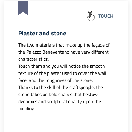
TOUCH
Plaster and stone
The two materials that make up the façade of
the Palazzo Beneventano have very different
characteristics.
Touch them and you will notice the smooth
texture of the plaster used to cover the wall
face, and the roughness of the stone.
Thanks to the skill of the craftspeople, the
stone takes on bold shapes that bestow
dynamics and sculptural quality upon the
building.