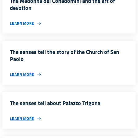
The Madonna dei Conadomini and the art of
devotion
LEARN MORE
The senses tell the story of the Church of San
Paolo
LEARN MORE
The senses tell about Palazzo Trigona
LEARN MORE