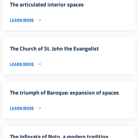
The articulated interior spaces
LEARN MORE
The Church of St. John the Evangelist
LEARN MORE
The triumph of Baroque: expansion of spaces
LEARN MORE
The Infiorata of Noto, a modern tradition