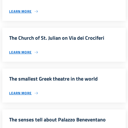
LEARN MORE
The Church of St. Julian on Via dei Crociferi
LEARN MORE
The smallest Greek theatre in the world
LEARN MORE
The senses tell about Palazzo Beneventano