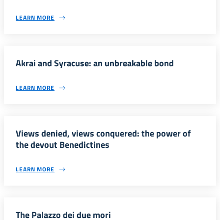
LEARN MORE
Akrai and Syracuse: an unbreakable bond
LEARN MORE
Views denied, views conquered: the power of
the devout Benedictines
LEARN MORE
The Palazzo dei due mori