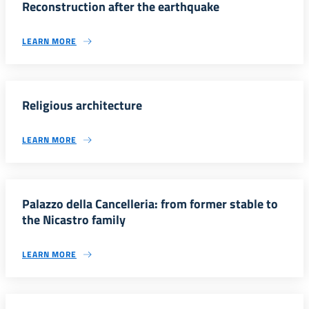
Reconstruction after the earthquake
LEARN MORE
Religious architecture
LEARN MORE
Palazzo della Cancelleria: from former stable to
the Nicastro family
LEARN MORE