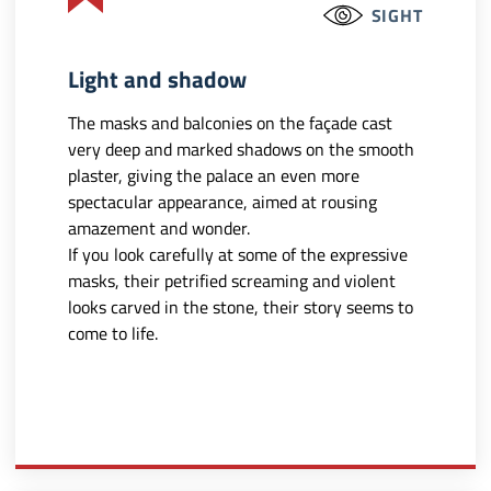
SIGHT
Light and shadow
The masks and balconies on the façade cast
very deep and marked shadows on the smooth
plaster, giving the palace an even more
spectacular appearance, aimed at rousing
amazement and wonder.
If you look carefully at some of the expressive
masks, their petrified screaming and violent
looks carved in the stone, their story seems to
come to life.