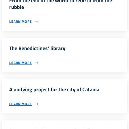
From the end of the world to rebirth from the
rubble
LEARN MORE
The Benedictines’ library
LEARN MORE
A unifying project for the city of Catania
LEARN MORE