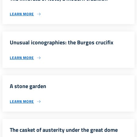
LEARN MORE
Unusual iconographies: the Burgos crucifix
LEARN MORE
A stone garden
LEARN MORE
The casket of austerity under the great dome