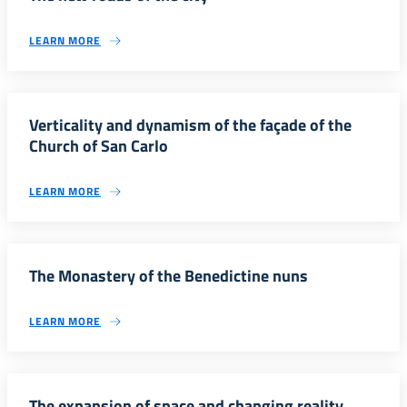
LEARN MORE
Verticality and dynamism of the façade of the
Church of San Carlo
LEARN MORE
The Monastery of the Benedictine nuns
LEARN MORE
The expansion of space and changing reality