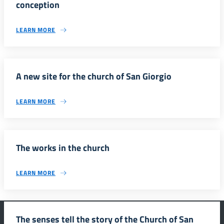
conception
LEARN MORE
A new site for the church of San Giorgio
LEARN MORE
The works in the church
LEARN MORE
The senses tell the story of the Church of San