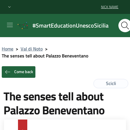
NICK NAME
#SmartEducationUnescoSicilia
Home
>
Val di Noto
>
The senses tell about Palazzo Beneventano
Come back
Scicli
The senses tell about
Palazzo Beneventano