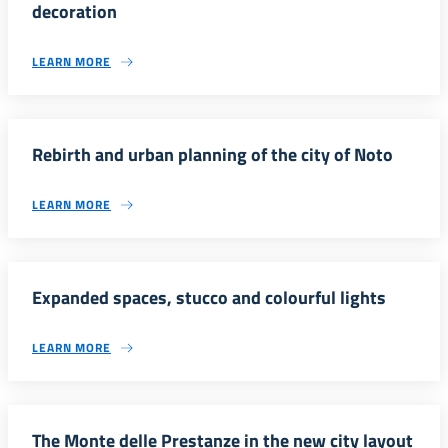
decoration
LEARN MORE
Rebirth and urban planning of the city of Noto
LEARN MORE
Expanded spaces, stucco and colourful lights
LEARN MORE
The Monte delle Prestanze in the new city layout