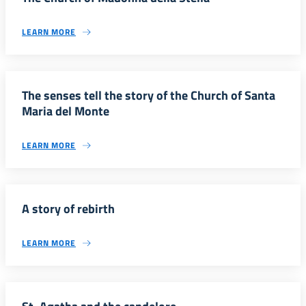
LEARN MORE
The senses tell the story of the Church of Santa
Maria del Monte
LEARN MORE
A story of rebirth
LEARN MORE