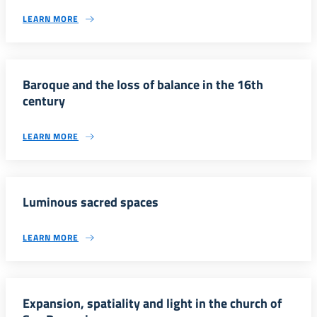
LEARN MORE
Baroque and the loss of balance in the 16th
century
LEARN MORE
Luminous sacred spaces
LEARN MORE
Expansion, spatiality and light in the church of