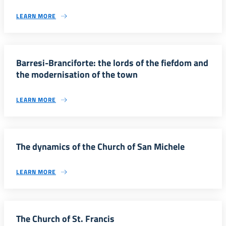
LEARN MORE
Barresi-Branciforte: the lords of the fiefdom and
the modernisation of the town
LEARN MORE
The dynamics of the Church of San Michele
LEARN MORE
The Church of St. Francis