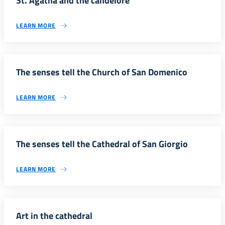
St. Agatha and the candelore
LEARN MORE
The senses tell the Church of San Domenico
LEARN MORE
The senses tell the Cathedral of San Giorgio
LEARN MORE
Art in the cathedral