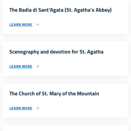
The Badia di Sant’Agata (St. Agatha’s Abbey)
LEARN MORE
Scenography and devotion for St. Agatha
LEARN MORE
The Church of St. Mary of the Mountain
LEARN MORE