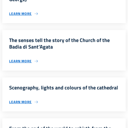
LEARN MORE
The senses tell the story of the Church of the
Badia di Sant’Agata
LEARN MORE
Scenography, lights and colours of the cathedral
LEARN MORE