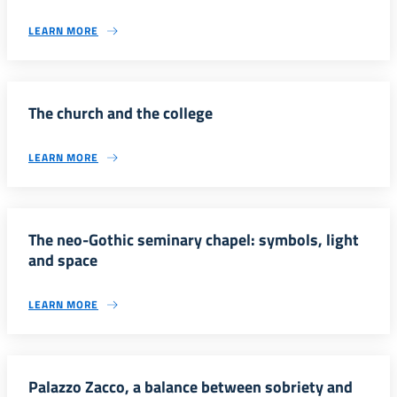
LEARN MORE
The church and the college
LEARN MORE
The neo-Gothic seminary chapel: symbols, light
and space
LEARN MORE
Palazzo Zacco, a balance between sobriety and