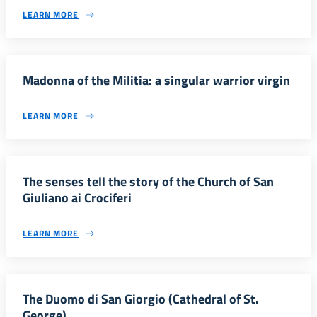
LEARN MORE
Madonna of the Militia: a singular warrior virgin
LEARN MORE
The senses tell the story of the Church of San
Giuliano ai Crociferi
LEARN MORE
The Duomo di San Giorgio (Cathedral of St.
George)