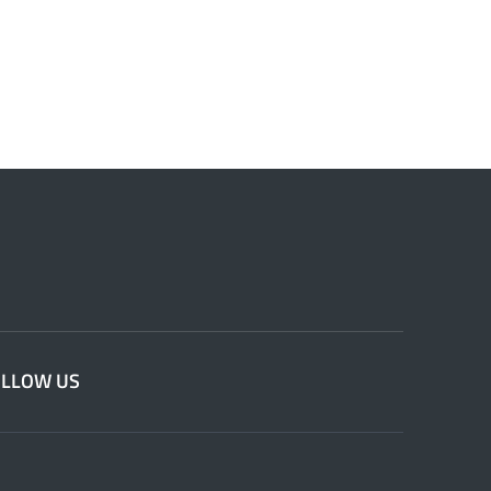
OLLOW US