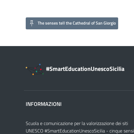
The senses tell the Cathedral of San Giorgio
#SmartEducationUnescoSicilia
INFORMAZIONI
Scuola e comunicazione per la valorizzazione dei siti
UNESCO #SmartEducationUnescoSicilia - cinque sensi