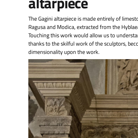
altarpiece
The Gagini altarpiece is made entirely of limes
Ragusa and Modica, extracted from the Hyblaea
Touching this work would allow us to understan
thanks to the skilful work of the sculptors, be
dimensionality upon the work.