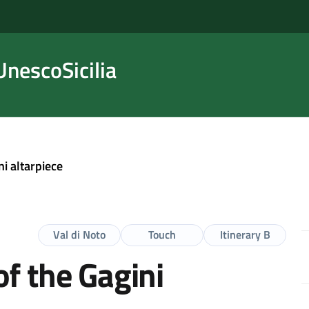
nescoSicilia
ni altarpiece
Val di Noto
Touch
Itinerary B
f the Gagini