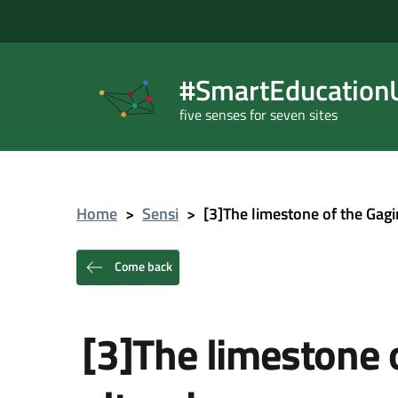
#SmartEducationU
five senses for seven sites
Home
>
Sensi
>
[3]The limestone of the Gagi
Come back
[3]The limestone o