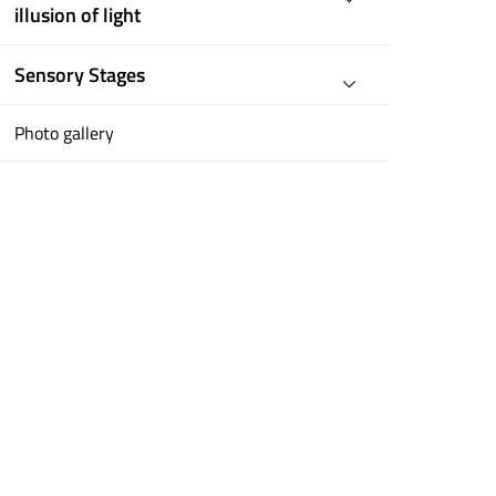
illusion of light
Sensory Stages
Photo gallery