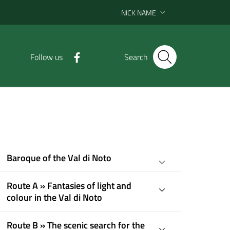
NICK NAME
Follow us
Search
Baroque of the Val di Noto
Route A » Fantasies of light and
colour in the Val di Noto
Route B » The scenic search for the