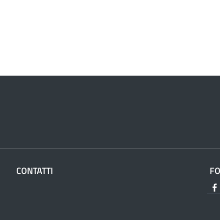
CONTATTI
F