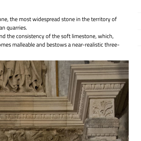
tone, the most widespread stone in the territory of
n quarries.
d the consistency of the soft limestone, which,
comes malleable and bestows a near-realistic three-