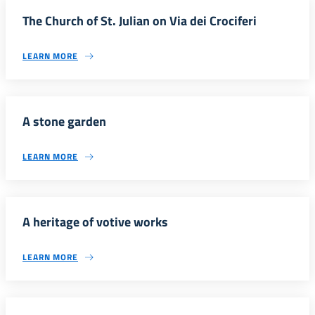
The Church of St. Julian on Via dei Crociferi
LEARN MORE
A stone garden
LEARN MORE
A heritage of votive works
LEARN MORE