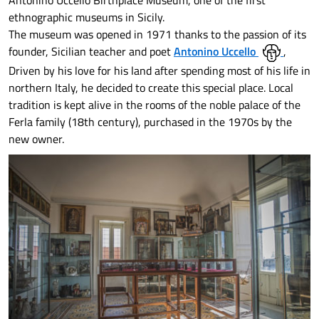
Antonino Uccello Birthplace Museum, one of the first
ethnographic museums in Sicily.
The museum was opened in 1971 thanks to the passion of its
founder, Sicilian teacher and poet
Antonino Uccello
,
Driven by his love for his land after spending most of his life in
northern Italy, he decided to create this special place. Local
tradition is kept alive in the rooms of the noble palace of the
Ferla family (18th century), purchased in the 1970s by the
new owner.