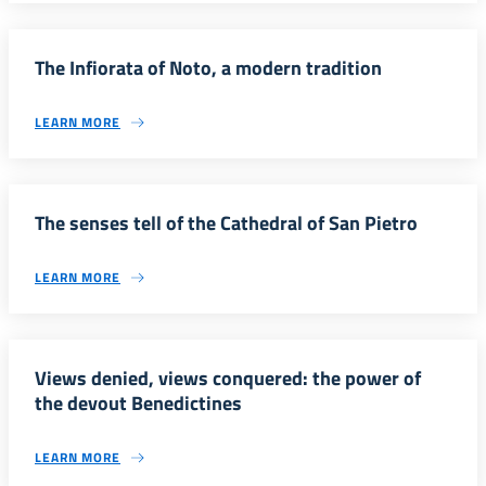
The Infiorata of Noto, a modern tradition
LEARN MORE
The senses tell of the Cathedral of San Pietro
LEARN MORE
Views denied, views conquered: the power of
the devout Benedictines
LEARN MORE