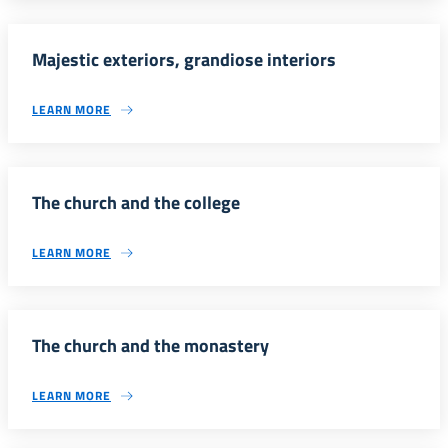
Majestic exteriors, grandiose interiors
LEARN MORE
The church and the college
LEARN MORE
The church and the monastery
LEARN MORE