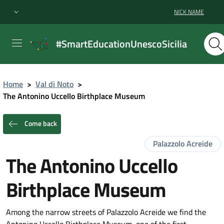
NICK NAME
#SmartEducationUnescoSicilia
Home
>
Val di Noto
>
The Antonino Uccello Birthplace Museum
Come back
Palazzolo Acreide
The Antonino Uccello
Birthplace Museum
Among the narrow streets of Palazzolo Acreide we find the