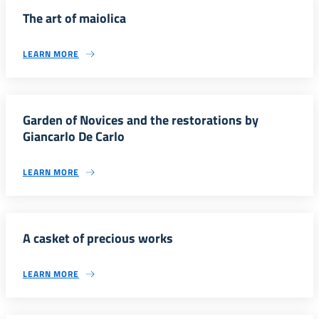
The art of maiolica
LEARN MORE
Garden of Novices and the restorations by
Giancarlo De Carlo
LEARN MORE
A casket of precious works
LEARN MORE