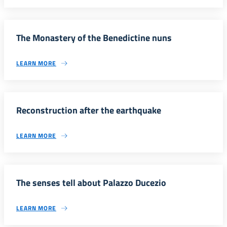
The Monastery of the Benedictine nuns
LEARN MORE
Reconstruction after the earthquake
LEARN MORE
The senses tell about Palazzo Ducezio
LEARN MORE