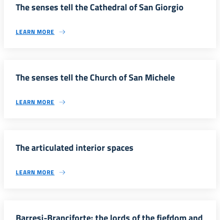
The senses tell the Cathedral of San Giorgio
LEARN MORE
The senses tell the Church of San Michele
LEARN MORE
The articulated interior spaces
LEARN MORE
Barresi-Branciforte: the lords of the fiefdom and