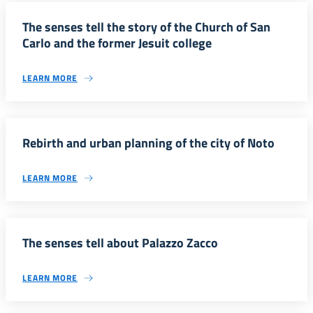
The senses tell the story of the Church of San
Carlo and the former Jesuit college
LEARN MORE
Rebirth and urban planning of the city of Noto
LEARN MORE
The senses tell about Palazzo Zacco
LEARN MORE