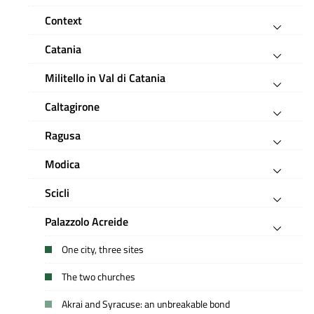
Context
Catania
Militello in Val di Catania
Caltagirone
Ragusa
Modica
Scicli
Palazzolo Acreide
One city, three sites
The two churches
Akrai and Syracuse: an unbreakable bond