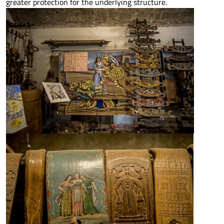
greater protection for the underlying structure.