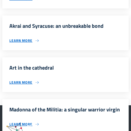
Akrai and Syracuse: an unbreakable bond
LEARN MORE
Art in the cathedral
LEARN MORE
Madonna of the Militia: a singular warrior virgin
LEARN MORE
#SmartEducationUnescoSicilia