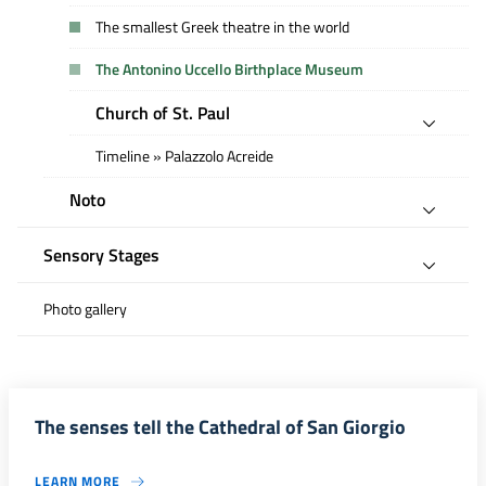
The smallest Greek theatre in the world
The Antonino Uccello Birthplace Museum
Church of St. Paul
Timeline » Palazzolo Acreide
Noto
Sensory Stages
Photo gallery
The senses tell the Cathedral of San Giorgio
LEARN MORE