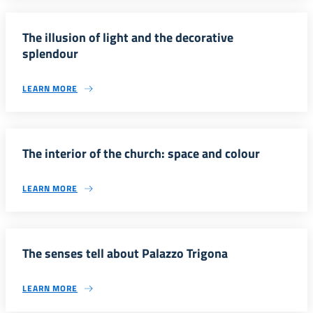
The illusion of light and the decorative
splendour
LEARN MORE
The interior of the church: space and colour
LEARN MORE
The senses tell about Palazzo Trigona
LEARN MORE