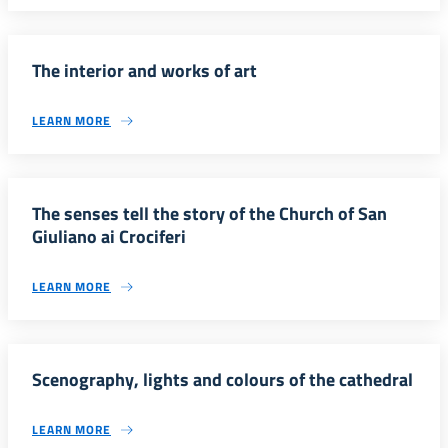
The interior and works of art
LEARN MORE
The senses tell the story of the Church of San
Giuliano ai Crociferi
LEARN MORE
Scenography, lights and colours of the cathedral
LEARN MORE