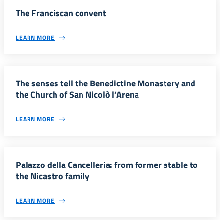
The Franciscan convent
LEARN MORE
The senses tell the Benedictine Monastery and
the Church of San Nicolò l’Arena
LEARN MORE
Palazzo della Cancelleria: from former stable to
the Nicastro family
LEARN MORE