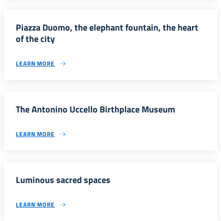
Piazza Duomo, the elephant fountain, the heart
of the city
LEARN MORE
The Antonino Uccello Birthplace Museum
LEARN MORE
Luminous sacred spaces
LEARN MORE