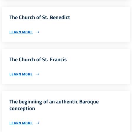
The Church of St. Benedict
LEARN MORE
The Church of St. Francis
LEARN MORE
The beginning of an authentic Baroque
conception
LEARN MORE