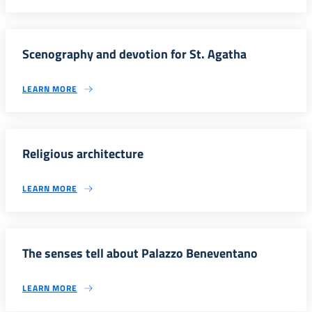
Scenography and devotion for St. Agatha
LEARN MORE
Religious architecture
LEARN MORE
The senses tell about Palazzo Beneventano
LEARN MORE