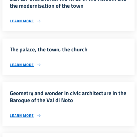
the modernisation of the town
LEARN MORE
The palace, the town, the church
LEARN MORE
Geometry and wonder in civic architecture in the
Baroque of the Val di Noto
LEARN MORE