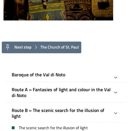
Next step
The Church of St. Paul
Baroque of the Val di Noto
Route A » Fantasies of light and colour in the Val
di Noto
Route B » The scenic search for the illusion of
light
The scenic search for the illusion of light