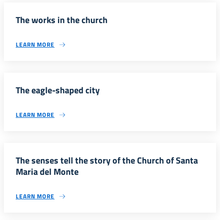
The works in the church
LEARN MORE
The eagle-shaped city
LEARN MORE
The senses tell the story of the Church of Santa
Maria del Monte
LEARN MORE