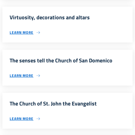
Virtuosity, decorations and altars
LEARN MORE
The senses tell the Church of San Domenico
LEARN MORE
The Church of St. John the Evangelist
LEARN MORE