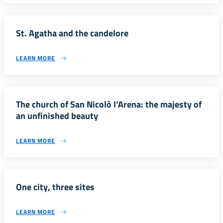
St. Agatha and the candelore
LEARN MORE
The church of San Nicolò l’Arena: the majesty of
an unfinished beauty
LEARN MORE
One city, three sites
LEARN MORE