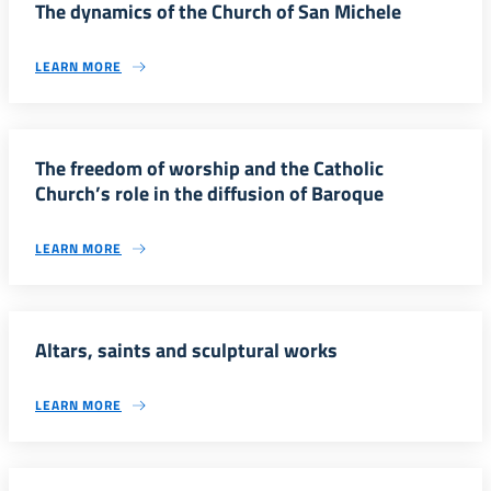
The dynamics of the Church of San Michele
LEARN MORE
The freedom of worship and the Catholic
Church’s role in the diffusion of Baroque
LEARN MORE
Altars, saints and sculptural works
LEARN MORE