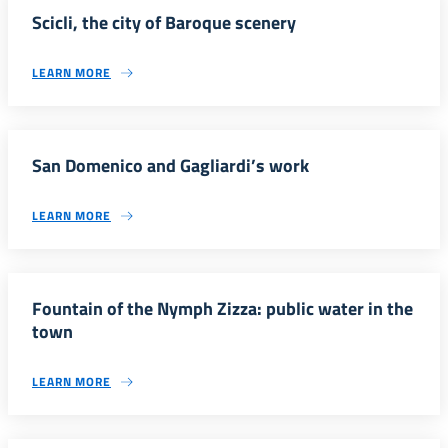
Scicli, the city of Baroque scenery
LEARN MORE
San Domenico and Gagliardi’s work
LEARN MORE
Fountain of the Nymph Zizza: public water in the
town
LEARN MORE