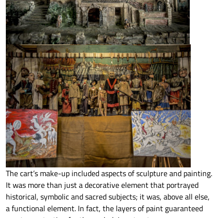
The cart’s make-up included aspects of sculpture and painting.
It was more than just a decorative element that portrayed
historical, symbolic and sacred subjects; it was, above all else,
a functional element. In fact, the layers of paint guaranteed