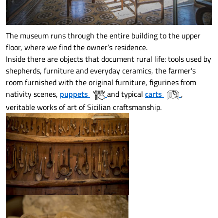
The museum runs through the entire building to the upper
floor, where we find the owner’s residence.
Inside there are objects that document rural life: tools used by
shepherds, furniture and everyday ceramics, the farmer’s
room furnished with the original furniture, figurines from
nativity scenes,
puppets
and typical
carts
,
veritable works of art of Sicilian craftsmanship.