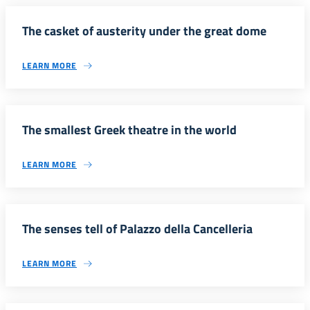
The casket of austerity under the great dome
LEARN MORE
The smallest Greek theatre in the world
LEARN MORE
The senses tell of Palazzo della Cancelleria
LEARN MORE