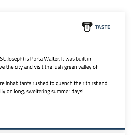
TASTE
. Joseph) is Porta Walter. It was built in
 the city and visit the lush green valley of
e inhabitants rushed to quench their thirst and
ally on long, sweltering summer days!