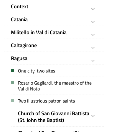
Context
Catania
Militello in Val di Catania
Caltagirone
Ragusa
One city, two sites
Rosario Gagliardi, the maestro of the
Val di Noto
Two illustrious patron saints
Church of San Giovanni Battista
(St. John the Baptist)