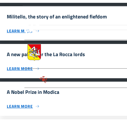
Militello, the story of an enlightened fiefdom
MiC – Ministero della Cultura Legg
Culturale, Paesaggistico e Ambient
LEARN MORE
UNESCO Regione Siciliana.
Assessorato dei Beni Culturali e de
A new palace for the La Rocca lords
LEARN MORE
Parco archeologico della Valle de
A Nobel Prize in Modica
LEARN MORE