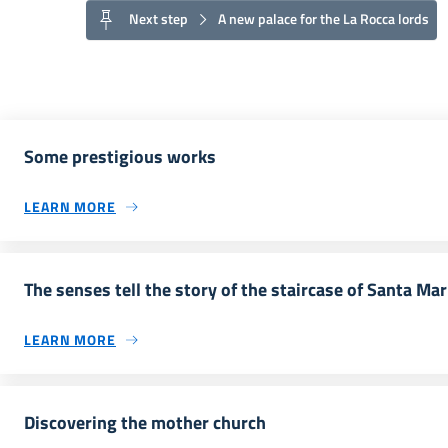
Next step
A new palace for the La Rocca lords
Some prestigious works
LEARN MORE
The senses tell the story of the staircase of Santa Ma
LEARN MORE
Discovering the mother church