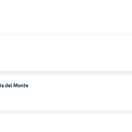
ria del Monte