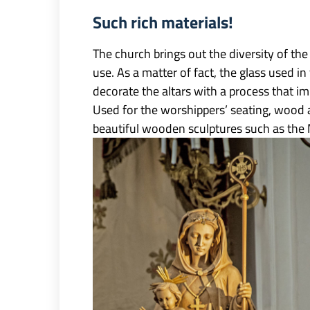
Such rich materials!
The church brings out the diversity of the m
use. As a matter of fact, the glass used i
decorate the altars with a process that im
Used for the worshippers’ seating, wood a
beautiful wooden sculptures such as the 