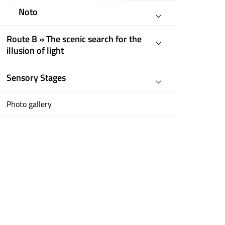
Noto
Route B » The scenic search for the
illusion of light
Sensory Stages
Photo gallery