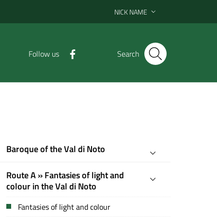
NICK NAME
Follow us
Search
Baroque of the Val di Noto
Route A » Fantasies of light and
colour in the Val di Noto
Fantasies of light and colour