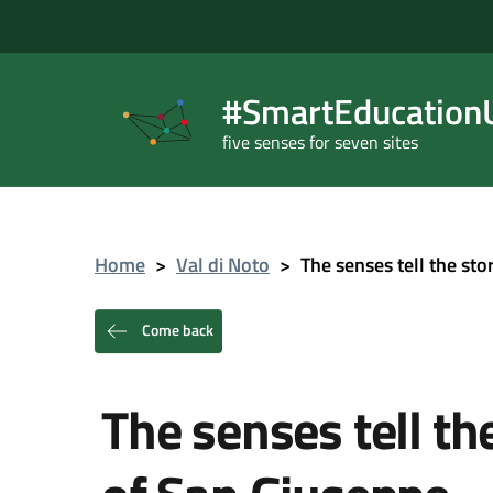
#SmartEducationU
five senses for seven sites
Home
>
Val di Noto
>
The senses tell the st
Come back
The senses tell th