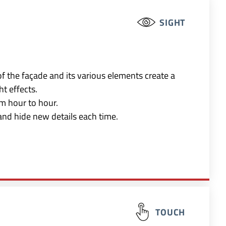
SIGHT
of the façade and its various elements create a
t effects.
m hour to hour.
and hide new details each time.
TOUCH