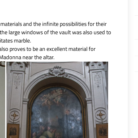
aterials and the infinite possibilities for their
n the large windows of the vault was also used to
itates marble.
lso proves to be an excellent material for
Madonna near the altar.