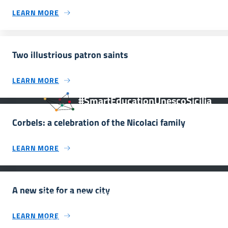
LEARN MORE
Two illustrious patron saints
LEARN MORE
#SmartEducationUnescoSicilia
Corbels: a celebration of the Nicolaci family
LEARN MORE
INFORMAZIONI
A new site for a new city
Scuola e comunicazione per la valorizzazione dei siti
UNESCO #SmartEducationUnescoSicilia - cinque sensi
LEARN MORE
per sette siti