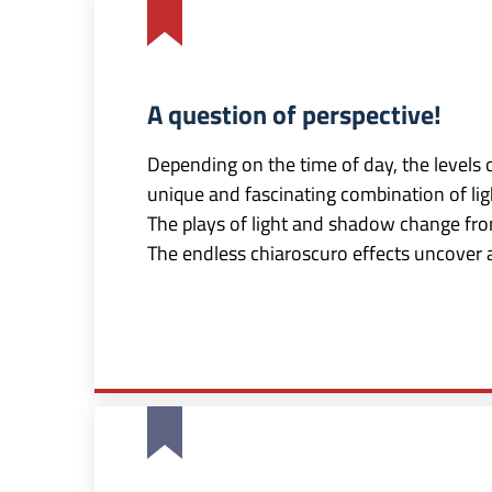
A question of perspective!
Depending on the time of day, the levels 
unique and fascinating combination of ligh
The plays of light and shadow change fro
The endless chiaroscuro effects uncover 