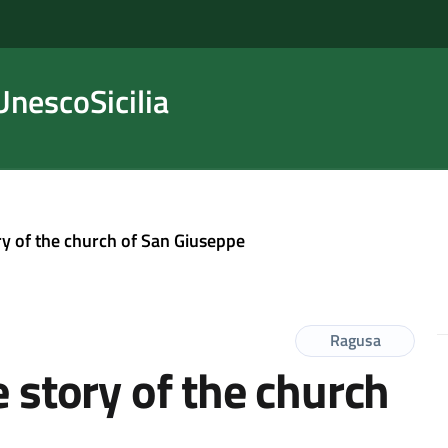
nescoSicilia
ory of the church of San Giuseppe
Ragusa
e story of the church