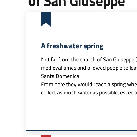
of San Giuseppe
A freshwater spring
Not far from the church of San Giuseppe (St
medieval times and allowed people to leave
Santa Domenica.
From here they would reach a spring wher
collect as much water as possible, especi