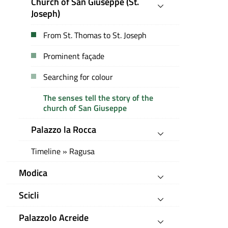
Church of San Giuseppe (St.
Joseph)
From St. Thomas to St. Joseph
Prominent façade
Searching for colour
The senses tell the story of the
church of San Giuseppe
Palazzo la Rocca
Timeline » Ragusa
Modica
Scicli
Palazzolo Acreide