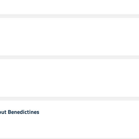
out Benedictines