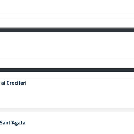
e 77/2006 - Misure Speciali di Tutela e Fruizione dei Siti Italiani di Interesse
ale, inseriti nella “Lista Del Patrimonio Mondiale”, posti sotto la Tutela dell’
ll’Identità Siciliana, Dipartimento dei Beni Culturali e dell’Identità Siciliana.
i Templi di Agrigento.
ai Crociferi
i Sant’Agata