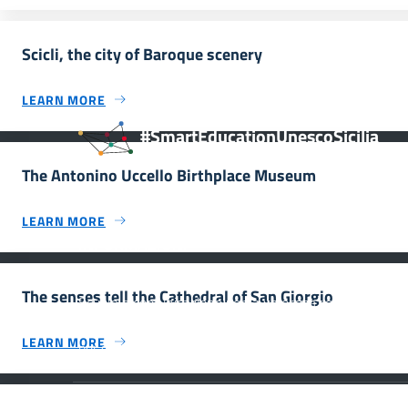
Scicli, the city of Baroque scenery
LEARN MORE
#SmartEducationUnescoSicilia
The Antonino Uccello Birthplace Museum
LEARN MORE
INFORMAZIONI
The senses tell the Cathedral of San Giorgio
Scuola e comunicazione per la valorizzazione dei siti
UNESCO #SmartEducationUnescoSicilia - cinque sensi
LEARN MORE
per sette siti