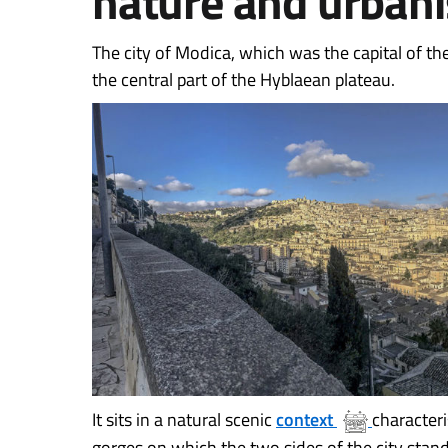
nature and urban
The city of Modica, which was the capital of th
the central part of the Hyblaean plateau.
It sits in a natural scenic
context
characteri
gorges on which the two sides of the city stand