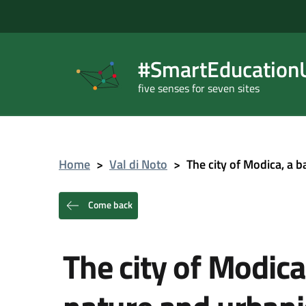
#SmartEducationU
five senses for seven sites
Home
>
Val di Noto
>
The city of Modica, a
Come back
The city of Modic