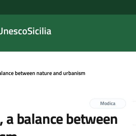
nescoSicilia
 balance between nature and urbanism
Modica
a, a balance between