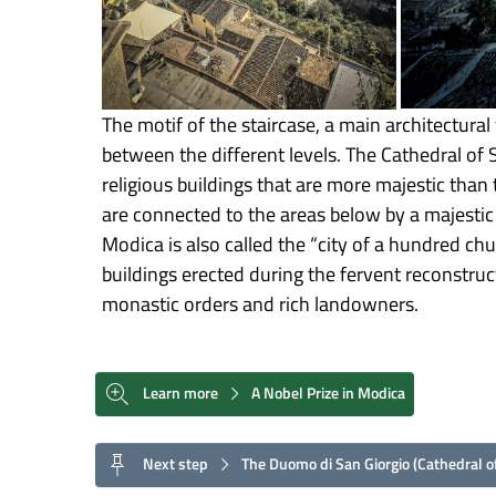
The motif of the staircase, a main architectural 
between the different levels. The Cathedral of 
religious buildings that are more majestic than 
are connected to the areas below by a majestic 
Modica is also called the “city of a hundred ch
buildings erected during the fervent reconstruc
monastic orders and rich landowners.
Learn more
A Nobel Prize in Modica
Next step
The Duomo di San Giorgio (Cathedral of