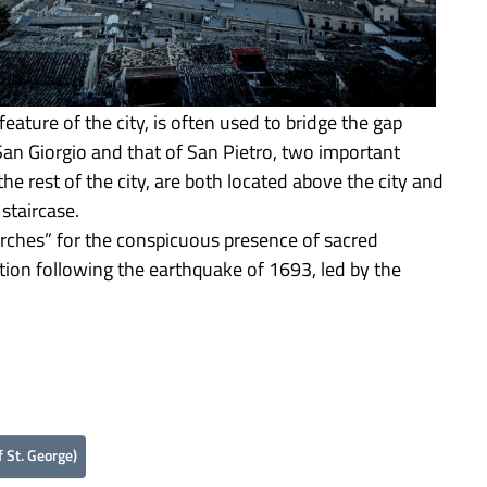
feature of the city, is often used to bridge the gap
San Giorgio and that of San Pietro, two important
the rest of the city, are both located above the city and
staircase.
urches” for the conspicuous presence of sacred
tion following the earthquake of 1693, led by the
 St. George)