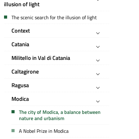
illusion of light
The scenic search for the illusion of light
Context
Catania
Militello in Val di Catania
Caltagirone
Ragusa
Modica
The city of Modica, a balance between
nature and urbanism
A Nobel Prize in Modica