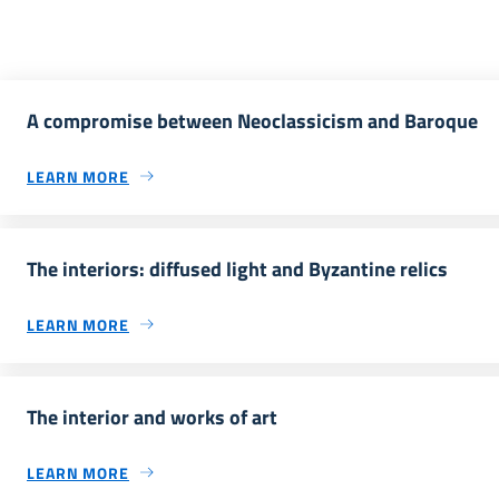
A compromise between Neoclassicism and Baroque
LEARN MORE
The interiors: diffused light and Byzantine relics
LEARN MORE
The interior and works of art
LEARN MORE