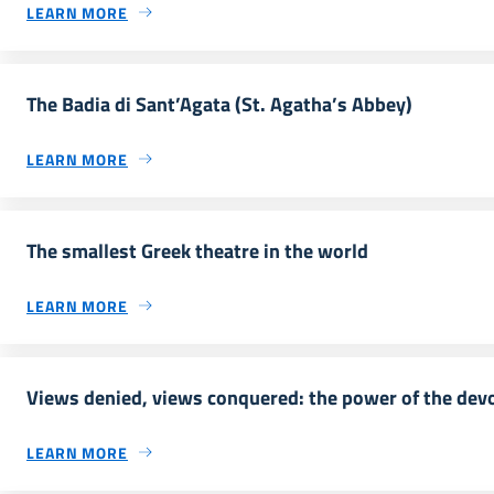
LEARN MORE
The Badia di Sant’Agata (St. Agatha’s Abbey)
LEARN MORE
The smallest Greek theatre in the world
LEARN MORE
Views denied, views conquered: the power of the dev
LEARN MORE