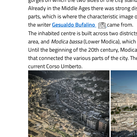
Already in the Middle Ages there was strong dis
parts, which is where the characteristic image 
the writer
Gesualdo Bufalino
came from.
The inhabited centre is built across two district
area, and
Modica bassa
(Lower Modica), which 
Until the beginning of the 20th century, Modic
that connected the various parts of the city. T
current Corso Umberto.