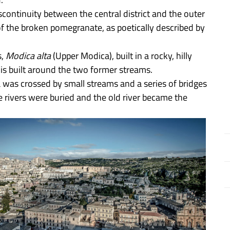
continuity between the central district and the outer
of the broken pomegranate, as poetically described by
s,
Modica alta
(Upper Modica), built in a rocky, hilly
is built around the two former streams.
a was crossed by small streams and a series of bridges
he rivers were buried and the old river became the