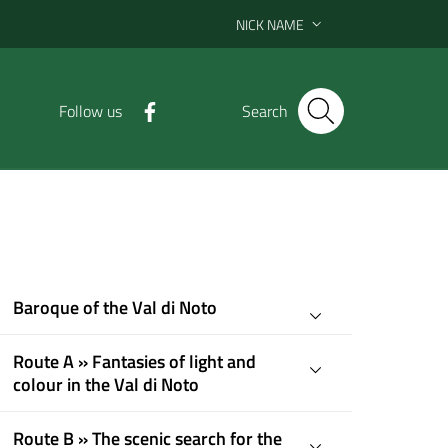
NICK NAME
Follow us
Search
Baroque of the Val di Noto
Route A » Fantasies of light and
colour in the Val di Noto
Route B » The scenic search for the