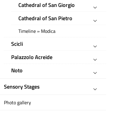
Cathedral of San Giorgio
Cathedral of San Pietro
Timeline » Modica
Scicli
Palazzolo Acreide
Noto
Sensory Stages
Photo gallery