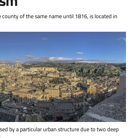
ism
e county of the same name until 1816, is located in
sed by a particular urban structure due to two deep
.