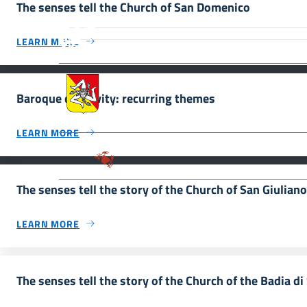
The senses tell the Church of San Domenico
MiC – Ministero della Cultura Legg
Culturale, Paesaggistico e Ambient
LEARN MORE
UNESCO Regione Siciliana.
Assessorato dei Beni Culturali e de
Baroque creativity: recurring themes
LEARN MORE
Parco archeologico della Valle de
The senses tell the story of the Church of San Giuliano 
LEARN MORE
The senses tell the story of the Church of the Badia d