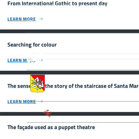
From International Gothic to present day
Scuola e comunicazione per la valorizzazione dei siti
UNESCO #SmartEducationUnescoSicilia - cinque sensi
LEARN MORE
per sette siti
Searching for colour
MiC – Ministero della Cultura Legg
Culturale, Paesaggistico e Ambient
LEARN MORE
UNESCO Regione Siciliana.
Assessorato dei Beni Culturali e de
The senses tell the story of the staircase of Santa Ma
LEARN MORE
Parco archeologico della Valle de
The façade used as a puppet theatre