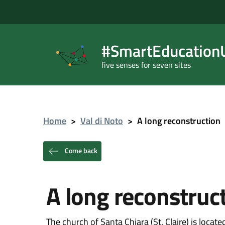
#SmartEducationU
five senses for seven sites
Home
>
Val di Noto
>
A long reconstruction
Come back
A long reconstruc
The church of Santa Chiara (St. Claire) is locat