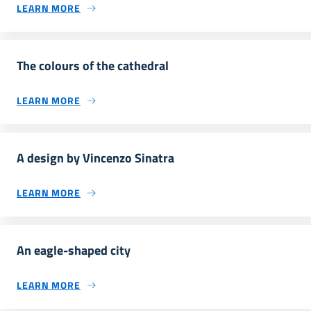
LEARN MORE
The colours of the cathedral
LEARN MORE
A design by Vincenzo Sinatra
LEARN MORE
An eagle-shaped city
LEARN MORE