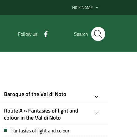
NICK NAME
Follow us
Search
Baroque of the Val di Noto
Route A » Fantasies of light and
colour in the Val di Noto
Fantasies of light and colour