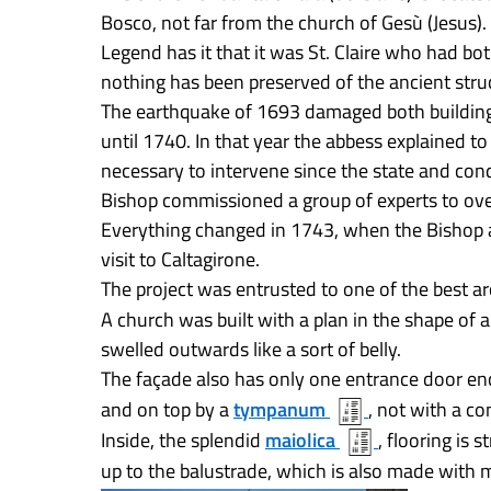
Bosco, not far from the church of Gesù (Jesus).
Legend has it that it was St. Claire who had bo
nothing has been preserved of the ancient stru
The earthquake of 1693 damaged both building
until 1740. In that year the abbess explained to
necessary to intervene since the state and con
Bishop commissioned a group of experts to ove
Everything changed in 1743, when the Bishop
visit to Caltagirone.
The project was entrusted to one of the best ar
A church was built with a plan in the shape of 
swelled outwards like a sort of belly.
The façade also has only one entrance door en
and on top by a
tympanum
, not with a co
Inside, the splendid
maiolica
, flooring is
up to the balustrade, which is also made with m