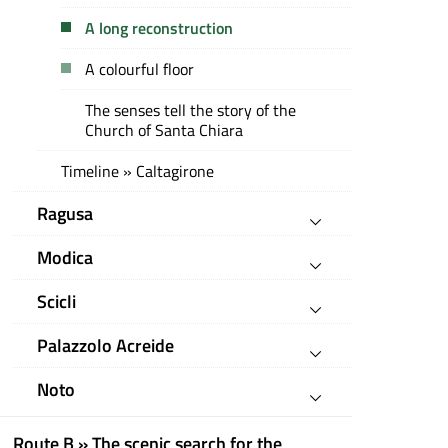
A long reconstruction
A colourful floor
The senses tell the story of the
Church of Santa Chiara
Timeline » Caltagirone
Ragusa
Modica
Scicli
Palazzolo Acreide
Noto
Route B » The scenic search for the