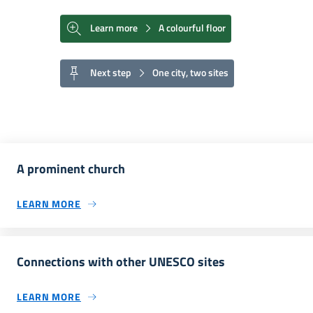
Learn more
A colourful floor
Next step
One city, two sites
A prominent church
LEARN MORE
Connections with other UNESCO sites
LEARN MORE