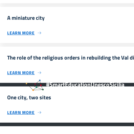
A miniature city
LEARN MORE
The role of the religious orders in rebuilding the Val d
LEARN MORE
#SmartEducationUnescoSicilia
One city, two sites
LEARN MORE
INFORMAZIONI