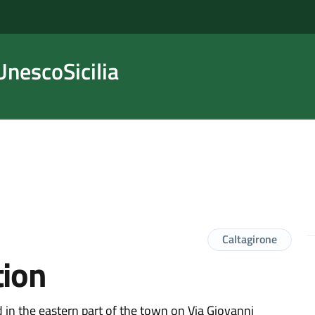
nescoSicilia
Caltagirone
tion
ed in the eastern part of the town on Via Giovanni