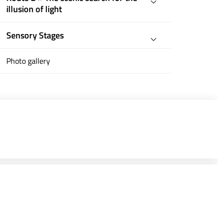
illusion of light
Sensory Stages
Photo gallery