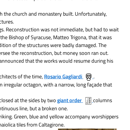
th the church and monastery built. Unfortunately,
ctures.
s. Reconstruction was not immediate, but had to wait
 the Bishop of Syracuse, Matteo Trigona, that it was
dition of the structures were badly damaged. The
rsee the reconstruction, but money soon ran out.
 announced that the works would resume during his
chitects of the time,
Rosario Gagliardi
.
an irregular octagon, with a narrow, long façade that
closed at the sides by two
giant order
columns
ntinuous line, but a broken one.
 striking. Green, blue and yellow accompany worshippers
aiolica tiles from Caltagirone.