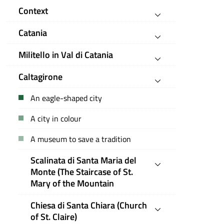
Context
Catania
Militello in Val di Catania
Caltagirone
An eagle-shaped city
A city in colour
A museum to save a tradition
Scalinata di Santa Maria del
Monte (The Staircase of St.
Mary of the Mountain
Chiesa di Santa Chiara (Church
of St. Claire)