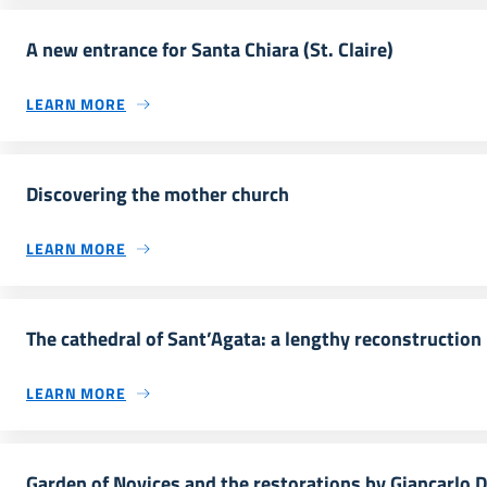
A new entrance for Santa Chiara (St. Claire)
LEARN MORE
Discovering the mother church
LEARN MORE
The cathedral of Sant’Agata: a lengthy reconstruction
LEARN MORE
Garden of Novices and the restorations by Giancarlo D