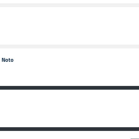
i Noto
CONTATTI
F