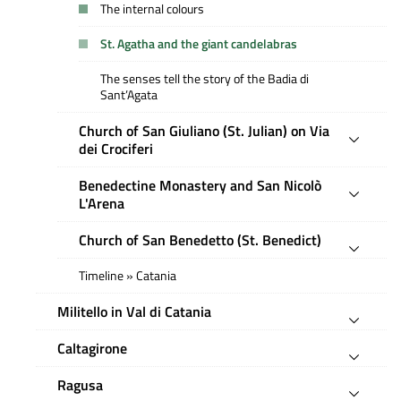
The internal colours
St. Agatha and the giant candelabras
The senses tell the story of the Badia di
Sant’Agata
Church of San Giuliano (St. Julian) on Via
dei Crociferi
Benedectine Monastery and San Nicolò
L'Arena
Church of San Benedetto (St. Benedict)
Timeline » Catania
Militello in Val di Catania
Caltagirone
Ragusa