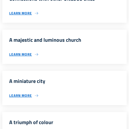
LEARN MORE
A majestic and luminous church
LEARN MORE
A miniature city
LEARN MORE
A triumph of colour