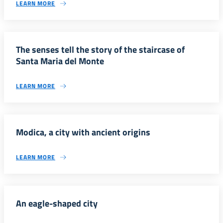
LEARN MORE
The senses tell the story of the staircase of
Santa Maria del Monte
LEARN MORE
Modica, a city with ancient origins
LEARN MORE
An eagle-shaped city