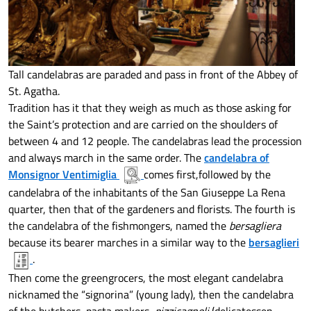
Tall candelabras are paraded and pass in front of the Abbey of
St. Agatha.
Tradition has it that they weigh as much as those asking for
the Saint’s protection and are carried on the shoulders of
between 4 and 12 people. The candelabras lead the procession
and always march in the same order. The
candelabra of
Monsignor Ventimiglia
comes first,followed by the
candelabra of the inhabitants of the San Giuseppe La Rena
quarter, then that of the gardeners and florists. The fourth is
the candelabra of the fishmongers, named the
bersagliera
because its bearer marches in a similar way to the
bersaglieri
.
Then come the greengrocers, the most elegant candelabra
nicknamed the “signorina” (young lady), then the candelabra
of the butchers, pasta makers,
pizzicagnoli
(delicatessen