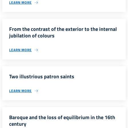
LEARN MORE
From the contrast of the exterior to the internal
jubilation of colours
LEARN MORE
Two illustrious patron saints
LEARN MORE
Baroque and the loss of equilibrium in the 16th
century