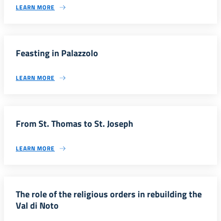
LEARN MORE
Feasting in Palazzolo
LEARN MORE
From St. Thomas to St. Joseph
LEARN MORE
The role of the religious orders in rebuilding the
Val di Noto