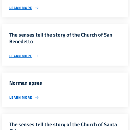
LEARN MORE
The senses tell the story of the Church of San
Benedetto
LEARN MORE
Norman apses
LEARN MORE
The senses tell the story of the Church of Santa