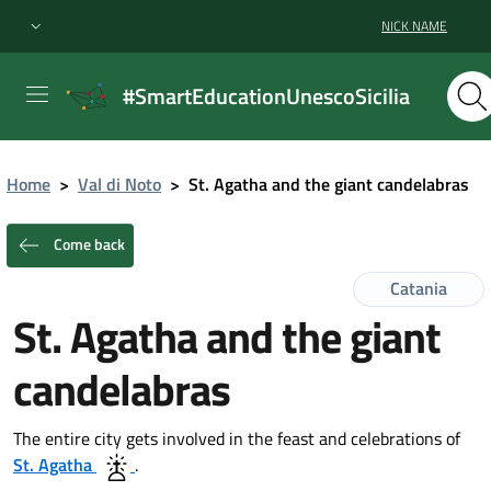
NICK NAME
#SmartEducationUnescoSicilia
Home
>
Val di Noto
>
St. Agatha and the giant candelabras
Come back
Catania
St. Agatha and the giant
candelabras
The entire city gets involved in the feast and celebrations of
St. Agatha
.