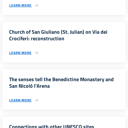
LEARN MORE
Church of San Giuliano (St. Julian) on Via dei
Crociferi: reconstruction
LEARN MORE
The senses tell the Benedictine Monastery and
San NicoIò l’Arena
LEARN MORE
Connections with other UNESCO sites