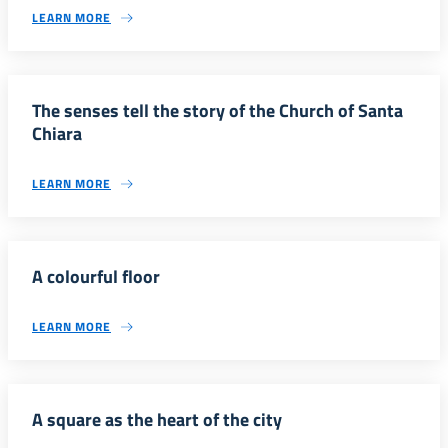
LEARN MORE
The senses tell the story of the Church of Santa
Chiara
LEARN MORE
A colourful floor
LEARN MORE
A square as the heart of the city