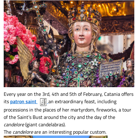
Every year on the 3rd, 4th and 5th of February, Catania offers
its
patron saint
an extraordinary feast, including
processions in the places of her martyrdom, fireworks, a tour
of the Saint’s Bust around the city and the day of the
candelore
(giant candelabras).
The
candelore
are an interesting popular custom.