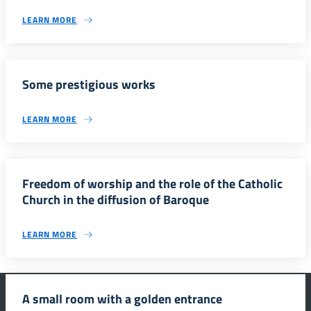
LEARN MORE
Some prestigious works
LEARN MORE
Freedom of worship and the role of the Catholic
Church in the diffusion of Baroque
LEARN MORE
A small room with a golden entrance