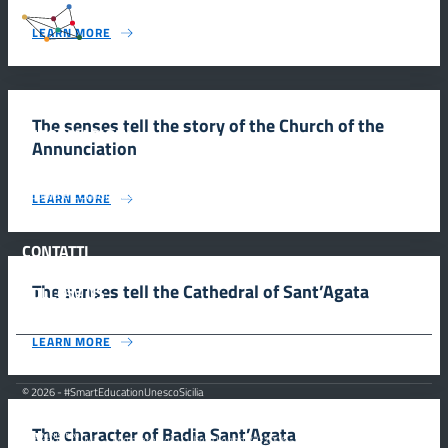
#SmartEducationUnescoSicilia
LEARN MORE
The senses tell the story of the Church of the
INFORMAZIONI
Annunciation
Scuola e comunicazione per la valorizzazione dei siti UNESCO
LEARN MORE
#SmartEducationUnescoSicilia - cinque sensi per sette siti
CONTATTI
The senses tell the Cathedral of Sant’Agata
FOLLOW US
LEARN MORE
© 2026 - #SmartEducationUnescoSicilia
The character of Badia Sant’Agata
MiC – Ministero della Cultura Legge 77/2006 -