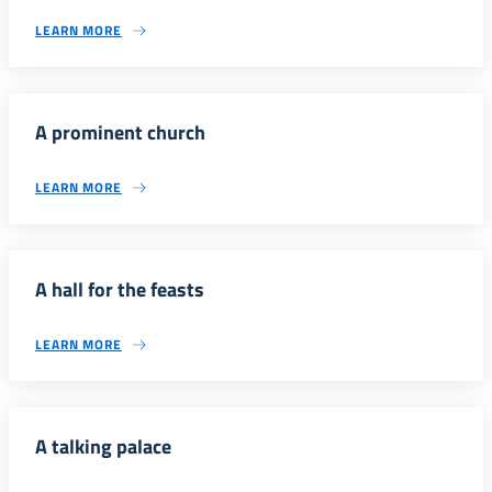
LEARN MORE
A prominent church
LEARN MORE
A hall for the feasts
LEARN MORE
A talking palace