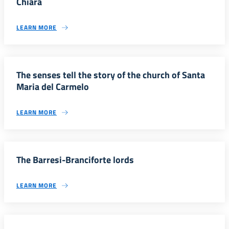
Chiara
LEARN MORE
The senses tell the story of the church of Santa
Maria del Carmelo
LEARN MORE
The Barresi-Branciforte lords
LEARN MORE