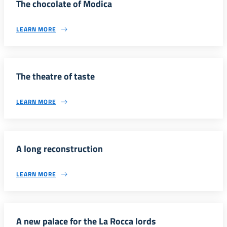
The chocolate of Modica
LEARN MORE
The theatre of taste
LEARN MORE
A long reconstruction
LEARN MORE
A new palace for the La Rocca lords