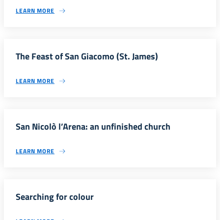
LEARN MORE
The Feast of San Giacomo (St. James)
LEARN MORE
San Nicolò l’Arena: an unfinished church
LEARN MORE
Searching for colour