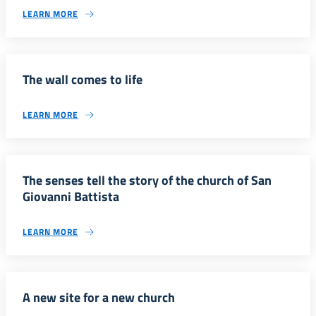
LEARN MORE
The wall comes to life
LEARN MORE
The senses tell the story of the church of San
Giovanni Battista
LEARN MORE
A new site for a new church