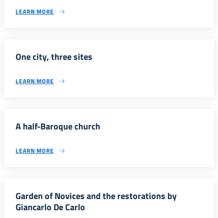
LEARN MORE
One city, three sites
LEARN MORE
A half-Baroque church
LEARN MORE
Garden of Novices and the restorations by
Giancarlo De Carlo