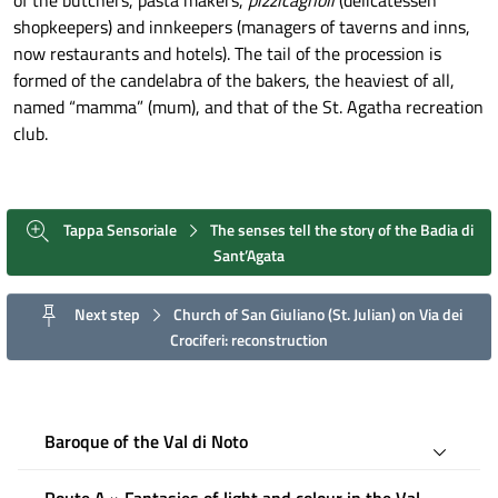
shopkeepers) and innkeepers (managers of taverns and inns,
now restaurants and hotels). The tail of the procession is
formed of the candelabra of the bakers, the heaviest of all,
named “mamma” (mum), and that of the St. Agatha recreation
club.
Tappa Sensoriale
The senses tell the story of the Badia di
Sant’Agata
Next step
Church of San Giuliano (St. Julian) on Via dei
Crociferi: reconstruction
Baroque of the Val di Noto
Route A » Fantasies of light and colour in the Val