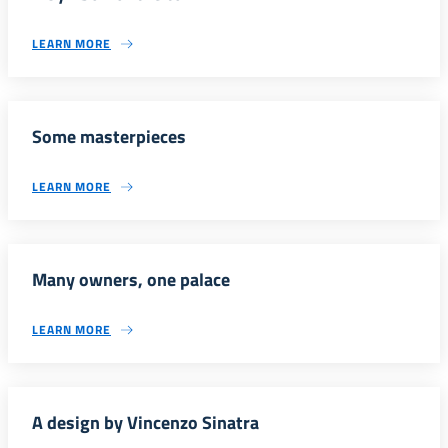
LEARN MORE
Some masterpieces
LEARN MORE
Many owners, one palace
LEARN MORE
A design by Vincenzo Sinatra