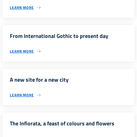
LEARN MORE
From International Gothic to present day
LEARN MORE
A new site for a new city
LEARN MORE
The Infiorata, a feast of colours and flowers