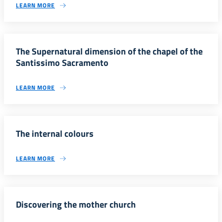
LEARN MORE
The Supernatural dimension of the chapel of the
Santissimo Sacramento
LEARN MORE
The internal colours
LEARN MORE
Discovering the mother church