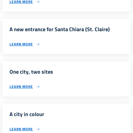
LEARN MORE
A new entrance for Santa Chiara (St. Claire)
LEARN MORE
One city, two sites
LEARN MORE
A city in colour
LEARN MORE