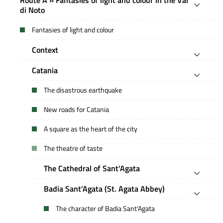
di Noto
Fantasies of light and colour
Context
Catania
The disastrous earthquake
New roads for Catania
A square as the heart of the city
The theatre of taste
The Cathedral of Sant'Agata
Badia Sant'Agata (St. Agata Abbey)
The character of Badia Sant’Agata