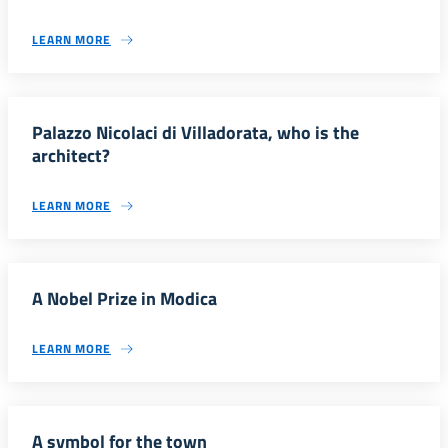
LEARN MORE
Palazzo Nicolaci di Villadorata, who is the
architect?
LEARN MORE
A Nobel Prize in Modica
LEARN MORE
A symbol for the town