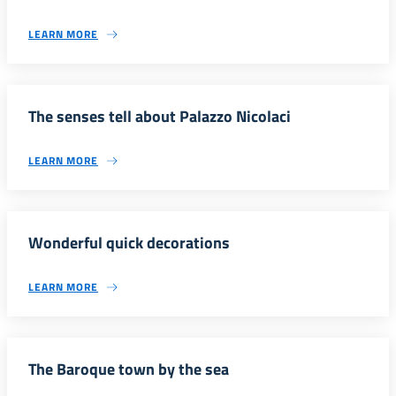
LEARN MORE
The senses tell about Palazzo Nicolaci
LEARN MORE
Wonderful quick decorations
LEARN MORE
The Baroque town by the sea