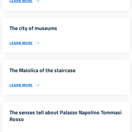
LEARN MORE
The city of museums
LEARN MORE
The Maiolica of the staircase
LEARN MORE
The senses tell about Palazzo Napolino Tommasi
Rosso