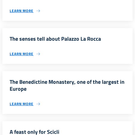
LEARN MORE
The senses tell about Palazzo La Rocca
LEARN MORE
The Benedictine Monastery, one of the largest in
Europe
LEARN MORE
A feast only for Scicli