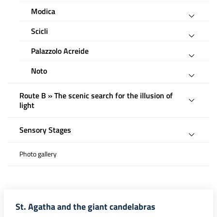
Modica
Scicli
Palazzolo Acreide
Noto
Route B » The scenic search for the illusion of
light
Sensory Stages
Photo gallery
St. Agatha and the giant candelabras