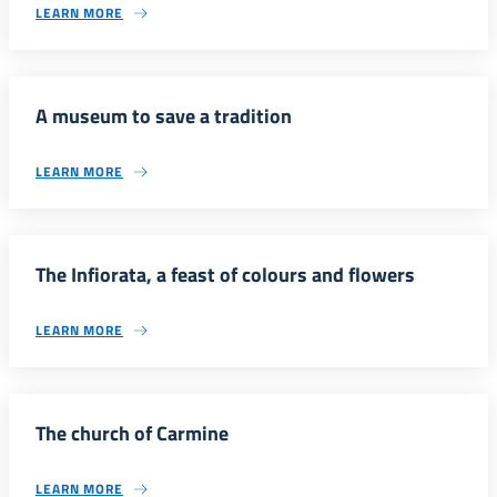
LEARN MORE
A museum to save a tradition
LEARN MORE
The Infiorata, a feast of colours and flowers
LEARN MORE
The church of Carmine
LEARN MORE