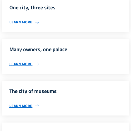
One city, three sites
LEARN MORE
Many owners, one palace
LEARN MORE
The city of museums
LEARN MORE