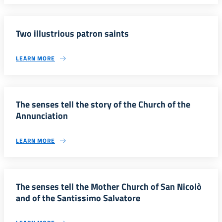
Two illustrious patron saints
LEARN MORE
The senses tell the story of the Church of the
Annunciation
LEARN MORE
The senses tell the Mother Church of San Nicolò
and of the Santissimo Salvatore