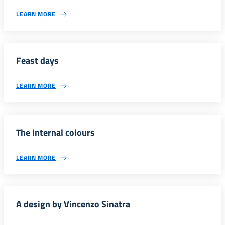
LEARN MORE
Feast days
LEARN MORE
The internal colours
LEARN MORE
A design by Vincenzo Sinatra