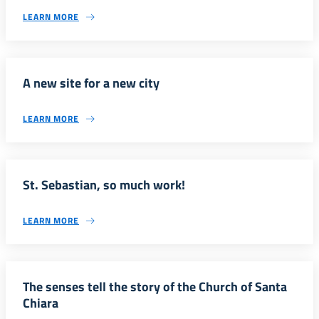
LEARN MORE
A new site for a new city
LEARN MORE
St. Sebastian, so much work!
LEARN MORE
The senses tell the story of the Church of Santa
Chiara