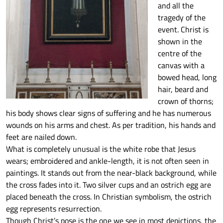
and all the
tragedy of the
event. Christ is
shown in the
centre of the
canvas with a
bowed head, long
hair, beard and
crown of thorns;
his body shows clear signs of suffering and he has numerous
wounds on his arms and chest. As per tradition, his hands and
feet are nailed down.
What is completely unusual is the white robe that Jesus
wears; embroidered and ankle-length, it is not often seen in
paintings. It stands out from the near-black background, while
the cross fades into it. Two silver cups and an ostrich egg are
placed beneath the cross. In Christian symbolism, the ostrich
egg represents resurrection.
Though Christ’s pose is the one we see in most depictions, the