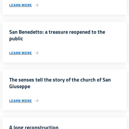
LEARN MORE
San Benedetto: a treasure reopened to the
public
LEARN MORE
The senses tell the story of the church of San
Giuseppe
LEARN MORE
A long reconstruction