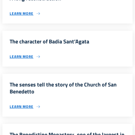
LEARN MORE
The character of Badia Sant’Agata
LEARN MORE
The senses tell the story of the Church of San
Benedetto
LEARN MORE
The Benedictine Monastery, one of the largest in