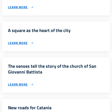
LEARN MORE
A square as the heart of the city
LEARN MORE
The senses tell the story of the church of San
Giovanni Battista
LEARN MORE
New roads for Catania