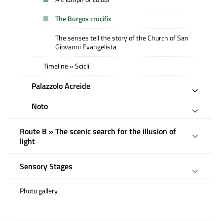
The Burgos crucifix
The senses tell the story of the Church of San
Giovanni Evangelista
Timeline » Scicli
Palazzolo Acreide
Noto
Route B » The scenic search for the illusion of
light
Sensory Stages
Photo gallery