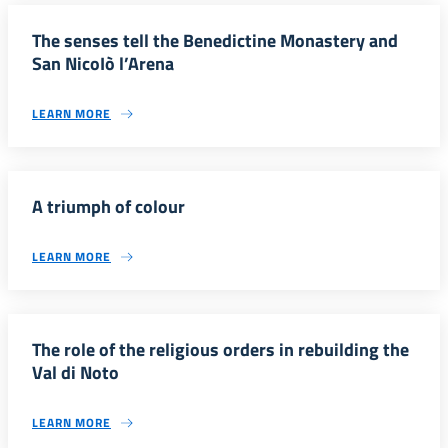
The senses tell the Benedictine Monastery and
San NicoIò l’Arena
LEARN MORE
A triumph of colour
LEARN MORE
The role of the religious orders in rebuilding the
Val di Noto
LEARN MORE