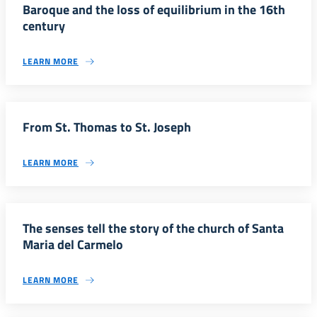
Baroque and the loss of equilibrium in the 16th
century
LEARN MORE
From St. Thomas to St. Joseph
LEARN MORE
The senses tell the story of the church of Santa
Maria del Carmelo
LEARN MORE