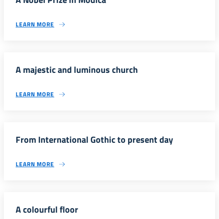
LEARN MORE
A majestic and luminous church
LEARN MORE
From International Gothic to present day
LEARN MORE
A colourful floor