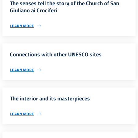
The senses tell the story of the Church of San
Giuliano ai Crociferi
LEARN MORE
Connections with other UNESCO sites
LEARN MORE
The interior and its masterpieces
LEARN MORE