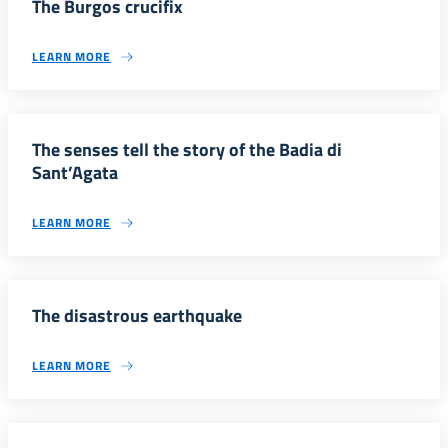
The Burgos crucifix
LEARN MORE
The senses tell the story of the Badia di
Sant’Agata
LEARN MORE
The disastrous earthquake
LEARN MORE