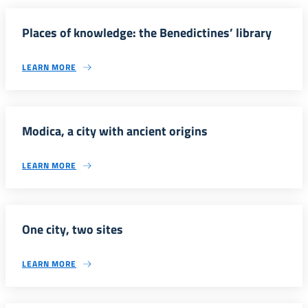
Places of knowledge: the Benedictines’ library
LEARN MORE
Modica, a city with ancient origins
LEARN MORE
One city, two sites
LEARN MORE