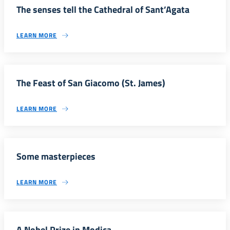
The senses tell the Cathedral of Sant’Agata
LEARN MORE
The Feast of San Giacomo (St. James)
LEARN MORE
Some masterpieces
LEARN MORE
A Nobel Prize in Modica