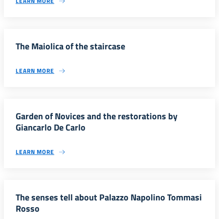
LEARN MORE
The Maiolica of the staircase
LEARN MORE
Garden of Novices and the restorations by
Giancarlo De Carlo
LEARN MORE
The senses tell about Palazzo Napolino Tommasi
Rosso