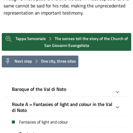
same cannot be said for his robe, making the unprecedented
representation an important testimony.
Tappa Sensoriale
The senses tell the story of the Church of
San Giovanni Evangelista
Next step
One city, three sites
Baroque of the Val di Noto
Route A » Fantasies of light and colour in the Val
di Noto
Fantasies of light and colour