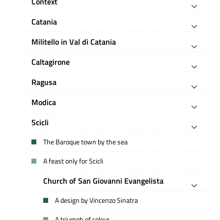
Context
Catania
Militello in Val di Catania
Caltagirone
Ragusa
Modica
Scicli
The Baroque town by the sea
A feast only for Scicli
Church of San Giovanni Evangelista
A design by Vincenzo Sinatra
A triumph of colour