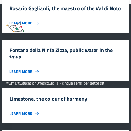
Rosario Gagliardi, the maestro of the Val di Noto
LEARN MORE
#SmartEducationUnescoSicilia
Fontana della Ninfa Zizza, public water in the
town
INFORMAZIONI
LEARN MORE
Scuola e comunicazione per la valorizzazione dei siti UNESCO
#SmartEducationUnescoSicilia - cinque sensi per sette siti
CONTATTI
Limestone, the colour of harmony
FOLLOW US
LEARN MORE