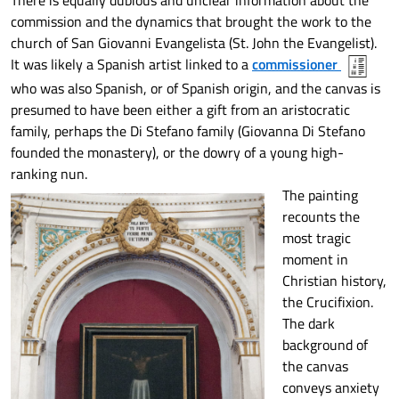
There is equally dubious and unclear information about the
commission and the dynamics that brought the work to the
church of San Giovanni Evangelista (St. John the Evangelist).
It was likely a Spanish artist linked to a
commissioner
who was also Spanish, or of Spanish origin, and the canvas is
presumed to have been either a gift from an aristocratic
family, perhaps the Di Stefano family (Giovanna Di Stefano
founded the monastery), or the dowry of a young high-
ranking nun.
The painting
recounts the
most tragic
moment in
Christian history,
the Crucifixion.
The dark
background of
the canvas
conveys anxiety