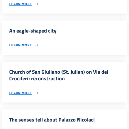
LEARN MORE
An eagle-shaped city
LEARN MORE
Church of San Giuliano (St. Julian) on Via dei
Crociferi: reconstruction
LEARN MORE
The senses tell about Palazzo Nicolaci