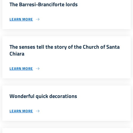
The Barresi-Branciforte lords
LEARN MORE
The senses tell the story of the Church of Santa
Chiara
LEARN MORE
Wonderful quick decorations
LEARN MORE