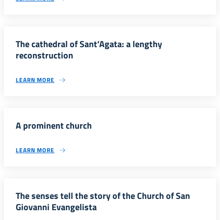
The cathedral of Sant’Agata: a lengthy
reconstruction
LEARN MORE
A prominent church
LEARN MORE
The senses tell the story of the Church of San
Giovanni Evangelista