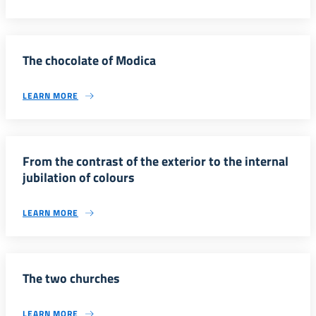
The chocolate of Modica
LEARN MORE
From the contrast of the exterior to the internal
jubilation of colours
LEARN MORE
The two churches
LEARN MORE