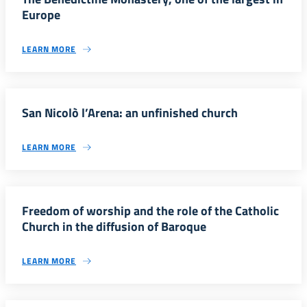
Europe
LEARN MORE
San Nicolò l’Arena: an unfinished church
LEARN MORE
Freedom of worship and the role of the Catholic
Church in the diffusion of Baroque
LEARN MORE