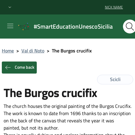
NICK NAME
#SmartEducationUnescoSicilia
Home
>
Val di Noto
>
The Burgos crucifix
Come back
Scicli
The Burgos crucifix
The church houses the original painting of the Burgos Crucifix.
The work is known to date from 1696 thanks to an inscription
on the back of the canvas that reveals the year it was
painted, but not its author.