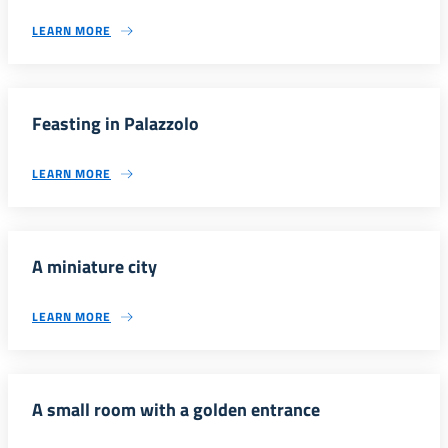
LEARN MORE
Feasting in Palazzolo
LEARN MORE
A miniature city
LEARN MORE
A small room with a golden entrance