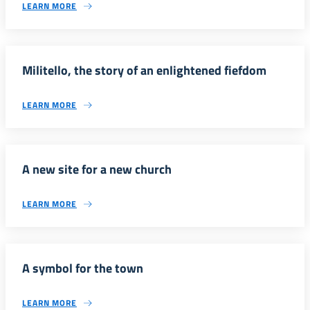
LEARN MORE
Militello, the story of an enlightened fiefdom
LEARN MORE
A new site for a new church
LEARN MORE
A symbol for the town
LEARN MORE