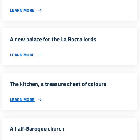
LEARN MORE
A new palace for the La Rocca lords
LEARN MORE
The kitchen, a treasure chest of colours
LEARN MORE
A half-Baroque church