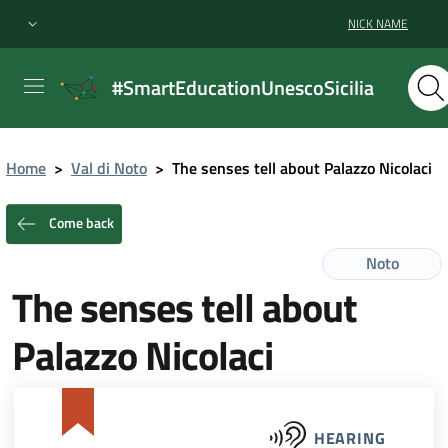
NICK NAME
#SmartEducationUnescoSicilia
Home
>
Val di Noto
>
The senses tell about Palazzo Nicolaci
Come back
Noto
The senses tell about
Palazzo Nicolaci
HEARING