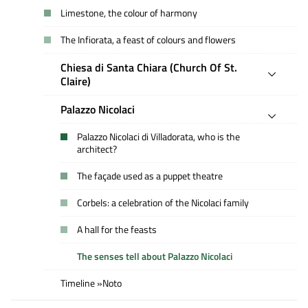
Limestone, the colour of harmony
The Infiorata, a feast of colours and flowers
Chiesa di Santa Chiara (Church Of St.
Claire)
Palazzo Nicolaci
Palazzo Nicolaci di Villadorata, who is the
architect?
The façade used as a puppet theatre
Corbels: a celebration of the Nicolaci family
A hall for the feasts
The senses tell about Palazzo Nicolaci
Timeline »Noto