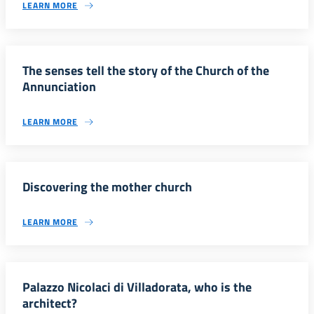
LEARN MORE
The senses tell the story of the Church of the
Annunciation
LEARN MORE
Discovering the mother church
LEARN MORE
Palazzo Nicolaci di Villadorata, who is the
architect?