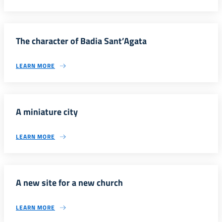
The character of Badia Sant’Agata
LEARN MORE
A miniature city
LEARN MORE
A new site for a new church
LEARN MORE