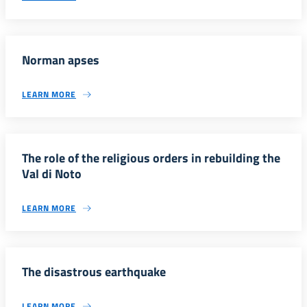
Norman apses
LEARN MORE
The role of the religious orders in rebuilding the
Val di Noto
LEARN MORE
The disastrous earthquake
LEARN MORE