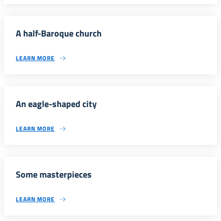
A half-Baroque church
LEARN MORE
An eagle-shaped city
LEARN MORE
Some masterpieces
LEARN MORE