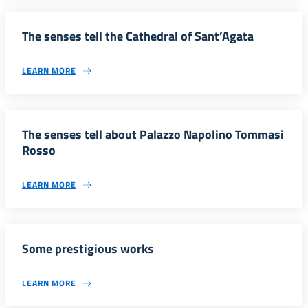
The senses tell the Cathedral of Sant’Agata
LEARN MORE
The senses tell about Palazzo Napolino Tommasi
Rosso
LEARN MORE
Some prestigious works
LEARN MORE