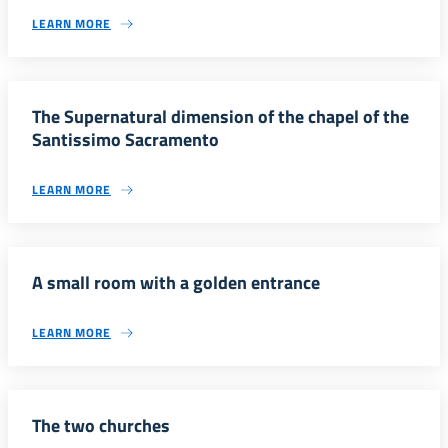
LEARN MORE
The Supernatural dimension of the chapel of the
Santissimo Sacramento
LEARN MORE
A small room with a golden entrance
LEARN MORE
The two churches