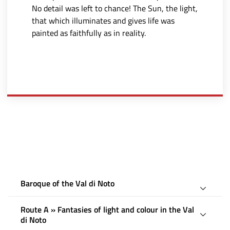
No detail was left to chance! The Sun, the light,
that which illuminates and gives life was
painted as faithfully as in reality.
Baroque of the Val di Noto
Route A » Fantasies of light and colour in the Val
di Noto