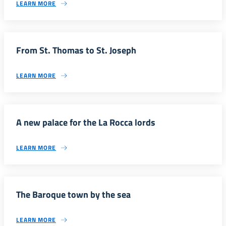
LEARN MORE
From St. Thomas to St. Joseph
LEARN MORE
A new palace for the La Rocca lords
LEARN MORE
The Baroque town by the sea
LEARN MORE