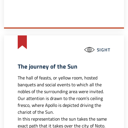
SIGHT
The journey of the Sun
The hall of feasts, or yellow room, hosted
banquets and social events to which all the
nobles of the surrounding area were invited.
Our attention is drawn to the room’s ceiling
fresco, where Apollo is depicted driving the
chariot of the Sun.
In this representation the sun takes the same
exact path that it takes over the city of Noto.