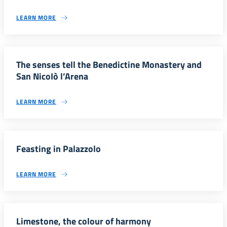
LEARN MORE
The senses tell the Benedictine Monastery and
San NicoIò l’Arena
LEARN MORE
Feasting in Palazzolo
LEARN MORE
Limestone, the colour of harmony