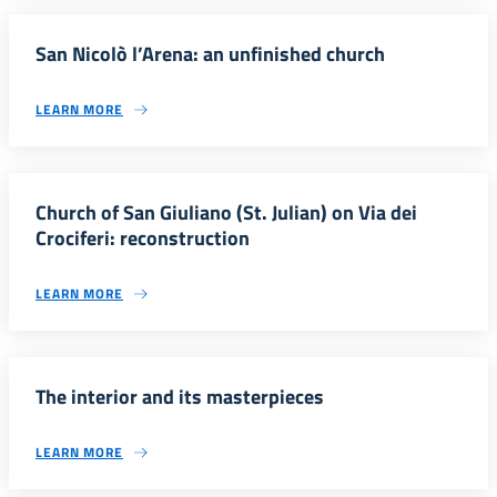
San Nicolò l’Arena: an unfinished church
LEARN MORE
Church of San Giuliano (St. Julian) on Via dei
Crociferi: reconstruction
LEARN MORE
The interior and its masterpieces
LEARN MORE