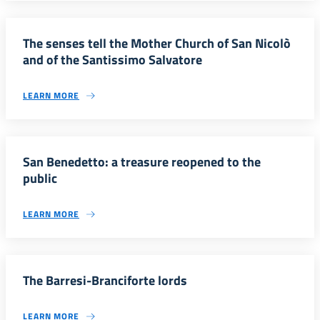
The senses tell the Mother Church of San Nicolò
and of the Santissimo Salvatore
LEARN MORE
San Benedetto: a treasure reopened to the
public
LEARN MORE
The Barresi-Branciforte lords
LEARN MORE