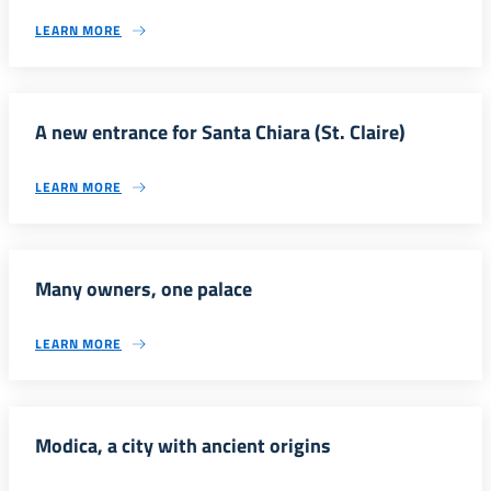
LEARN MORE
A new entrance for Santa Chiara (St. Claire)
LEARN MORE
Many owners, one palace
LEARN MORE
Modica, a city with ancient origins