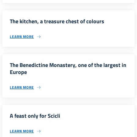
The kitchen, a treasure chest of colours
LEARN MORE
The Benedictine Monastery, one of the largest in
Europe
LEARN MORE
A feast only for Scicli
LEARN MORE