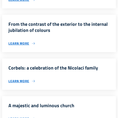
From the contrast of the exterior to the internal
jubilation of colours
LEARN MORE
Corbels: a celebration of the Nicolaci family
LEARN MORE
A majestic and luminous church