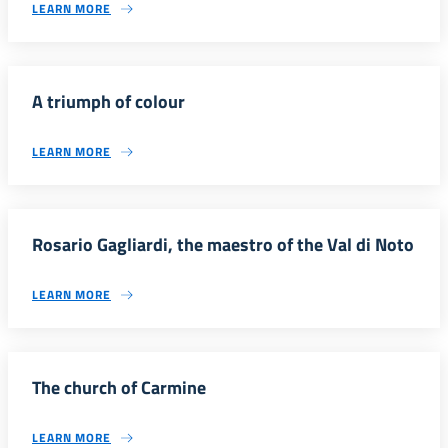
LEARN MORE
A triumph of colour
LEARN MORE
Rosario Gagliardi, the maestro of the Val di Noto
LEARN MORE
The church of Carmine
LEARN MORE