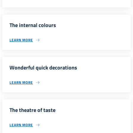
The internal colours
LEARN MORE
Wonderful quick decorations
LEARN MORE
The theatre of taste
LEARN MORE