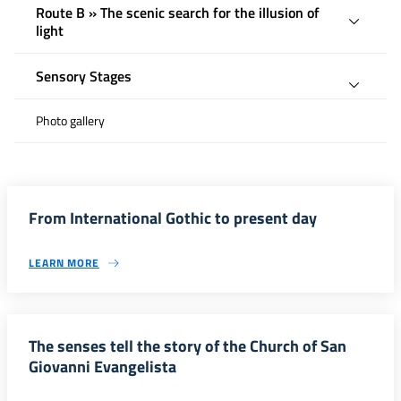
Route B » The scenic search for the illusion of
light
Sensory Stages
Photo gallery
From International Gothic to present day
LEARN MORE
The senses tell the story of the Church of San
Giovanni Evangelista