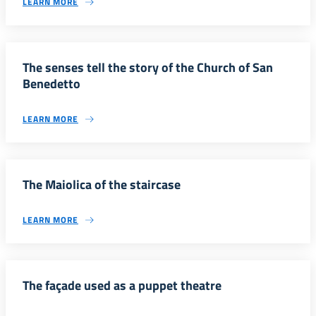
LEARN MORE
The senses tell the story of the Church of San
Benedetto
LEARN MORE
The Maiolica of the staircase
LEARN MORE
The façade used as a puppet theatre