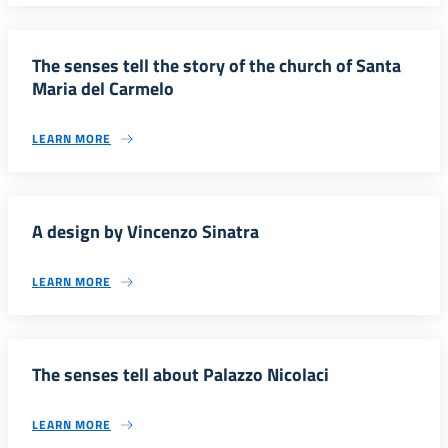
The senses tell the story of the church of Santa
Maria del Carmelo
LEARN MORE
A design by Vincenzo Sinatra
LEARN MORE
The senses tell about Palazzo Nicolaci
LEARN MORE