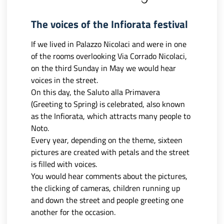
The voices of the Infiorata festival
If we lived in Palazzo Nicolaci and were in one
of the rooms overlooking Via Corrado Nicolaci,
on the third Sunday in May we would hear
voices in the street.
On this day, the Saluto alla Primavera
(Greeting to Spring) is celebrated, also known
as the Infiorata, which attracts many people to
Noto.
Every year, depending on the theme, sixteen
pictures are created with petals and the street
is filled with voices.
You would hear comments about the pictures,
the clicking of cameras, children running up
and down the street and people greeting one
another for the occasion.