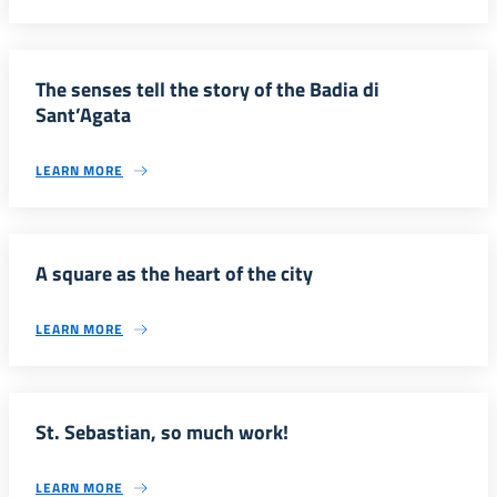
The senses tell the story of the Badia di
Sant’Agata
LEARN MORE
A square as the heart of the city
LEARN MORE
St. Sebastian, so much work!
LEARN MORE