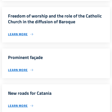
Freedom of worship and the role of the Catholic
Church in the diffusion of Baroque
LEARN MORE
Prominent façade
LEARN MORE
New roads for Catania
LEARN MORE