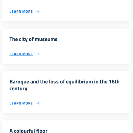
LEARN MORE
The city of museums
LEARN MORE
Baroque and the loss of equilibrium in the 16th
century
LEARN MORE
A colourful floor