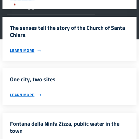
Parco archeologico della Valle dei Templi di
Agrigento.
The senses tell the story of the Church of Santa
Chiara
LEARN MORE
One city, two sites
LEARN MORE
Fontana della Ninfa Zizza, public water in the
town