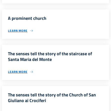
A prominent church
LEARN MORE
The senses tell the story of the staircase of
Santa Maria del Monte
LEARN MORE
The senses tell the story of the Church of San
Giuliano ai Crociferi