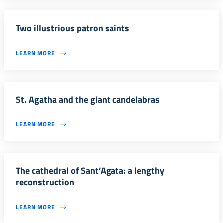
Two illustrious patron saints
LEARN MORE
St. Agatha and the giant candelabras
LEARN MORE
The cathedral of Sant’Agata: a lengthy
reconstruction
LEARN MORE