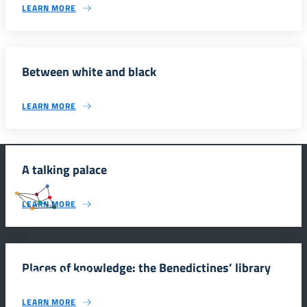
LEARN MORE
Between white and black
LEARN MORE
A talking palace
#SmartEducationUnescoSicilia
LEARN MORE
Places of knowledge: the Benedictines’ library
INFORMAZIONI
LEARN MORE