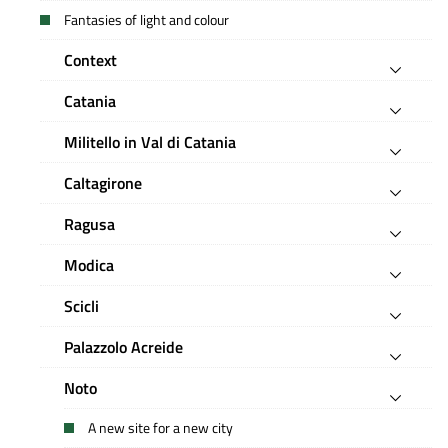
Fantasies of light and colour
Context
Catania
Militello in Val di Catania
Caltagirone
Ragusa
Modica
Scicli
Palazzolo Acreide
Noto
A new site for a new city