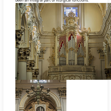
been an integral part of liturgical functions.