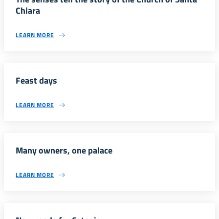
Chiara
LEARN MORE
Feast days
LEARN MORE
Many owners, one palace
LEARN MORE