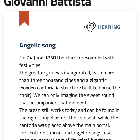
Giovanni Battista
HEARING
Angelic song
On 24 June 1858 the church resounded with
festivities.
The great organ was inaugurated, with more
than three thousand pipes and a gigantic
wooden cantoria (a structure built to house the
choir). We can only imagine the sweet sound
that accompanied that moment.
The organ still works today and can be found in
the right chapel before the transept, while the
cantoria was placed above the main portal.
For centuries, music and angelic songs have