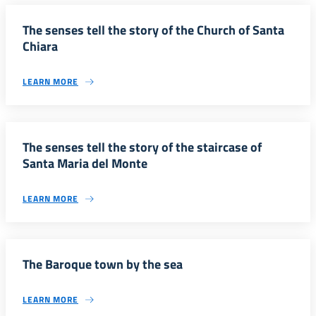
The senses tell the story of the Church of Santa
Chiara
LEARN MORE
The senses tell the story of the staircase of
Santa Maria del Monte
LEARN MORE
The Baroque town by the sea
LEARN MORE