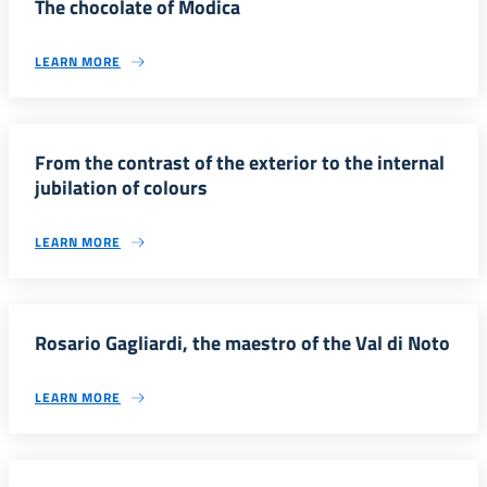
The chocolate of Modica
LEARN MORE
From the contrast of the exterior to the internal
jubilation of colours
LEARN MORE
Rosario Gagliardi, the maestro of the Val di Noto
LEARN MORE