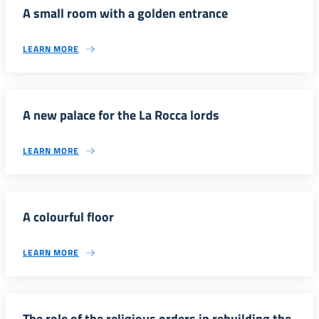
A small room with a golden entrance
LEARN MORE
A new palace for the La Rocca lords
LEARN MORE
A colourful floor
LEARN MORE
The role of the religious orders in rebuilding the