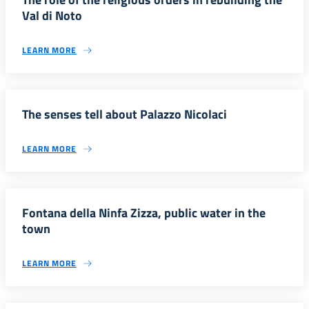
Val di Noto
LEARN MORE
The senses tell about Palazzo Nicolaci
LEARN MORE
Fontana della Ninfa Zizza, public water in the
town
LEARN MORE