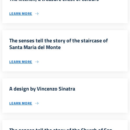
LEARN MORE
The senses tell the story of the staircase of
Santa Maria del Monte
LEARN MORE
A design by Vincenzo Sinatra
LEARN MORE