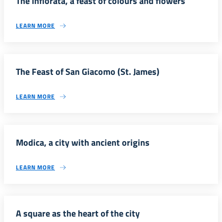
The Infiorata, a feast of colours and flowers
LEARN MORE
The Feast of San Giacomo (St. James)
LEARN MORE
Modica, a city with ancient origins
LEARN MORE
A square as the heart of the city