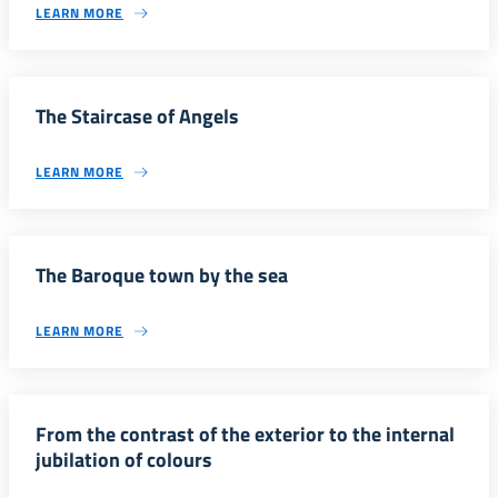
LEARN MORE
The Staircase of Angels
LEARN MORE
The Baroque town by the sea
LEARN MORE
From the contrast of the exterior to the internal
jubilation of colours