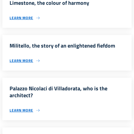
Limestone, the colour of harmony
LEARN MORE
Militello, the story of an enlightened fiefdom
LEARN MORE
Palazzo Nicolaci di Villadorata, who is the
architect?
LEARN MORE