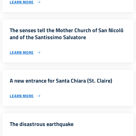
LEARN MORE
The senses tell the Mother Church of San Nicolò
and of the Santissimo Salvatore
LEARN MORE
A new entrance for Santa Chiara (St. Claire)
LEARN MORE
The disastrous earthquake