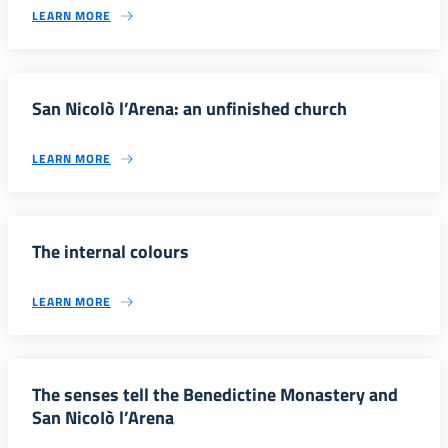
LEARN MORE
San Nicolò l’Arena: an unfinished church
LEARN MORE
The internal colours
LEARN MORE
The senses tell the Benedictine Monastery and
San NicoIò l’Arena