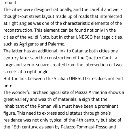
rebuilt.
The cities were designed rationally, and the careful and well-
thought-out street layout made up of roads that intersected
at right angles was one of the characteristic elements of the
reconstruction. This element can be found not only in the
cities of the Val di Noto, but in other UNESCO heritage cities,
such as Agrigento and Palermo.
The latter has an additional link to Catania: both cities one
century later saw the construction of the Quattro Canti, a
large and scenic square created from the intersection of two
streets at a right angle.
But the link between the Sicilian UNESCO sites does not end
here.
The wonderful archaeological site of Piazza Armerina shows a
great variety and wealth of materials, a sign that the
inhabitant of the Roman villa must have been a prominent
figure. This need to express social status through one’s
residence was not only typical of the 4th century but also of
the 18th century, as seen by Palazzo Tommasi-Rosso and