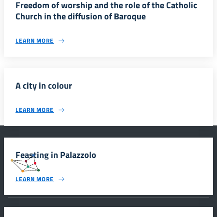
Freedom of worship and the role of the Catholic
Church in the diffusion of Baroque
LEARN MORE
A city in colour
LEARN MORE
Feasting in Palazzolo
#SmartEducationUnescoSicilia
LEARN MORE