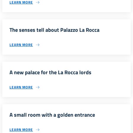
LEARN MORE
The senses tell about Palazzo La Rocca
LEARN MORE
A new palace for the La Rocca lords
LEARN MORE
A small room with a golden entrance
LEARN MORE