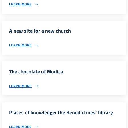
LEARN MORE
A new site for a new church
LEARN MORE
The chocolate of Modica
LEARN MORE
Places of knowledge: the Benedictines’ library
LEARN MORE