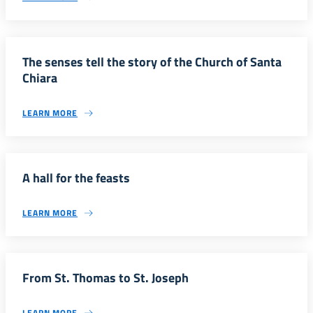
The senses tell the story of the Church of Santa
Chiara
LEARN MORE
A hall for the feasts
LEARN MORE
From St. Thomas to St. Joseph
LEARN MORE