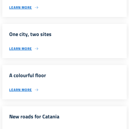
LEARN MORE
One city, two sites
LEARN MORE
A colourful floor
LEARN MORE
New roads for Catania