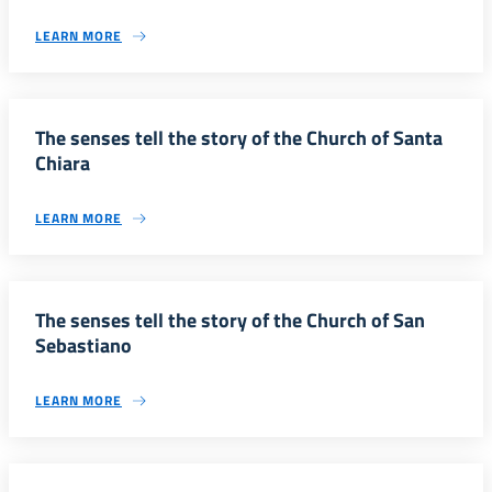
LEARN MORE
The senses tell the story of the Church of Santa
Chiara
LEARN MORE
The senses tell the story of the Church of San
Sebastiano
LEARN MORE