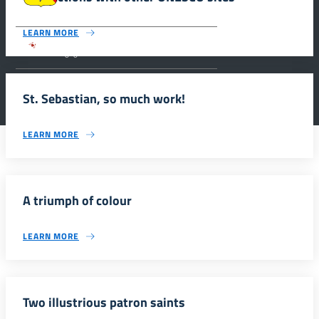
LEARN MORE
Parco archeologico della Valle dei Templi di
Agrigento.
St. Sebastian, so much work!
LEARN MORE
A triumph of colour
LEARN MORE
Two illustrious patron saints