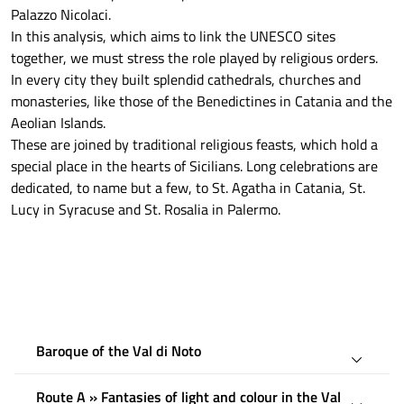
Palazzo Nicolaci.
In this analysis, which aims to link the UNESCO sites
together, we must stress the role played by religious orders.
In every city they built splendid cathedrals, churches and
monasteries, like those of the Benedictines in Catania and the
Aeolian Islands.
These are joined by traditional religious feasts, which hold a
special place in the hearts of Sicilians. Long celebrations are
dedicated, to name but a few, to St. Agatha in Catania, St.
Lucy in Syracuse and St. Rosalia in Palermo.
Baroque of the Val di Noto
Route A » Fantasies of light and colour in the Val