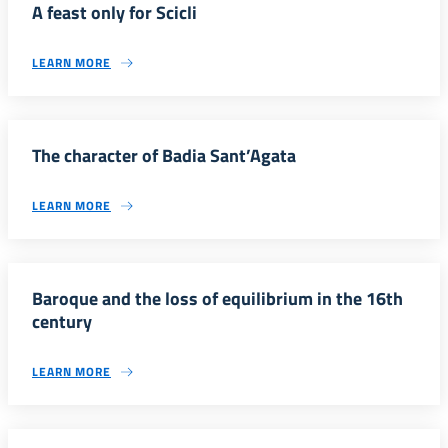
A feast only for Scicli
LEARN MORE
The character of Badia Sant’Agata
LEARN MORE
Baroque and the loss of equilibrium in the 16th
century
LEARN MORE