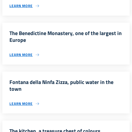
LEARN MORE
The Benedictine Monastery, one of the largest in
Europe
LEARN MORE
Fontana della Ninfa Zizza, public water in the
town
LEARN MORE
The kitchen, a treasure chest of colours