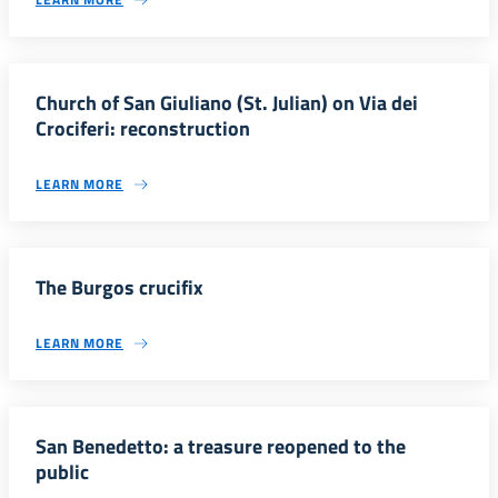
Church of San Giuliano (St. Julian) on Via dei
Crociferi: reconstruction
LEARN MORE
The Burgos crucifix
LEARN MORE
San Benedetto: a treasure reopened to the
public