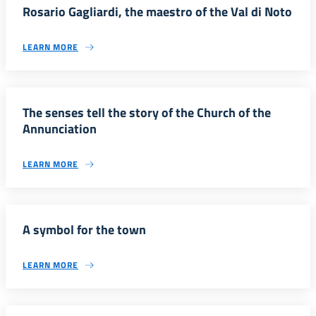
Rosario Gagliardi, the maestro of the Val di Noto
LEARN MORE
The senses tell the story of the Church of the
Annunciation
LEARN MORE
A symbol for the town
LEARN MORE