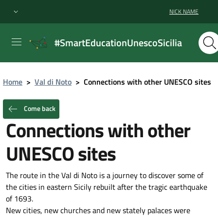
NICK NAME
#SmartEducationUnescoSicilia
Home
>
Val di Noto
>
Connections with other UNESCO sites
Come back
Connections with other
UNESCO sites
The route in the Val di Noto is a journey to discover some of
the cities in eastern Sicily rebuilt after the tragic earthquake
of 1693.
New cities, new churches and new stately palaces were