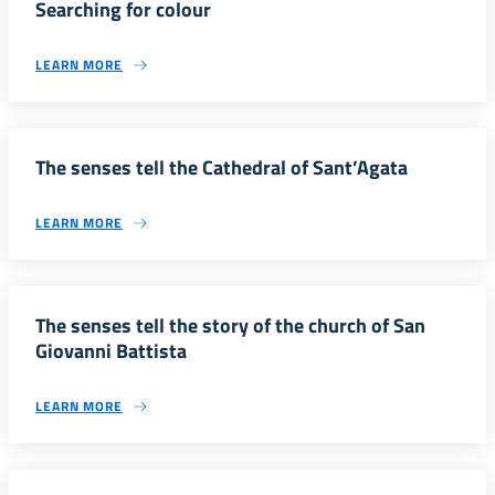
Searching for colour
LEARN MORE
The senses tell the Cathedral of Sant’Agata
LEARN MORE
The senses tell the story of the church of San
Giovanni Battista
LEARN MORE