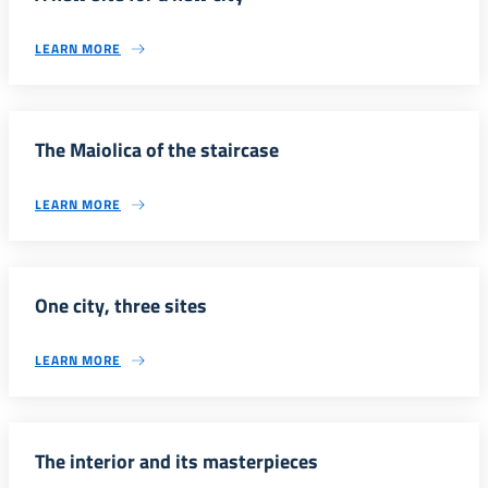
LEARN MORE
The Maiolica of the staircase
LEARN MORE
One city, three sites
LEARN MORE
The interior and its masterpieces