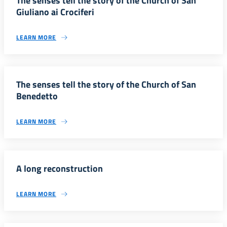
The senses tell the story of the Church of San
Giuliano ai Crociferi
LEARN MORE
The senses tell the story of the Church of San
Benedetto
LEARN MORE
A long reconstruction
LEARN MORE