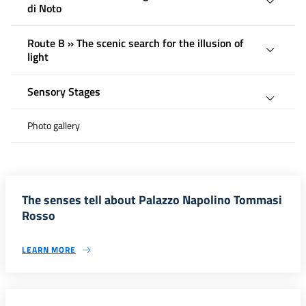
di Noto
Route B » The scenic search for the illusion of
light
Sensory Stages
Photo gallery
The senses tell about Palazzo Napolino Tommasi
Rosso
LEARN MORE