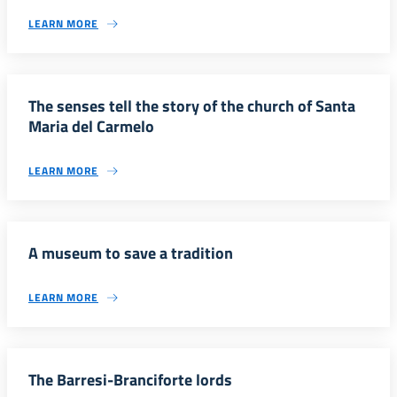
LEARN MORE
The senses tell the story of the church of Santa
Maria del Carmelo
LEARN MORE
A museum to save a tradition
LEARN MORE
The Barresi-Branciforte lords