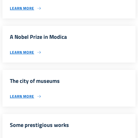
LEARN MORE
A Nobel Prize in Modica
LEARN MORE
The city of museums
LEARN MORE
Some prestigious works