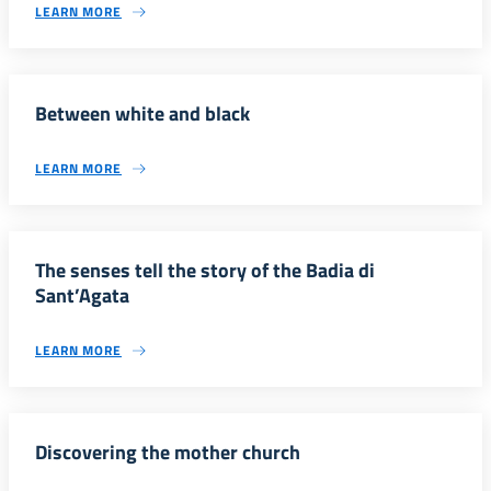
LEARN MORE
Between white and black
LEARN MORE
The senses tell the story of the Badia di
Sant’Agata
LEARN MORE
Discovering the mother church