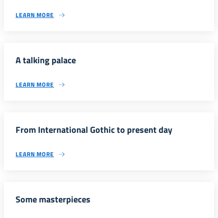
LEARN MORE
A talking palace
LEARN MORE
From International Gothic to present day
LEARN MORE
Some masterpieces