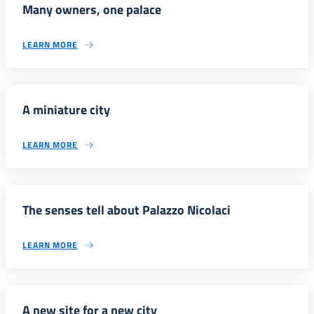
Many owners, one palace
LEARN MORE
A miniature city
LEARN MORE
The senses tell about Palazzo Nicolaci
LEARN MORE
A new site for a new city