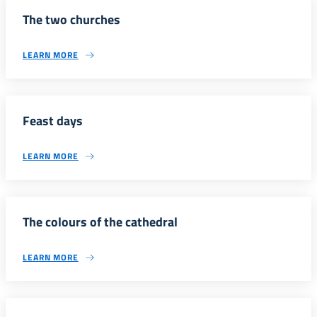
The two churches
LEARN MORE
Feast days
LEARN MORE
The colours of the cathedral
LEARN MORE