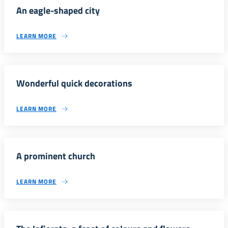
An eagle-shaped city
LEARN MORE
Wonderful quick decorations
LEARN MORE
A prominent church
LEARN MORE