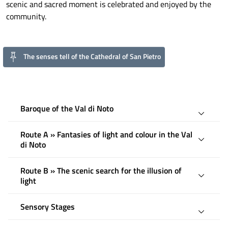
scenic and sacred moment is celebrated and enjoyed by the
community.
The senses tell of the Cathedral of San Pietro
Baroque of the Val di Noto
Route A » Fantasies of light and colour in the Val
di Noto
Route B » The scenic search for the illusion of
light
Sensory Stages