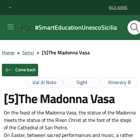
NICK NAME
#SmartEducationUnescoSicilia
Home
>
Sensi
>
[5]The Madonna Vasa
Come back
Val di Noto
Sight
Itinerary B
[5]The Madonna Vasa
On the feast of the Madonna Vasa, the statue of the Madonna
meets the statue of the Risen Christ at the foot of the steps
of the Cathedral of San Pietro.
On Easter, between sacred performances and music, a rather