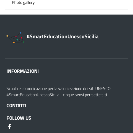
Photo gallery
#SmartEducationUnescoSicilia
INFORMAZIONI
Scuola e comunicazione per la valorizzazione dei siti UNESCO
#SmartEducationUnescoSicilia - cinque sensi per sette siti
CONTATTI
FOLLOW US