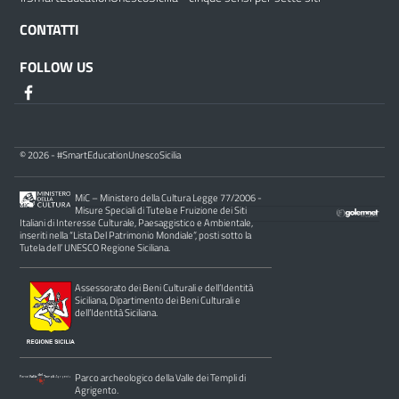
CONTATTI
FOLLOW US
© 2026 - #SmartEducationUnescoSicilia
MiC – Ministero della Cultura Legge 77/2006 -
Misure Speciali di Tutela e Fruizione dei Siti
Italiani di Interesse Culturale, Paesaggistico e Ambientale,
inseriti nella “Lista Del Patrimonio Mondiale”, posti sotto la
Tutela dell’ UNESCO Regione Siciliana.
Assessorato dei Beni Culturali e dell’Identità
Siciliana, Dipartimento dei Beni Culturali e
dell’Identità Siciliana.
Parco archeologico della Valle dei Templi di
Agrigento.