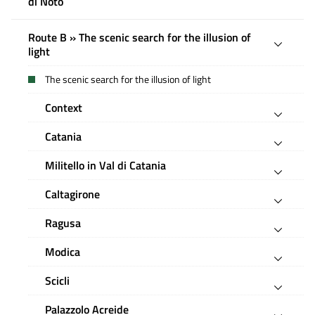
di Noto
Route B » The scenic search for the illusion of
light
The scenic search for the illusion of light
Context
Catania
Militello in Val di Catania
Caltagirone
Ragusa
Modica
Scicli
Palazzolo Acreide