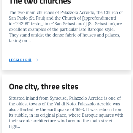
The two churches
The two main churches of Palazzolo Acreide, the Church of
San Paolo (St. Paul) and the Church of [approfondimenti
id="24299" testo_link="San Sebastiano"] (St. Sebastian),are
excellent examples of the particular late Baroque style.
They stand amidst the dense fabric of houses and palaces,
taking on ...
LEGGI DI PIÙ
One city, three sites
Situated inland from Syracuse, Palazzolo Acreide is one of
the oldest towns of the Val di Noto. Palazzolo Acreide was
also affected by the earthquake of 1693. It was reborn from
its rubble, in its original place, where Baroque squares with
their scenic architecture wind around the main street.
Ligh...