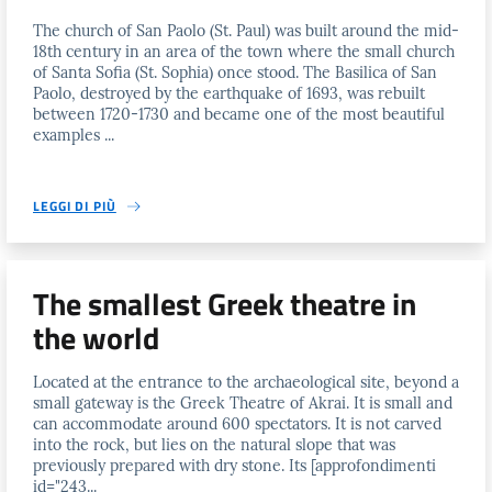
The church of San Paolo (St. Paul) was built around the mid-
18th century in an area of the town where the small church
of Santa Sofia (St. Sophia) once stood. The Basilica of San
Paolo, destroyed by the earthquake of 1693, was rebuilt
between 1720-1730 and became one of the most beautiful
examples ...
LEGGI DI PIÙ
The smallest Greek theatre in
the world
Located at the entrance to the archaeological site, beyond a
small gateway is the Greek Theatre of Akrai. It is small and
can accommodate around 600 spectators. It is not carved
into the rock, but lies on the natural slope that was
previously prepared with dry stone. Its [approfondimenti
id="243...