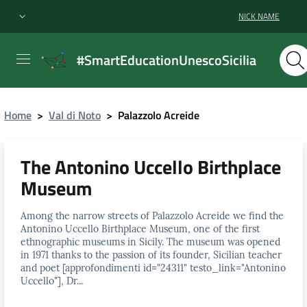
NICK NAME
#SmartEducationUnescoSicilia
Home
>
Val di Noto
>
Palazzolo Acreide
The Antonino Uccello Birthplace
Museum
Among the narrow streets of Palazzolo Acreide we find the
Antonino Uccello Birthplace Museum, one of the first
ethnographic museums in Sicily. The museum was opened
in 1971 thanks to the passion of its founder, Sicilian teacher
and poet [approfondimenti id="24311" testo_link="Antonino
Uccello"], Dr...