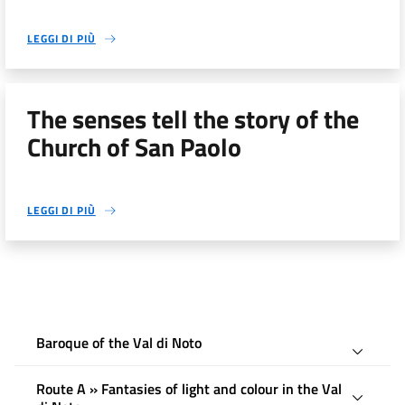
LEGGI DI PIÙ
The senses tell the story of the
Church of San Paolo
LEGGI DI PIÙ
Baroque of the Val di Noto
Route A » Fantasies of light and colour in the Val