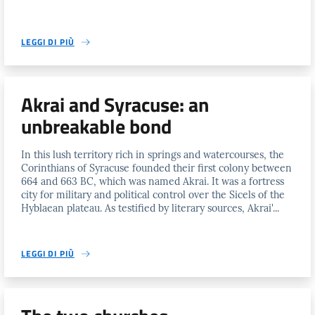
LEGGI DI PIÙ
Akrai and Syracuse: an
unbreakable bond
In this lush territory rich in springs and watercourses, the
Corinthians of Syracuse founded their first colony between
664 and 663 BC, which was named Akrai. It was a fortress
city for military and political control over the Sicels of the
Hyblaean plateau. As testified by literary sources, Akrai'...
LEGGI DI PIÙ