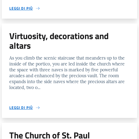
LEGGI DI PIÙ
Virtuosity, decorations and
altars
As you climb the scenic staircase that meanders up to the
inside of the portico, you are led inside the church where
the space with three naves is marked by five powerful
arcades and enhanced by the precious vault. The room
expands into the side naves where the precious altars are
located, two o...
LEGGI DI PIÙ
The Church of St. Paul