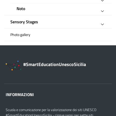
Noto
Sensory Stages
Photo gallery
#SmartEducationUnescoSicilia
INFORMAZIONI
Scuola e comunicazione per la valorizzazione dei siti UNESCO
#SmartEducationUnescoSicilia - cinque sensi per sette siti