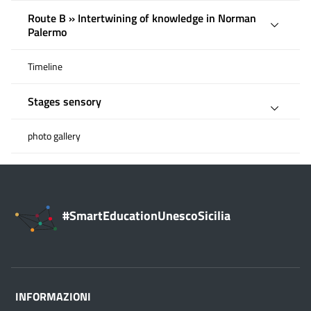
Route B » Intertwining of knowledge in Norman
Palermo
Timeline
Stages sensory
photo gallery
#SmartEducationUnescoSicilia
INFORMAZIONI