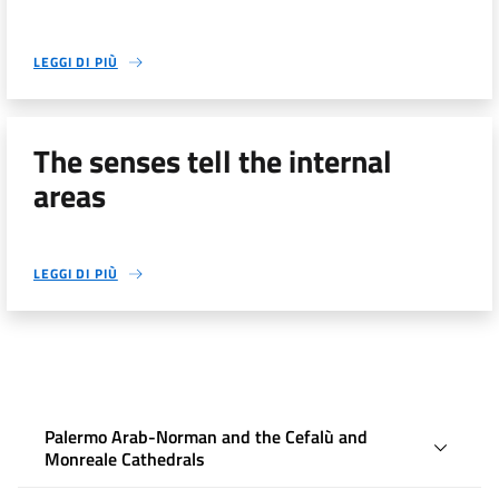
LEGGI DI PIÙ
The senses tell the internal
areas
LEGGI DI PIÙ
Palermo Arab-Norman and the Cefalù and
Monreale Cathedrals