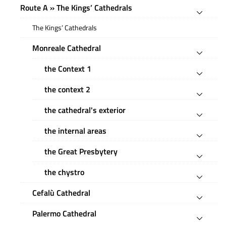
Route A » The Kings’ Cathedrals
The Kings’ Cathedrals
Monreale Cathedral
the Context 1
the context 2
the cathedral's exterior
the internal areas
the Great Presbytery
the chystro
Cefalù Cathedral
Palermo Cathedral