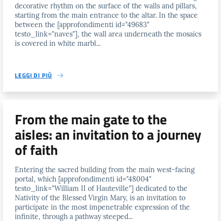
decorative rhythm on the surface of the walls and pillars,
starting from the main entrance to the altar. In the space
between the [approfondimenti id="49683"
testo_link="naves"], the wall area underneath the mosaics
is covered in white marbl...
LEGGI DI PIÙ
From the main gate to the
aisles: an invitation to a journey
of faith
Entering the sacred building from the main west-facing
portal, which [approfondimenti id="48004"
testo_link="William II of Hauteville"] dedicated to the
Nativity of the Blessed Virgin Mary, is an invitation to
participate in the most impenetrable expression of the
infinite, through a pathway steeped...