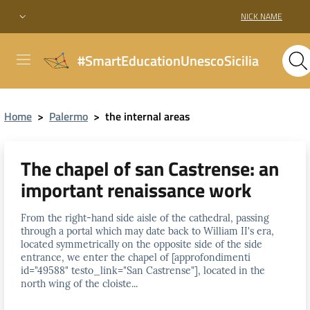
NICK NAME
#SmartEducationUnescoSicilia
Home
>
Palermo
>
the internal areas
The chapel of san Castrense: an
important renaissance work
From the right-hand side aisle of the cathedral, passing
through a portal which may date back to William II's era,
located symmetrically on the opposite side of the side
entrance, we enter the chapel of [approfondimenti
id="49588" testo_link="San Castrense"], located in the
north wing of the cloiste...