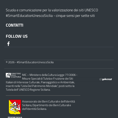
Scuola e comunicazione per la valorizzazione dei siti UNESCO
#SmartEducationUnescoSicilia - cinque sensi per sette siti
CONTATTI
FOLLOW US
© 2026 - #SmartEducationUnescoSicilia
MiC – Ministero della Cultura Legge 77/2006 -
Misure Speciali di Tutela e Fruizione dei Siti
Italiani di Interesse Culturale, Paesaggistico e Ambientale,
inseriti nella “Lista Del Patrimonio Mondiale”, posti sotto la
Tutela dell’ UNESCO Regione Siciliana.
Assessorato dei Beni Culturali e dell’Identità
Siciliana, Dipartimento dei Beni Culturali e
dell’Identità Siciliana.