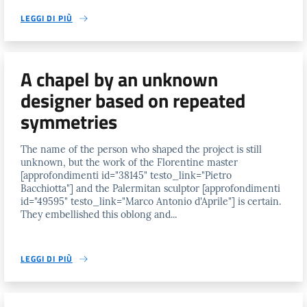
LEGGI DI PIÙ
A chapel by an unknown
designer based on repeated
symmetries
The name of the person who shaped the project is still
unknown, but the work of the Florentine master
[approfondimenti id="38145" testo_link="Pietro
Bacchiotta"] and the Palermitan sculptor [approfondimenti
id="49595" testo_link="Marco Antonio d'Aprile"] is certain.
They embellished this oblong and...
LEGGI DI PIÙ