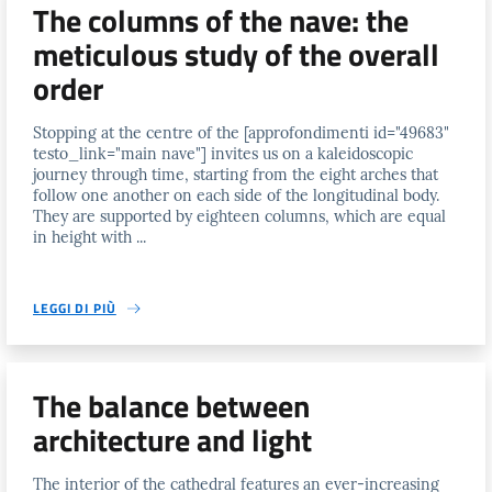
The columns of the nave: the
meticulous study of the overall
order
Stopping at the centre of the [approfondimenti id="49683"
testo_link="main nave"] invites us on a kaleidoscopic
journey through time, starting from the eight arches that
follow one another on each side of the longitudinal body.
They are supported by eighteen columns, which are equal
in height with ...
LEGGI DI PIÙ
The balance between
architecture and light
The interior of the cathedral features an ever-increasing