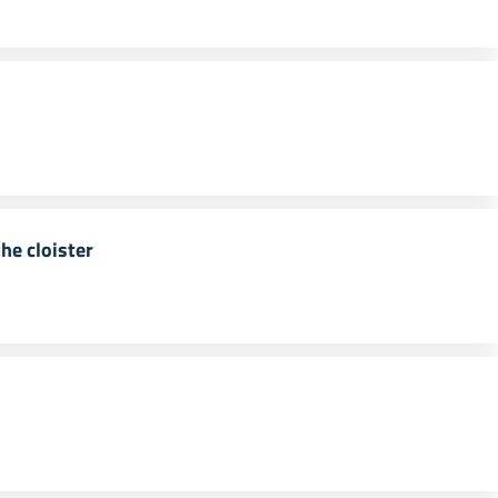
he cloister