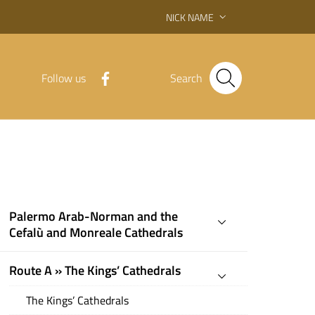
NICK NAME
Follow us
Search
Palermo Arab-Norman and the
Cefalù and Monreale Cathedrals
Route A » The Kings’ Cathedrals
The Kings’ Cathedrals