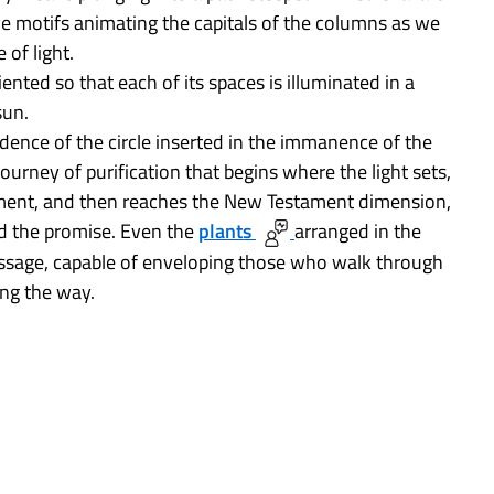
e motifs animating the capitals of the columns as we
 of light.
ented so that each of its spaces is illuminated in a
sun.
ndence of the circle inserted in the immanence of the
journey of purification that begins where the light sets,
ament, and then reaches the New Testament dimension,
nd the promise. Even the
plants
arranged in the
ssage, capable of enveloping those who walk through
ong the way.