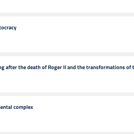
tocracy
ng after the death of Roger II and the transformations of t
mental complex