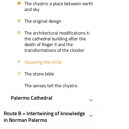
The chystro: a place between earth
and sky
The original design
The architectural modifications ti
the cathedral building after the
death of Roger II and the
transformations of the cloister
Squaring the circle
The stone bible
The senses tell the chystro
Palermo Cathedral
Route B » Intertwining of knowledge
in Norman Palermo