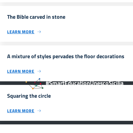
The Bible carved in stone
LEARN MORE
A mixture of styles pervades the floor decorations
LEARN MORE
#SmartEducationUnescoSicilia
Squaring the circle
LEARN MORE
INFORMAZIONI