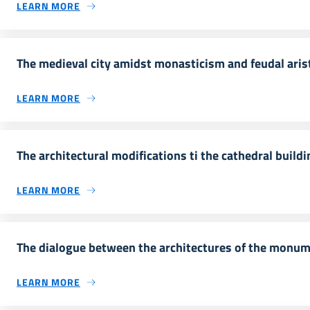
LEARN MORE
The medieval city amidst monasticism and feudal aris
LEARN MORE
The architectural modifications ti the cathedral buildi
LEARN MORE
The dialogue between the architectures of the monu
LEARN MORE