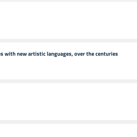
 with new artistic languages, over the centuries