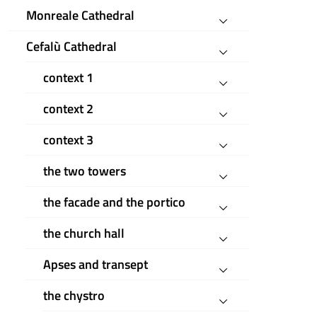
Monreale Cathedral
Cefalù Cathedral
context 1
context 2
context 3
the two towers
the facade and the portico
the church hall
Apses and transept
the chystro