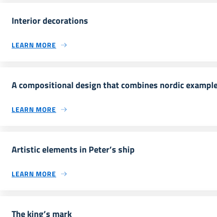
Interior decorations
LEARN MORE
A compositional design that combines nordic examples
LEARN MORE
Artistic elements in Peter’s ship
LEARN MORE
The king’s mark