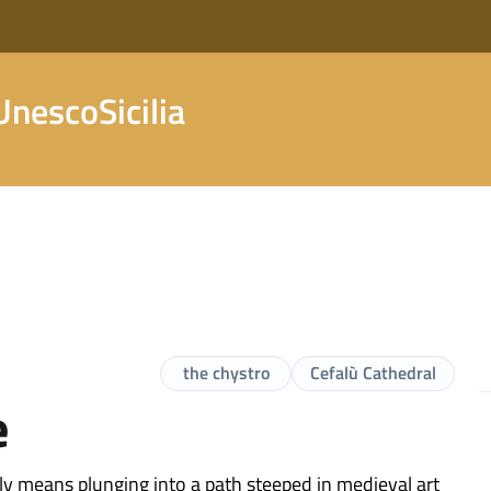
nescoSicilia
the chystro
Cefalù Cathedral
e
nly means plunging into a path steeped in medieval art