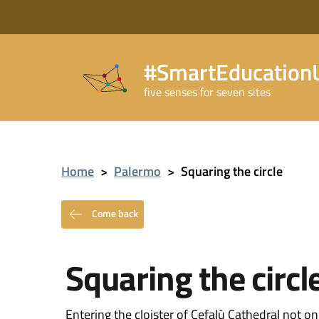
#SmartEducationU
five senses for seven sites
Home
>
Palermo
>
Squaring the circle
Come back
Squaring the circl
Entering the cloister of Cefalù Cathedral not o