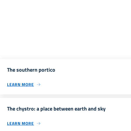
The southern portico
LEARN MORE
The chystro: a place between earth and sky
LEARN MORE