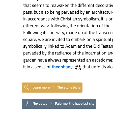
that seems to reawaken the different decorativ
pass, but also being pervaded by an architecture
In accordance with Christian symbolism, it is ori
different way, following the orientation of the 
Following its itinerary, made up of the transce
square, we are invited to embark on a spiritual 
symbolically linked to Adam and the Old Test
pervaded by the radiance of the incarnation a
garden have always represented an ascetic me
it in a sense of
theophany
that unfolds al
Learn more
The stone bible
Next step
Palermo: the happiest city