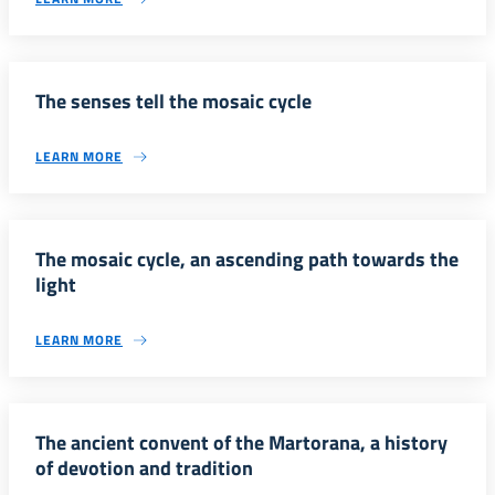
The senses tell the mosaic cycle
LEARN MORE
The mosaic cycle, an ascending path towards the
light
LEARN MORE
The ancient convent of the Martorana, a history
of devotion and tradition