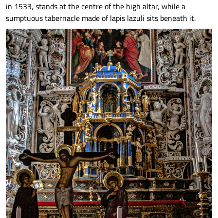
in 1533, stands at the centre of the high altar, while a
sumptuous tabernacle made of lapis lazuli sits beneath it.