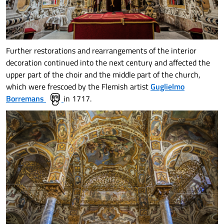
Further restorations and rearrangements of the interior
decoration continued into the next century and affected the
upper part of the choir and the middle part of the church,
which were frescoed by the Flemish artist
Guglielmo
Borremans
in 1717.