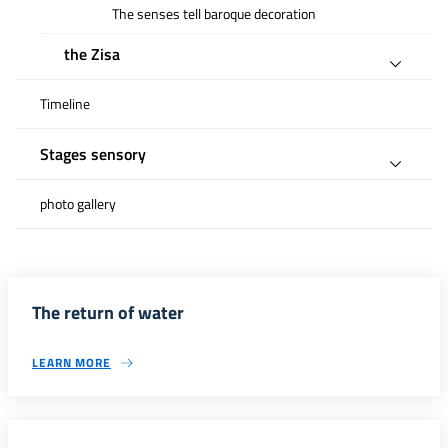
The senses tell baroque decoration
the Zisa
Timeline
Stages sensory
photo gallery
The return of water
LEARN MORE