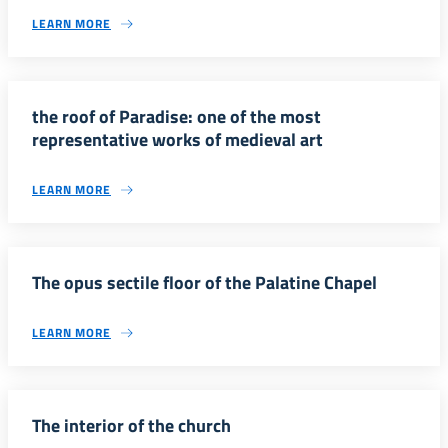
LEARN MORE
the roof of Paradise: one of the most
representative works of medieval art
LEARN MORE
The opus sectile floor of the Palatine Chapel
LEARN MORE
The interior of the church