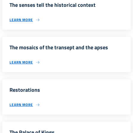
The senses tell the historical context
LEARN MORE
The mosaics of the transept and the apses
LEARN MORE
Restorations
LEARN MORE
The Palace of Kings