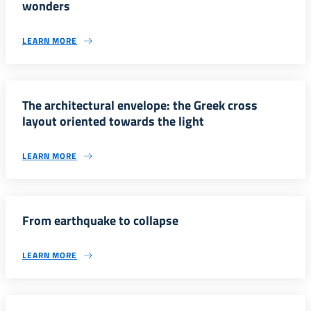
wonders
LEARN MORE
The architectural envelope: the Greek cross
layout oriented towards the light
LEARN MORE
From earthquake to collapse
LEARN MORE