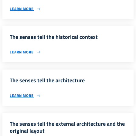
LEARN MORE
The senses tell the historical context
LEARN MORE
The senses tell the architecture
LEARN MORE
The senses tell the external architecture and the
original layout