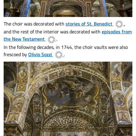
The choir was decorated with
stories of St. Benedict
,
and the rest of the interior was decorated with
episodes from
the New Testament
.
In the following decades, in 1744, the choir vaults were also
frescoed by
Olivio Sozzi
.