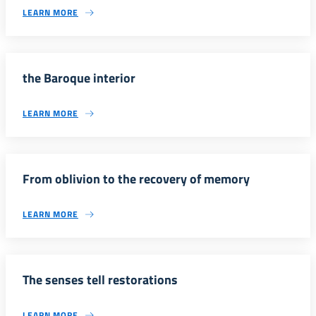
LEARN MORE
the Baroque interior
LEARN MORE
From oblivion to the recovery of memory
LEARN MORE
The senses tell restorations
LEARN MORE