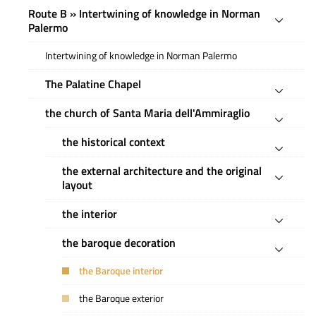
Route B » Intertwining of knowledge in Norman
Palermo
Intertwining of knowledge in Norman Palermo
The Palatine Chapel
the church of Santa Maria dell'Ammiraglio
the historical context
the external architecture and the original
layout
the interior
the baroque decoration
the Baroque interior
the Baroque exterior