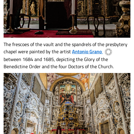
The frescoes of the vault and the spandrels of the presbytery
chapel were painted by the artist
Antonio Grano
between 1684 and 1685, depicting the Glory of the
Benedictine Order and the four Doctors of the Church.