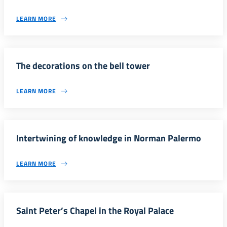
LEARN MORE
The decorations on the bell tower
LEARN MORE
Intertwining of knowledge in Norman Palermo
LEARN MORE
Saint Peter’s Chapel in the Royal Palace