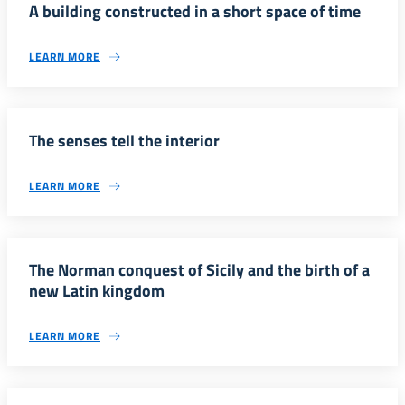
A building constructed in a short space of time
LEARN MORE
The senses tell the interior
LEARN MORE
The Norman conquest of Sicily and the birth of a
new Latin kingdom
LEARN MORE