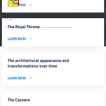
dell’Identità Siciliana.
LEARN MORE
Parco archeologico della Valle dei Templi di
Agrigento.
The Royal Throne
LEARN MORE
The architectural appearance and
transformations over time
LEARN MORE
The Cassaro