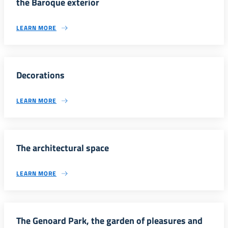
the Baroque exterior
LEARN MORE
Decorations
LEARN MORE
The architectural space
LEARN MORE
The Genoard Park, the garden of pleasures and