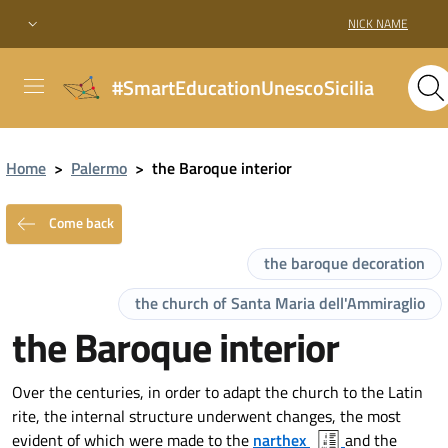
NICK NAME
#SmartEducationUnescoSicilia
Home
>
Palermo
>
the Baroque interior
Come back
the baroque decoration
the church of Santa Maria dell'Ammiraglio
the Baroque interior
Over the centuries, in order to adapt the church to the Latin
rite, the internal structure underwent changes, the most
evident of which were made to the
narthex
and the