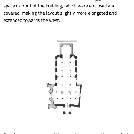
space in front of the building, which were enclosed and
covered, making the layout slightly more elongated and
extended towards the west.