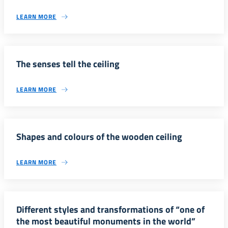
LEARN MORE
The senses tell the ceiling
LEARN MORE
Shapes and colours of the wooden ceiling
LEARN MORE
Different styles and transformations of “one of
the most beautiful monuments in the world”