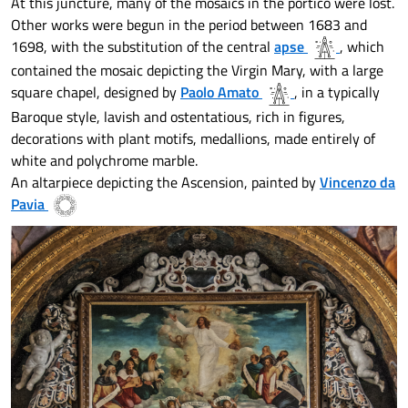
At this juncture, many of the mosaics in the portico were lost.
Other works were begun in the period between 1683 and
1698, with the substitution of the central
apse
, which
contained the mosaic depicting the Virgin Mary, with a large
square chapel, designed by
Paolo Amato
, in a typically
Baroque style, lavish and ostentatious, rich in figures,
decorations with plant motifs, medallions, made entirely of
white and polychrome marble.
An altarpiece depicting the Ascension, painted by
Vincenzo da
Pavia