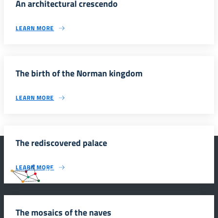
An architectural crescendo
LEARN MORE
The birth of the Norman kingdom
LEARN MORE
The rediscovered palace
LEARN MORE
#SmartEducationUnescoSicilia
The mosaics of the naves