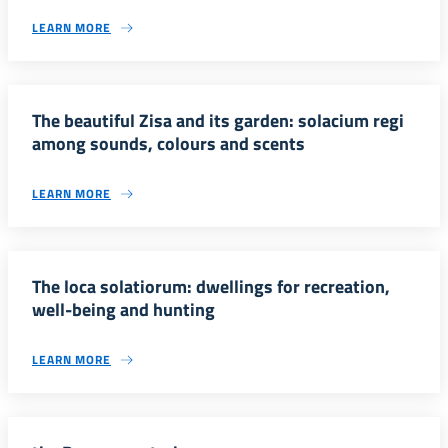
LEARN MORE
The beautiful Zisa and its garden: solacium regi
among sounds, colours and scents
LEARN MORE
The loca solatiorum: dwellings for recreation,
well-being and hunting
LEARN MORE