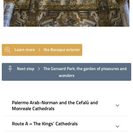
Learn more
the Baroque exterior
Next step
The Genoard Park, the garden of pleasures and
wonders
Palermo Arab-Norman and the Cefalù and
Monreale Cathedrals
Route A » The Kings’ Cathedrals