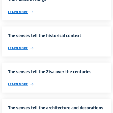
LEARN MORE
The senses tell the historical context
LEARN MORE
The senses tell the Zisa over the centuries
LEARN MORE
The senses tell the architecture and decorations