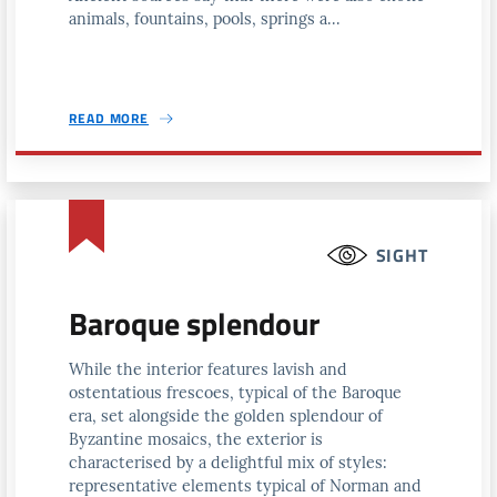
animals, fountains, pools, springs a...
READ MORE
SIGHT
Baroque splendour
While the interior features lavish and
ostentatious frescoes, typical of the Baroque
era, set alongside the golden splendour of
Byzantine mosaics, the exterior is
characterised by a delightful mix of styles:
representative elements typical of Norman and