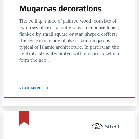
Muqarnas decorations
The ceiling, made of painted wood, consists of
two rows of central coffers, with concave lobes,
flanked by small square or star-shaped coffers;
the system is made of alveoli and muqarnas,
typical of Islamic architecture. In particular, the
central aisle is decorated with muqarnas, which
form the geo...
READ MORE
SIGHT