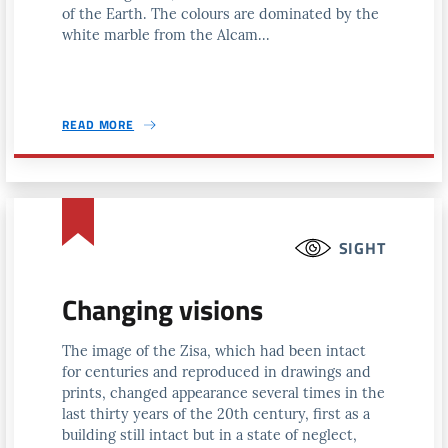
of the Earth. The colours are dominated by the
white marble from the Alcam...
READ MORE
SIGHT
Changing visions
The image of the Zisa, which had been intact
for centuries and reproduced in drawings and
prints, changed appearance several times in the
last thirty years of the 20th century, first as a
building still intact but in a state of neglect,