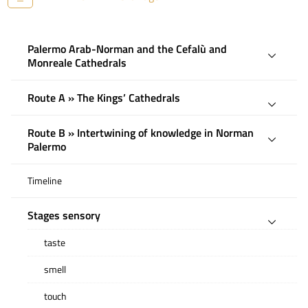
Palermo Arab-Norman and the Cefalù and
Monreale Cathedrals
Route A » The Kings’ Cathedrals
Route B » Intertwining of knowledge in Norman
Palermo
Timeline
Stages sensory
taste
smell
touch