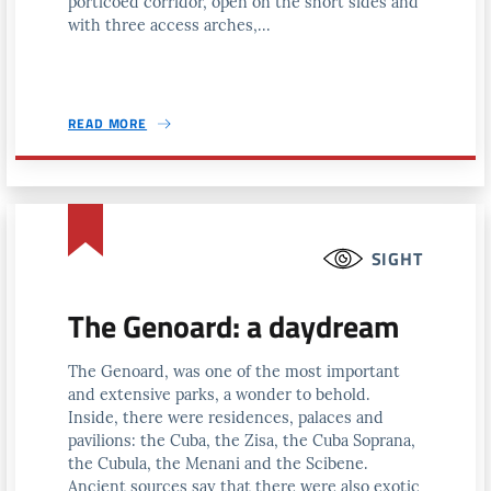
porticoed corridor, open on the short sides and
with three access arches,...
READ MORE
SIGHT
The Genoard: a daydream
The Genoard, was one of the most important
and extensive parks, a wonder to behold.
Inside, there were residences, palaces and
pavilions: the Cuba, the Zisa, the Cuba Soprana,
the Cubula, the Menani and the Scibene.
Ancient sources say that there were also exotic