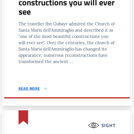
constructions you will ever
see
The traveller Ibn Gubayr admired the Church of
Santa Maria dell'Ammiraglio and described it as
"one of the most beautiful constructions you
will ever see". Over the centuries, the church of
Santa Maria dell'Ammiraglio has changed its
appearance: numerous reconstructions have
transformed the ancient ...
READ MORE
SIGHT