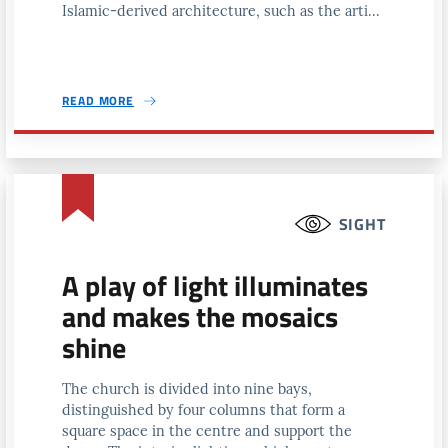
Islamic-derived architecture, such as the arti...
READ MORE
SIGHT
A play of light illuminates
and makes the mosaics
shine
The church is divided into nine bays,
distinguished by four columns that form a
square space in the centre and support the