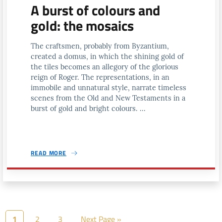
A burst of colours and
gold: the mosaics
The craftsmen, probably from Byzantium,
created a domus, in which the shining gold of
the tiles becomes an allegory of the glorious
reign of Roger. The representations, in an
immobile and unnatural style, narrate timeless
scenes from the Old and New Testaments in a
burst of gold and bright colours. ...
READ MORE
1
2
3
Next Page »