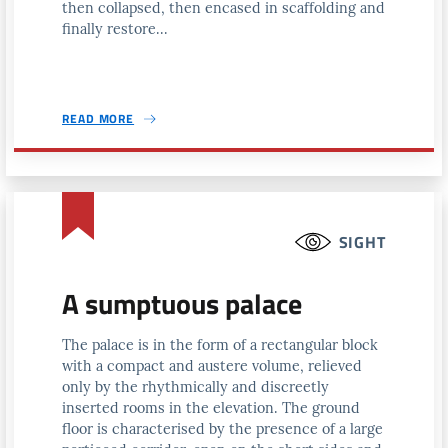
then collapsed, then encased in scaffolding and
finally restore...
READ MORE
SIGHT
A sumptuous palace
The palace is in the form of a rectangular block
with a compact and austere volume, relieved
only by the rhythmically and discreetly
inserted rooms in the elevation. The ground
floor is characterised by the presence of a large