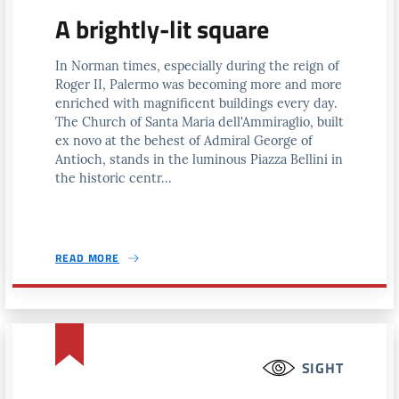
A brightly-lit square
In Norman times, especially during the reign of
Roger II, Palermo was becoming more and more
enriched with magnificent buildings every day.
The Church of Santa Maria dell'Ammiraglio, built
ex novo at the behest of Admiral George of
Antioch, stands in the luminous Piazza Bellini in
the historic centr...
READ MORE
SIGHT