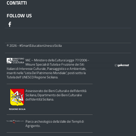
CONTATTI
FOLLOW US
© 2026 - #SmartEducationUnescoSicilia
MiC – Ministero della Cultura Legge 77/2006 -
Misure Speciali di Tutela e Fruizione dei Siti
Italiani di Interesse Culturale, Paesaggistico e Ambientale,
inseriti nella “Lista Del Patrimonio Mondiale”, posti sotto la
Tutela dell’ UNESCO Regione Siciliana.
Assessorato dei Beni Culturali e dell’Identità
Siciliana, Dipartimento dei Beni Culturali e
dell’Identità Siciliana.
Parco archeologico della Valle dei Templi di
Agrigento.