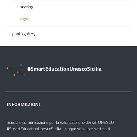
hearing
sight
photo gallery
#SmartEducationUnescoSicilia
INFORMAZIONI
Scuola e comunicazione per la valorizzazione dei siti UNESCO
#SmartEducationUnescoSicilia - cinque sensi per sette siti