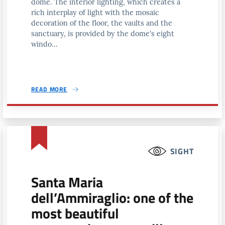
dome. The interior lighting, which creates a
rich interplay of light with the mosaic
decoration of the floor, the vaults and the
sanctuary, is provided by the dome's eight
windo...
READ MORE
SIGHT
Santa Maria
dell’Ammiraglio: one of the
most beautiful