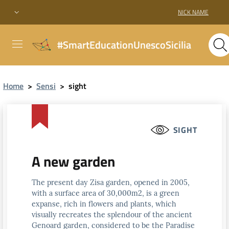
NICK NAME
#SmartEducationUnescoSicilia
Home
>
Sensi
>
sight
SIGHT
A new garden
The present day Zisa garden, opened in 2005,
with a surface area of 30,000m2, is a green
expanse, rich in flowers and plants, which
visually recreates the splendour of the ancient
Genoard garden, considered to be the Paradise