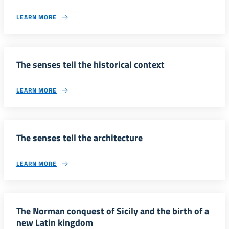
LEARN MORE
The senses tell the historical context
LEARN MORE
The senses tell the architecture
LEARN MORE
The Norman conquest of Sicily and the birth of a
new Latin kingdom