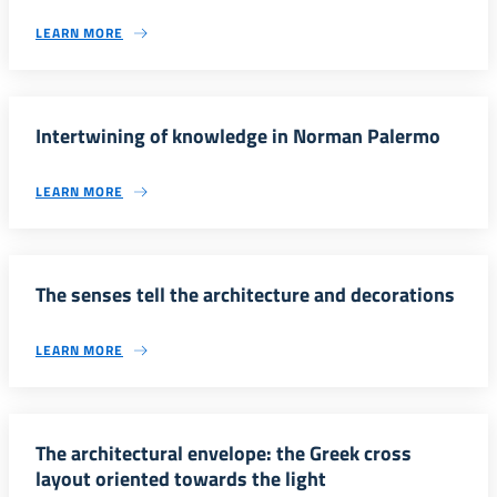
LEARN MORE
Intertwining of knowledge in Norman Palermo
LEARN MORE
The senses tell the architecture and decorations
LEARN MORE
The architectural envelope: the Greek cross
layout oriented towards the light