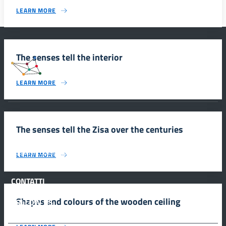
LEARN MORE
The senses tell the interior
#SmartEducationUnescoSicilia
LEARN MORE
INFORMAZIONI
The senses tell the Zisa over the centuries
Scuola e comunicazione per la valorizzazione dei siti UNESCO
LEARN MORE
#SmartEducationUnescoSicilia - cinque sensi per sette siti
CONTATTI
Shapes and colours of the wooden ceiling
FOLLOW US