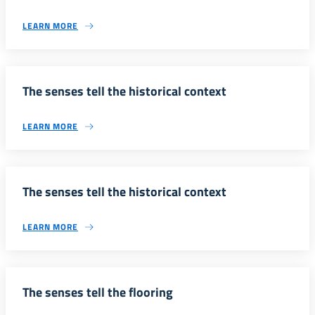
LEARN MORE
The senses tell the historical context
LEARN MORE
The senses tell the historical context
LEARN MORE
The senses tell the flooring