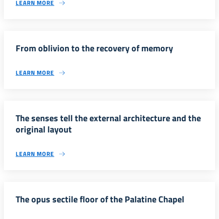
LEARN MORE
From oblivion to the recovery of memory
LEARN MORE
The senses tell the external architecture and the
original layout
LEARN MORE
The opus sectile floor of the Palatine Chapel