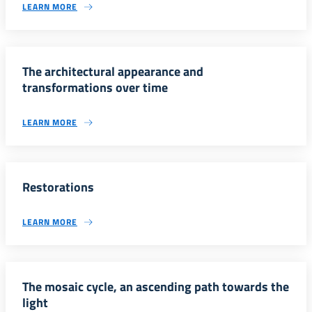
LEARN MORE
The architectural appearance and
transformations over time
LEARN MORE
Restorations
LEARN MORE
The mosaic cycle, an ascending path towards the
light