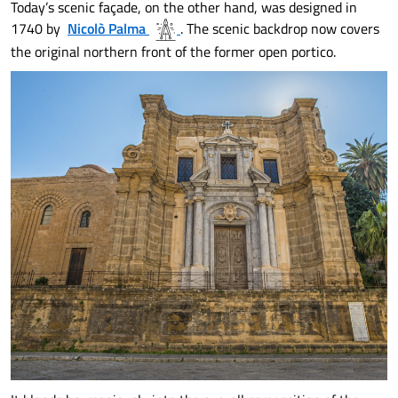
Today’s scenic façade, on the other hand, was designed in
1740 by
Nicolò Palma
. The scenic backdrop now covers
the original northern front of the former open portico.