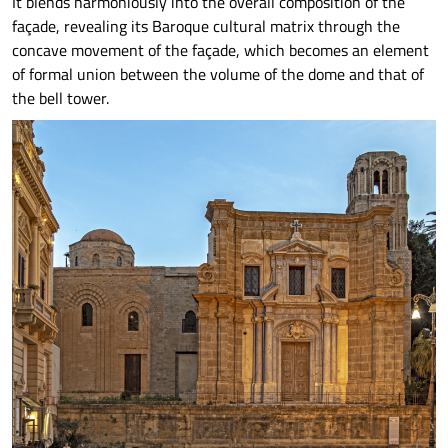
It blends harmoniously into the overall composition of the
façade, revealing its Baroque cultural matrix through the
concave movement of the façade, which becomes an element
of formal union between the volume of the dome and that of
the bell tower.