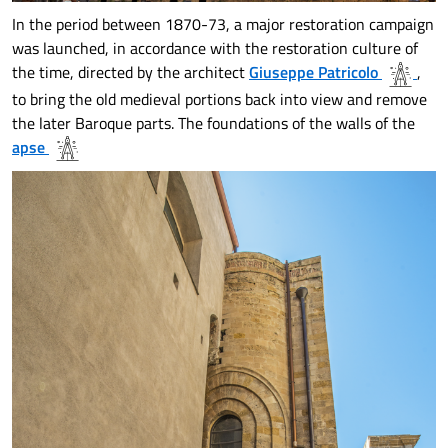
In the period between 1870-73, a major restoration campaign
was launched, in accordance with the restoration culture of
the time, directed by the architect
Giuseppe Patricolo
,
to bring the old medieval portions back into view and remove
the later Baroque parts. The foundations of the walls of the
apse