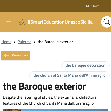
NICK NAME
#SmartEducationUnescoSicilia
Home
>
Palermo
>
the Baroque exterior
Come back
the baroque decoration
the church of Santa Maria dell'Ammiraglio
the Baroque exterior
Despite the layering of styles, the external architectural
features of the Church of Santa Maria dell’Ammiraglio