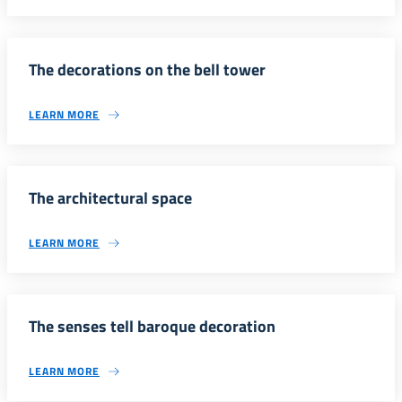
The decorations on the bell tower
LEARN MORE
The architectural space
LEARN MORE
The senses tell baroque decoration
LEARN MORE