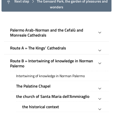
Next step
The Genoard Park, the garden of pleasures and
wonders
Palermo Arab-Norman and the Cefalù and
Monreale Cathedrals
Route A » The Kings’ Cathedrals
Route B » Intertwining of knowledge in Norman
Palermo
Intertwining of knowledge in Norman Palermo
The Palatine Chapel
the church of Santa Maria dell'Ammiraglio
the historical context