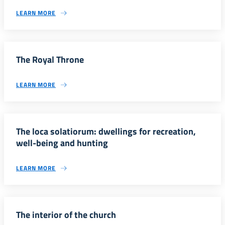
LEARN MORE
The Royal Throne
LEARN MORE
The loca solatiorum: dwellings for recreation,
well-being and hunting
LEARN MORE
The interior of the church