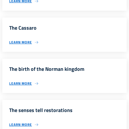
LEARN MORE
The Cassaro
LEARN MORE
The birth of the Norman kingdom
LEARN MORE
The senses tell restorations
LEARN MORE