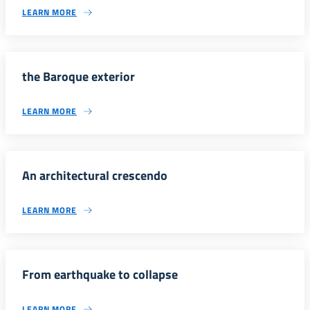
LEARN MORE
the Baroque exterior
LEARN MORE
An architectural crescendo
LEARN MORE
From earthquake to collapse
LEARN MORE