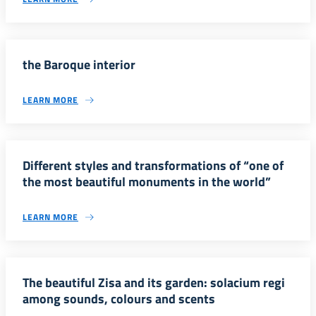
the Baroque interior
LEARN MORE
Different styles and transformations of “one of
the most beautiful monuments in the world”
LEARN MORE
The beautiful Zisa and its garden: solacium regi
among sounds, colours and scents