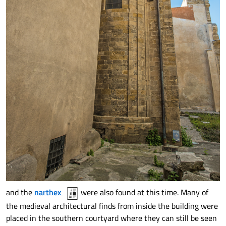
and the
narthex
were also found at this time. Many of
the medieval architectural finds from inside the building were
placed in the southern courtyard where they can still be seen