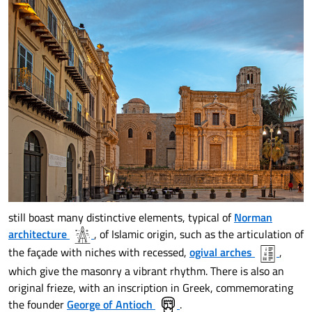
still boast many distinctive elements, typical of
Norman
architecture
, of Islamic origin, such as the articulation of
the façade with niches with recessed,
ogival arches
,
which give the masonry a vibrant rhythm. There is also an
original frieze, with an inscription in Greek, commemorating
the founder
George of Antioch
.