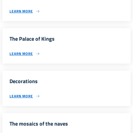
LEARN MORE
The Palace of Kings
LEARN MORE
Decorations
LEARN MORE
The mosaics of the naves