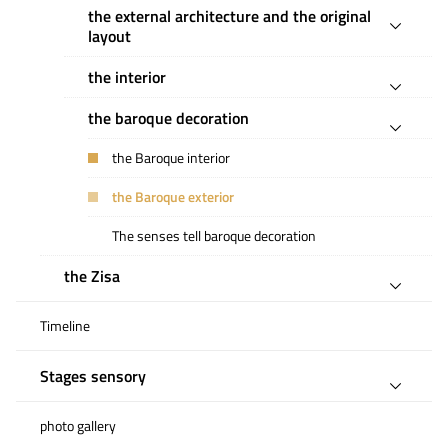
the external architecture and the original
layout
the interior
the baroque decoration
the Baroque interior
the Baroque exterior
The senses tell baroque decoration
the Zisa
Timeline
Stages sensory
photo gallery