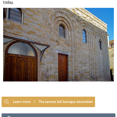
today.
Learn more
The senses tell baroque decoration