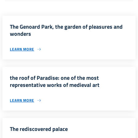
The Genoard Park, the garden of pleasures and
wonders
LEARN MORE
the roof of Paradise: one of the most
representative works of medieval art
LEARN MORE
The rediscovered palace