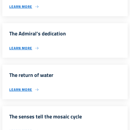
LEARN MORE
The Admiral’s dedication
LEARN MORE
The return of water
LEARN MORE
The senses tell the mosaic cycle