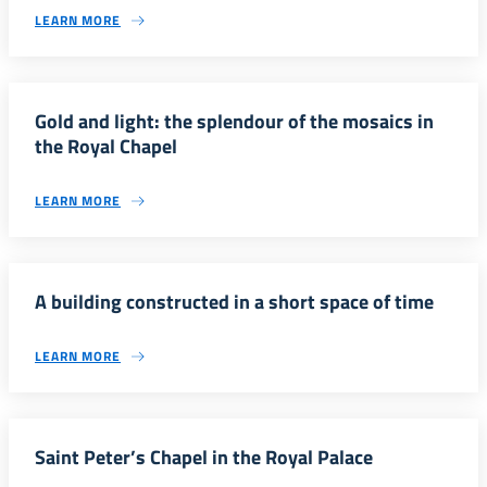
LEARN MORE
Gold and light: the splendour of the mosaics in
the Royal Chapel
LEARN MORE
A building constructed in a short space of time
LEARN MORE
Saint Peter’s Chapel in the Royal Palace