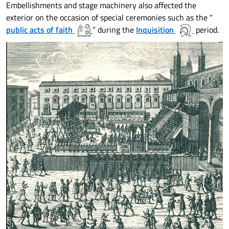
Embellishments and stage machinery also affected the
exterior on the occasion of special ceremonies such as the “
public acts of faith
” during the
Inquisition
period.