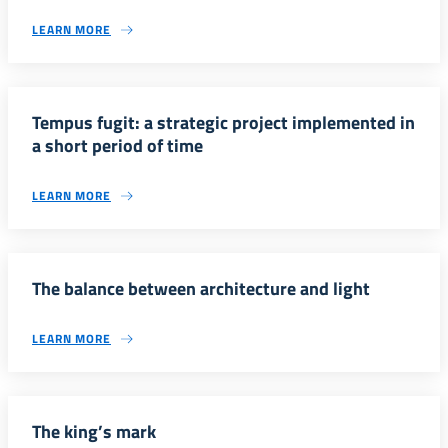
LEARN MORE
Tempus fugit: a strategic project implemented in
a short period of time
LEARN MORE
The balance between architecture and light
LEARN MORE
The king’s mark