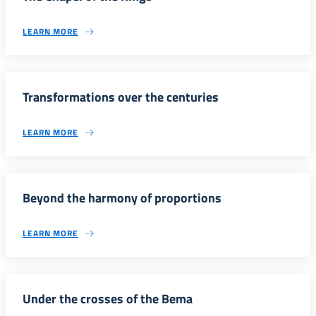
LEARN MORE
Transformations over the centuries
LEARN MORE
Beyond the harmony of proportions
LEARN MORE
Under the crosses of the Bema