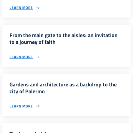
LEARN MORE
From the main gate to the aisles: an invitation
to a journey of faith
LEARN MORE
Gardens and architecture as a backdrop to the
city of Palermo
LEARN MORE