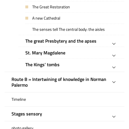
The Great Restoration
A new Cathedral
The senses tell The central body: the aisles
The great Presbytery and the apses
St. Mary Magdalene
The Kings’ tombs
Route B » Intertwining of knowledge in Norman
Palermo
Timeline
Stages sensory
photo gallery