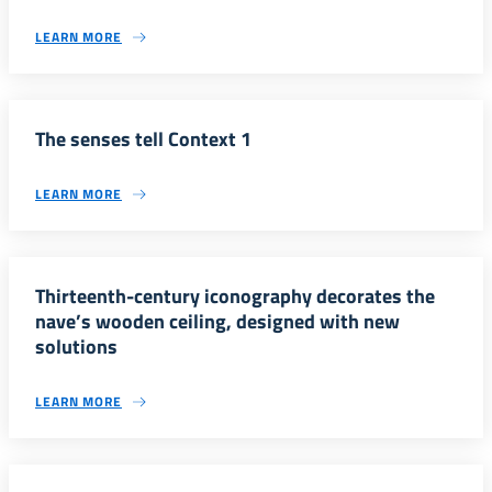
LEARN MORE
The senses tell Context 1
LEARN MORE
Thirteenth-century iconography decorates the
nave’s wooden ceiling, designed with new
solutions
LEARN MORE