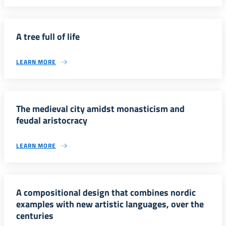
A tree full of life
LEARN MORE
The medieval city amidst monasticism and
feudal aristocracy
LEARN MORE
A compositional design that combines nordic
examples with new artistic languages, over the
centuries