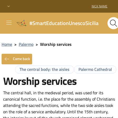
NICK NAME
#SmartEducationUnescoSicilia
Home
>
Palermo
>
Worship services
Come back
The central body: the aisles
Palermo Cathedral
Worship services
The central hall, in the medieval period, was used for its
canonical function, i.e. the place for the assembly of Christians
attending the sacred functions, while the two side aisles took
on the role of a service ambulatory. Until the 15th century,