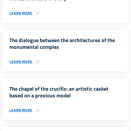
LEARN MORE
The dialogue between the architectures of the
monumental complex
LEARN MORE
The chapel of the crucifix: an artistic casket
based on a previous model
LEARN MORE