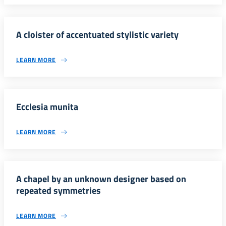
A cloister of accentuated stylistic variety
LEARN MORE
Ecclesia munita
LEARN MORE
A chapel by an unknown designer based on
repeated symmetries
LEARN MORE