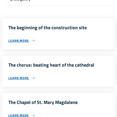
The beginning of the construction site
LEARN MORE
The chorus: beating heart of the cathedral
LEARN MORE
The Chapel of St. Mary Magdalene
LEARN MORE