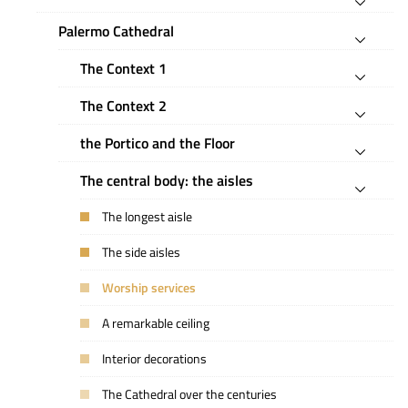
Palermo Cathedral
The Context 1
The Context 2
the Portico and the Floor
The central body: the aisles
The longest aisle
The side aisles
Worship services
A remarkable ceiling
Interior decorations
The Cathedral over the centuries