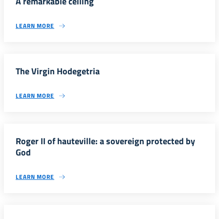
A remarkable ceiling
LEARN MORE
The Virgin Hodegetria
LEARN MORE
Roger II of hauteville: a sovereign protected by
God
LEARN MORE