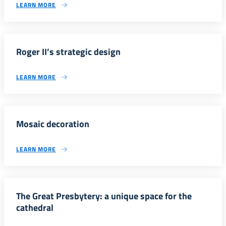
LEARN MORE
Roger II’s strategic design
LEARN MORE
Mosaic decoration
LEARN MORE
The Great Presbytery: a unique space for the
cathedral