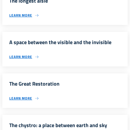
The longest aisle
LEARN MORE
A space between the visible and the invisible
LEARN MORE
The Great Restoration
LEARN MORE
The chystro: a place between earth and sky