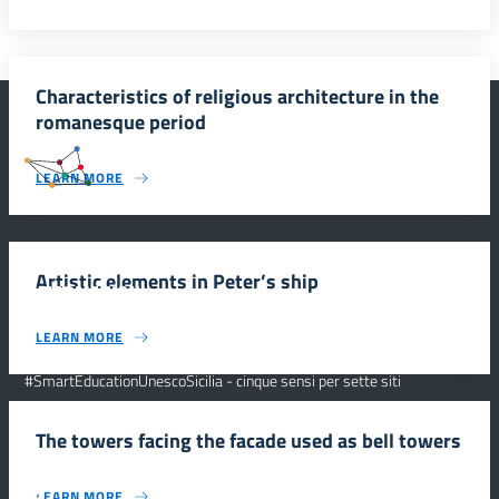
Characteristics of religious architecture in the
romanesque period
#SmartEducationUnescoSicilia
LEARN MORE
Artistic elements in Peter’s ship
INFORMAZIONI
LEARN MORE
Scuola e comunicazione per la valorizzazione dei siti UNESCO
#SmartEducationUnescoSicilia - cinque sensi per sette siti
CONTATTI
The towers facing the facade used as bell towers
FOLLOW US
LEARN MORE