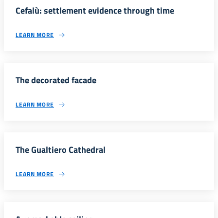
Cefalù: settlement evidence through time
LEARN MORE
The decorated facade
LEARN MORE
The Gualtiero Cathedral
LEARN MORE