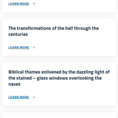
LEARN MORE
The transformations of the hall through the
centuries
LEARN MORE
Biblical themes enlivened by the dazzling light of
the stained – glass windows overlooking the
naves
LEARN MORE