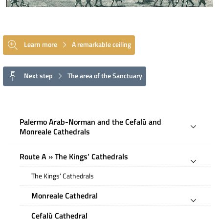
Learn more
A remarkable ceiling
Next step
The area of the Sanctuary
Palermo Arab-Norman and the Cefalù and
Monreale Cathedrals
Route A » The Kings’ Cathedrals
The Kings’ Cathedrals
Monreale Cathedral
Cefalù Cathedral