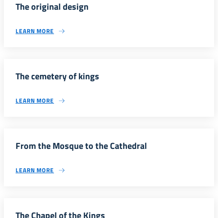
The original design
LEARN MORE
The cemetery of kings
LEARN MORE
From the Mosque to the Cathedral
LEARN MORE
The Chapel of the Kings