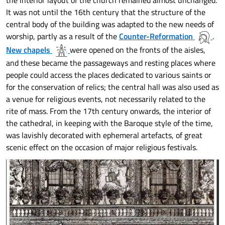
the interior layout of the church remained almost unchanged.
It was not until the 16th century that the structure of the
central body of the building was adapted to the new needs of
worship, partly as a result of the
Counter-Reformation
.
New chapels
were opened on the fronts of the aisles,
and these became the passageways and resting places where
people could access the places dedicated to various saints or
for the conservation of relics; the central hall was also used as
a venue for religious events, not necessarily related to the
rite of mass. From the 17th century onwards, the interior of
the cathedral, in keeping with the Baroque style of the time,
was lavishly decorated with ephemeral artefacts, of great
scenic effect on the occasion of major religious festivals.