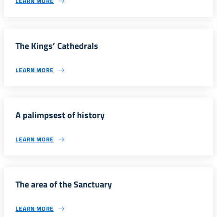
LEARN MORE
The Kings’ Cathedrals
LEARN MORE
A palimpsest of history
LEARN MORE
The area of the Sanctuary
LEARN MORE