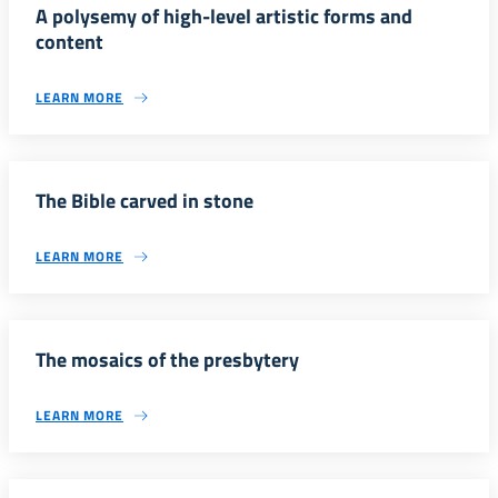
A polysemy of high-level artistic forms and
content
LEARN MORE
The Bible carved in stone
LEARN MORE
The mosaics of the presbytery
LEARN MORE