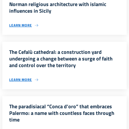
Norman religious architecture with islamic
influences in Sicily
LEARN MORE
The Cefalù cathedral: a construction yard
undergoing a change between a surge of faith
and control over the territory
LEARN MORE
The paradisiacal “Conca d’oro” that embraces
Palermo: a name with countless faces through
time