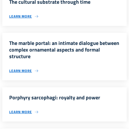
The cultural substrate through time
LEARN MORE
The marble portal: an intimate dialogue between
complex ornamental aspects and formal
structure
LEARN MORE
Porphyry sarcophagi: royalty and power
LEARN MORE