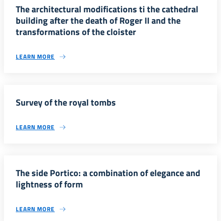
The architectural modifications ti the cathedral
building after the death of Roger II and the
transformations of the cloister
LEARN MORE
Survey of the royal tombs
LEARN MORE
The side Portico: a combination of elegance and
lightness of form
LEARN MORE