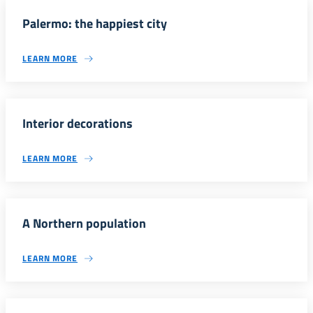
Palermo: the happiest city
LEARN MORE
Interior decorations
LEARN MORE
A Northern population
LEARN MORE