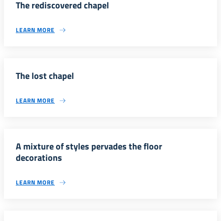
The rediscovered chapel
LEARN MORE
The lost chapel
LEARN MORE
A mixture of styles pervades the floor
decorations
LEARN MORE