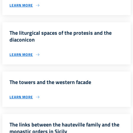
LEARN MORE
The liturgical spaces of the protesis and the
diaconicon
LEARN MORE
The towers and the western facade
LEARN MORE
The links between the hauteville family and the
monastic orders in Sicily