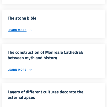
The stone bible
LEARN MORE
The construction of Monreale Cathedral:
between myth and history
LEARN MORE
Layers of different cultures decorate the
external apses