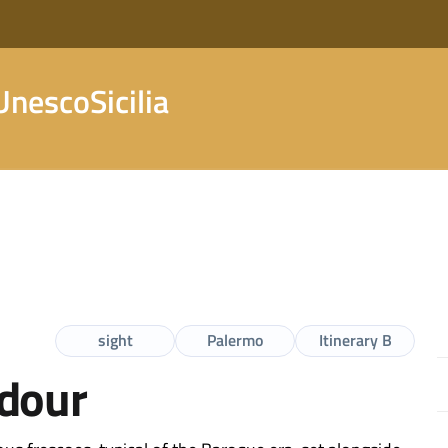
nescoSicilia
sight
Palermo
Itinerary B
ndour