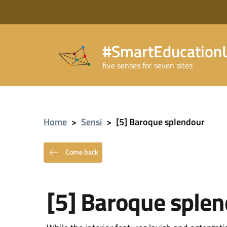
#SmartEducationU
five senses for seven sites
Home
>
Sensi
>
[5] Baroque splendour
Come back
[5] Baroque sple