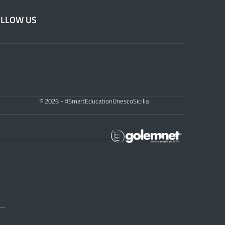
OLLOW US
© 2026 - #SmartEducationUnescoSicilia