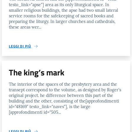
testo_link="apse"] area as its only liturgical space. In
smaller religious buildings, the apse had two small lateral
service rooms for the safekeeping of sacred books and
preparing the liturgy. In larger churches and cathedrals,
these areas wer...
LEGGI DI PIÙ
The king’s mark
The interior of the spaces of the presbytery area and the
transept correspond to the volume, as designed by Roger's
original project. he difference between this part of the
building and the other, consisting of the[approfondimenti
id="48169" testo_link="naves"], is the large
[approfondimenti id="505...
LEGGI DI PIÙ