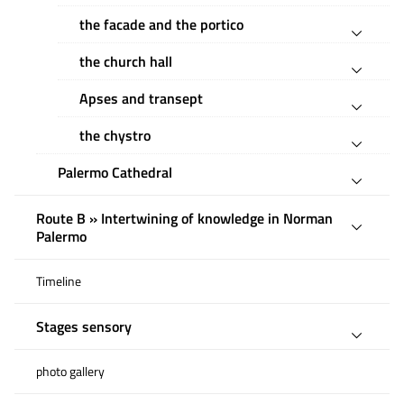
the facade and the portico
the church hall
Apses and transept
the chystro
Palermo Cathedral
Route B » Intertwining of knowledge in Norman
Palermo
Timeline
Stages sensory
photo gallery