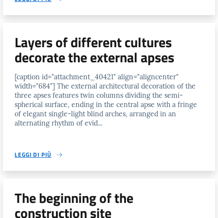
Layers of different cultures
decorate the external apses
[caption id="attachment_40421" align="aligncenter"
width="684"] The external architectural decoration of the
three apses features twin columns dividing the semi-
spherical surface, ending in the central apse with a fringe
of elegant single-light blind arches, arranged in an
alternating rhythm of evid...
LEGGI DI PIÙ
The beginning of the
construction site