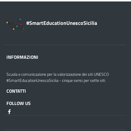
#SmartEducationUnescoSicilia
INFORMAZIONI
Scuola e comunicazione per la valorizzazione dei siti UNESCO
#SmartEducationUnescoSicilia - cinque sensi per sette siti
CONTATTI
FOLLOW US