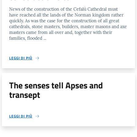
News of the construction of the Cefalù Cathedral must
have reached all the lands of the Norman kingdom rather
quickly. As was the case for the construction of all great
cathedrals, stone masters, builders, master masons and axe
masters came from all over and, together with their
families, flooded ...
LEGGI DI PIÙ
The senses tell Apses and
transept
LEGGI DI PIÙ