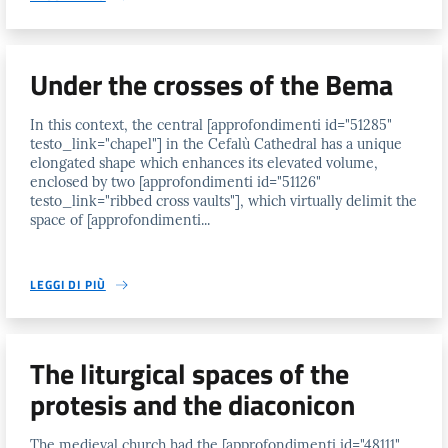
Under the crosses of the Bema
In this context, the central [approfondimenti id="51285"
testo_link="chapel"] in the Cefalù Cathedral has a unique
elongated shape which enhances its elevated volume,
enclosed by two [approfondimenti id="51126"
testo_link="ribbed cross vaults"], which virtually delimit the
space of [approfondimenti...
LEGGI DI PIÙ
The liturgical spaces of the
protesis and the diaconicon
The medieval church had the [approfondimenti id="48111"