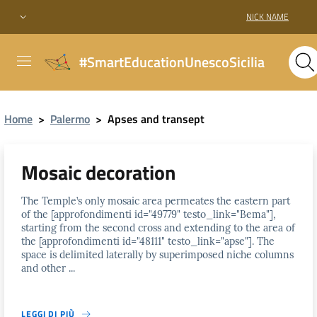
NICK NAME
#SmartEducationUnescoSicilia
Home
>
Palermo
>
Apses and transept
Mosaic decoration
The Temple’s only mosaic area permeates the eastern part
of the [approfondimenti id="49779" testo_link="Bema"],
starting from the second cross and extending to the area of
the [approfondimenti id="48111" testo_link="apse"]. The
space is delimited laterally by superimposed niche columns
and other ...
LEGGI DI PIÙ