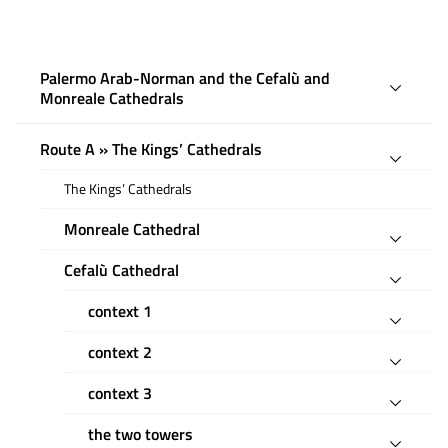
Palermo Arab-Norman and the Cefalù and
Monreale Cathedrals
Route A » The Kings’ Cathedrals
The Kings’ Cathedrals
Monreale Cathedral
Cefalù Cathedral
context 1
context 2
context 3
the two towers