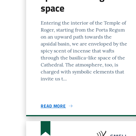
space
Entering the interior of the Temple of
Roger, starting from the Porta Regum
on an upward path towards the
apsidal basin, we are enveloped by the
spicy scent of incense that wafts
through the basilica-like space of the
Cathedral. The atmosphere, too, is
charged with symbolic elements that
invite us t...
READ MORE