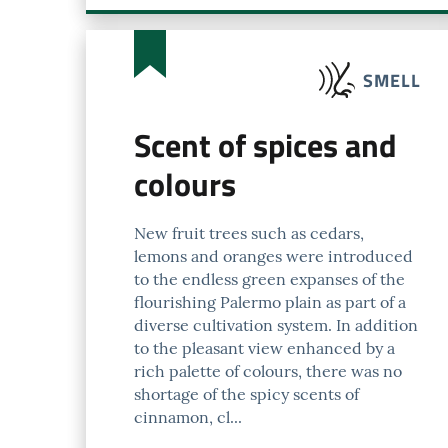
SMELL
Scent of spices and
colours
New fruit trees such as cedars,
lemons and oranges were introduced
to the endless green expanses of the
flourishing Palermo plain as part of a
diverse cultivation system. In addition
to the pleasant view enhanced by a
rich palette of colours, there was no
shortage of the spicy scents of
cinnamon, cl...