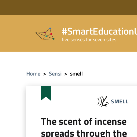
#SmartEducationU
five senses for seven sites
Home
>
Sensi
>
smell
SMELL
The scent of incense
spreads through the