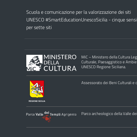
Scuola e comunicazione per la valorizzazione dei siti
UNESCO #SmartEducationUnescoSicilia - cinque sensi
per sette siti
MiC – Ministero della Cultura Legg
Culturale, Paesaggistico e Ambient
UNESCO Regione Siciliana.
Assessorato dei Beni Culturali e de
Parco archeologico della Valle de