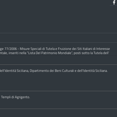
e 77/2006 - Misure Speciali di Tutela e Fruizione dei Siti Italiani di Interesse
ale, inseriti nella “Lista Del Patrimonio Mondiale”, posti sotto la Tutela dell’
ll’Identità Siciliana, Dipartimento dei Beni Culturali e dell’Identità Siciliana.
i Templi di Agrigento.