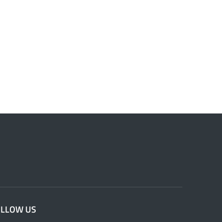
OLLOW US