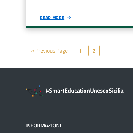
READ MORE
« Previous Page
1
2
#SmartEducationUnescoSicilia
INFORMAZIONI