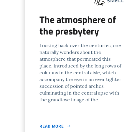
SMELL
The atmosphere of
the presbytery
Looking back over the centuries, one
naturally wonders about the
atmosphere that permeated this
place, introduced by the long rows of
columns in the central aisle, which
accompany the eye in an ever tighter
succession of pointed arches,
culminating in the central apse with
the grandiose image of the...
READ MORE