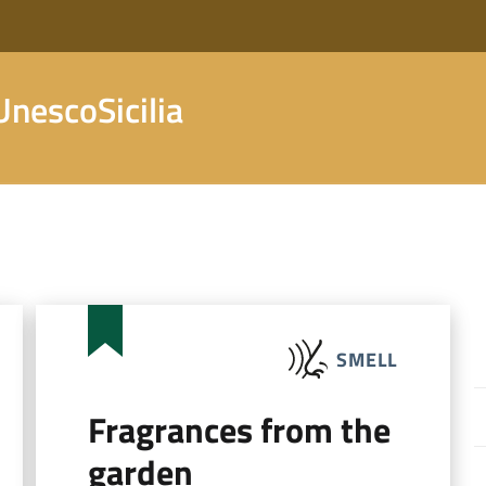
nescoSicilia
SMELL
Fragrances from the
garden