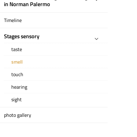
in Norman Palermo
Timeline
Stages sensory
taste
smell
touch
hearing
sight
photo gallery