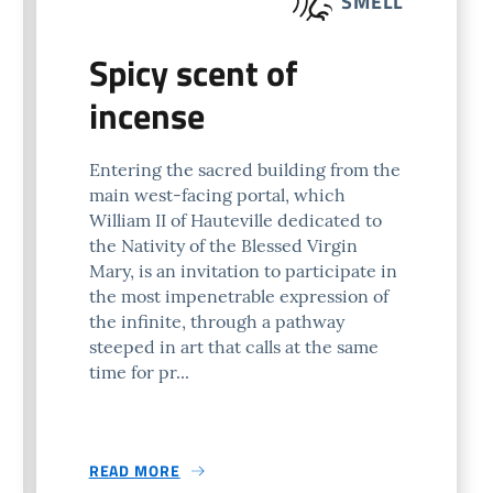
SMELL
Spicy scent of
incense
Entering the sacred building from the
main west-facing portal, which
William II of Hauteville dedicated to
the Nativity of the Blessed Virgin
Mary, is an invitation to participate in
the most impenetrable expression of
the infinite, through a pathway
steeped in art that calls at the same
time for pr...
READ MORE