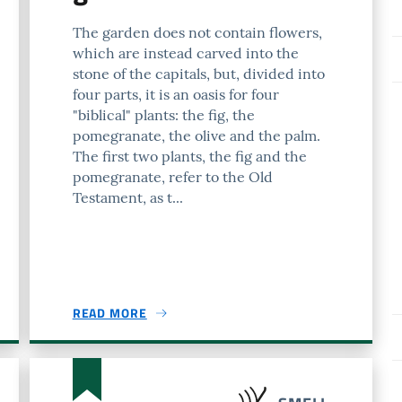
The garden does not contain flowers,
which are instead carved into the
stone of the capitals, but, divided into
four parts, it is an oasis for four
"biblical" plants: the fig, the
pomegranate, the olive and the palm.
The first two plants, the fig and the
pomegranate, refer to the Old
Testament, as t...
READ MORE