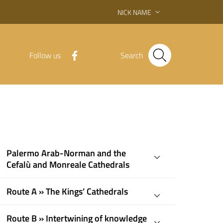
NICK NAME
Follow us
Search
Palermo Arab-Norman and the
Cefalù and Monreale Cathedrals
Route A » The Kings’ Cathedrals
Route B » Intertwining of knowledge