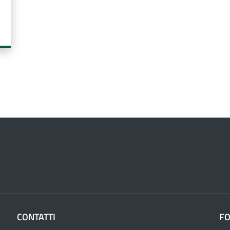
CONTATTI
F