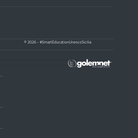
© 2026 - #SmartEducationUnescoSicilia