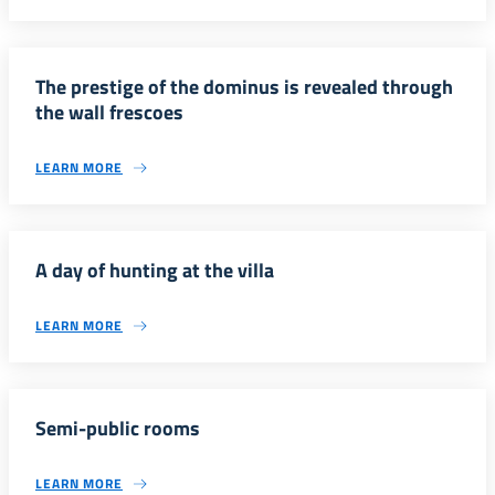
The prestige of the dominus is revealed through
the wall frescoes
LEARN MORE
A day of hunting at the villa
LEARN MORE
Semi-public rooms
LEARN MORE