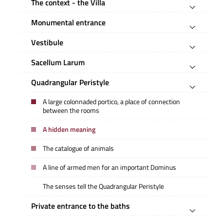
The context - the Villa
Monumental entrance
Vestibule
Sacellum Larum
Quadrangular Peristyle
A large colonnaded portico, a place of connection
between the rooms
A hidden meaning
The catalogue of animals
A line of armed men for an important Dominus
The senses tell the Quadrangular Peristyle
Private entrance to the baths