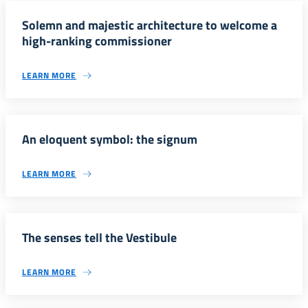
Solemn and majestic architecture to welcome a
high-ranking commissioner
LEARN MORE
An eloquent symbol: the signum
LEARN MORE
The senses tell the Vestibule
LEARN MORE