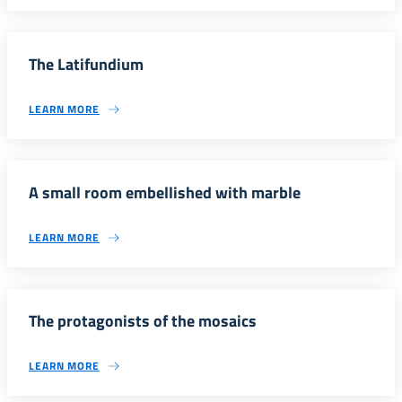
The Latifundium
LEARN MORE
A small room embellished with marble
LEARN MORE
The protagonists of the mosaics
LEARN MORE