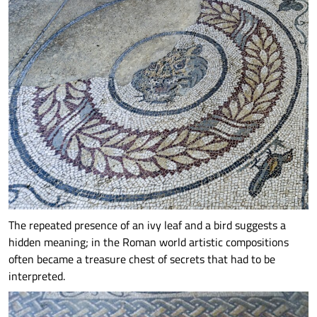
The repeated presence of an ivy leaf and a bird suggests a
hidden meaning; in the Roman world artistic compositions
often became a treasure chest of secrets that had to be
interpreted.