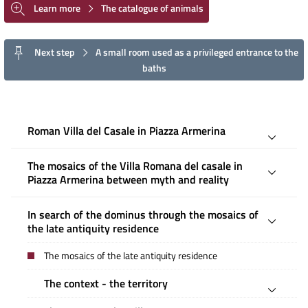
Learn more
The catalogue of animals
Next step
A small room used as a privileged entrance to the
baths
Roman Villa del Casale in Piazza Armerina
The mosaics of the Villa Romana del casale in
Piazza Armerina between myth and reality
In search of the dominus through the mosaics of
the late antiquity residence
The mosaics of the late antiquity residence
The context - the territory