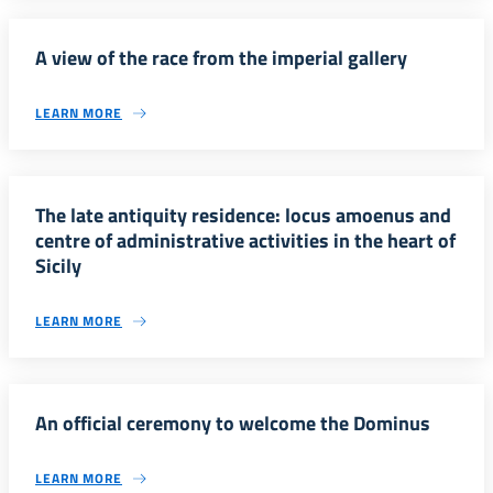
A view of the race from the imperial gallery
LEARN MORE
The late antiquity residence: locus amoenus and
centre of administrative activities in the heart of
Sicily
LEARN MORE
An official ceremony to welcome the Dominus
LEARN MORE