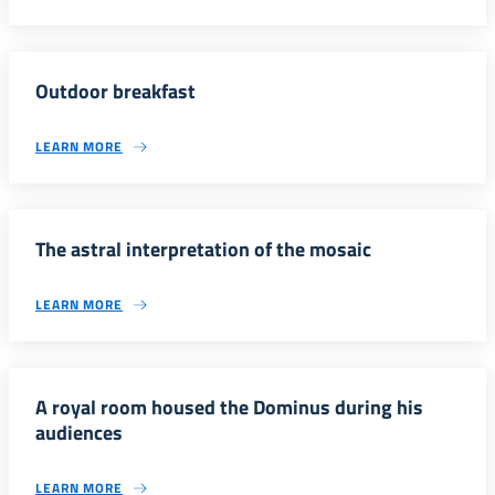
Outdoor breakfast
LEARN MORE
The astral interpretation of the mosaic
LEARN MORE
A royal room housed the Dominus during his
audiences
LEARN MORE