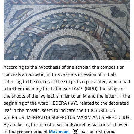
According to the hypothesis of one scholar, the composition
conceals an acrostic, in this case a succession of initials
referring to the names of the subjects represented, which had
a further meaning: the Latin word AVIS (BIRD), the shape of
the shoots of the ivy leaf, similar to an M and the letter H, the
beginning of the word HEDERA (IVY), related to the decorated
leaf in the mosaic, seem to indicate the title AURELIUS
VALERIUS IMPERATOR SUFFECTUS MAXIMIANUS HERCULIUS.
By analysing the acrostic, we find: Aurelius Valerius, followed
in the proper name of
Maximian
by the first name