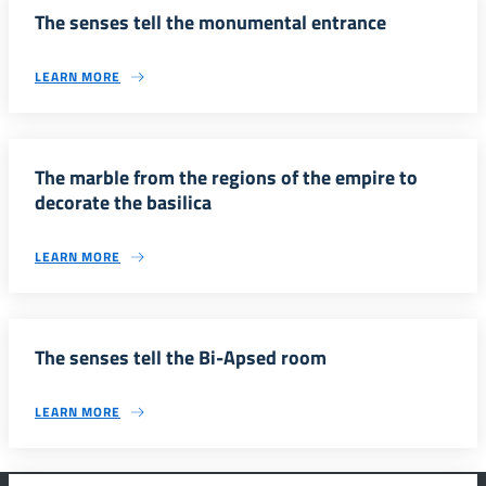
The senses tell the monumental entrance
LEARN MORE
The marble from the regions of the empire to
decorate the basilica
LEARN MORE
The senses tell the Bi-Apsed room
LEARN MORE