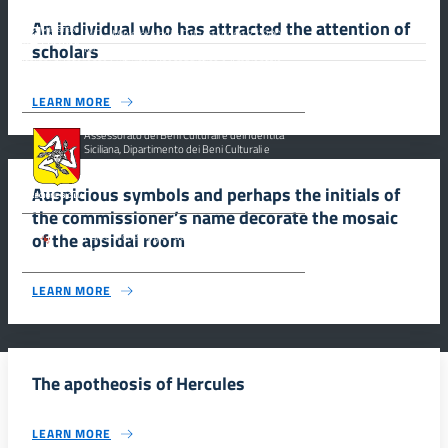
An individual who has attracted the attention of
MiC – Ministero della Cultura Legge 77/2006 -
scholars
Misure Speciali di Tutela e Fruizione dei Siti
Italiani di Interesse Culturale, Paesaggistico e Ambientale,
inseriti nella “Lista Del Patrimonio Mondiale”, posti sotto la
Tutela dell’ UNESCO Regione Siciliana.
LEARN MORE
Assessorato dei Beni Culturali e dell’Identità
Siciliana, Dipartimento dei Beni Culturali e
dell’Identità Siciliana.
Auspicious symbols and perhaps the initials of
the commissioner’s name decorate the mosaic
of the apsidal room
Parco archeologico della Valle dei Templi di
Agrigento.
LEARN MORE
The apotheosis of Hercules
LEARN MORE