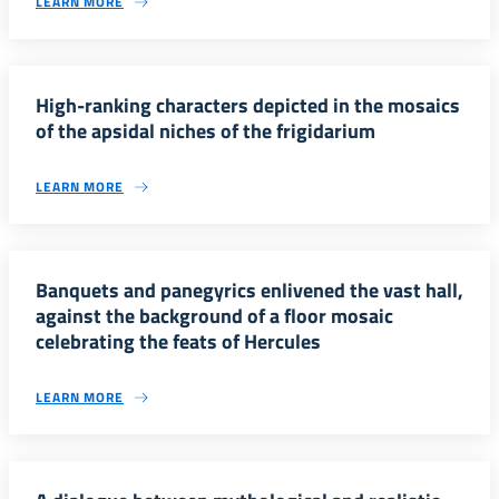
LEARN MORE
High-ranking characters depicted in the mosaics
of the apsidal niches of the frigidarium
LEARN MORE
Banquets and panegyrics enlivened the vast hall,
against the background of a floor mosaic
celebrating the feats of Hercules
LEARN MORE