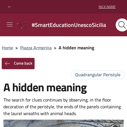
NICK NAME
#SmartEducationUnescoSicilia
Home
>
Piazza Armerina
>
A hidden meaning
Come back
Quadrangular Peristyle
A hidden meaning
The search for clues continues by observing, in the floor
decoration of the peristyle, the ends of the panels containing
the laurel wreaths with animal heads.