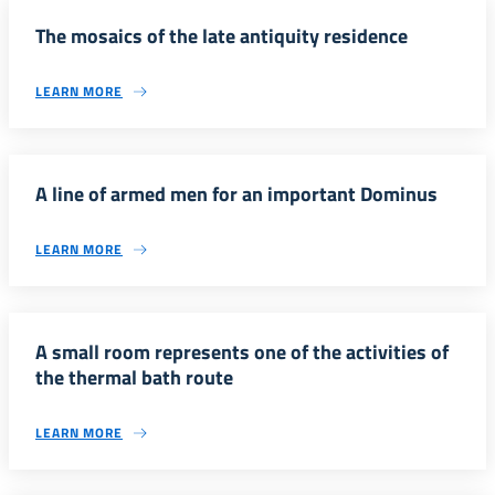
The mosaics of the late antiquity residence
LEARN MORE
A line of armed men for an important Dominus
LEARN MORE
A small room represents one of the activities of
the thermal bath route
LEARN MORE