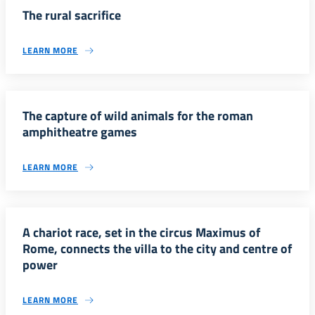
The rural sacrifice
LEARN MORE
The capture of wild animals for the roman
amphitheatre games
LEARN MORE
A chariot race, set in the circus Maximus of
Rome, connects the villa to the city and centre of
power
LEARN MORE