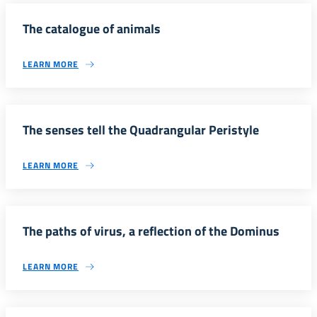
The catalogue of animals
LEARN MORE
The senses tell the Quadrangular Peristyle
LEARN MORE
The paths of virus, a reflection of the Dominus
LEARN MORE