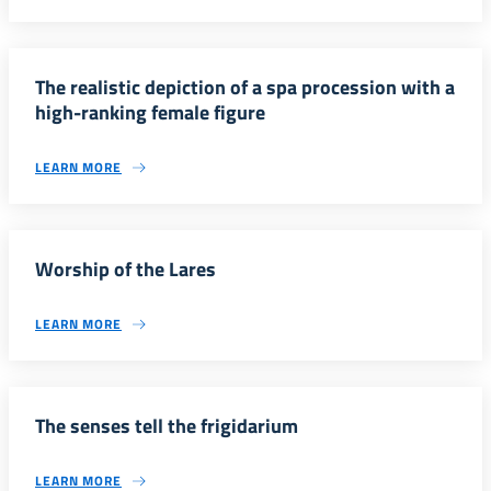
The realistic depiction of a spa procession with a
high-ranking female figure
LEARN MORE
Worship of the Lares
LEARN MORE
The senses tell the frigidarium
LEARN MORE