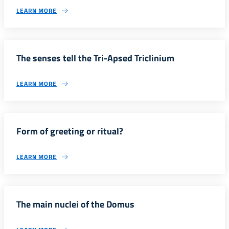
LEARN MORE
The senses tell the Tri-Apsed Triclinium
LEARN MORE
Form of greeting or ritual?
LEARN MORE
The main nuclei of the Domus