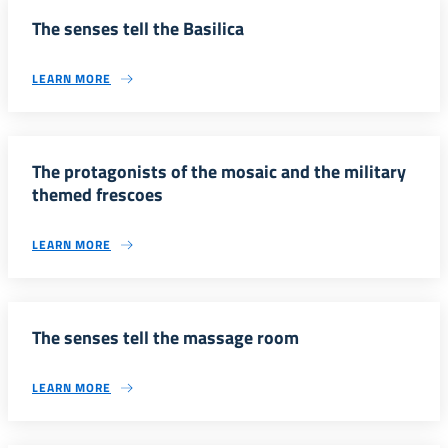
The senses tell the Basilica
LEARN MORE
The protagonists of the mosaic and the military
themed frescoes
LEARN MORE
The senses tell the massage room
LEARN MORE