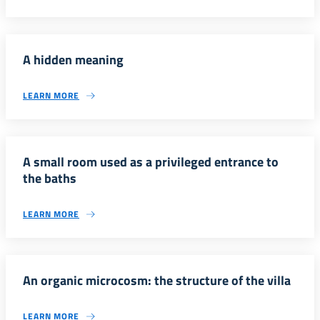
A hidden meaning
LEARN MORE
A small room used as a privileged entrance to
the baths
LEARN MORE
An organic microcosm: the structure of the villa
LEARN MORE