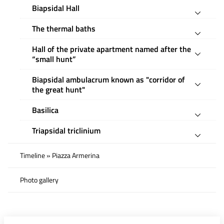
Biapsidal Hall
The thermal baths
Hall of the private apartment named after the
“small hunt”
Biapsidal ambulacrum known as "corridor of
the great hunt"
Basilica
Triapsidal triclinium
Timeline » Piazza Armerina
Photo gallery