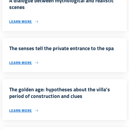
A dialogue between mythological and realistic
scenes
LEARN MORE
The senses tell the private entrance to the spa
LEARN MORE
The golden age: hypotheses about the villa’s
period of construction and clues
LEARN MORE