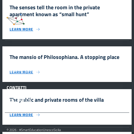
The senses tell the room in the private
apartment known as “small hunt”
#SmartEducationUnescoSicilia
LEARN MORE
INFORMAZIONI
The mansio of Philosophiana. A stopping place
Scuola e comunicazione per la valorizzazione dei siti UNESCO
LEARN MORE
#SmartEducationUnescoSicilia - cinque sensi per sette siti
CONTATTI
The public and private rooms of the villa
FOLLOW US
LEARN MORE
© 2026 - #SmartEducationUnescoSicilia