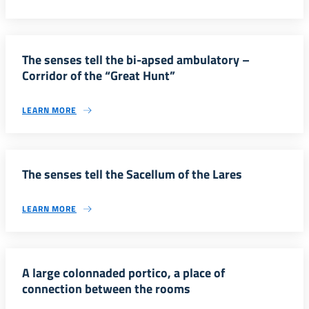
The senses tell the bi-apsed ambulatory –
Corridor of the “Great Hunt”
LEARN MORE
The senses tell the Sacellum of the Lares
LEARN MORE
A large colonnaded portico, a place of
connection between the rooms