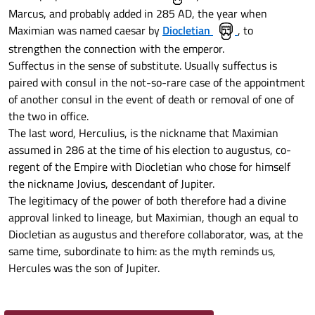
Marcus, and probably added in 285 AD, the year when
Maximian was named caesar by
Diocletian
, to
strengthen the connection with the emperor.
Suffectus in the sense of substitute. Usually suffectus is
paired with consul in the not-so-rare case of the appointment
of another consul in the event of death or removal of one of
the two in office.
The last word, Herculius, is the nickname that Maximian
assumed in 286 at the time of his election to augustus, co-
regent of the Empire with Diocletian who chose for himself
the nickname Jovius, descendant of Jupiter.
The legitimacy of the power of both therefore had a divine
approval linked to lineage, but Maximian, though an equal to
Diocletian as augustus and therefore collaborator, was, at the
same time, subordinate to him: as the myth reminds us,
Hercules was the son of Jupiter.