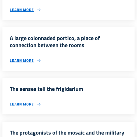
LEARN MORE
A large colonnaded portico, a place of
connection between the rooms
LEARN MORE
The senses tell the frigidarium
LEARN MORE
The protagonists of the mosaic and the military