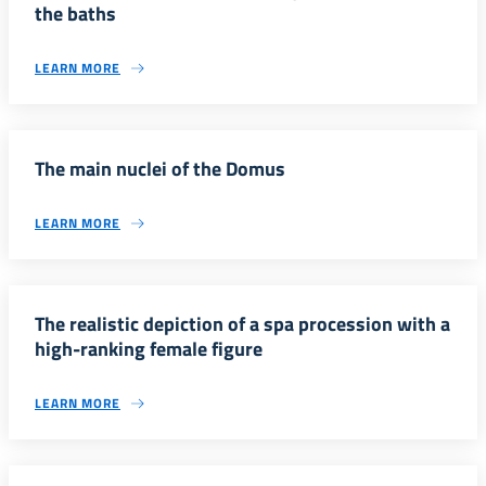
the baths
LEARN MORE
The main nuclei of the Domus
LEARN MORE
The realistic depiction of a spa procession with a
high-ranking female figure
LEARN MORE