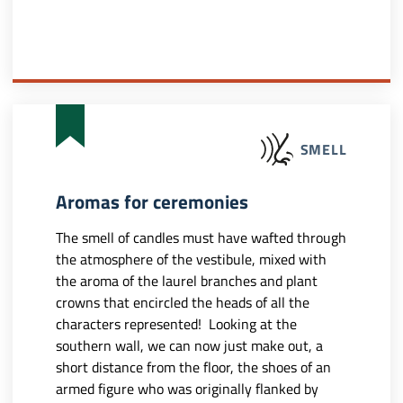
SMELL
Aromas for ceremonies
The smell of candles must have wafted through
the atmosphere of the vestibule, mixed with
the aroma of the laurel branches and plant
crowns that encircled the heads of all the
characters represented! Looking at the
southern wall, we can now just make out, a
short distance from the floor, the shoes of an
armed figure who was originally flanked by