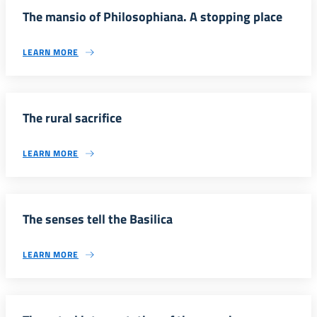
The mansio of Philosophiana. A stopping place
LEARN MORE
The rural sacrifice
LEARN MORE
The senses tell the Basilica
LEARN MORE