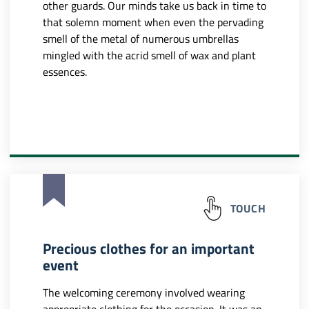
other guards. Our minds take us back in time to
that solemn moment when even the pervading
smell of the metal of numerous umbrellas
mingled with the acrid smell of wax and plant
essences.
TOUCH
Precious clothes for an important
event
The welcoming ceremony involved wearing