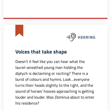
HEARING
Voices that take shape
Doesn’t it feel like you can hear what the
laurel-wreathed young man holding the
diptych is declaiming or reciting? There is a
burst of colours and hymns. Look…everyone
turns their heads slightly to the right, and the
sound of horses’ hooves approaching is getting
louder and louder. Was
Dominus
about to enter
his residence?