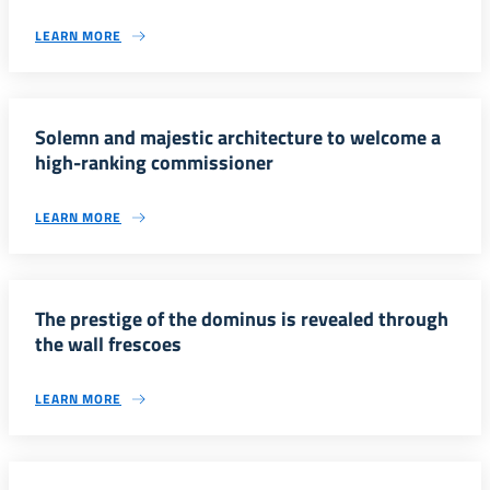
LEARN MORE
Solemn and majestic architecture to welcome a
high-ranking commissioner
LEARN MORE
The prestige of the dominus is revealed through
the wall frescoes
LEARN MORE