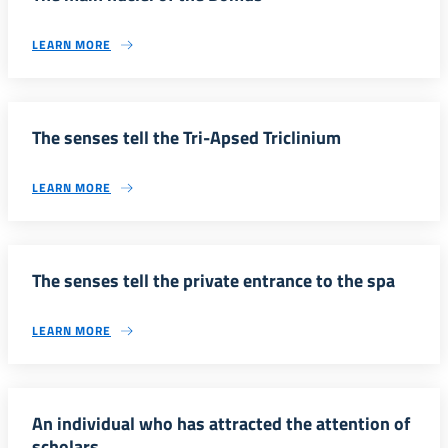
LEARN MORE
The senses tell the Tri-Apsed Triclinium
LEARN MORE
The senses tell the private entrance to the spa
LEARN MORE
An individual who has attracted the attention of
scholars