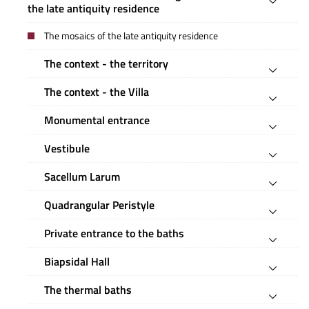
the late antiquity residence
The mosaics of the late antiquity residence
The context - the territory
The context - the Villa
Monumental entrance
Vestibule
Sacellum Larum
Quadrangular Peristyle
Private entrance to the baths
Biapsidal Hall
The thermal baths