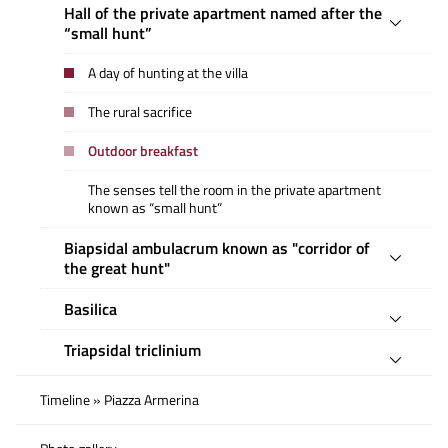
Hall of the private apartment named after the
“small hunt”
A day of hunting at the villa
The rural sacrifice
Outdoor breakfast
The senses tell the room in the private apartment
known as “small hunt”
Biapsidal ambulacrum known as "corridor of
the great hunt"
Basilica
Triapsidal triclinium
Timeline » Piazza Armerina