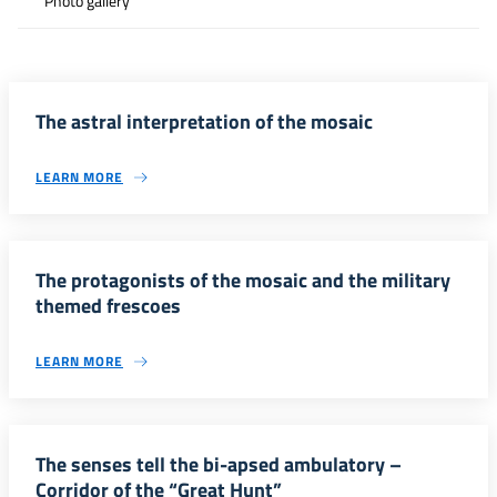
Photo gallery
The astral interpretation of the mosaic
LEARN MORE
The protagonists of the mosaic and the military
themed frescoes
LEARN MORE
The senses tell the bi-apsed ambulatory –
Corridor of the “Great Hunt”