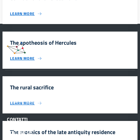
LEARN MORE
The apotheosis of Hercules
#SmartEducationUnescoSicilia
LEARN MORE
INFORMAZIONI
The rural sacrifice
Scuola e comunicazione per la valorizzazione dei siti UNESCO
LEARN MORE
#SmartEducationUnescoSicilia - cinque sensi per sette siti
CONTATTI
The mosaics of the late antiquity residence
FOLLOW US