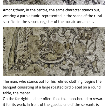
Among them, in the centre, the same character stands out,
wearing a purple tunic, represented in the scene of the rural
sacrifice in the second register of the mosaic ornament.
The man, who stands out for his refined clothing, begins the
banquet consisting of a large roasted bird placed on a round
table, the mensa.
On the far right, a diner offers food to a bloodhound to reward
it for its work. In front of the guests, one of the servants is