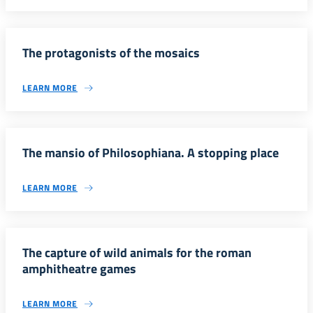
The protagonists of the mosaics
LEARN MORE
The mansio of Philosophiana. A stopping place
LEARN MORE
The capture of wild animals for the roman
amphitheatre games
LEARN MORE