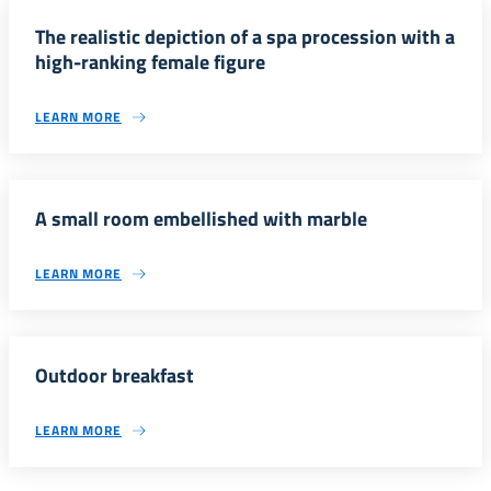
The realistic depiction of a spa procession with a
high-ranking female figure
LEARN MORE
A small room embellished with marble
LEARN MORE
Outdoor breakfast
LEARN MORE