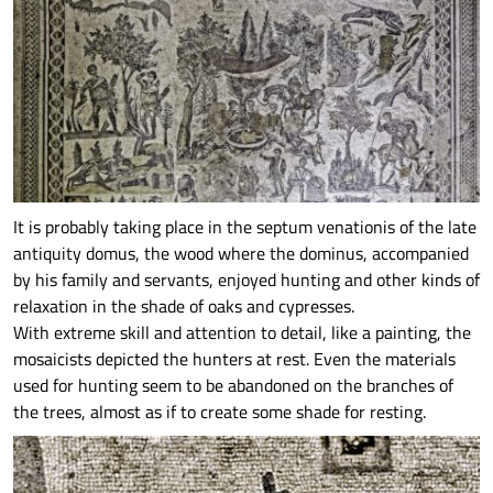
It is probably taking place in the septum venationis of the late
antiquity domus, the wood where the dominus, accompanied
by his family and servants, enjoyed hunting and other kinds of
relaxation in the shade of oaks and cypresses.
With extreme skill and attention to detail, like a painting, the
mosaicists depicted the hunters at rest. Even the materials
used for hunting seem to be abandoned on the branches of
the trees, almost as if to create some shade for resting.