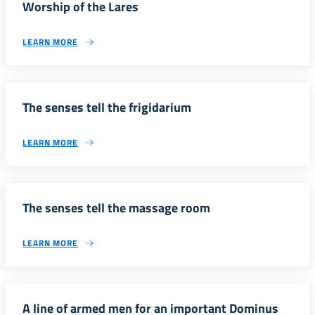
Worship of the Lares
LEARN MORE
The senses tell the frigidarium
LEARN MORE
The senses tell the massage room
LEARN MORE
A line of armed men for an important Dominus