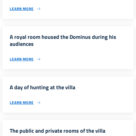
LEARN MORE
A royal room housed the Dominus during his
audiences
LEARN MORE
A day of hunting at the villa
LEARN MORE
The public and private rooms of the villa