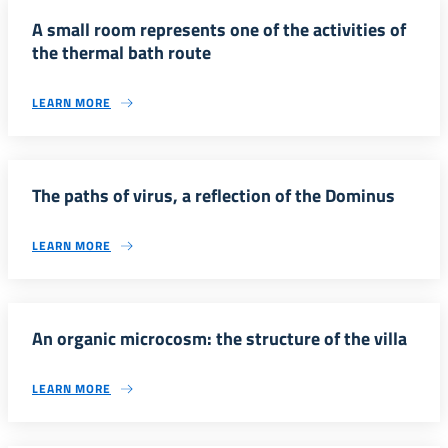
A small room represents one of the activities of
the thermal bath route
LEARN MORE
The paths of virus, a reflection of the Dominus
LEARN MORE
An organic microcosm: the structure of the villa
LEARN MORE