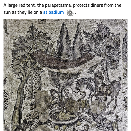
A large red tent, the parapetasma, protects diners from the
sun as they lie on a
stibadium
.