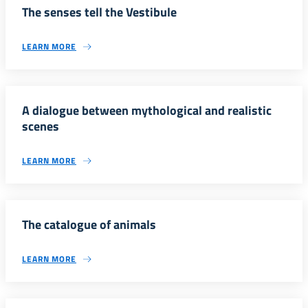
The senses tell the Vestibule
LEARN MORE
A dialogue between mythological and realistic
scenes
LEARN MORE
The catalogue of animals
LEARN MORE