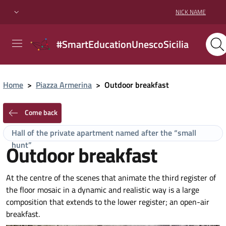
NICK NAME
#SmartEducationUnescoSicilia
Home
>
Piazza Armerina
>
Outdoor breakfast
Come back
Hall of the private apartment named after the “small
hunt”
Outdoor breakfast
At the centre of the scenes that animate the third register of
the floor mosaic in a dynamic and realistic way is a large
composition that extends to the lower register; an open-air
breakfast.