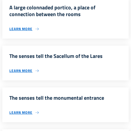
A large colonnaded portico, a place of
connection between the rooms
LEARN MORE
The senses tell the Sacellum of the Lares
LEARN MORE
The senses tell the monumental entrance
LEARN MORE