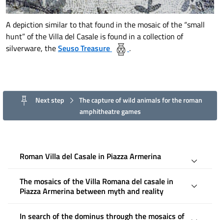
A depiction similar to that found in the mosaic of the “small
hunt” of the Villa del Casale is found in a collection of
silverware, the
Seuso Treasure
.
Next step
The capture of wild animals for the roman
amphitheatre games
Roman Villa del Casale in Piazza Armerina
The mosaics of the Villa Romana del casale in
Piazza Armerina between myth and reality
In search of the dominus through the mosaics of