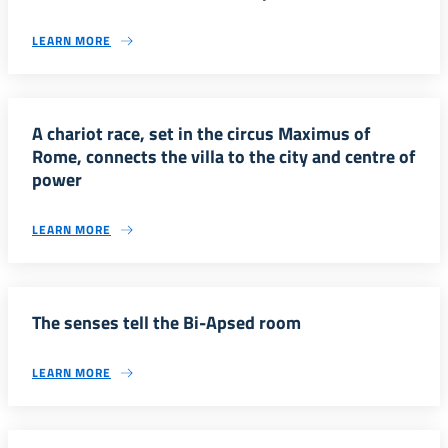
LEARN MORE
A chariot race, set in the circus Maximus of
Rome, connects the villa to the city and centre of
power
LEARN MORE
The senses tell the Bi-Apsed room
LEARN MORE