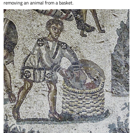
removing an animal from a basket.