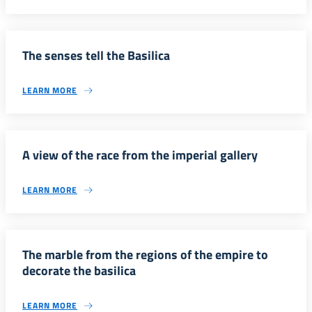
The senses tell the Basilica
LEARN MORE
A view of the race from the imperial gallery
LEARN MORE
The marble from the regions of the empire to
decorate the basilica
LEARN MORE