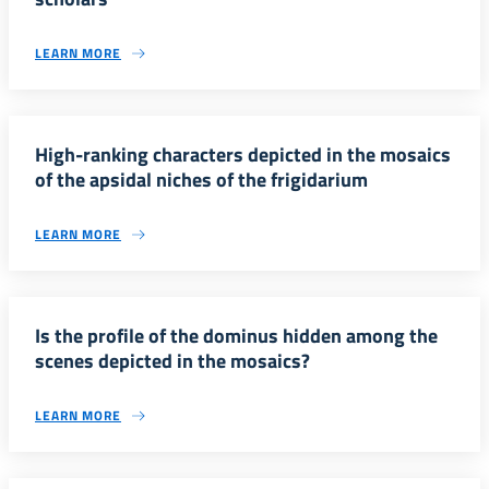
LEARN MORE
High-ranking characters depicted in the mosaics
of the apsidal niches of the frigidarium
LEARN MORE
Is the profile of the dominus hidden among the
scenes depicted in the mosaics?
LEARN MORE