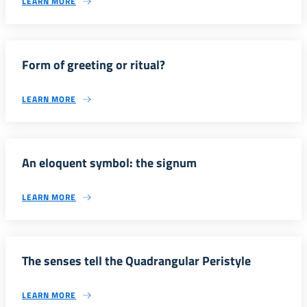
LEARN MORE
Form of greeting or ritual?
LEARN MORE
An eloquent symbol: the signum
LEARN MORE
The senses tell the Quadrangular Peristyle
LEARN MORE