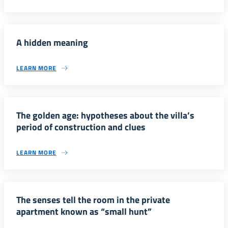
A hidden meaning
LEARN MORE
The golden age: hypotheses about the villa’s
period of construction and clues
LEARN MORE
The senses tell the room in the private
apartment known as “small hunt”