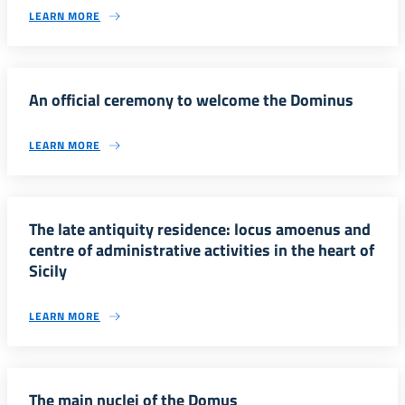
LEARN MORE
An official ceremony to welcome the Dominus
LEARN MORE
The late antiquity residence: locus amoenus and
centre of administrative activities in the heart of
Sicily
LEARN MORE
The main nuclei of the Domus