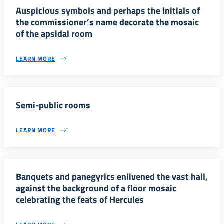
Auspicious symbols and perhaps the initials of
the commissioner’s name decorate the mosaic
of the apsidal room
LEARN MORE
Semi-public rooms
LEARN MORE
Banquets and panegyrics enlivened the vast hall,
against the background of a floor mosaic
celebrating the feats of Hercules