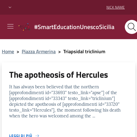
NICK NAME
#SmartEducationUnescoSicilia
Home
>
Piazza Armerina
>
Triapsidal triclinium
The apotheosis of Hercules
It has always been believed that the northern
[approfondimenti id="33693" testo_link="apse"] of the
[approfondimenti id="33343" testo_link="triclinium"]
depicted the apotheosis of [approfondimenti id="33720"
testo_link="Hercules"], the moment following his death
when the hero was welcomed among the ...
LEGGI DI PIÙ