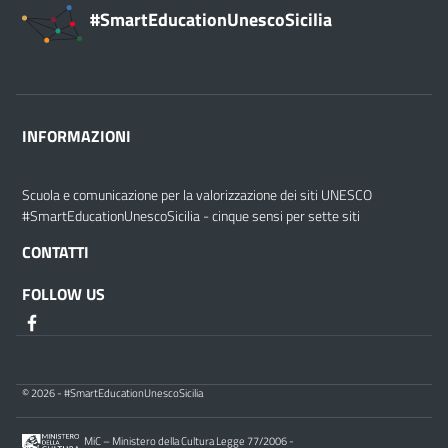
#SmartEducationUnescoSicilia
INFORMAZIONI
Scuola e comunicazione per la valorizzazione dei siti UNESCO
#SmartEducationUnescoSicilia - cinque sensi per sette siti
CONTATTI
FOLLOW US
© 2026 - #SmartEducationUnescoSicilia
MiC – Ministero della Cultura Legge 77/2006 -