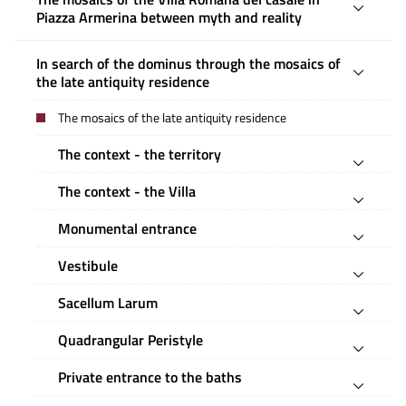
Piazza Armerina between myth and reality
In search of the dominus through the mosaics of
the late antiquity residence
The mosaics of the late antiquity residence
The context - the territory
The context - the Villa
Monumental entrance
Vestibule
Sacellum Larum
Quadrangular Peristyle
Private entrance to the baths