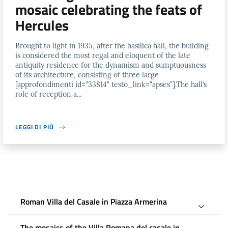
mosaic celebrating the feats of
Hercules
Brought to light in 1935, after the basilica hall, the building
is considered the most regal and eloquent of the late
antiquity residence for the dynamism and sumptuousness
of its architecture, consisting of three large
[approfondimenti id="33814" testo_link="apses"].The hall’s
role of reception a...
LEGGI DI PIÙ
Roman Villa del Casale in Piazza Armerina
The mosaics of the Villa Romana del casale in