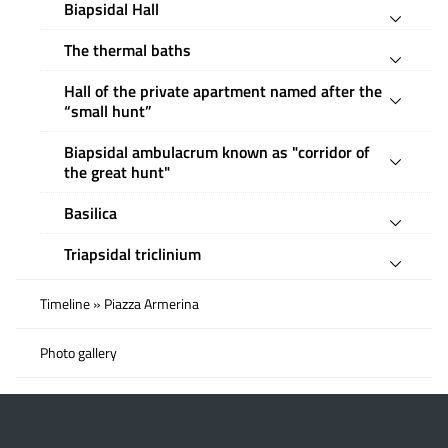
Biapsidal Hall
The thermal baths
Hall of the private apartment named after the
“small hunt”
Biapsidal ambulacrum known as "corridor of
the great hunt"
Basilica
Triapsidal triclinium
Timeline » Piazza Armerina
Photo gallery