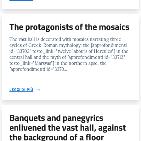
The protagonists of the mosaics
The vast hall is decorated with mosaics narrating three
cycles of Greek-Roman mythology: the [approfondimenti
id="33702" testo_link="twelve labours of Hercules"] in the
central hall and the myth of [approfondimenti id="33712"
testo_link="Marsyas"] in the northern apse, the
[approfondimenti id="3370...
LEGGI DI PIÙ
Banquets and panegyrics
enlivened the vast hall, against
the background of a floor