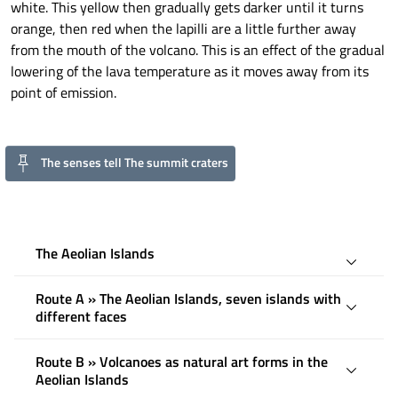
white. This yellow then gradually gets darker until it turns
orange, then red when the lapilli are a little further away
from the mouth of the volcano. This is an effect of the gradual
lowering of the lava temperature as it moves away from its
point of emission.
The senses tell The summit craters
The Aeolian Islands
Route A » The Aeolian Islands, seven islands with
different faces
Route B » Volcanoes as natural art forms in the
Aeolian Islands