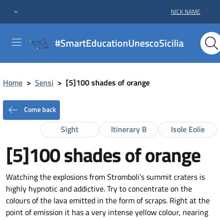
NICK NAME
#SmartEducationUnescoSicilia
Home
>
Sensi
>
[5]100 shades of orange
Come back
Sight
Itinerary B
Isole Eolie
[5]100 shades of orange
Watching the explosions from Stromboli’s summit craters is
highly hypnotic and addictive. Try to concentrate on the
colours of the lava emitted in the form of scraps. Right at the
point of emission it has a very intense yellow colour, nearing