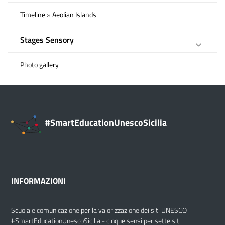
Timeline » Aeolian Islands
Stages Sensory
Photo gallery
#SmartEducationUnescoSicilia
INFORMAZIONI
Scuola e comunicazione per la valorizzazione dei siti UNESCO
#SmartEducationUnescoSicilia - cinque sensi per sette siti