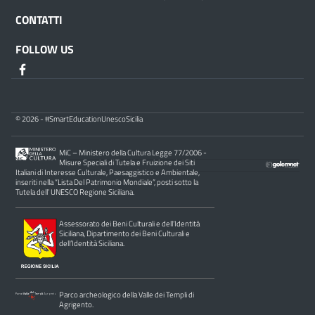
CONTATTI
FOLLOW US
© 2026 - #SmartEducationUnescoSicilia
MiC – Ministero della Cultura Legge 77/2006 -
Misure Speciali di Tutela e Fruizione dei Siti
Italiani di Interesse Culturale, Paesaggistico e Ambientale,
inseriti nella “Lista Del Patrimonio Mondiale”, posti sotto la
Tutela dell’ UNESCO Regione Siciliana.
Assessorato dei Beni Culturali e dell’Identità
Siciliana, Dipartimento dei Beni Culturali e
dell’Identità Siciliana.
Parco archeologico della Valle dei Templi di
Agrigento.