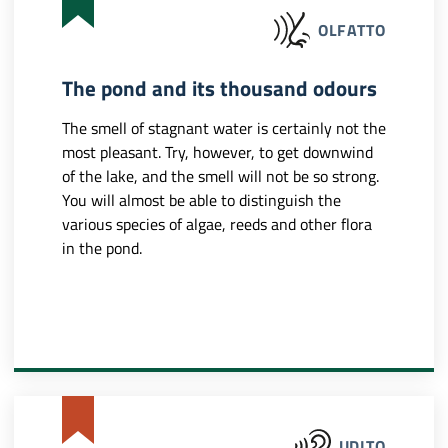
OLFATTO
The pond and its thousand odours
The smell of stagnant water is certainly not the
most pleasant. Try, however, to get downwind
of the lake, and the smell will not be so strong.
You will almost be able to distinguish the
various species of algae, reeds and other flora
in the pond.
UDITO