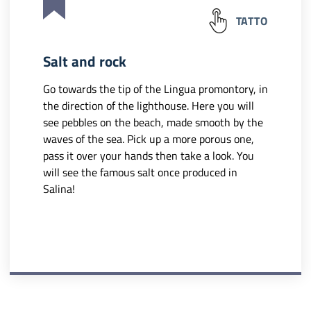
TATTO
Salt and rock
Go towards the tip of the Lingua promontory, in
the direction of the lighthouse. Here you will
see pebbles on the beach, made smooth by the
waves of the sea. Pick up a more porous one,
pass it over your hands then take a look. You
will see the famous salt once produced in
Salina!