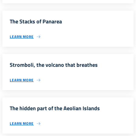
The Stacks of Panarea
LEARN MORE
Stromboli, the volcano that breathes
LEARN MORE
The hidden part of the Aeolian Islands
LEARN MORE