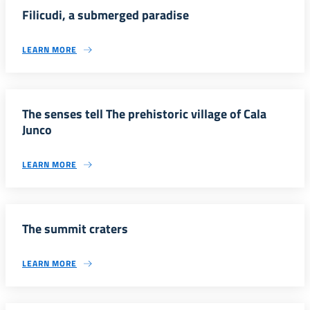
Filicudi, a submerged paradise
LEARN MORE
The senses tell The prehistoric village of Cala
Junco
LEARN MORE
The summit craters
LEARN MORE