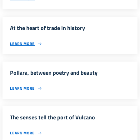
At the heart of trade in history
LEARN MORE
Pollara, between poetry and beauty
LEARN MORE
The senses tell the port of Vulcano
LEARN MORE