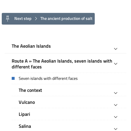
Next step
The ancient production of salt
The Aeolian Islands
Route A » The Aeolian Islands, seven islands with
different faces
Seven islands with different faces
The context
Vulcano
Lipari
Salina