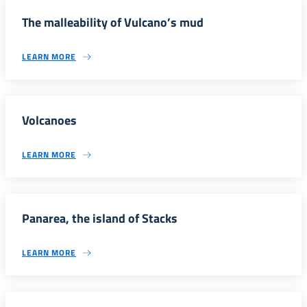
The malleability of Vulcano’s mud
LEARN MORE
Volcanoes
LEARN MORE
Panarea, the island of Stacks
LEARN MORE