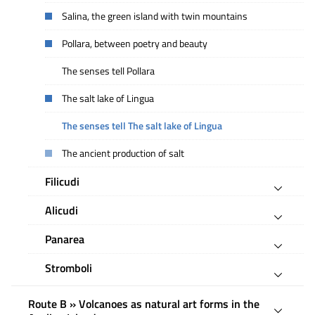
Salina, the green island with twin mountains
Pollara, between poetry and beauty
The senses tell Pollara
The salt lake of Lingua
The senses tell The salt lake of Lingua
The ancient production of salt
Filicudi
Alicudi
Panarea
Stromboli
Route B » Volcanoes as natural art forms in the