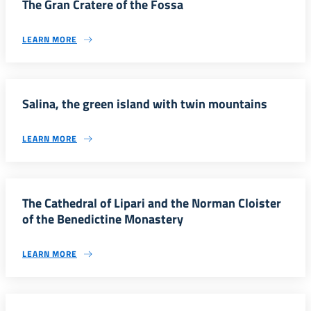
The Gran Cratere of the Fossa
LEARN MORE
Salina, the green island with twin mountains
LEARN MORE
The Cathedral of Lipari and the Norman Cloister
of the Benedictine Monastery
LEARN MORE