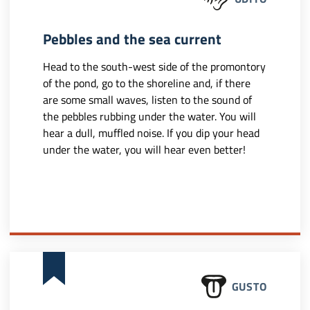
Pebbles and the sea current
Head to the south-west side of the promontory
of the pond, go to the shoreline and, if there
are some small waves, listen to the sound of
the pebbles rubbing under the water. You will
hear a dull, muffled noise. If you dip your head
under the water, you will hear even better!
GUSTO