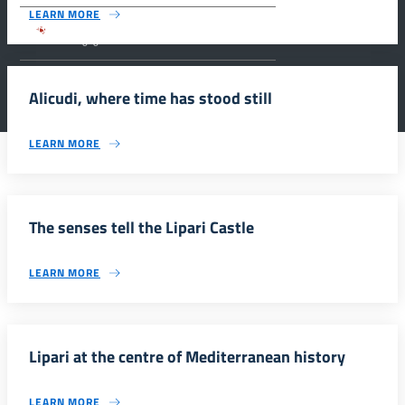
LEARN MORE
Parco archeologico della Valle dei Templi di
Agrigento.
Alicudi, where time has stood still
LEARN MORE
The senses tell the Lipari Castle
LEARN MORE
Lipari at the centre of Mediterranean history
LEARN MORE