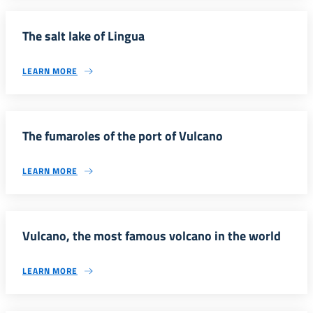
The salt lake of Lingua
LEARN MORE
The fumaroles of the port of Vulcano
LEARN MORE
Vulcano, the most famous volcano in the world
LEARN MORE