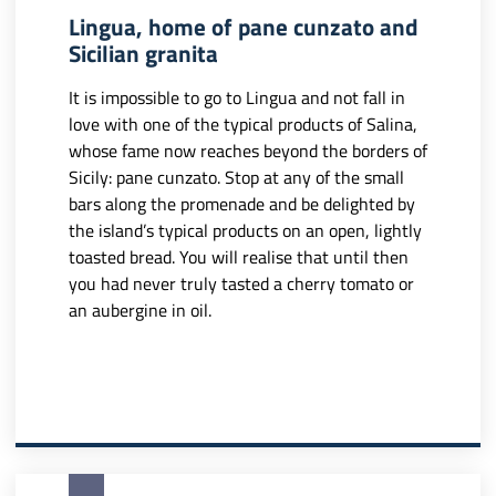
Lingua, home of pane cunzato and
Sicilian granita
It is impossible to go to Lingua and not fall in
love with one of the typical products of Salina,
whose fame now reaches beyond the borders of
Sicily: pane cunzato. Stop at any of the small
bars along the promenade and be delighted by
the island’s typical products on an open, lightly
toasted bread. You will realise that until then
you had never truly tasted a cherry tomato or
an aubergine in oil.