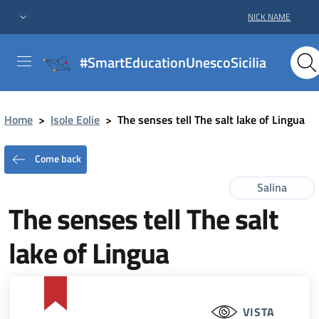
NICK NAME
#SmartEducationUnescoSicilia
Home
>
Isole Eolie
>
The senses tell The salt lake of Lingua
Come back
Salina
The senses tell The salt
lake of Lingua
VISTA