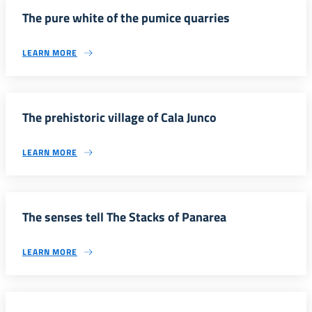
The pure white of the pumice quarries
LEARN MORE
The prehistoric village of Cala Junco
LEARN MORE
The senses tell The Stacks of Panarea
LEARN MORE