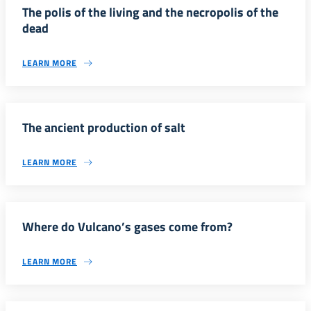
The polis of the living and the necropolis of the
dead
LEARN MORE
The ancient production of salt
LEARN MORE
Where do Vulcano’s gases come from?
LEARN MORE