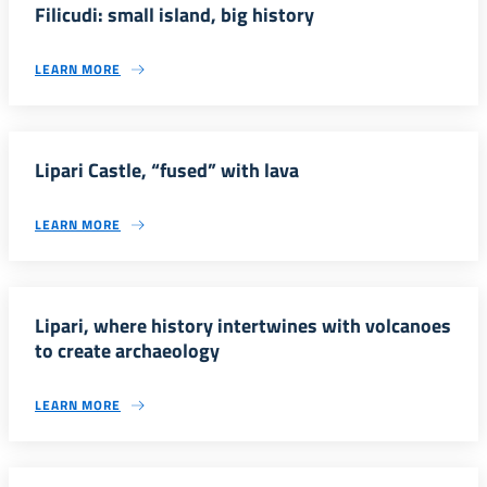
Filicudi: small island, big history
LEARN MORE
Lipari Castle, “fused” with lava
LEARN MORE
Lipari, where history intertwines with volcanoes
to create archaeology
LEARN MORE