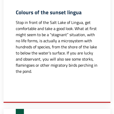
Colours of the sunset lingua
Stop in front of the Salt Lake of Lingua, get
comfortable and take a good look. What at first
might seem to be a “stagnant” situation, with
no life forms, is actually a microsystem with
hundreds of species, from the shore of the lake
to below the water’s surface. If you are lucky
and observant, you will also see some storks,
flamingoes or other migratory birds perching in
the pond.