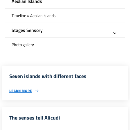
Aeolian Islands
Timeline » Aeolian Islands
Stages Sensory
Photo gallery
Seven islands with different faces
LEARN MORE
The senses tell Alicudi