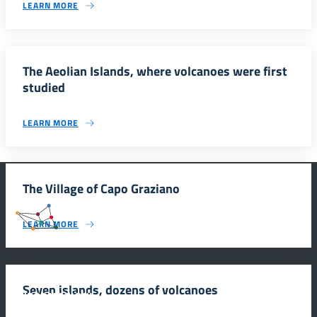
LEARN MORE
The Aeolian Islands, where volcanoes were first
studied
LEARN MORE
The Village of Capo Graziano
#SmartEducationUnescoSicilia
LEARN MORE
Seven islands, dozens of volcanoes
INFORMAZIONI