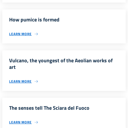
How pumice is formed
LEARN MORE
Vulcano, the youngest of the Aeolian works of
art
LEARN MORE
The senses tell The Sciara del Fuoco
LEARN MORE