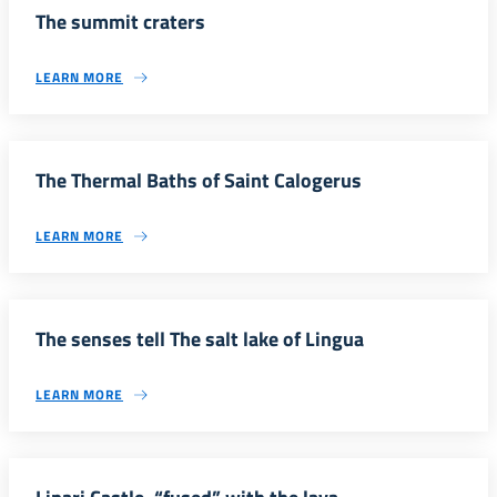
The summit craters
LEARN MORE
The Thermal Baths of Saint Calogerus
LEARN MORE
The senses tell The salt lake of Lingua
LEARN MORE