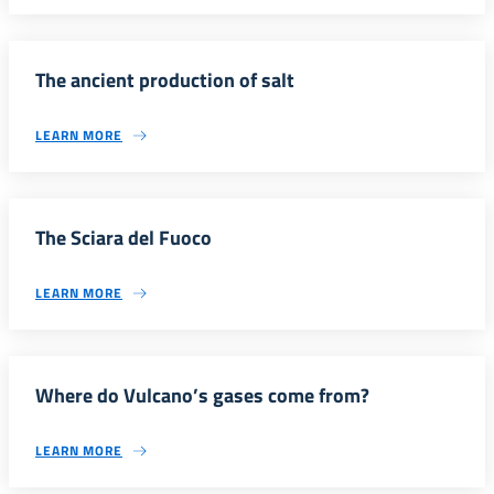
The ancient production of salt
LEARN MORE
The Sciara del Fuoco
LEARN MORE
Where do Vulcano’s gases come from?
LEARN MORE