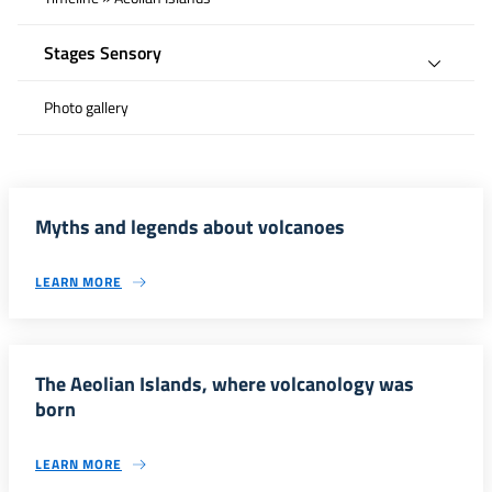
Stages Sensory
Photo gallery
Myths and legends about volcanoes
LEARN MORE
The Aeolian Islands, where volcanology was
born
LEARN MORE