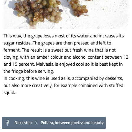
This way, the grape loses most of its water and increases its
sugar residue. The grapes are then pressed and left to
ferment. The result is a sweet but fresh wine that is not
cloying, with an amber colour and alcohol content between 13
and 15 percent. Malvasia is enjoyed cool so it is best kept in
the fridge before serving.
In cooking, this wine is used as is, accompanied by desserts,
but also more creatively, for example combined with stuffed
squid.
Next step
Pollara, between poetry and beauty