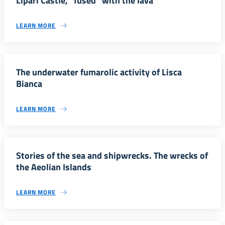
Lipari Castle, “fused” with the lava
LEARN MORE
The underwater fumarolic activity of Lisca
Bianca
LEARN MORE
Stories of the sea and shipwrecks. The wrecks of
the Aeolian Islands
LEARN MORE