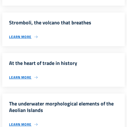
Stromboli, the volcano that breathes
LEARN MORE
At the heart of trade in history
LEARN MORE
The underwater morphological elements of the
Aeolian Islands
LEARN MORE