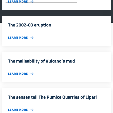
LEARN MORE
The 2002-03 eruption
LEARN MORE
The malleability of Vulcano’s mud
LEARN MORE
The senses tell The Pumice Quarries of Lipari
LEARN MORE