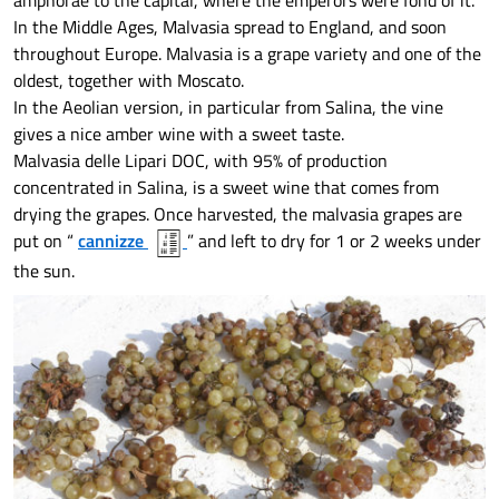
amphorae to the capital, where the emperors were fond of it.
In the Middle Ages, Malvasia spread to England, and soon
throughout Europe. Malvasia is a grape variety and one of the
oldest, together with Moscato.
In the Aeolian version, in particular from Salina, the vine
gives a nice amber wine with a sweet taste.
Malvasia delle Lipari DOC, with 95% of production
concentrated in Salina, is a sweet wine that comes from
drying the grapes. Once harvested, the malvasia grapes are
put on “
cannizze
” and left to dry for 1 or 2 weeks under
the sun.