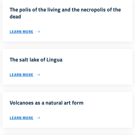
The polis of the living and the necropolis of the
dead
LEARN MORE
The salt lake of Lingua
LEARN MORE
Volcanoes as a natural art form
LEARN MORE