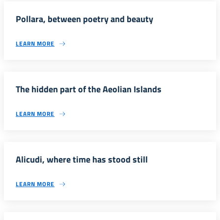
Pollara, between poetry and beauty
LEARN MORE
The hidden part of the Aeolian Islands
LEARN MORE
Alicudi, where time has stood still
LEARN MORE