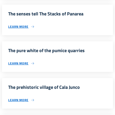
The senses tell The Stacks of Panarea
LEARN MORE
The pure white of the pumice quarries
LEARN MORE
The prehistoric village of Cala Junco
LEARN MORE