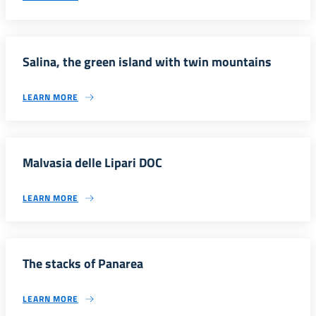
Salina, the green island with twin mountains
LEARN MORE
Malvasia delle Lipari DOC
LEARN MORE
The stacks of Panarea
LEARN MORE