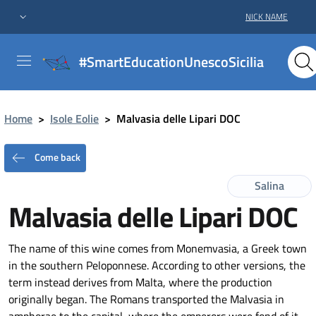
NICK NAME
#SmartEducationUnescoSicilia
Home
>
Isole Eolie
>
Malvasia delle Lipari DOC
Come back
Salina
Malvasia delle Lipari DOC
The name of this wine comes from Monemvasia, a Greek town
in the southern Peloponnese. According to other versions, the
term instead derives from Malta, where the production
originally began. The Romans transported the Malvasia in