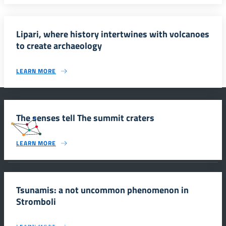
Lipari, where history intertwines with volcanoes
to create archaeology
LEARN MORE
The senses tell The summit craters
#SmartEducationUnescoSicilia
LEARN MORE
INFORMAZIONI
Tsunamis: a not uncommon phenomenon in
Stromboli
Scuola e comunicazione per la valorizzazione dei siti UNESCO
#SmartEducationUnescoSicilia - cinque sensi per sette siti