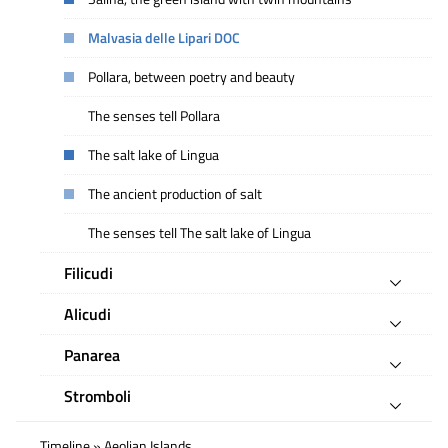
Malvasia delle Lipari DOC
Pollara, between poetry and beauty
The senses tell Pollara
The salt lake of Lingua
The ancient production of salt
The senses tell The salt lake of Lingua
Filicudi
Alicudi
Panarea
Stromboli
Timeline » Aeolian Islands