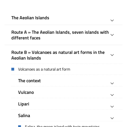
The Aeolian Islands
Route A » The Aeolian Islands, seven islands with
different faces
Route B » Volcanoes as natural art forms in the
Aeolian Islands
Volcanoes as a natural art form
The context
Vulcano
Lipari
Salina
Salina, the green island with twin mountains