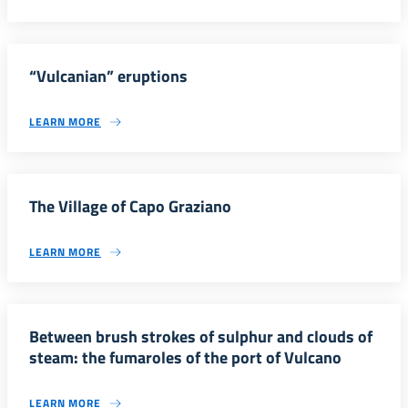
“Vulcanian” eruptions
LEARN MORE
The Village of Capo Graziano
LEARN MORE
Between brush strokes of sulphur and clouds of
steam: the fumaroles of the port of Vulcano
LEARN MORE