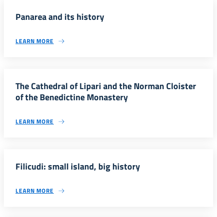
Panarea and its history
LEARN MORE
The Cathedral of Lipari and the Norman Cloister
of the Benedictine Monastery
LEARN MORE
Filicudi: small island, big history
LEARN MORE