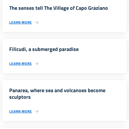
The senses tell The Village of Capo Graziano
LEARN MORE
Filicudi, a submerged paradise
LEARN MORE
Panarea, where sea and volcanoes become
sculptors
LEARN MORE