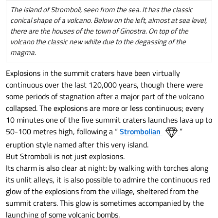
The island of Stromboli, seen from the sea. It has the classic
conical shape of a volcano. Below on the left, almost at sea level,
there are the houses of the town of Ginostra. On top of the
volcano the classic new white due to the degassing of the
magma.
Explosions in the summit craters have been virtually
continuous over the last 120,000 years, though there were
some periods of stagnation after a major part of the volcano
collapsed. The explosions are more or less continuous; every
10 minutes one of the five summit craters launches lava up to
50-100 metres high, following a “
Strombolian
”
eruption style named after this very island.
But Stromboli is not just explosions.
Its charm is also clear at night: by walking with torches along
its unlit alleys, it is also possible to admire the continuous red
glow of the explosions from the village, sheltered from the
summit craters. This glow is sometimes accompanied by the
launching of some volcanic bombs.