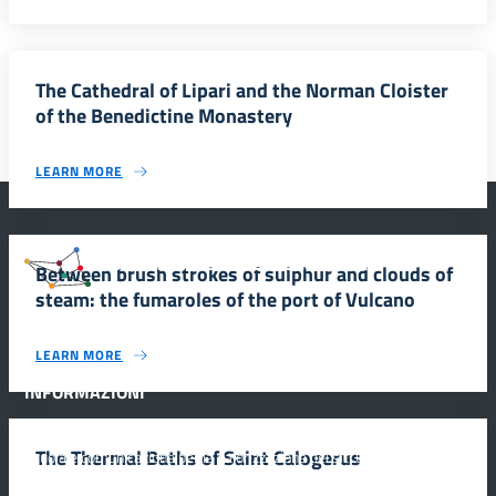
The Cathedral of Lipari and the Norman Cloister
of the Benedictine Monastery
LEARN MORE
#SmartEducationUnescoSicilia
Between brush strokes of sulphur and clouds of
steam: the fumaroles of the port of Vulcano
LEARN MORE
INFORMAZIONI
The Thermal Baths of Saint Calogerus
Scuola e comunicazione per la valorizzazione dei siti UNESCO
#SmartEducationUnescoSicilia - cinque sensi per sette siti