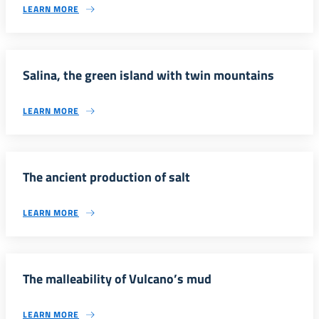
LEARN MORE
Salina, the green island with twin mountains
LEARN MORE
The ancient production of salt
LEARN MORE
The malleability of Vulcano’s mud
LEARN MORE