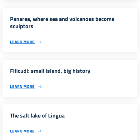
Panarea, where sea and volcanoes become
sculptors
LEARN MORE
Filicudi: small island, big history
LEARN MORE
The salt lake of Lingua
LEARN MORE