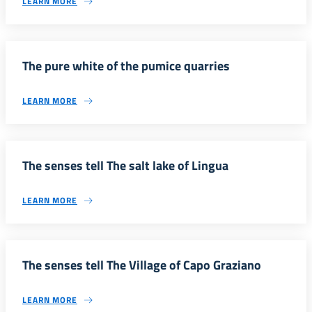
LEARN MORE
The pure white of the pumice quarries
LEARN MORE
The senses tell The salt lake of Lingua
LEARN MORE
The senses tell The Village of Capo Graziano
LEARN MORE