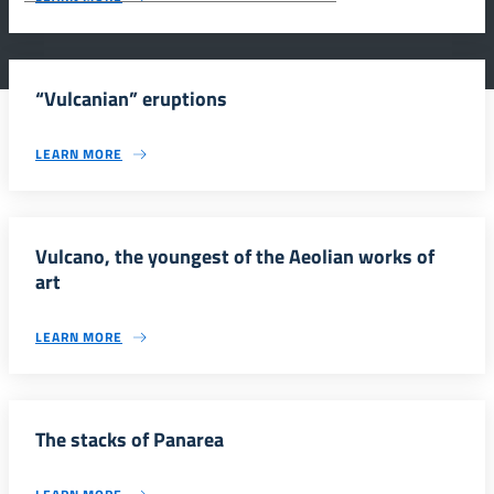
“Vulcanian” eruptions
LEARN MORE
Vulcano, the youngest of the Aeolian works of
art
LEARN MORE
The stacks of Panarea