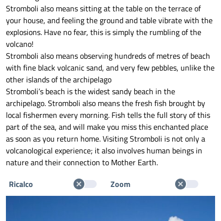
Stromboli also means sitting at the table on the terrace of
your house, and feeling the ground and table vibrate with the
explosions. Have no fear, this is simply the rumbling of the
volcano!
Stromboli also means observing hundreds of metres of beach
with fine black volcanic sand, and very few pebbles, unlike the
other islands of the archipelago
Stromboli’s beach is the widest sandy beach in the
archipelago. Stromboli also means the fresh fish brought by
local fishermen every morning. Fish tells the full story of this
part of the sea, and will make you miss this enchanted place
as soon as you return home. Visiting Stromboli is not only a
volcanological experience; it also involves human beings in
nature and their connection to Mother Earth.
Ricalco
Zoom