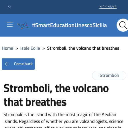
NICK NAME
#SmartEducationUnescoSicilia
Home
>
Isole Eolie
>
Stromboli, the volcano that breathes
Come back
Stromboli
Stromboli, the volcano
that breathes
Stromboli is the island with the most magic of the Aeolian
Islands. Regardless of whether you are volcanologists, science