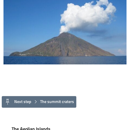
Next step
The summit craters
The Aeolian Islands