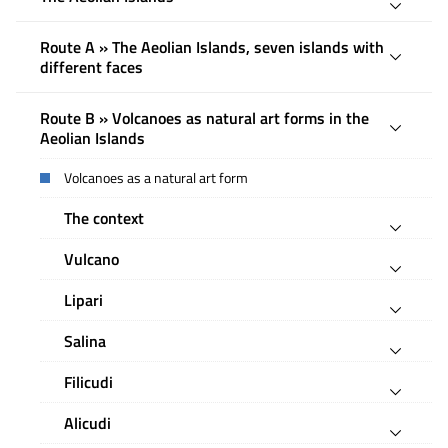
Route A » The Aeolian Islands, seven islands with
different faces
Route B » Volcanoes as natural art forms in the
Aeolian Islands
Volcanoes as a natural art form
The context
Vulcano
Lipari
Salina
Filicudi
Alicudi