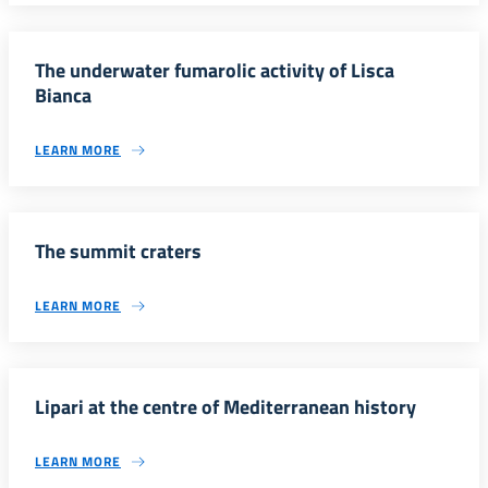
The underwater fumarolic activity of Lisca
Bianca
LEARN MORE
The summit craters
LEARN MORE
Lipari at the centre of Mediterranean history
LEARN MORE