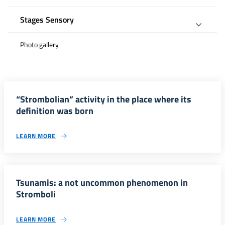
Stages Sensory
Photo gallery
“Strombolian” activity in the place where its
definition was born
LEARN MORE
Tsunamis: a not uncommon phenomenon in
Stromboli
LEARN MORE