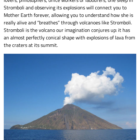
lovers, philosophers, office workers or labourers, one sleep in
Stromboli and observing its explosions will connect you to
Mother Earth forever, allowing you to understand how she is
really alive and “breathes” through volcanoes like Stromboli.
Stromboli is the volcano our imagination conjures up: it has
an almost perfectly conical shape with explosions of lava from
the craters at its summit.