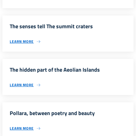
The senses tell The summit craters
LEARN MORE
The hidden part of the Aeolian Islands
LEARN MORE
Pollara, between poetry and beauty
LEARN MORE