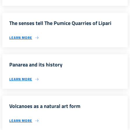
The senses tell The Pumice Quarries of Lipari
LEARN MORE
Panarea and its history
LEARN MORE
Volcanoes as a natural art form
LEARN MORE