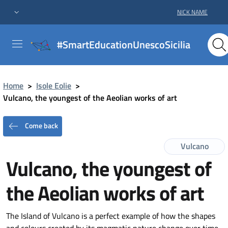
NICK NAME
#SmartEducationUnescoSicilia
Home
>
Isole Eolie
>
Vulcano, the youngest of the Aeolian works of art
Come back
Vulcano
Vulcano, the youngest of
the Aeolian works of art
The Island of Vulcano is a perfect example of how the shapes