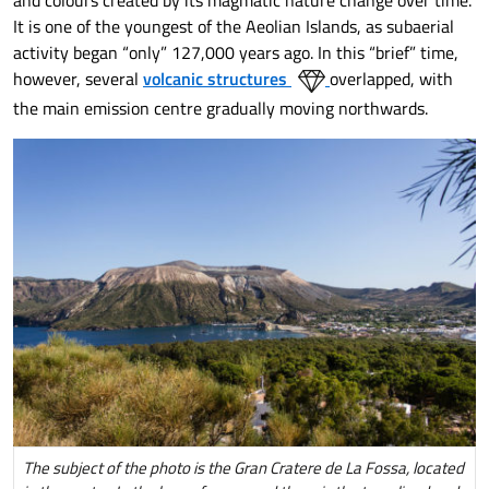
and colours created by its magmatic nature change over time.
It is one of the youngest of the Aeolian Islands, as subaerial
activity began “only” 127,000 years ago. In this “brief” time,
however, several
volcanic structures
overlapped, with
the main emission centre gradually moving northwards.
The subject of the photo is the Gran Cratere de La Fossa, located