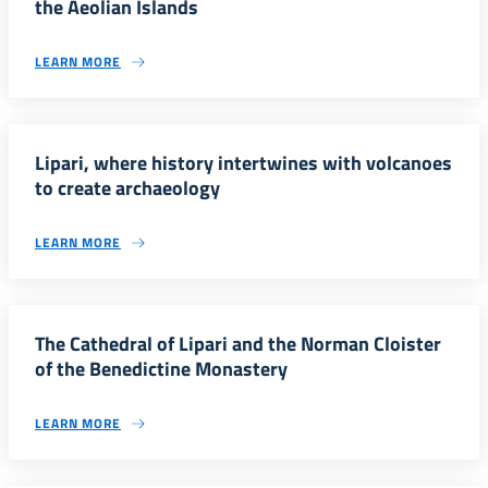
the Aeolian Islands
LEARN MORE
Lipari, where history intertwines with volcanoes
to create archaeology
LEARN MORE
The Cathedral of Lipari and the Norman Cloister
of the Benedictine Monastery
LEARN MORE