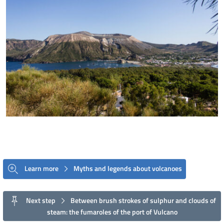
Learn more
Myths and legends about volcanoes
Next step
Between brush strokes of sulphur and clouds of
steam: the fumaroles of the port of Vulcano