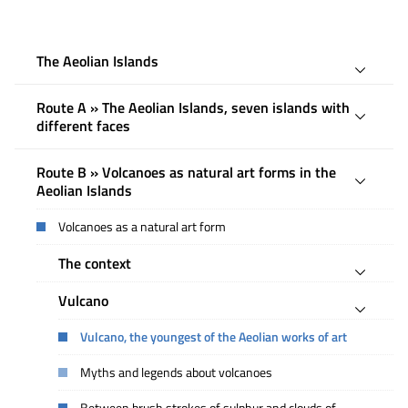
The Aeolian Islands
Route A » The Aeolian Islands, seven islands with
different faces
Route B » Volcanoes as natural art forms in the
Aeolian Islands
Volcanoes as a natural art form
The context
Vulcano
Vulcano, the youngest of the Aeolian works of art
Myths and legends about volcanoes