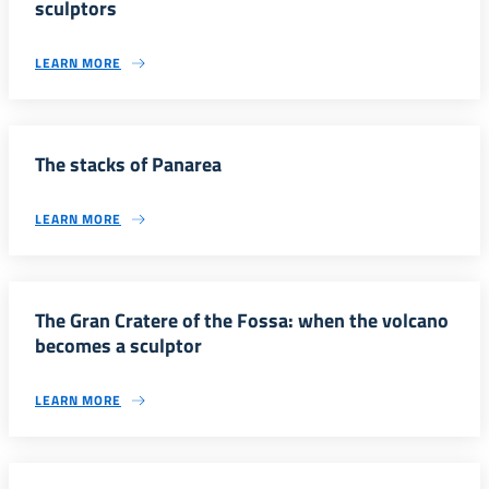
sculptors
LEARN MORE
The stacks of Panarea
LEARN MORE
The Gran Cratere of the Fossa: when the volcano
becomes a sculptor
LEARN MORE