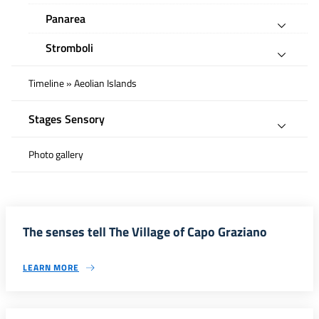
Panarea
Stromboli
Timeline » Aeolian Islands
Stages Sensory
Photo gallery
The senses tell The Village of Capo Graziano
LEARN MORE