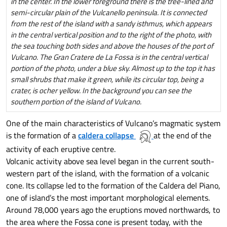
in the center. In the lower foreground there is the tree-lined and
semi-circular plain of the Vulcanello peninsula. It is connected
from the rest of the island with a sandy isthmus, which appears
in the central vertical position and to the right of the photo, with
the sea touching both sides and above the houses of the port of
Vulcano. The Gran Cratere de La Fossa is in the central vertical
portion of the photo, under a blue sky. Almost up to the top it has
small shrubs that make it green, while its circular top, being a
crater, is ocher yellow. In the background you can see the
southern portion of the island of Vulcano.
One of the main characteristics of Vulcano’s magmatic system
is the formation of a
caldera collapse
at the end of the
activity of each eruptive centre.
Volcanic activity above sea level began in the current south-
western part of the island, with the formation of a volcanic
cone. Its collapse led to the formation of the Caldera del Piano,
one of island’s the most important morphological elements.
Around 78,000 years ago the eruptions moved northwards, to
the area where the Fossa cone is present today, with the