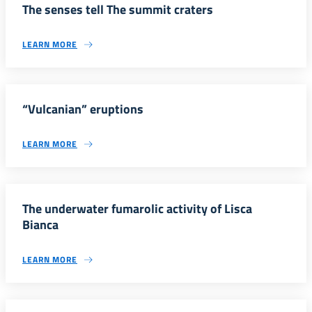
The senses tell The summit craters
LEARN MORE
“Vulcanian” eruptions
LEARN MORE
The underwater fumarolic activity of Lisca
Bianca
LEARN MORE