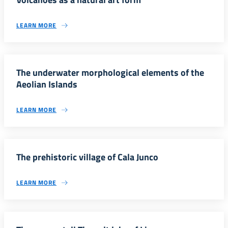
LEARN MORE
The underwater morphological elements of the
Aeolian Islands
LEARN MORE
The prehistoric village of Cala Junco
LEARN MORE