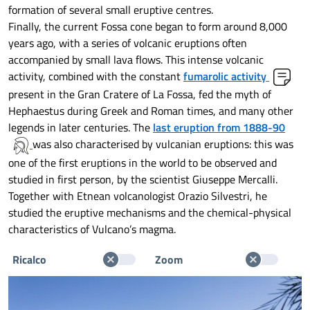
formation of several small eruptive centres.
Finally, the current Fossa cone began to form around 8,000
years ago, with a series of volcanic eruptions often
accompanied by small lava flows. This intense volcanic
activity, combined with the constant
fumarolic activity
present in the Gran Cratere of La Fossa, fed the myth of
Hephaestus during Greek and Roman times, and many other
legends in later centuries. The
last eruption from 1888-90
was also characterised by vulcanian eruptions: this was
one of the first eruptions in the world to be observed and
studied in first person, by the scientist Giuseppe Mercalli.
Together with Etnean volcanologist Orazio Silvestri, he
studied the eruptive mechanisms and the chemical-physical
characteristics of Vulcano’s magma.
Ricalco
Zoom