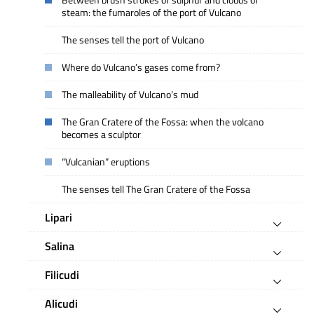
Between brush strokes of sulphur and clouds of
steam: the fumaroles of the port of Vulcano
The senses tell the port of Vulcano
Where do Vulcano’s gases come from?
The malleability of Vulcano’s mud
The Gran Cratere of the Fossa: when the volcano
becomes a sculptor
“Vulcanian” eruptions
The senses tell The Gran Cratere of the Fossa
Lipari
Salina
Filicudi
Alicudi