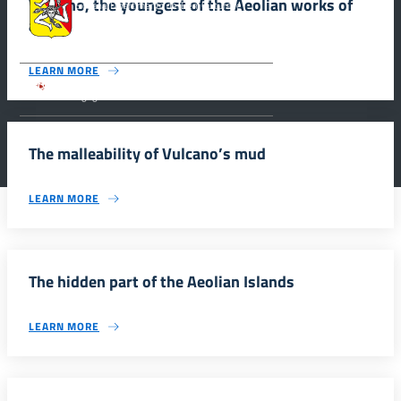
Vulcano, the youngest of the Aeolian works of
Siciliana, Dipartimento dei Beni Culturali e
dell’Identità Siciliana.
art
LEARN MORE
Parco archeologico della Valle dei Templi di
Agrigento.
The malleability of Vulcano’s mud
LEARN MORE
The hidden part of the Aeolian Islands
LEARN MORE