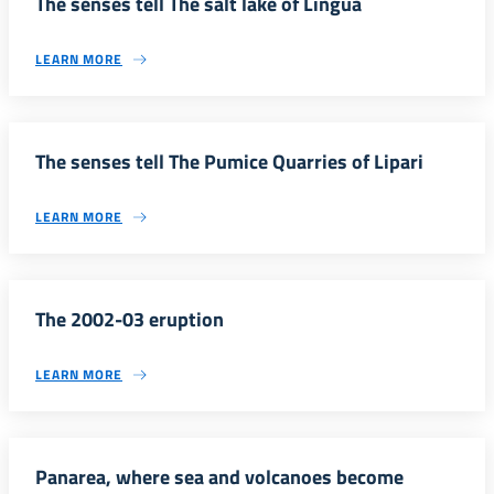
The senses tell The salt lake of Lingua
LEARN MORE
The senses tell The Pumice Quarries of Lipari
LEARN MORE
The 2002-03 eruption
LEARN MORE
Panarea, where sea and volcanoes become