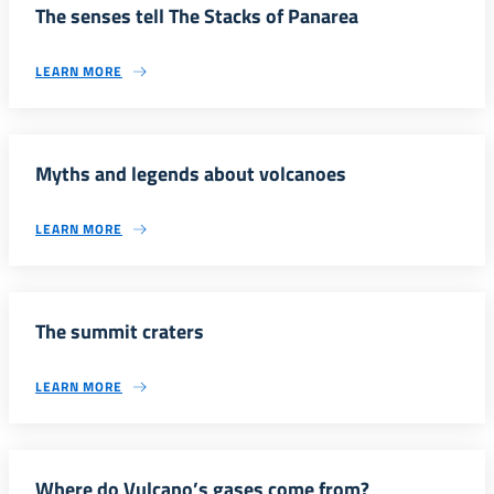
The senses tell The Stacks of Panarea
LEARN MORE
Myths and legends about volcanoes
LEARN MORE
The summit craters
LEARN MORE
Where do Vulcano’s gases come from?