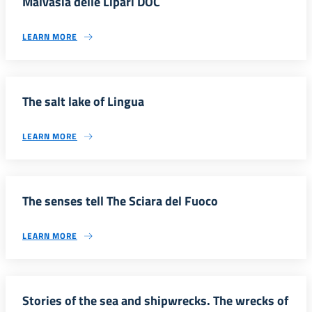
Malvasia delle Lipari DOC
LEARN MORE
The salt lake of Lingua
LEARN MORE
The senses tell The Sciara del Fuoco
LEARN MORE
Stories of the sea and shipwrecks. The wrecks of