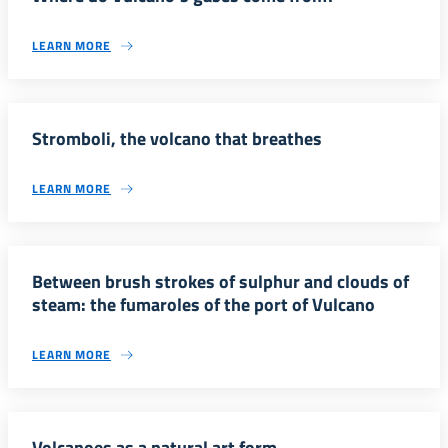
LEARN MORE
Stromboli, the volcano that breathes
LEARN MORE
Between brush strokes of sulphur and clouds of
steam: the fumaroles of the port of Vulcano
LEARN MORE
Volcanoes as a natural art form