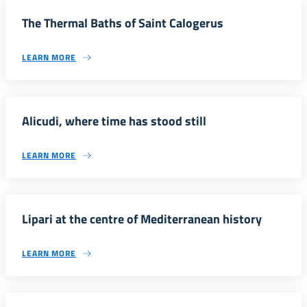
The Thermal Baths of Saint Calogerus
LEARN MORE
Alicudi, where time has stood still
LEARN MORE
Lipari at the centre of Mediterranean history
LEARN MORE