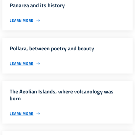
Panarea and its history
LEARN MORE
Pollara, between poetry and beauty
LEARN MORE
The Aeolian Islands, where volcanology was
born
LEARN MORE