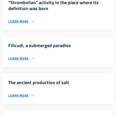
“Strombolian” activity in the place where its
definition was born
LEARN MORE
Filicudi, a submerged paradise
LEARN MORE
The ancient production of salt
LEARN MORE