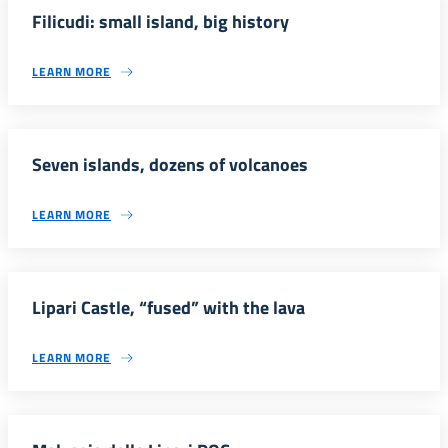
Filicudi: small island, big history
LEARN MORE
Seven islands, dozens of volcanoes
LEARN MORE
Lipari Castle, “fused” with the lava
LEARN MORE