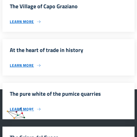
The Village of Capo Graziano
LEARN MORE
At the heart of trade in history
LEARN MORE
The pure white of the pumice quarries
LEARN MORE
#SmartEducationUnescoSicilia