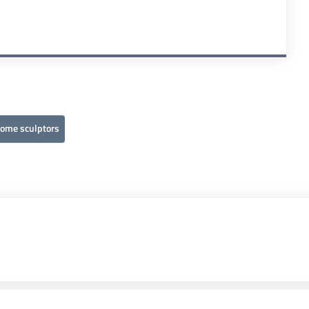
come sculptors