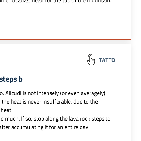
mmer cicadas, head for the top of the mountain.
TATTO
steps b
o, Alicudi is not intensely (or even averagely)
the heat is never insufferable, due to the
heat.
 much. If so, stop along the lava rock steps to
after accumulating it for an entire day