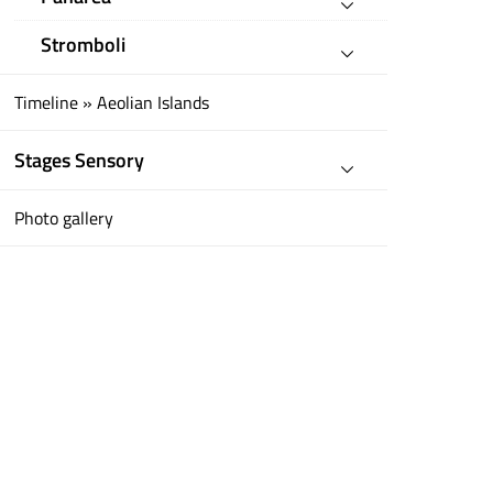
Stromboli
Timeline » Aeolian Islands
Stages Sensory
Photo gallery