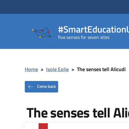
#SmartEducationU
five senses for seven sites
Home
>
Isole Eolie
>
The senses tell Alicudi
Come back
The senses tell Al