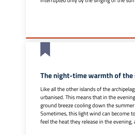
interrupted only by the singing of the su
The night-time warmth of the 
Like all the other islands of the archipelag
urbanised. This means that in the evening 
ground breeze cooling down the summer 
Sometimes, this light wind can become too
feel the heat they release in the evening, 