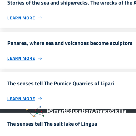
Stories of the sea and shipwrecks. The wrecks of the 
LEARN MORE
Panarea, where sea and volcanoes become sculptors
LEARN MORE
The senses tell The Pumice Quarries of Lipari
LEARN MORE
#SmartEducationUnescoSicilia
The senses tell The salt lake of Lingua