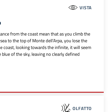
VISTA
b
istance from the coast mean that as you climb the
 sea to the top of Monte dell’Arpa, you lose the
coast, looking towards the infinite, it will seem
 blue of the sky, leaving no clearly defined
OLFATTO