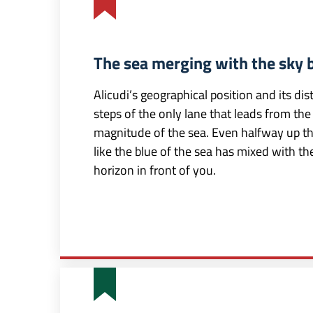
The sea merging with the sky 
Alicudi’s geographical position and its d
steps of the only lane that leads from the
magnitude of the sea. Even halfway up the 
like the blue of the sea has mixed with the
horizon in front of you.