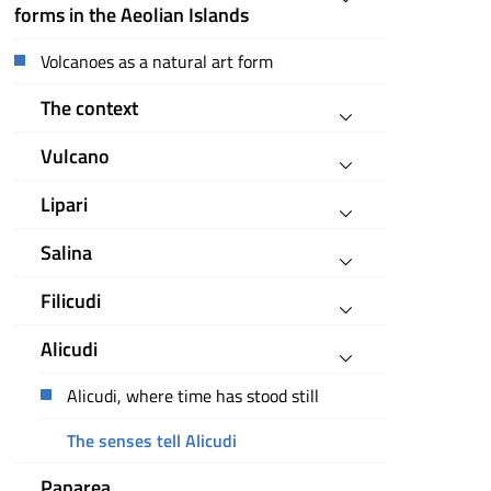
forms in the Aeolian Islands
Volcanoes as a natural art form
The context
Vulcano
Lipari
Salina
Filicudi
Alicudi
Alicudi, where time has stood still
The senses tell Alicudi
Panarea