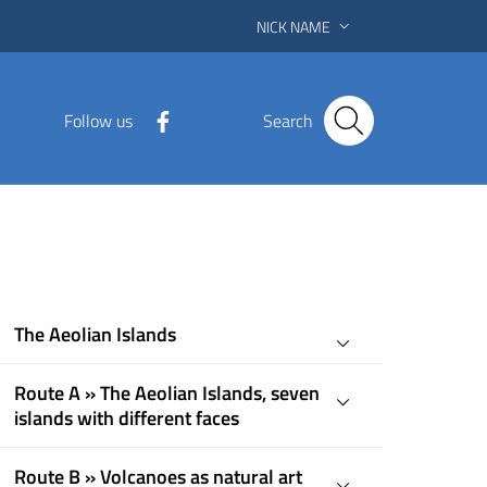
NICK NAME
Follow us
Search
The Aeolian Islands
Route A » The Aeolian Islands, seven
islands with different faces
Route B » Volcanoes as natural art