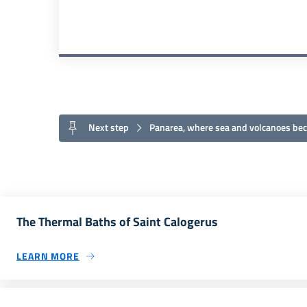
Next step
Panarea, where sea and volcanoes be
The Thermal Baths of Saint Calogerus
LEARN MORE