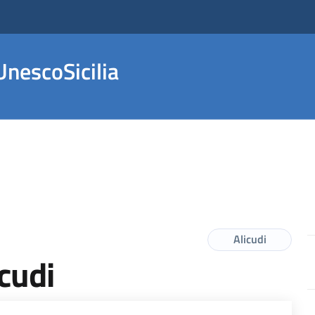
nescoSicilia
Alicudi
icudi