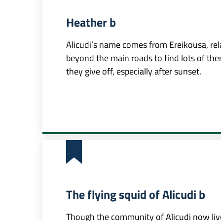
Heather b
Alicudi’s name comes from Ereikousa, rela
beyond the main roads to find lots of the
they give off, especially after sunset.
The flying squid of Alicudi b
Though the community of Alicudi now live