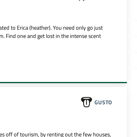
ted to Erica (heather). You need only go just
m. Find one and get lost in the intense scent
GUSTO
s off of tourism, by renting out the few houses,