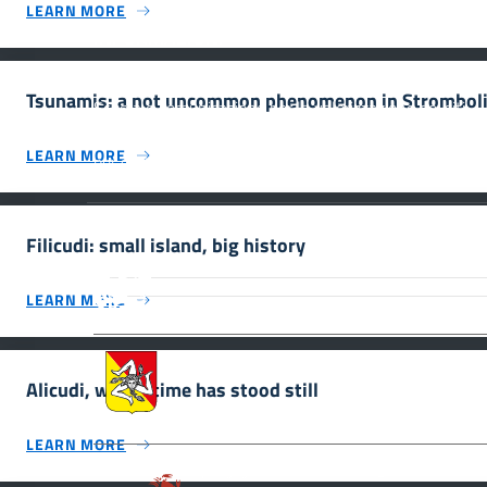
LEARN MORE
INFORMAZIONI
Tsunamis: a not uncommon phenomenon in Strombol
Scuola e comunicazione per la valorizzazione dei siti
UNESCO #SmartEducationUnescoSicilia - cinque sensi
LEARN MORE
per sette siti
Filicudi: small island, big history
MiC – Ministero della Cultura Legg
Culturale, Paesaggistico e Ambient
LEARN MORE
UNESCO Regione Siciliana.
Assessorato dei Beni Culturali e de
Alicudi, where time has stood still
LEARN MORE
Parco archeologico della Valle de