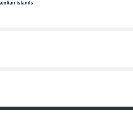
Aeolian Islands