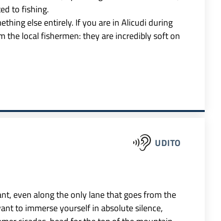
ted to fishing.
ething else entirely. If you are in Alicudi during
 the local fishermen: they are incredibly soft on
UDITO
ant, even along the only lane that goes from the
want to immerse yourself in absolute silence,