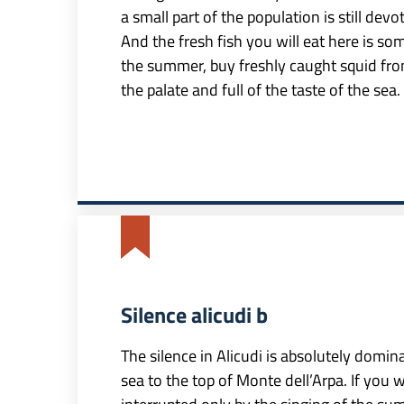
a small part of the population is still devo
And the fresh fish you will eat here is som
the summer, buy freshly caught squid from
the palate and full of the taste of the sea.
Silence alicudi b
The silence in Alicudi is absolutely domin
sea to the top of Monte dell’Arpa. If you 