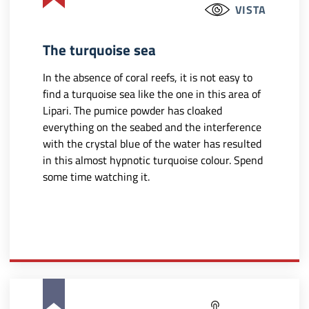
VISTA
The turquoise sea
In the absence of coral reefs, it is not easy to
find a turquoise sea like the one in this area of
Lipari. The pumice powder has cloaked
everything on the seabed and the interference
with the crystal blue of the water has resulted
in this almost hypnotic turquoise colour. Spend
some time watching it.