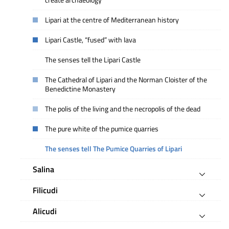
create archaeology
Lipari at the centre of Mediterranean history
Lipari Castle, “fused” with lava
The senses tell the Lipari Castle
The Cathedral of Lipari and the Norman Cloister of the
Benedictine Monastery
The polis of the living and the necropolis of the dead
The pure white of the pumice quarries
The senses tell The Pumice Quarries of Lipari
Salina
Filicudi
Alicudi