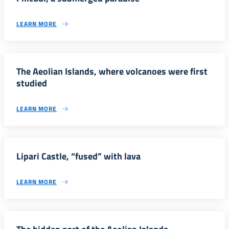
LEARN MORE
The Aeolian Islands, where volcanoes were first
studied
LEARN MORE
Lipari Castle, “fused” with lava
LEARN MORE