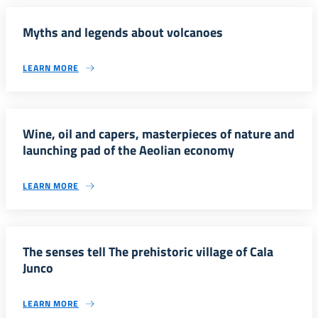
Myths and legends about volcanoes
LEARN MORE
Wine, oil and capers, masterpieces of nature and
launching pad of the Aeolian economy
LEARN MORE
The senses tell The prehistoric village of Cala
Junco
LEARN MORE