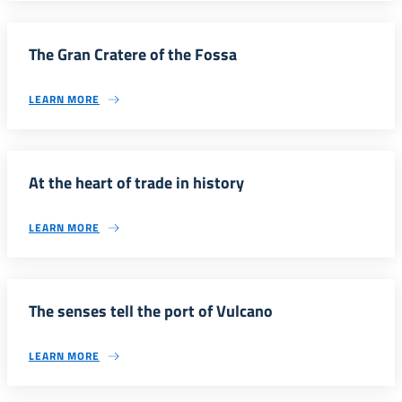
The Gran Cratere of the Fossa
LEARN MORE
At the heart of trade in history
LEARN MORE
The senses tell the port of Vulcano
LEARN MORE