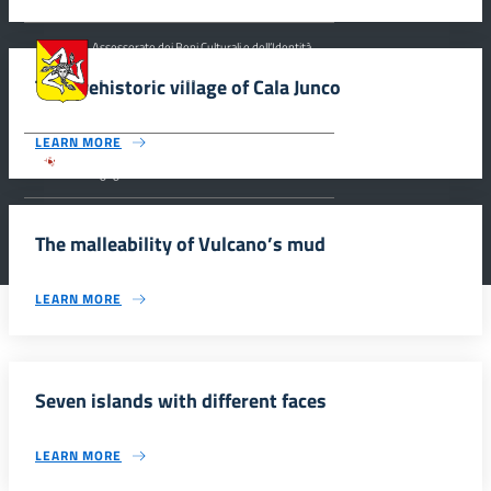
Assessorato dei Beni Culturali e dell’Identità
Siciliana, Dipartimento dei Beni Culturali e
dell’Identità Siciliana.
The prehistoric village of Cala Junco
LEARN MORE
Parco archeologico della Valle dei Templi di
Agrigento.
The malleability of Vulcano’s mud
LEARN MORE
Seven islands with different faces
LEARN MORE