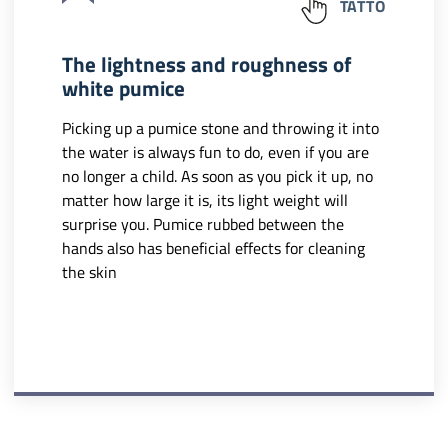
TATTO
The lightness and roughness of
white pumice
Picking up a pumice stone and throwing it into
the water is always fun to do, even if you are
no longer a child. As soon as you pick it up, no
matter how large it is, its light weight will
surprise you. Pumice rubbed between the
hands also has beneficial effects for cleaning
the skin