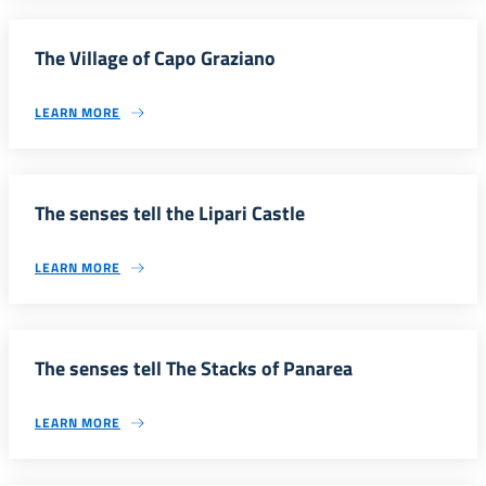
The Village of Capo Graziano
LEARN MORE
The senses tell the Lipari Castle
LEARN MORE
The senses tell The Stacks of Panarea
LEARN MORE