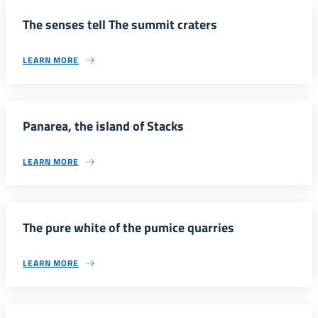
The senses tell The summit craters
LEARN MORE
Panarea, the island of Stacks
LEARN MORE
The pure white of the pumice quarries
LEARN MORE