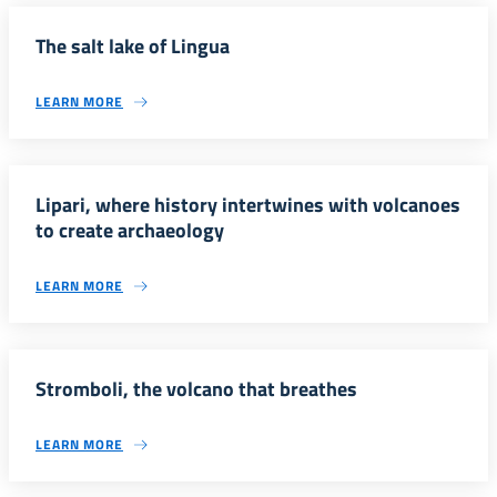
The salt lake of Lingua
LEARN MORE
Lipari, where history intertwines with volcanoes
to create archaeology
LEARN MORE
Stromboli, the volcano that breathes
LEARN MORE