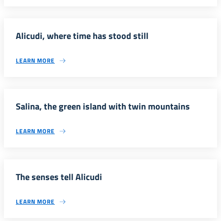
Alicudi, where time has stood still
LEARN MORE
Salina, the green island with twin mountains
LEARN MORE
The senses tell Alicudi
LEARN MORE