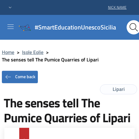
NICK NAME
#SmartEducationUnescoSicilia
Home
>
Isole Eolie
>
The senses tell The Pumice Quarries of Lipari
Come back
Lipari
The senses tell The
Pumice Quarries of Lipari