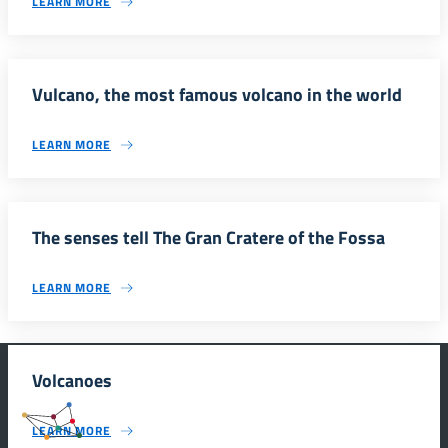
LEARN MORE
Vulcano, the most famous volcano in the world
LEARN MORE
The senses tell The Gran Cratere of the Fossa
LEARN MORE
Volcanoes
#SmartEducationUnescoSicilia
LEARN MORE