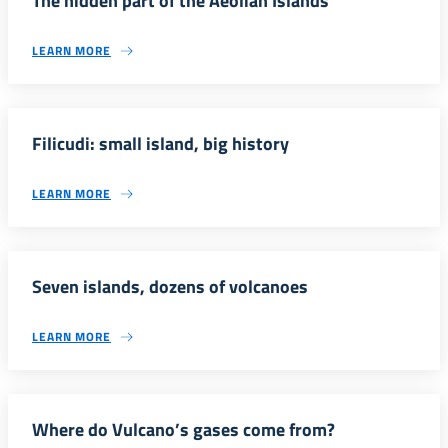
The hidden part of the Aeolian Islands
LEARN MORE
Filicudi: small island, big history
LEARN MORE
Seven islands, dozens of volcanoes
LEARN MORE
Where do Vulcano’s gases come from?