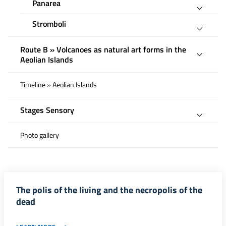
Panarea
Stromboli
Route B » Volcanoes as natural art forms in the
Aeolian Islands
Timeline » Aeolian Islands
Stages Sensory
Photo gallery
The polis of the living and the necropolis of the
dead