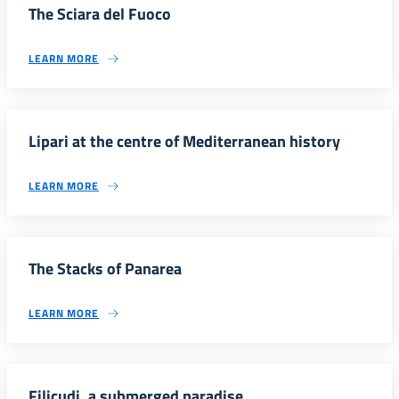
The Sciara del Fuoco
LEARN MORE
Lipari at the centre of Mediterranean history
LEARN MORE
The Stacks of Panarea
LEARN MORE
Filicudi, a submerged paradise