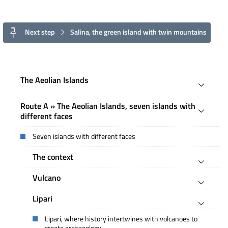
Next step
Salina, the green island with twin mountains
The Aeolian Islands
Route A » The Aeolian Islands, seven islands with
different faces
Seven islands with different faces
The context
Vulcano
Lipari
Lipari, where history intertwines with volcanoes to