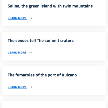
Salina, the green island with twin mountains
LEARN MORE
The senses tell The summit craters
LEARN MORE
The fumaroles of the port of Vulcano
LEARN MORE