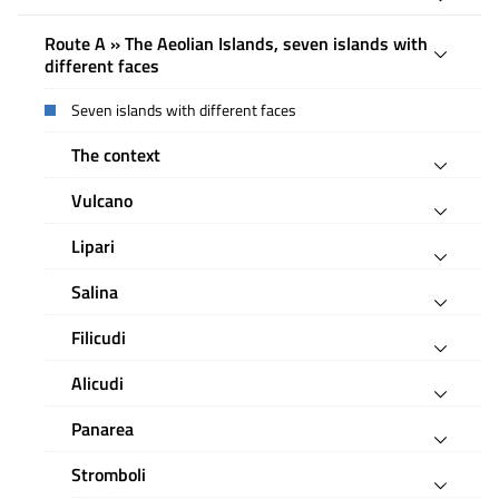
Route A » The Aeolian Islands, seven islands with
different faces
Seven islands with different faces
The context
Vulcano
Lipari
Salina
Filicudi
Alicudi
Panarea
Stromboli