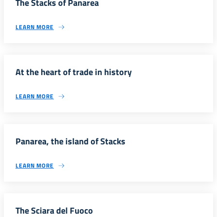
The Stacks of Panarea
LEARN MORE
At the heart of trade in history
LEARN MORE
Panarea, the island of Stacks
LEARN MORE
The Sciara del Fuoco