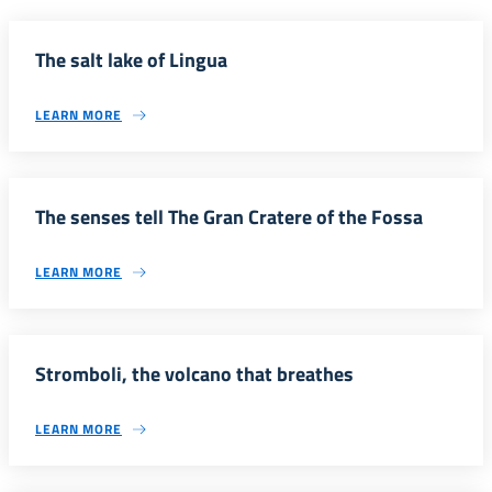
The salt lake of Lingua
LEARN MORE
The senses tell The Gran Cratere of the Fossa
LEARN MORE
Stromboli, the volcano that breathes
LEARN MORE