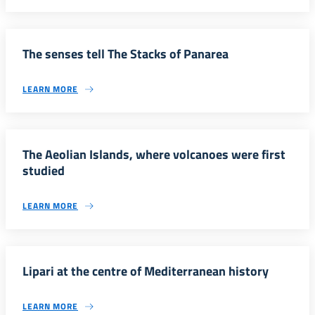
The senses tell The Stacks of Panarea
LEARN MORE
The Aeolian Islands, where volcanoes were first
studied
LEARN MORE
Lipari at the centre of Mediterranean history
LEARN MORE