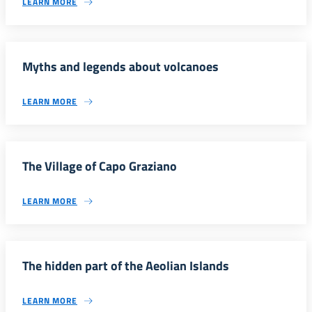
LEARN MORE
Myths and legends about volcanoes
LEARN MORE
The Village of Capo Graziano
LEARN MORE
The hidden part of the Aeolian Islands
LEARN MORE