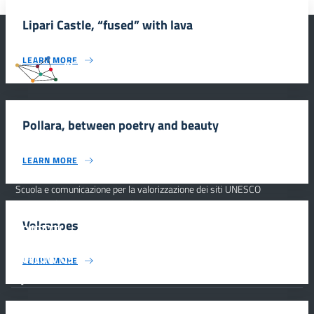
Lipari Castle, “fused” with lava
LEARN MORE
#SmartEducationUnescoSicilia
Pollara, between poetry and beauty
INFORMAZIONI
LEARN MORE
Scuola e comunicazione per la valorizzazione dei siti UNESCO
#SmartEducationUnescoSicilia - cinque sensi per sette siti
Volcanoes
CONTATTI
FOLLOW US
LEARN MORE