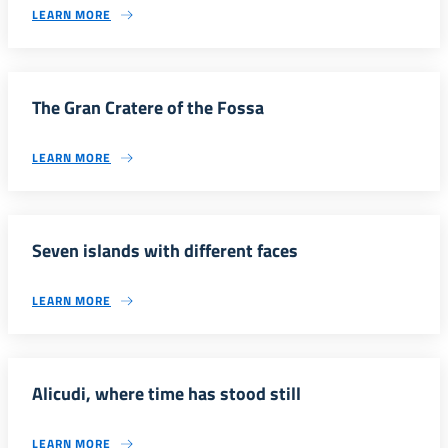
LEARN MORE
The Gran Cratere of the Fossa
LEARN MORE
Seven islands with different faces
LEARN MORE
Alicudi, where time has stood still
LEARN MORE