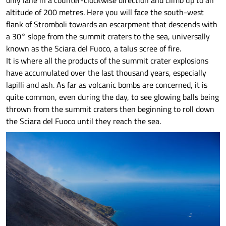
only lane in a counter-clockwise direction and climb up to an
altitude of 200 metres. Here you will face the south-west
flank of Stromboli towards an escarpment that descends with
a 30° slope from the summit craters to the sea, universally
known as the Sciara del Fuoco, a talus scree of fire.
It is where all the products of the summit crater explosions
have accumulated over the last thousand years, especially
lapilli and ash. As far as volcanic bombs are concerned, it is
quite common, even during the day, to see glowing balls being
thrown from the summit craters then beginning to roll down
the Sciara del Fuoco until they reach the sea.