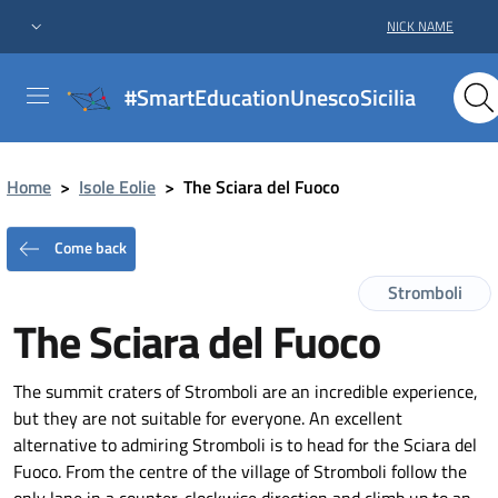
NICK NAME
#SmartEducationUnescoSicilia
Home
>
Isole Eolie
>
The Sciara del Fuoco
Come back
Stromboli
The Sciara del Fuoco
The summit craters of Stromboli are an incredible experience,
but they are not suitable for everyone. An excellent
alternative to admiring Stromboli is to head for the Sciara del
Fuoco. From the centre of the village of Stromboli follow the