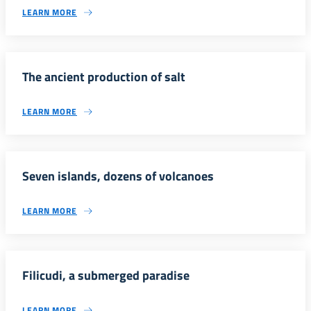
LEARN MORE
The ancient production of salt
LEARN MORE
Seven islands, dozens of volcanoes
LEARN MORE
Filicudi, a submerged paradise
LEARN MORE