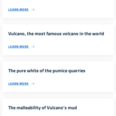
LEARN MORE
Vulcano, the most famous volcano in the world
LEARN MORE
The pure white of the pumice quarries
LEARN MORE
The malleability of Vulcano’s mud