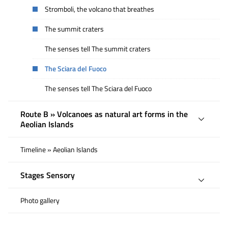
Stromboli, the volcano that breathes
The summit craters
The senses tell The summit craters
The Sciara del Fuoco
The senses tell The Sciara del Fuoco
Route B » Volcanoes as natural art forms in the
Aeolian Islands
Timeline » Aeolian Islands
Stages Sensory
Photo gallery