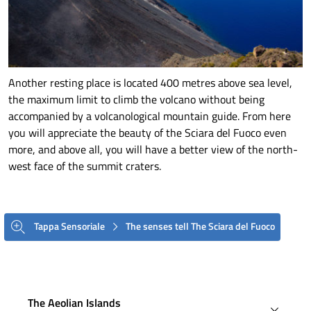
Another resting place is located 400 metres above sea level,
the maximum limit to climb the volcano without being
accompanied by a volcanological mountain guide. From here
you will appreciate the beauty of the Sciara del Fuoco even
more, and above all, you will have a better view of the north-
west face of the summit craters.
Tappa Sensoriale
The senses tell The Sciara del Fuoco
The Aeolian Islands