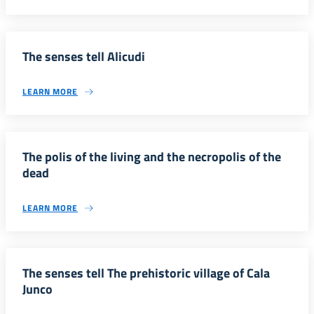
The senses tell Alicudi
LEARN MORE
The polis of the living and the necropolis of the
dead
LEARN MORE
The senses tell The prehistoric village of Cala
Junco