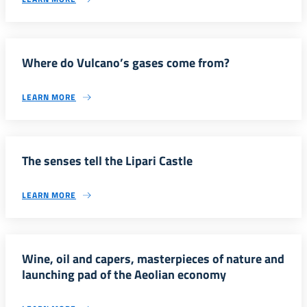
Where do Vulcano’s gases come from?
LEARN MORE
The senses tell the Lipari Castle
LEARN MORE
Wine, oil and capers, masterpieces of nature and
launching pad of the Aeolian economy