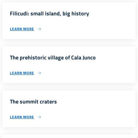
Filicudi: small island, big history
LEARN MORE
The prehistoric village of Cala Junco
LEARN MORE
The summit craters
LEARN MORE