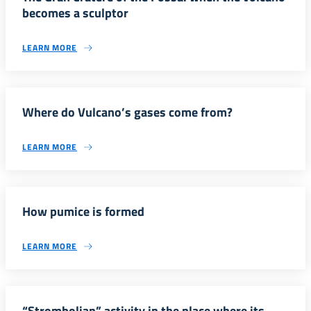
becomes a sculptor
LEARN MORE
Where do Vulcano’s gases come from?
LEARN MORE
How pumice is formed
LEARN MORE
“Strombolian” activity in the place where its