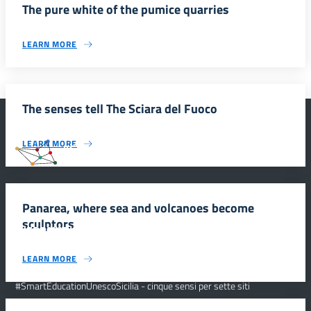
The pure white of the pumice quarries
LEARN MORE
The senses tell The Sciara del Fuoco
LEARN MORE
#SmartEducationUnescoSicilia
Panarea, where sea and volcanoes become
sculptors
INFORMAZIONI
LEARN MORE
Scuola e comunicazione per la valorizzazione dei siti UNESCO
#SmartEducationUnescoSicilia - cinque sensi per sette siti