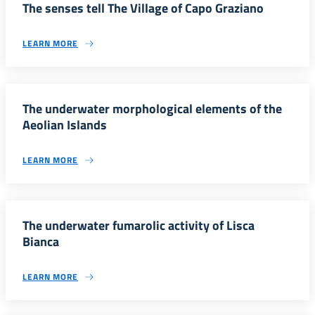
The senses tell The Village of Capo Graziano
LEARN MORE
The underwater morphological elements of the
Aeolian Islands
LEARN MORE
The underwater fumarolic activity of Lisca
Bianca
LEARN MORE