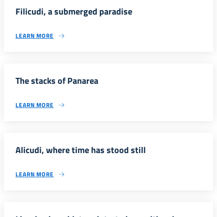
Filicudi, a submerged paradise
LEARN MORE
The stacks of Panarea
LEARN MORE
Alicudi, where time has stood still
LEARN MORE