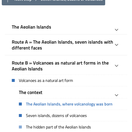
The Aeolian Islands
Route A » The Aeolian Islands, seven islands with
different faces
Route B » Volcanoes as natural art forms in the
Aeolian Islands
Volcanoes as a natural art form
The context
The Aeolian Islands, where volcanology was born
Seven islands, dozens of volcanoes
The hidden part of the Aeolian Islands