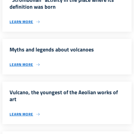
definition was born
LEARN MORE
Myths and legends about volcanoes
LEARN MORE
Vulcano, the youngest of the Aeolian works of
art
LEARN MORE