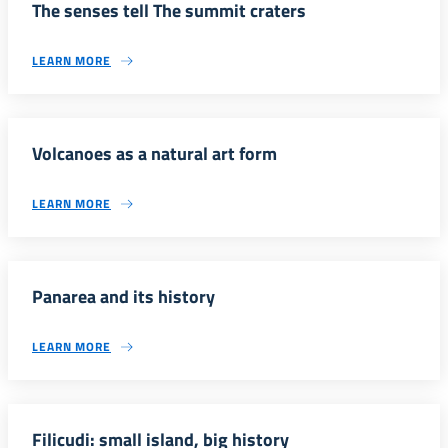
The senses tell The summit craters
LEARN MORE
Volcanoes as a natural art form
LEARN MORE
Panarea and its history
LEARN MORE
Filicudi: small island, big history