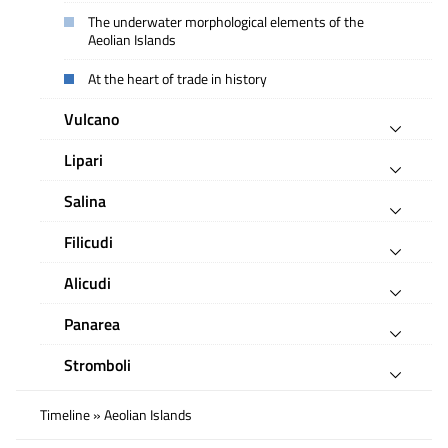
The underwater morphological elements of the
Aeolian Islands
At the heart of trade in history
Vulcano
Lipari
Salina
Filicudi
Alicudi
Panarea
Stromboli
Timeline » Aeolian Islands