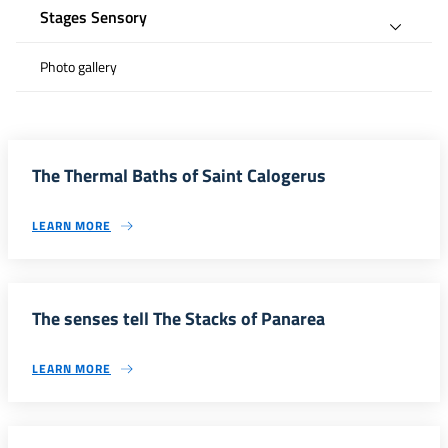
Stages Sensory
Photo gallery
The Thermal Baths of Saint Calogerus
LEARN MORE
The senses tell The Stacks of Panarea
LEARN MORE