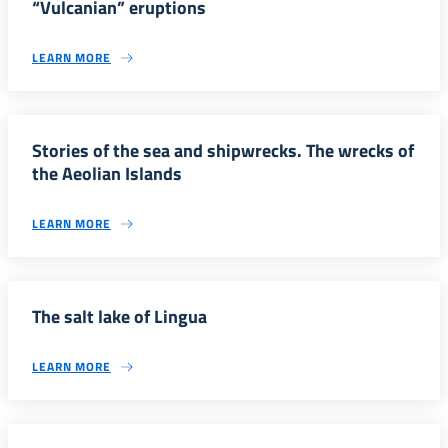
“Vulcanian” eruptions
LEARN MORE
Stories of the sea and shipwrecks. The wrecks of
the Aeolian Islands
LEARN MORE
The salt lake of Lingua
LEARN MORE