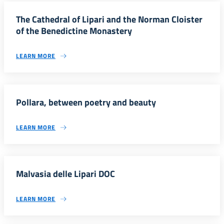
The Cathedral of Lipari and the Norman Cloister
of the Benedictine Monastery
LEARN MORE
Pollara, between poetry and beauty
LEARN MORE
Malvasia delle Lipari DOC
LEARN MORE