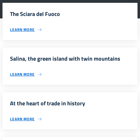
The Sciara del Fuoco
LEARN MORE
Salina, the green island with twin mountains
LEARN MORE
At the heart of trade in history
LEARN MORE