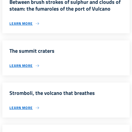
Between brush strokes of sulphur and clouds of
steam: the fumaroles of the port of Vulcano
LEARN MORE
The summit craters
LEARN MORE
Stromboli, the volcano that breathes
LEARN MORE