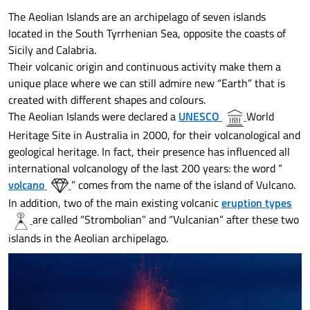
The Aeolian Islands are an archipelago of seven islands
located in the South Tyrrhenian Sea, opposite the coasts of
Sicily and Calabria.
Their volcanic origin and continuous activity make them a
unique place where we can still admire new “Earth” that is
created with different shapes and colours.
The Aeolian Islands were declared a
UNESCO
World
Heritage Site in Australia in 2000, for their volcanological and
geological heritage. In fact, their presence has influenced all
international volcanology of the last 200 years: the word “
volcano
” comes from the name of the island of Vulcano.
In addition, two of the main existing volcanic
eruption types
are called “Strombolian” and “Vulcanian” after these two
islands in the Aeolian archipelago.