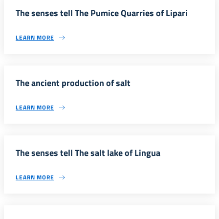
The senses tell The Pumice Quarries of Lipari
LEARN MORE
The ancient production of salt
LEARN MORE
The senses tell The salt lake of Lingua
LEARN MORE