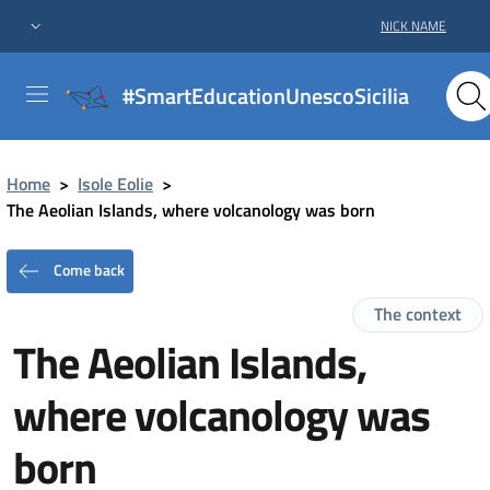
NICK NAME
#SmartEducationUnescoSicilia
Home
>
Isole Eolie
>
The Aeolian Islands, where volcanology was born
Come back
The context
The Aeolian Islands,
where volcanology was
born