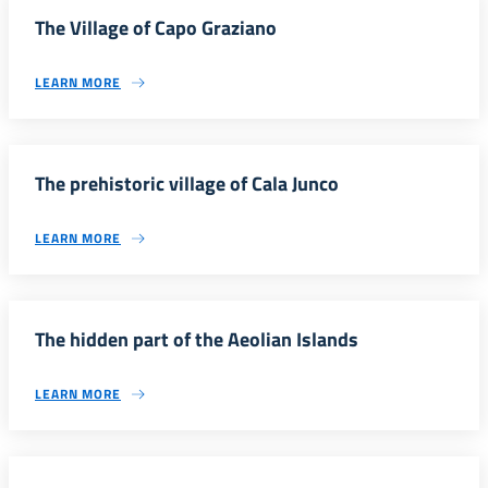
The Village of Capo Graziano
LEARN MORE
The prehistoric village of Cala Junco
LEARN MORE
The hidden part of the Aeolian Islands
LEARN MORE