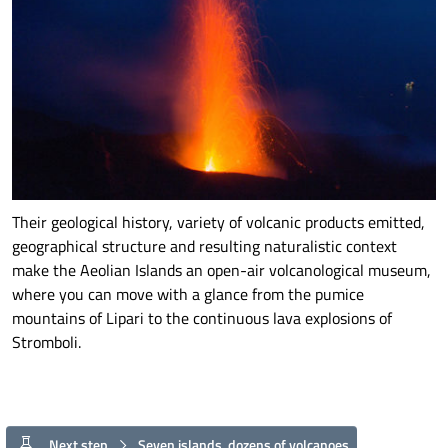
Their geological history, variety of volcanic products emitted,
geographical structure and resulting naturalistic context
make the Aeolian Islands an open-air volcanological museum,
where you can move with a glance from the pumice
mountains of Lipari to the continuous lava explosions of
Stromboli.
Next step
Seven islands, dozens of volcanoes