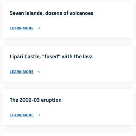
Seven islands, dozens of volcanoes
LEARN MORE
Lipari Castle, “fused” with the lava
LEARN MORE
The 2002-03 eruption
LEARN MORE