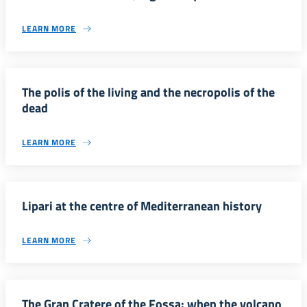
LEARN MORE
The polis of the living and the necropolis of the
dead
LEARN MORE
Lipari at the centre of Mediterranean history
LEARN MORE
The Gran Cratere of the Fossa: when the volcano