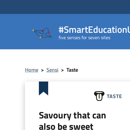
#SmartEducationU
five senses for seven sites
Home
>
Sensi
>
Taste
TASTE
Savoury that can
also be sweet