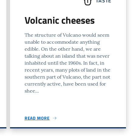
TASTE
Volcanic cheeses
The structure of Vulcano would seem
unable to accommodate anything
edible. On the other hand, we are
talking about an island that was never
inhabited until the 1960s. In fact, in
recent years, many plots of land in the
southern part of Vulcano, the part not
currently active, have been used for
shee...
READ MORE