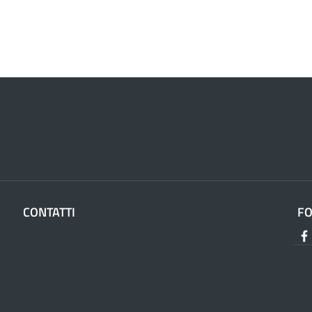
CONTATTI
F