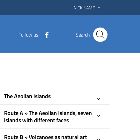
NICK NAME
Follow us
Search
The Aeolian Islands
Route A » The Aeolian Islands, seven
islands with different faces
Route B » Volcanoes as natural art