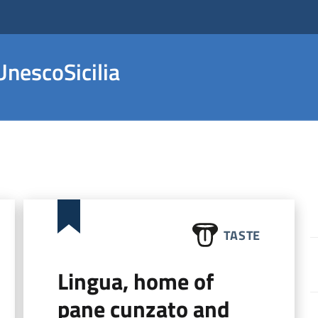
nescoSicilia
TASTE
Lingua, home of
pane cunzato and