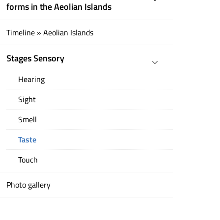
forms in the Aeolian Islands
Timeline » Aeolian Islands
Stages Sensory
Hearing
Sight
Smell
Taste
Touch
Photo gallery