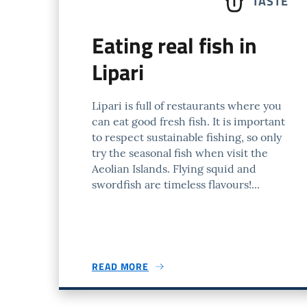
TASTE
Eating real fish in
Lipari
Lipari is full of restaurants where you
can eat good fresh fish. It is important
to respect sustainable fishing, so only
try the seasonal fish when visit the
Aeolian Islands. Flying squid and
swordfish are timeless flavours!...
READ MORE