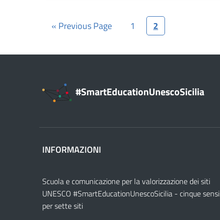
« Previous Page
1
2
#SmartEducationUnescoSicilia
INFORMAZIONI
Scuola e comunicazione per la valorizzazione dei siti
UNESCO #SmartEducationUnescoSicilia - cinque sensi
per sette siti