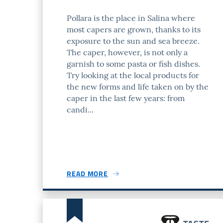
Pollara is the place in Salina where
most capers are grown, thanks to its
exposure to the sun and sea breeze.
The caper, however, is not only a
garnish to some pasta or fish dishes.
Try looking at the local products for
the new forms and life taken on by the
caper in the last few years: from
candi...
READ MORE