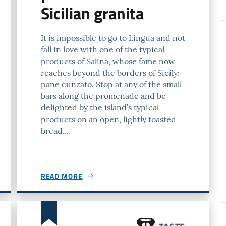
Sicilian granita
It is impossible to go to Lingua and not
fall in love with one of the typical
products of Salina, whose fame now
reaches beyond the borders of Sicily:
pane cunzato. Stop at any of the small
bars along the promenade and be
delighted by the island’s typical
products on an open, lightly toasted
bread...
READ MORE