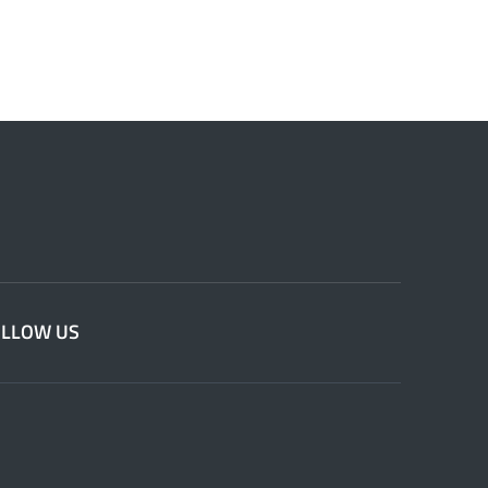
OLLOW US