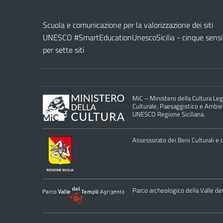
Scuola e comunicazione per la valorizzazione dei siti
UNESCO #SmartEducationUnescoSicilia - cinque sensi
per sette siti
MiC – Ministero della Cultura Legg
Culturale, Paesaggistico e Ambient
UNESCO Regione Siciliana.
Assessorato dei Beni Culturali e de
Parco archeologico della Valle de