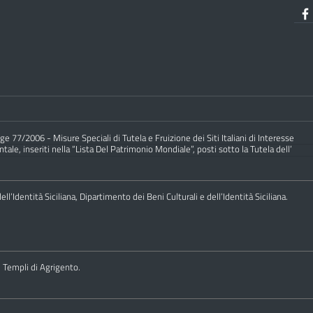
e 77/2006 - Misure Speciali di Tutela e Fruizione dei Siti Italiani di Interesse
ale, inseriti nella “Lista Del Patrimonio Mondiale”, posti sotto la Tutela dell’
ll’Identità Siciliana, Dipartimento dei Beni Culturali e dell’Identità Siciliana.
i Templi di Agrigento.