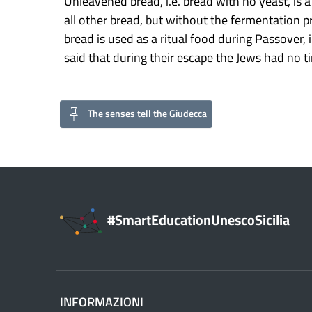
Unleavened bread, i.e. bread with no yeast, is a
all other bread, but without the fermentation p
bread is used as a ritual food during Passover,
said that during their escape the Jews had no tim
The senses tell the Giudecca
#SmartEducationUnescoSicilia
INFORMAZIONI