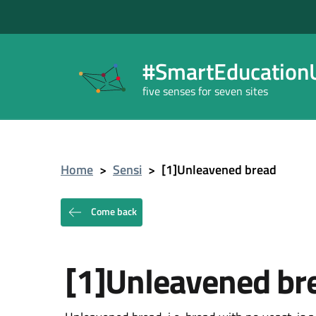
#SmartEducationU
five senses for seven sites
Home
>
Sensi
>
[1]Unleavened bread
Come back
[1]Unleavened br