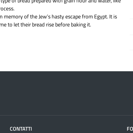
 type of bread prepared with grain flour and water, like
rocess.
 in memory of the Jew’s hasty escape from Egypt. It is
e to let their bread rise before baking it.
CONTATTI
F