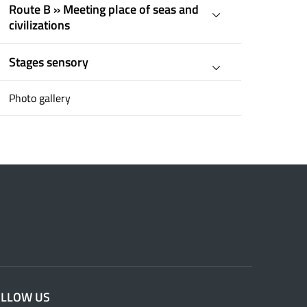
Route B » Meeting place of seas and
civilizations
Stages sensory
Photo gallery
OLLOW US