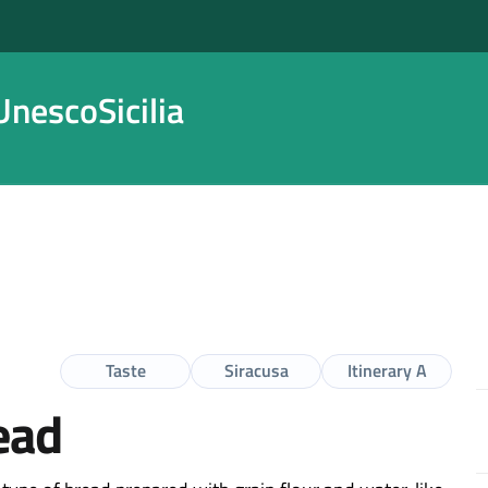
nescoSicilia
Taste
Siracusa
Itinerary A
ead