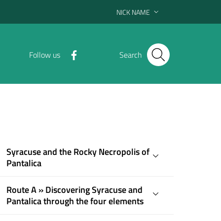
NICK NAME
Follow us
Search
Syracuse and the Rocky Necropolis of
Pantalica
Route A » Discovering Syracuse and
Pantalica through the four elements