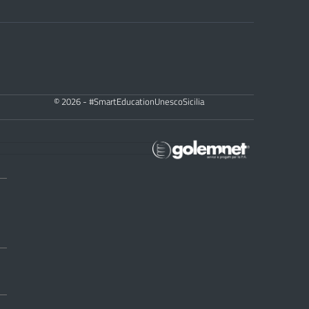
© 2026 - #SmartEducationUnescoSicilia