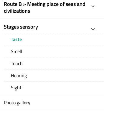
Route B » Meeting place of seas and
civilizations
Stages sensory
Taste
Smell
Touch
Hearing
Sight
Photo gallery