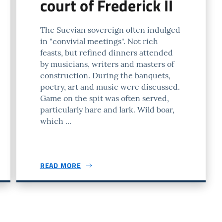
court of Frederick II
The Suevian sovereign often indulged
in "convivial meetings". Not rich
feasts, but refined dinners attended
by musicians, writers and masters of
construction. During the banquets,
poetry, art and music were discussed.
Game on the spit was often served,
particularly hare and lark. Wild boar,
which ...
READ MORE