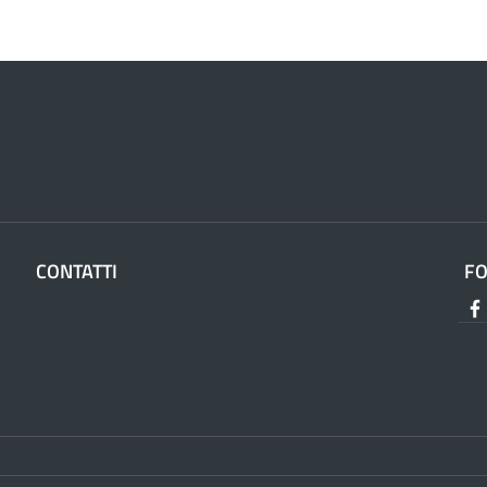
CONTATTI
F