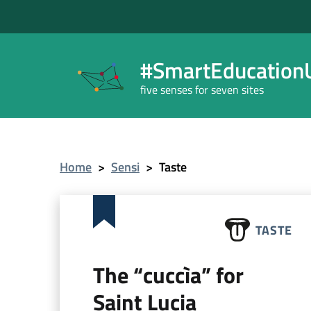
#SmartEducationU
five senses for seven sites
Home
>
Sensi
>
Taste
TASTE
The “cuccìa” for
Saint Lucia