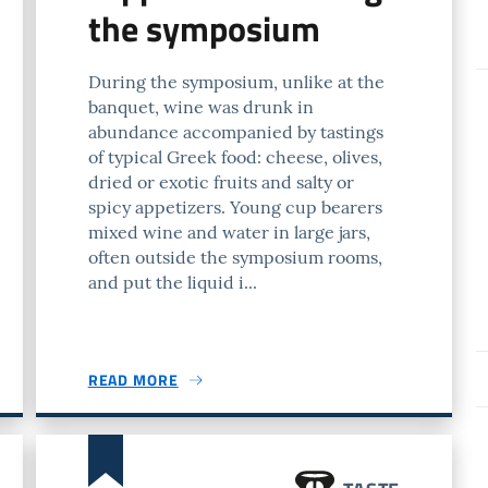
the symposium
During the symposium, unlike at the
banquet, wine was drunk in
abundance accompanied by tastings
of typical Greek food: cheese, olives,
dried or exotic fruits and salty or
spicy appetizers. Young cup bearers
mixed wine and water in large jars,
often outside the symposium rooms,
and put the liquid i...
READ MORE