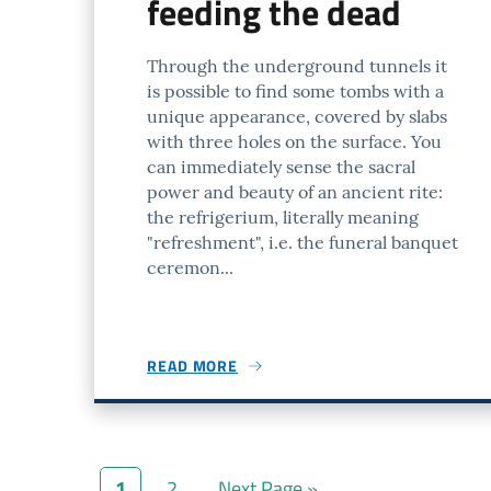
feeding the dead
Through the underground tunnels it
is possible to find some tombs with a
unique appearance, covered by slabs
with three holes on the surface. You
can immediately sense the sacral
power and beauty of an ancient rite:
the refrigerium, literally meaning
"refreshment", i.e. the funeral banquet
ceremon...
READ MORE
1
2
Next Page »