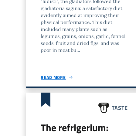
"ludisti", the gladiators followed the
gladiatoria sagina: a satisfactory diet,
evidently aimed at improving their
physical performance. This diet
included many plants such as
legumes, grains, onions, garlic, fennel
seeds, fruit and dried figs, and was
poor in meat bu...
READ MORE
TASTE
The refrigerium: