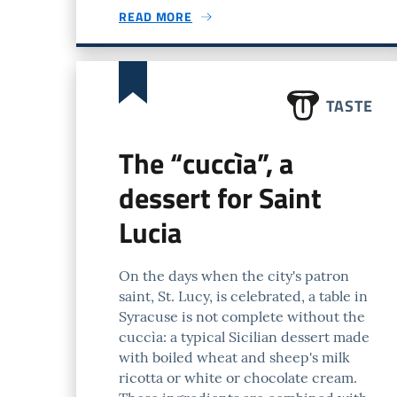
READ MORE
TASTE
The “cuccìa”, a
dessert for Saint
Lucia
On the days when the city's patron
saint, St. Lucy, is celebrated, a table in
Syracuse is not complete without the
cuccìa: a typical Sicilian dessert made
with boiled wheat and sheep's milk
ricotta or white or chocolate cream.