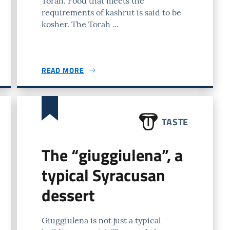
Torah. Food that meets the
requirements of kashrut is said to be
kosher. The Torah ...
READ MORE
TASTE
The “giuggiulena”, a
typical Syracusan
dessert
Giuggiulena is not just a typical