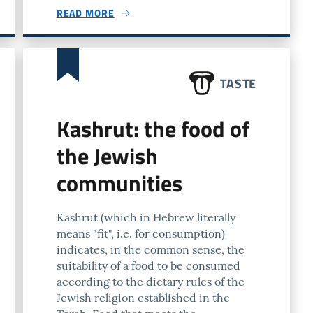
READ MORE
TASTE
Kashrut: the food of
the Jewish
communities
Kashrut (which in Hebrew literally
means "fit", i.e. for consumption)
indicates, in the common sense, the
suitability of a food to be consumed
according to the dietary rules of the
Jewish religion established in the