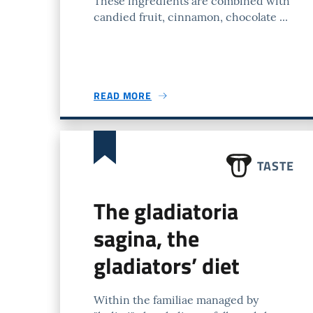
These ingredients are combined with
candied fruit, cinnamon, chocolate ...
READ MORE
TASTE
The gladiatoria
sagina, the
gladiators’ diet
Within the familiae managed by