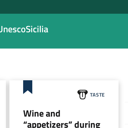
nescoSicilia
TASTE
Wine and
“appetizers” during