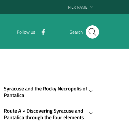
NICK NAME
Follow us
Search
Syracuse and the Rocky Necropolis of
Pantalica
Route A » Discovering Syracuse and
Pantalica through the four elements