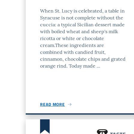
When St. Lucy is celebrated, a table in
Syracuse is not complete without the
cuccia: a typical Sicilian dessert made
with boiled wheat and sheep's milk
ricotta or white or chocolate
cream.These ingredients are
combined with candied fruit,
cinnamon, chocolate chips and grated
orange rind. Today made ...
READ MORE