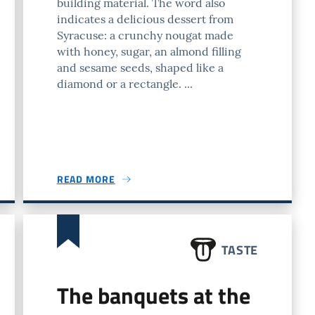
building material. The word also
indicates a delicious dessert from
Syracuse: a crunchy nougat made
with honey, sugar, an almond filling
and sesame seeds, shaped like a
diamond or a rectangle. ...
READ MORE
TASTE
The banquets at the