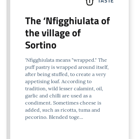
TASTE
The ‘Nfigghiulata of
the village of
Sortino
'Nfigghiulata means "wrapped." The
puff pastry is wrapped around itself,
after being stuffed, to create a very
appetising loaf. According to
tradition, wild lesser calamint, oil,
garlic and chilli are used as a
condiment. Sometimes cheese is
added, such as ricotta, tuma and
pecorino. Blended toge...