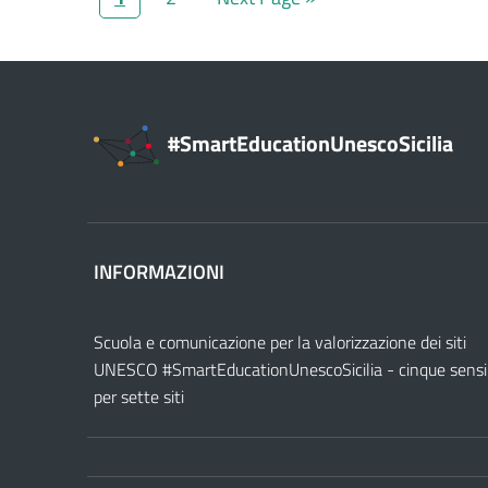
#SmartEducationUnescoSicilia
INFORMAZIONI
Scuola e comunicazione per la valorizzazione dei siti
UNESCO #SmartEducationUnescoSicilia - cinque sensi
per sette siti