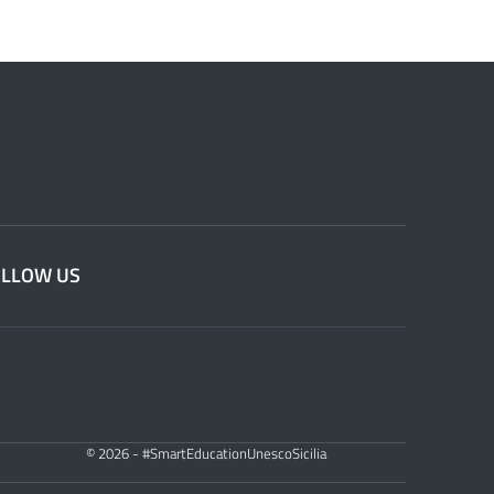
OLLOW US
© 2026 - #SmartEducationUnescoSicilia