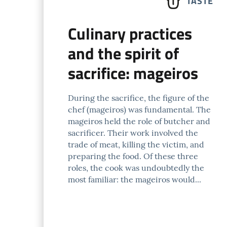
TASTE
Culinary practices
and the spirit of
sacrifice: mageiros
During the sacrifice, the figure of the
chef (mageiros) was fundamental. The
mageiros held the role of butcher and
sacrificer. Their work involved the
trade of meat, killing the victim, and
preparing the food. Of these three
roles, the cook was undoubtedly the
most familiar: the mageiros would...