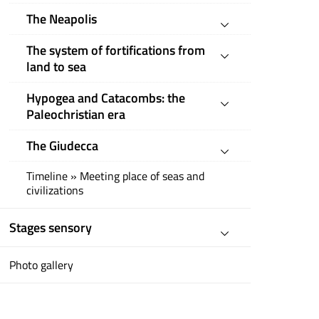
The Neapolis
The system of fortifications from
land to sea
Hypogea and Catacombs: the
Paleochristian era
The Giudecca
Timeline » Meeting place of seas and
civilizations
Stages sensory
Photo gallery