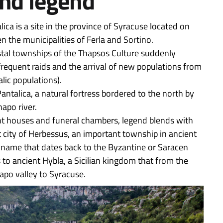
and legend
lica is a site in the province of Syracuse located on
 the municipalities of Ferla and Sortino.
oastal townships of the Thapsos Culture suddenly
frequent raids and the arrival of new populations from
lic populations).
antalica, a natural fortress bordered to the north by
apo river.
ent houses and funeral chambers, legend blends with
t city of Herbessus, an important township in ancient
, a name that dates back to the Byzantine or Saracen
 to ancient Hybla, a Sicilian kingdom that from the
apo valley to Syracuse.