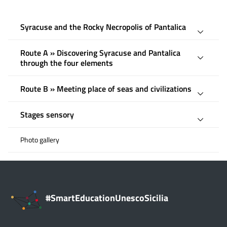
Syracuse and the Rocky Necropolis of Pantalica
Route A » Discovering Syracuse and Pantalica
through the four elements
Route B » Meeting place of seas and civilizations
Stages sensory
Photo gallery
#SmartEducationUnescoSicilia