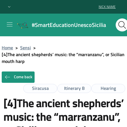
NICK NAME
#SmartEducationUnescoSicilia
Home
>
Sensi
>
[4]The ancient shepherds’ music: the “marranzanu”, or Sicilian
mouth harp
Come back
Siracusa
Itinerary B
Hearing
[4]The ancient shepherds’
music: the “marranzanu”,