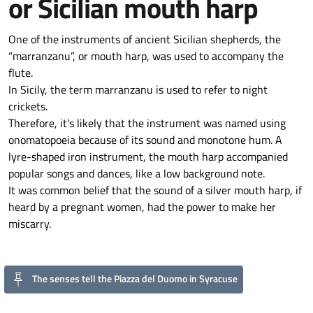
or Sicilian mouth harp
One of the instruments of ancient Sicilian shepherds, the
“marranzanu”, or mouth harp, was used to accompany the
flute.
In Sicily, the term marranzanu is used to refer to night
crickets.
Therefore, it’s likely that the instrument was named using
onomatopoeia because of its sound and monotone hum. A
lyre-shaped iron instrument, the mouth harp accompanied
popular songs and dances, like a low background note.
It was common belief that the sound of a silver mouth harp, if
heard by a pregnant women, had the power to make her
miscarry.
The senses tell the Piazza del Duomo in Syracuse