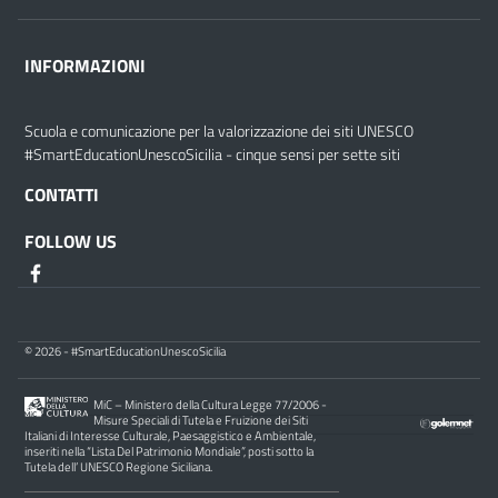
INFORMAZIONI
Scuola e comunicazione per la valorizzazione dei siti UNESCO
#SmartEducationUnescoSicilia - cinque sensi per sette siti
CONTATTI
FOLLOW US
© 2026 - #SmartEducationUnescoSicilia
MiC – Ministero della Cultura Legge 77/2006 -
Misure Speciali di Tutela e Fruizione dei Siti
Italiani di Interesse Culturale, Paesaggistico e Ambientale,
inseriti nella “Lista Del Patrimonio Mondiale”, posti sotto la
Tutela dell’ UNESCO Regione Siciliana.