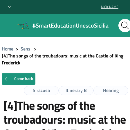
NICK NAME
#SmartEducationUnescoSicilia
Home
>
Sensi
>
[4]The songs of the troubadours: music at the Castle of King
Frederick
Come back
Siracusa
Itinerary B
Hearing
[4]The songs of the
troubadours: music at the