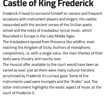
Castle of King Frederick
Frederick II loved to surround himself on various and frequent
occasions with instrument players and singers. His castles
resounded with the ancient verses of the Sicilian poetic
school and the notes of troubadour lyrical music, which
flourished in Europe in the Late Middle Ages.
The troubadours spread from Provence like wildfire, even
reaching the Kingdom of Sicily. Authors of monophonic
compositions, i.e. with a single voice, the main themes of their
texts were chivalry and courtly love.
The musical offer available to the court would have been as
varied as ever, just as there were many cultural horizons
scrutinised by Frederick II’s curious gaze. Some of the
instruments used were trumpets and the “Arabic” oud. The
latter instrument highlights the exotic aspect of music at the
court of Frederick II.