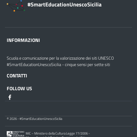
#SmartEducationUnescoSicilia
INFORMAZIONI
Scuola e comunicazione per la valorizzazione dei siti UNESCO
#SmartEducationUnescoSicilia - cinque sensi per sette siti
CONTATTI
FOLLOW US
© 2026 - #SmartEducationUnescoSicilia
MiC – Ministero della Cultura Legge 77/2006 -