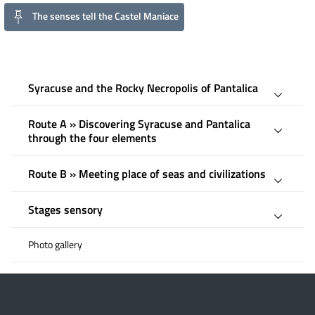
The senses tell the Castel Maniace
Syracuse and the Rocky Necropolis of Pantalica
Route A » Discovering Syracuse and Pantalica
through the four elements
Route B » Meeting place of seas and civilizations
Stages sensory
Photo gallery