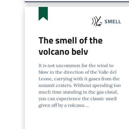
SMELL
The smell of the
volcano belv
It is not uncommon for the wind to
blow in the direction of the Valle del
Leone, carrying with it gases from the
summit craters. Without spending too
much time standing in the gas cloud,
you can experience the classic smell
given off by a volcano....