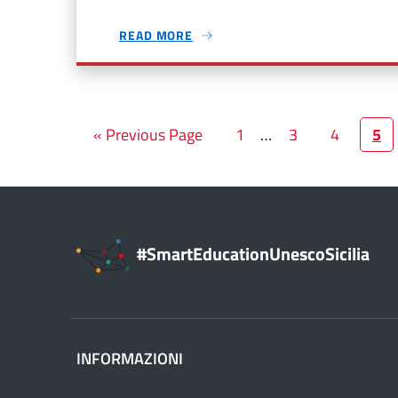
READ MORE
« Previous Page
1
…
3
4
5
#SmartEducationUnescoSicilia
INFORMAZIONI