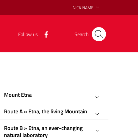
NICK NAME
Follow us
Search
Mount Etna
Route A » Etna, the living Mountain
Route B » Etna, an ever-changing
natural laboratory