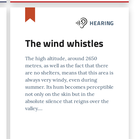
HEARING
The wind whistles
The high altitude, around 2650
metres, as well as the fact that there
are no shelters, means that this area is
always very windy, even during
summer. Its hum becomes perceptible
not only on the skin but in the
absolute silence that reigns over the
valley....