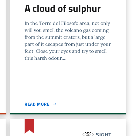
A cloud of sulphur
In the Torre del Filosofo area, not only
will you smell the volcano gas coming
from the summit craters, but a large
part of it escapes from just under your
feet. Close your eyes and try to smell
this harsh odour....
READ MORE
SIGHT