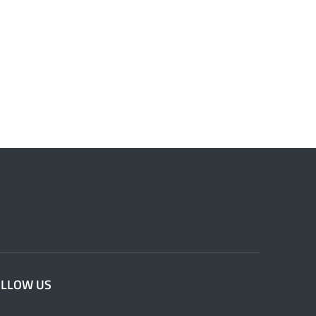
OLLOW US