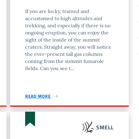
If you are lucky, trained and
accustomed to high altitudes and
trekking, and especially if there is no
ongoing eruption, you can enjoy the
sight of the inside of the summit
craters. Straight away, you will notice
the ever-present tall gas columns
coming from the summit fumarole
fields. Can you see t...
READ MORE
SMELL