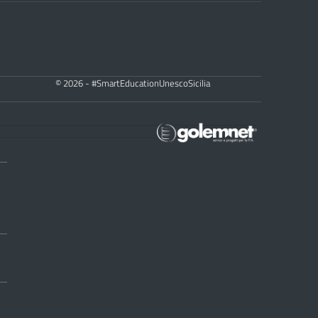
© 2026 - #SmartEducationUnescoSicilia