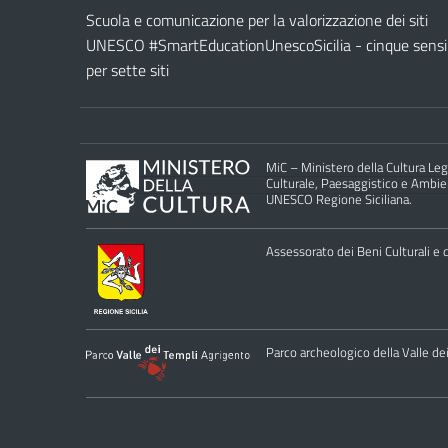
Scuola e comunicazione per la valorizzazione dei siti
UNESCO #SmartEducationUnescoSicilia - cinque sensi
per sette siti
MiC – Ministero della Cultura Legg
Culturale, Paesaggistico e Ambient
UNESCO Regione Siciliana.
Assessorato dei Beni Culturali e de
Parco archeologico della Valle de