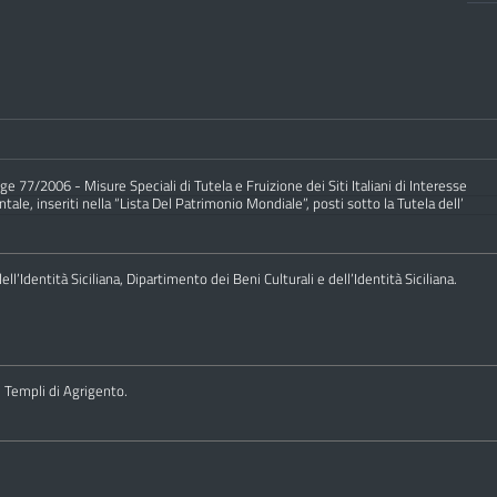
e 77/2006 - Misure Speciali di Tutela e Fruizione dei Siti Italiani di Interesse
ale, inseriti nella “Lista Del Patrimonio Mondiale”, posti sotto la Tutela dell’
ll’Identità Siciliana, Dipartimento dei Beni Culturali e dell’Identità Siciliana.
i Templi di Agrigento.