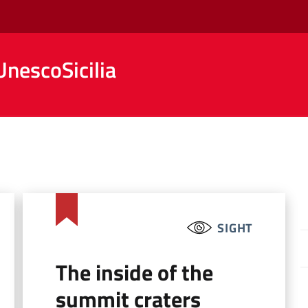
nescoSicilia
SIGHT
The inside of the
summit craters