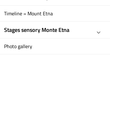
Timeline » Mount Etna
Stages sensory Monte Etna
Photo gallery