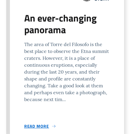
An ever-changing
panorama
The area of Torre del Filosofo is the
best place to observe the Etna summit
craters. However, it is a place of
continuous eruptions, especially
during the last 20 years, and their
shape and profile are constantly
changing. Take a good look at them
and perhaps even take a photograph,
because next tim...
READ MORE