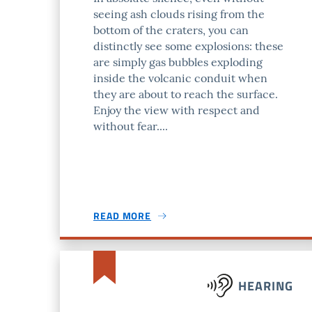
seeing ash clouds rising from the
bottom of the craters, you can
distinctly see some explosions: these
are simply gas bubbles exploding
inside the volcanic conduit when
they are about to reach the surface.
Enjoy the view with respect and
without fear....
READ MORE
HEARING