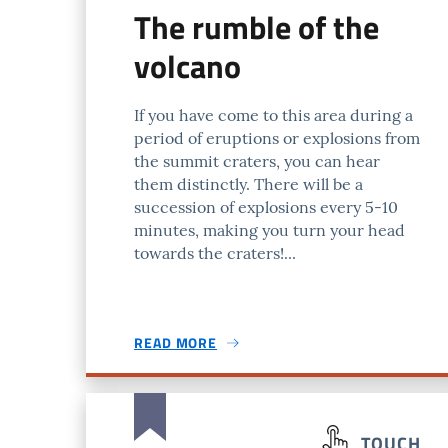
The rumble of the
volcano
If you have come to this area during a
period of eruptions or explosions from
the summit craters, you can hear
them distinctly. There will be a
succession of explosions every 5-10
minutes, making you turn your head
towards the craters!...
READ MORE
TOUCH