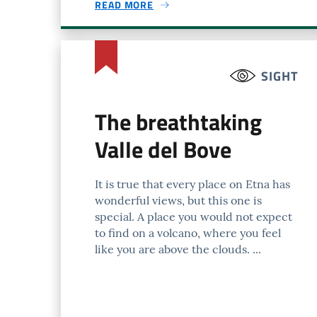
READ MORE
SIGHT
The breathtaking
Valle del Bove
It is true that every place on Etna has
wonderful views, but this one is
special. A place you would not expect
to find on a volcano, where you feel
like you are above the clouds. ...