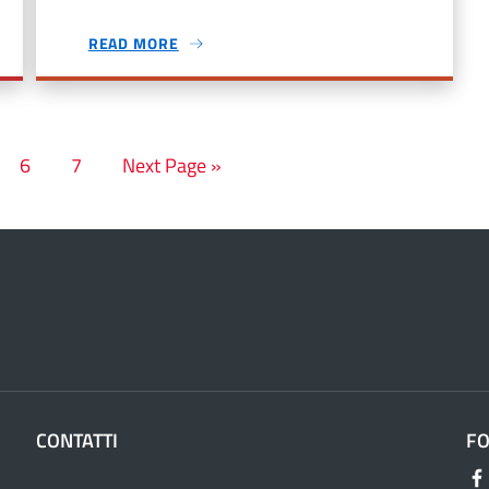
READ MORE
6
7
Next Page »
CONTATTI
F