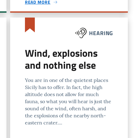
READ MORE
HEARING
Wind, explosions
and nothing else
You are in one of the quietest places
Sicily has to offer. In fact, the high
altitude does not allow for much
fauna, so what you will hear is just the
sound of the wind, often harsh, and
the explosions of the nearby north-
eastern crater....