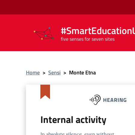
#SmartEducationU
five senses for seven sites
Home
>
Sensi
>
Monte Etna
HEARING
Internal activity
In absolute silence, even without