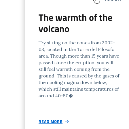
The warmth of the
volcano
Try sitting on the cones from 2002-
03, located in the Torre del Filosofo
area. Though more than 15 years have
passed since the eruption, you will
still feel warmth coming from the
ground. This is caused by the gases of
the cooling magma down below,
which still maintains temperatures of
around 40-50�...
READ MORE