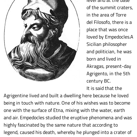
level and at the base
of the summit craters,
in the area of Torre
del Filosofo, there is a
place that was once
loved by Empedocles.A
Sicilian philosopher
and politician, he was
born and lived in
Akragas, present-day
Agrigento, in the 5th
century BC.
It is said that the
Agrigentine lived and built a dwelling here because he loved
being in touch with nature. One of his wishes was to become
one with the surface of Etna, mixing with the water, earth
and air. Empedocles studied the eruptive phenomena and was
highly fascinated by the same nature that according to
legend, caused his death, whereby he plunged into a crater of