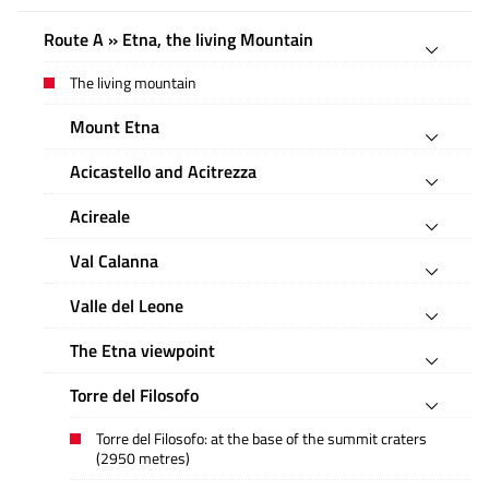
Route A » Etna, the living Mountain
The living mountain
Mount Etna
Acicastello and Acitrezza
Acireale
Val Calanna
Valle del Leone
The Etna viewpoint
Torre del Filosofo
Torre del Filosofo: at the base of the summit craters
(2950 metres)