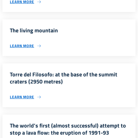
LEARN MORE
The living mountain
LEARN MORE
Torre del Filosofo: at the base of the summit
craters (2950 metres)
LEARN MORE
The world’s first (almost successful) attempt to
stop a lava flow: the eruption of 1991-93