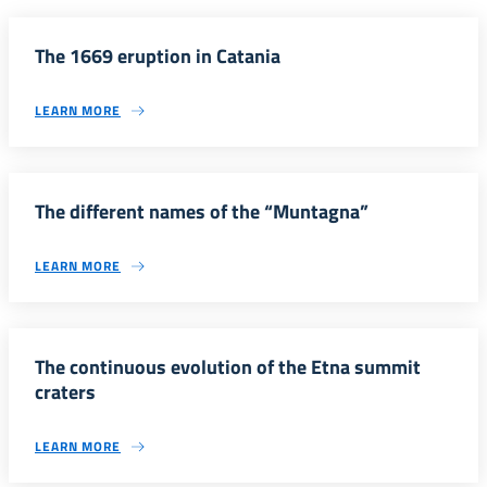
The 1669 eruption in Catania
LEARN MORE
The different names of the “Muntagna”
LEARN MORE
The continuous evolution of the Etna summit
craters
LEARN MORE