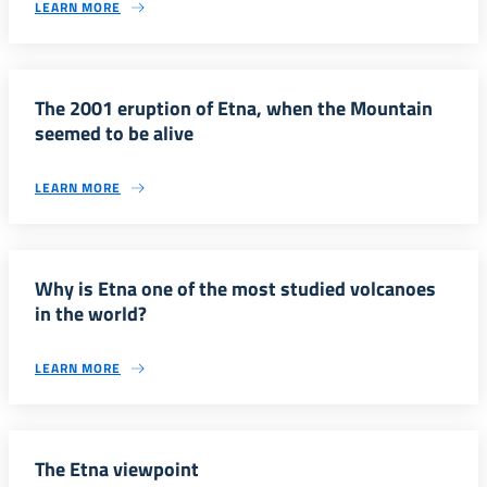
LEARN MORE
The 2001 eruption of Etna, when the Mountain
seemed to be alive
LEARN MORE
Why is Etna one of the most studied volcanoes
in the world?
LEARN MORE
The Etna viewpoint