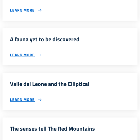
LEARN MORE
A fauna yet to be discovered
LEARN MORE
Valle del Leone and the Elliptical
LEARN MORE
The senses tell The Red Mountains