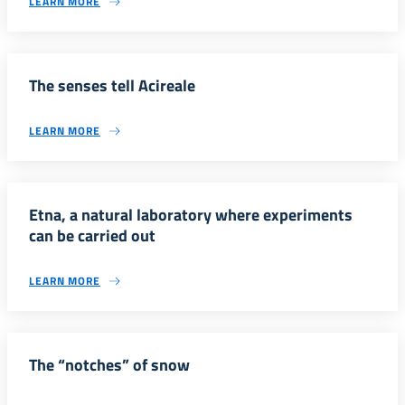
LEARN MORE
The senses tell Acireale
LEARN MORE
Etna, a natural laboratory where experiments
can be carried out
LEARN MORE
The “notches” of snow