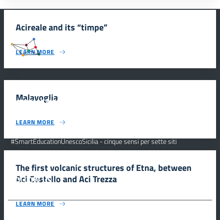
Acireale and its “timpe”
#SmartEducationUnescoSicilia
LEARN MORE
Malavoglia
INFORMAZIONI
LEARN MORE
Scuola e comunicazione per la valorizzazione dei siti UNESCO
#SmartEducationUnescoSicilia - cinque sensi per sette siti
CONTATTI
The first volcanic structures of Etna, between
Aci Castello and Aci Trezza
FOLLOW US
LEARN MORE