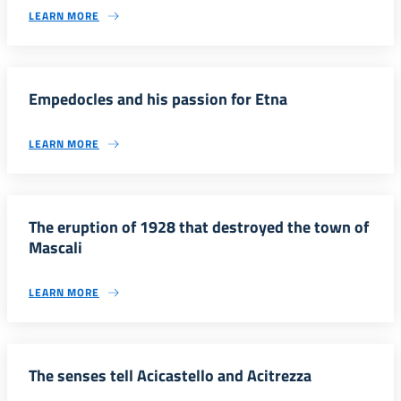
LEARN MORE
Empedocles and his passion for Etna
LEARN MORE
The eruption of 1928 that destroyed the town of
Mascali
LEARN MORE
The senses tell Acicastello and Acitrezza