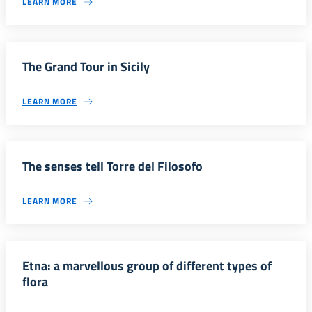
LEARN MORE
The Grand Tour in Sicily
LEARN MORE
The senses tell Torre del Filosofo
LEARN MORE
Etna: a marvellous group of different types of
flora