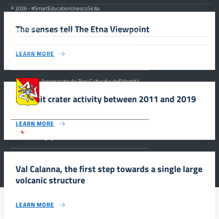
© 2026 - #SmartEducationUnescoSicilia
The senses tell The Etna Viewpoint
MiC – Ministero della Cultura Legge 77/2006 -
Misure Speciali di Tutela e Fruizione dei Siti
Italiani di Interesse Culturale, Paesaggistico e Ambientale,
inseriti nella “Lista Del Patrimonio Mondiale”, posti sotto la
LEARN MORE
Tutela dell’ UNESCO Regione Siciliana.
Assessorato dei Beni Culturali e dell’Identità
Siciliana, Dipartimento dei Beni Culturali e
dell’Identità Siciliana.
Summit crater activity between 2011 and 2019
LEARN MORE
Parco archeologico della Valle dei Templi di
Agrigento.
Val Calanna, the first step towards a single large
volcanic structure
LEARN MORE