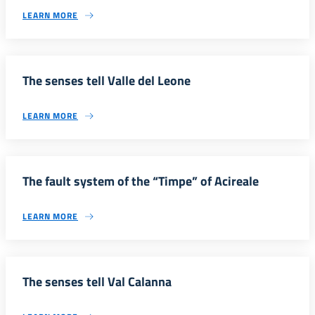
LEARN MORE
The senses tell Valle del Leone
LEARN MORE
The fault system of the “Timpe” of Acireale
LEARN MORE
The senses tell Val Calanna