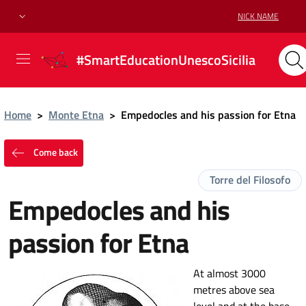
NICK NAME
#SmartEducationUnescoSicilia
Home
>
Monte Etna
>
Empedocles and his passion for Etna
Come back
Torre del Filosofo
Empedocles and his
passion for Etna
At almost 3000
metres above sea