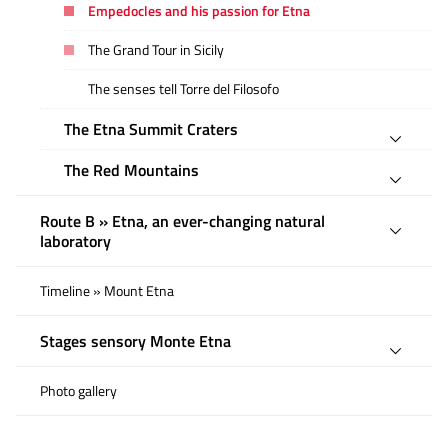
Empedocles and his passion for Etna
The Grand Tour in Sicily
The senses tell Torre del Filosofo
The Etna Summit Craters
The Red Mountains
Route B » Etna, an ever-changing natural
laboratory
Timeline » Mount Etna
Stages sensory Monte Etna
Photo gallery