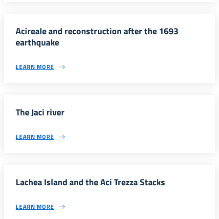
Acireale and reconstruction after the 1693
earthquake
LEARN MORE
The Jaci river
LEARN MORE
Lachea Island and the Aci Trezza Stacks
LEARN MORE