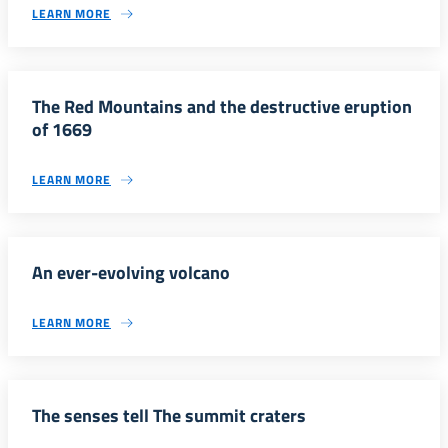
LEARN MORE
The Red Mountains and the destructive eruption
of 1669
LEARN MORE
An ever-evolving volcano
LEARN MORE
The senses tell The summit craters