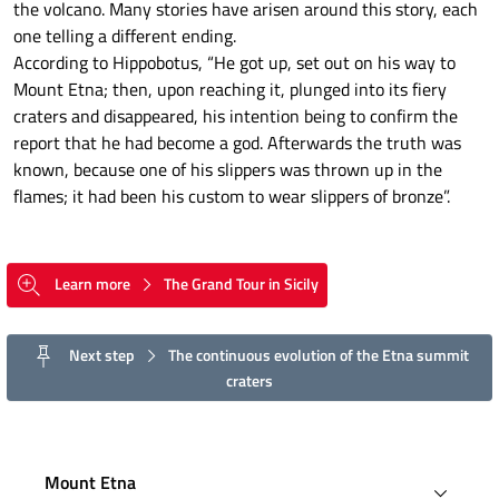
the volcano. Many stories have arisen around this story, each
one telling a different ending.
According to Hippobotus, “He got up, set out on his way to
Mount Etna; then, upon reaching it, plunged into its fiery
craters and disappeared, his intention being to confirm the
report that he had become a god. Afterwards the truth was
known, because one of his slippers was thrown up in the
flames; it had been his custom to wear slippers of bronze”.
Learn more
The Grand Tour in Sicily
Next step
The continuous evolution of the Etna summit
craters
Mount Etna