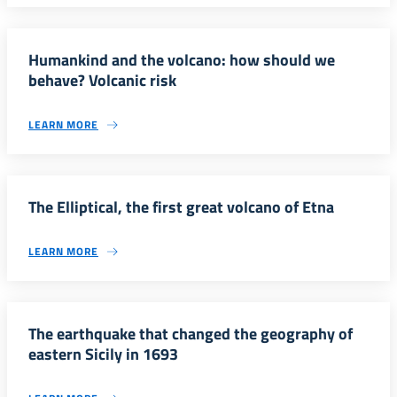
Humankind and the volcano: how should we
behave? Volcanic risk
LEARN MORE
The Elliptical, the first great volcano of Etna
LEARN MORE
The earthquake that changed the geography of
eastern Sicily in 1693