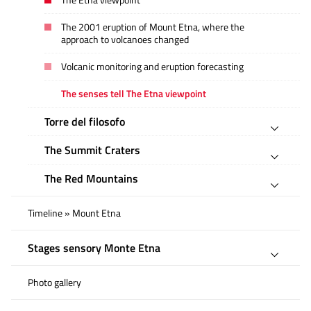
The Etna viewpoint
The 2001 eruption of Mount Etna, where the
approach to volcanoes changed
Volcanic monitoring and eruption forecasting
The senses tell The Etna viewpoint
Torre del filosofo
The Summit Craters
The Red Mountains
Timeline » Mount Etna
Stages sensory Monte Etna
Photo gallery