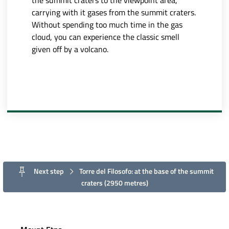
the summit craters to the viewpoint area,
carrying with it gases from the summit craters.
Without spending too much time in the gas
cloud, you can experience the classic smell
given off by a volcano.
Next step
Torre del Filosofo: at the base of the summit
craters (2950 metres)