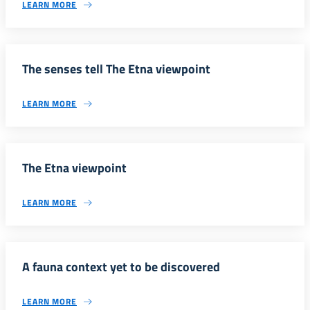
LEARN MORE
The senses tell The Etna viewpoint
LEARN MORE
The Etna viewpoint
LEARN MORE
A fauna context yet to be discovered
LEARN MORE