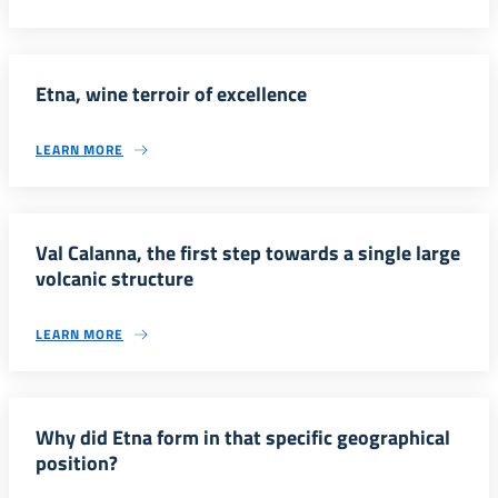
Etna, wine terroir of excellence
LEARN MORE
Val Calanna, the first step towards a single large
volcanic structure
LEARN MORE
Why did Etna form in that specific geographical
position?