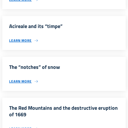
Acireale and its “timpe”
LEARN MORE
The “notches” of snow
LEARN MORE
The Red Mountains and the destructive eruption
of 1669