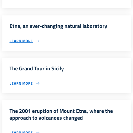
Etna, an ever-changing natural laboratory
LEARN MORE
The Grand Tour in Sicily
LEARN MORE
The 2001 eruption of Mount Etna, where the
approach to volcanoes changed
LEARN MORE