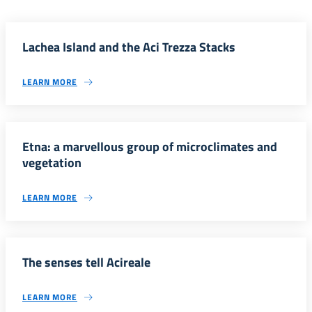
Lachea Island and the Aci Trezza Stacks
LEARN MORE
Etna: a marvellous group of microclimates and
vegetation
LEARN MORE
The senses tell Acireale
LEARN MORE