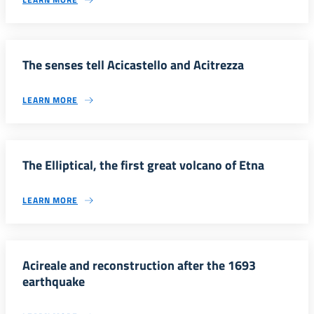
The senses tell Acicastello and Acitrezza
LEARN MORE
The Elliptical, the first great volcano of Etna
LEARN MORE
Acireale and reconstruction after the 1693
earthquake