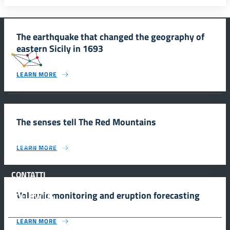
The earthquake that changed the geography of
eastern Sicily in 1693
#SmartEducationUnescoSicilia
LEARN MORE
INFORMAZIONI
The senses tell The Red Mountains
Scuola e comunicazione per la valorizzazione dei siti UNESCO
LEARN MORE
#SmartEducationUnescoSicilia - cinque sensi per sette siti
CONTATTI
Volcanic monitoring and eruption forecasting
FOLLOW US
LEARN MORE