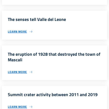
The senses tell Valle del Leone
LEARN MORE
The eruption of 1928 that destroyed the town of
Mascali
LEARN MORE
Summit crater activity between 2011 and 2019
LEARN MORE