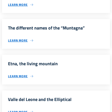
LEARN MORE
The different names of the “Muntagna”
LEARN MORE
Etna, the living mountain
LEARN MORE
Valle del Leone and the Elliptical
LEARN MORE