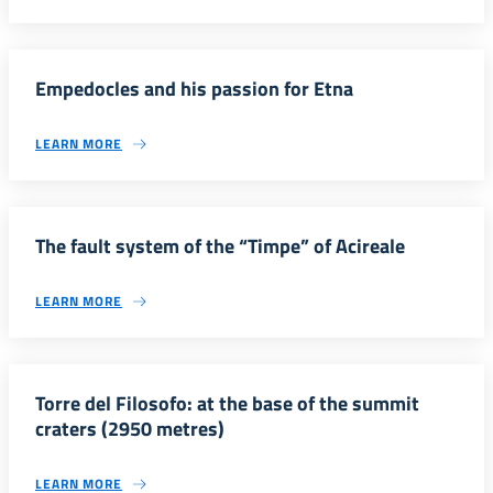
Empedocles and his passion for Etna
LEARN MORE
The fault system of the “Timpe” of Acireale
LEARN MORE
Torre del Filosofo: at the base of the summit
craters (2950 metres)
LEARN MORE