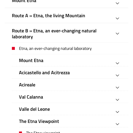
Mount Etna
Route A » Etna, the living Mountain
Route B » Etna, an ever-changing natural
laboratory
Etna, an ever-changing natural laboratory
Mount Etna
Acicastello and Acitrezza
Acireale
Val Calanna
Valle del Leone
The Etna Viewpoint