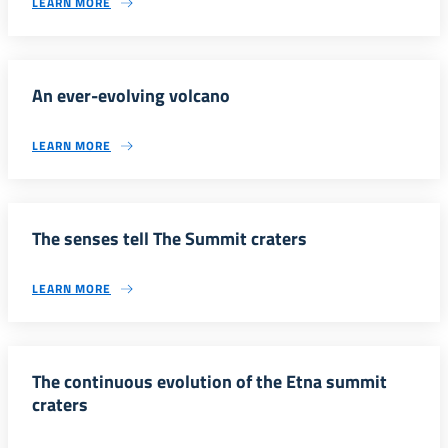
LEARN MORE
An ever-evolving volcano
LEARN MORE
The senses tell The Summit craters
LEARN MORE
The continuous evolution of the Etna summit
craters