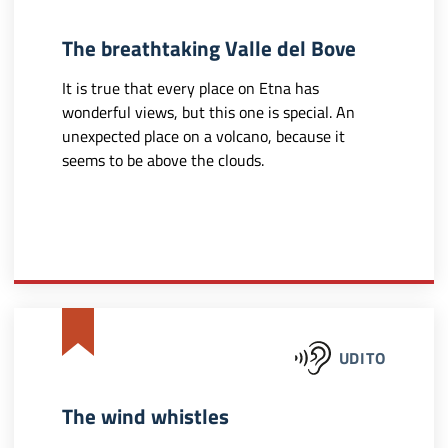
The breathtaking Valle del Bove
It is true that every place on Etna has
wonderful views, but this one is special. An
unexpected place on a volcano, because it
seems to be above the clouds.
UDITO
The wind whistles