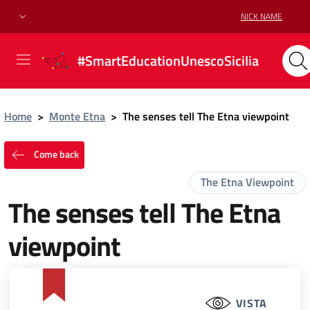
NICK NAME
#SmartEducationUnescoSicilia
Home
>
Monte Etna
>
The senses tell The Etna viewpoint
Come back
The Etna Viewpoint
The senses tell The Etna
viewpoint
VISTA