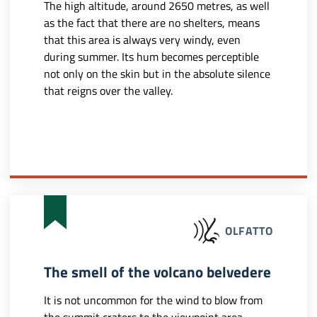
The high altitude, around 2650 metres, as well
as the fact that there are no shelters, means
that this area is always very windy, even
during summer. Its hum becomes perceptible
not only on the skin but in the absolute silence
that reigns over the valley.
OLFATTO
The smell of the volcano belvedere
It is not uncommon for the wind to blow from