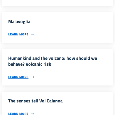
Malavoglia
LEARN MORE
Humankind and the volcano: how should we
behave? Volcanic risk
LEARN MORE
The senses tell Val Calanna
LEARN MORE